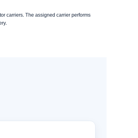
tor carriers. The assigned carrier performs
ery.