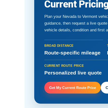
Current Pricin
Plan your Nevada to Vermont vehic
guidance, then request a live quot
vehicle details, condition and first 
BROAD DISTANCE
Route-specific mileage
CURRENT ROUTE PRICE
Personalized live quote
Get My Current Route Price
C