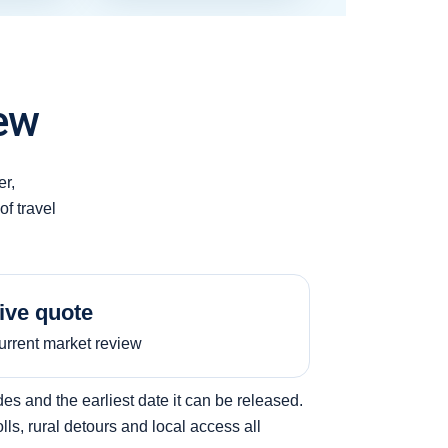
ew
er,
of travel
ive quote
urrent market review
s and the earliest date it can be released.
ls, rural detours and local access all