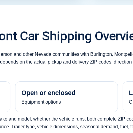
nt Car Shipping Overvi
erson and other Nevada communities with Burlington, Montpeli
y depends on the actual pickup and delivery ZIP codes, direction 
Open or enclosed
L
Equipment options
C
make and model, whether the vehicle runs, both complete ZIP code
ice. Trailer type, vehicle dimensions, seasonal demand, fuel, tol