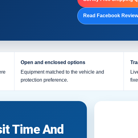
Read Facebook Revie
Open and enclosed options
Tra
ere
Equipment matched to the vehicle and
Liv
protection preference.
fix
sit Time And