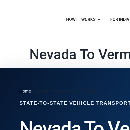
HOW IT WORKS
FOR INDIV
Nevada To Verm
Home
/ Nevada to Vermont Car Shipping
STATE-TO-STATE VEHICLE TRANSPOR
Nevada To V