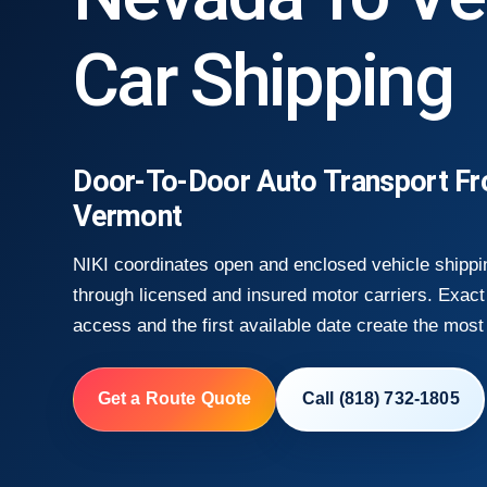
Car Shipping
Door-To-Door Auto Transport F
Vermont
NIKI coordinates open and enclosed vehicle shipp
through licensed and insured motor carriers. Exact 
access and the first available date create the most 
Get a Route Quote
Call (818) 732-1805