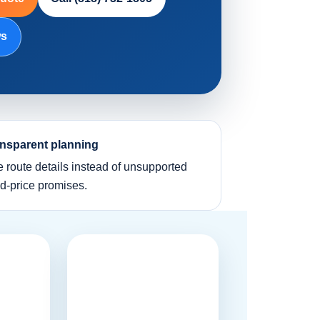
ws
nsparent planning
e route details instead of unsupported
ed-price promises.