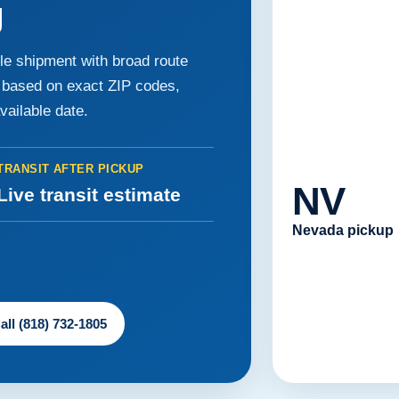
g
le shipment with broad route
e based on exact ZIP codes,
available date.
TRANSIT AFTER PICKUP
NV
Live transit estimate
Nevada pickup
all (818) 732-1805