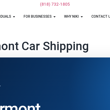
‪(818) 732-1805‬
IDUALS
FOR BUSINESSES
WHY NIKI
CONTACT 
ont Car Shipping
T
ermont