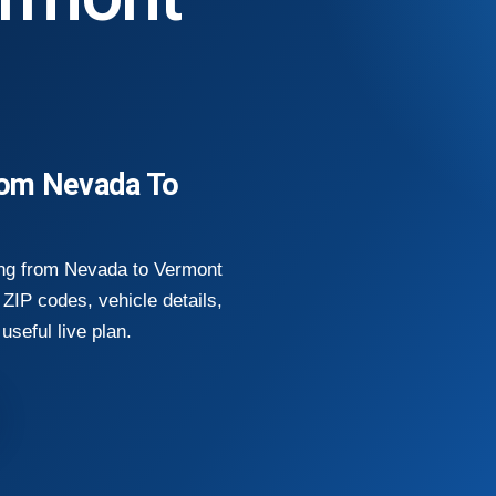
rom Nevada To
ing from Nevada to Vermont
ZIP codes, vehicle details,
useful live plan.