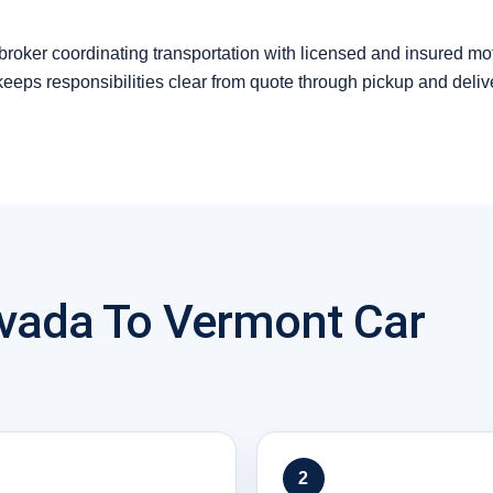
 broker coordinating transportation with licensed and insured mo
 keeps responsibilities clear from quote through pickup and deliv
vada To Vermont Car
2