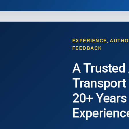
EXPERIENCE, AUTHO
FEEDBACK
A Trusted
Transport
20+ Years
Experienc