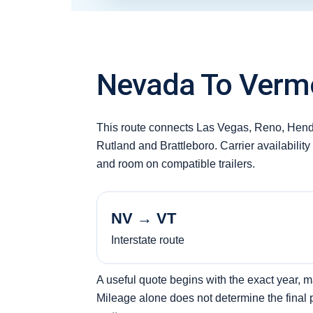
Nevada To Vermo
This route connects Las Vegas, Reno, Hend
Rutland and Brattleboro. Carrier availabilit
and room on compatible trailers.
NV → VT
Interstate route
A useful quote begins with the exact year, 
Mileage alone does not determine the final pr