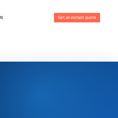
Get an instant quote
US