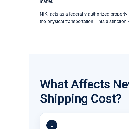
matter.
NIKI acts as a federally authorized property
the physical transportation. This distinction
What Affects Ne
Shipping Cost?
1