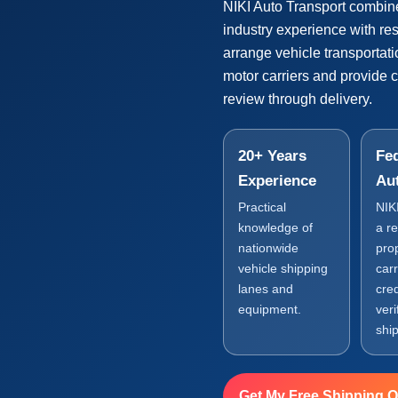
NIKI Auto Transport combin
industry experience with r
arrange vehicle transportat
motor carriers and provide 
review through delivery.
20+ Years
Fed
Experience
Au
Practical
NIK
knowledge of
a r
nationwide
pro
vehicle shipping
carr
lanes and
cre
equipment.
veri
shi
Get My Free Shipping 