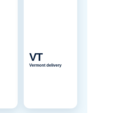
VT
Vermont delivery