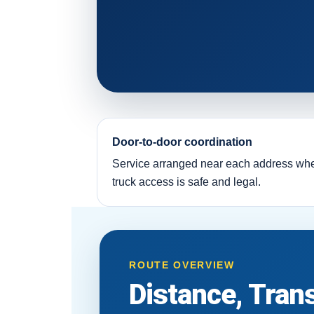
Door-to-door coordination
Service arranged near each address wh
truck access is safe and legal.
ROUTE OVERVIEW
Distance, Tran