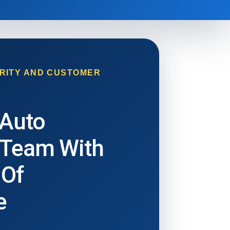
RITY AND CUSTOMER
 Auto
 Team With
 Of
e