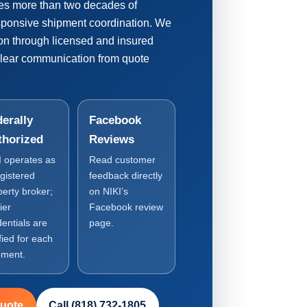
es more than two decades of
esponsive shipment coordination. We
ion through licensed and insured
clear communication from quote
erally
Facebook
thorized
Reviews
I operates as
Read customer
egistered
feedback directly
perty broker;
on NIKI’s
ier
Facebook review
dentials are
page.
fied for each
pment.
Quote
Call (818) 732-1805