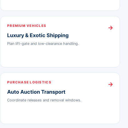
PREMIUM VEHICLES
→
Luxury & Exotic Shipping
Plan lift-gate and low-clearance handling.
PURCHASE LOGISTICS
→
Auto Auction Transport
Coordinate releases and removal windows.