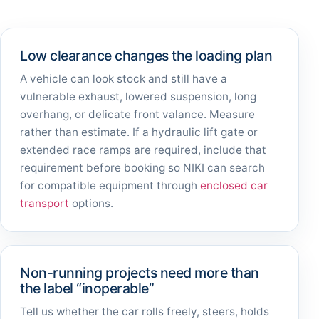
Low clearance changes the loading plan
A vehicle can look stock and still have a
vulnerable exhaust, lowered suspension, long
overhang, or delicate front valance. Measure
rather than estimate. If a hydraulic lift gate or
extended race ramps are required, include that
requirement before booking so NIKI can search
for compatible equipment through
enclosed car
transport
options.
Non-running projects need more than
the label “inoperable”
Tell us whether the car rolls freely, steers, holds