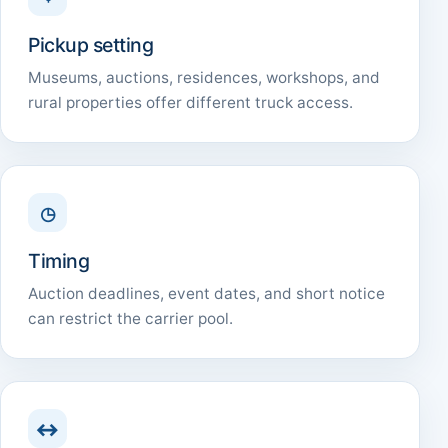
Pickup setting
Museums, auctions, residences, workshops, and
rural properties offer different truck access.
◷
Timing
Auction deadlines, event dates, and short notice
can restrict the carrier pool.
↔