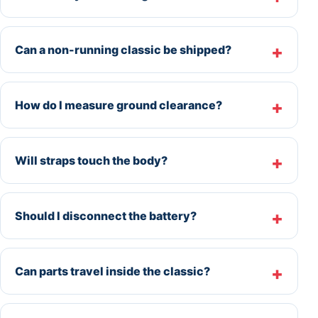
Can a non-running classic be shipped?
How do I measure ground clearance?
Will straps touch the body?
Should I disconnect the battery?
Can parts travel inside the classic?