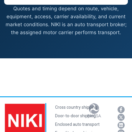
Quotes and timing depend on route, vehicle,
equipment, access, carrier availability, and current
market conditions. NIKI is an auto transport broker;
the assigned motor carrier performs transport.
Cross country shipping
Door-to-door shipping
Enclosed auto transport