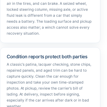
air in the tires, and can brake. A seized wheel,
locked steering column, missing axle, or active
fluid leak is different from a car that simply
needs a battery. The loading surface and pickup
access also matter; a winch cannot solve every
recovery situation.
Condition reports protect both parties
A classic’s patina, lacquer checking, stone chips,
repaired panels, and aged trim can be hard to
capture quickly. Clean the car enough for
inspection and take your own time-stamped
photos. At pickup, review the carrier’s bill of
lading. At delivery, inspect before signing,
especially if the car arrives after dark or in bad
weather.