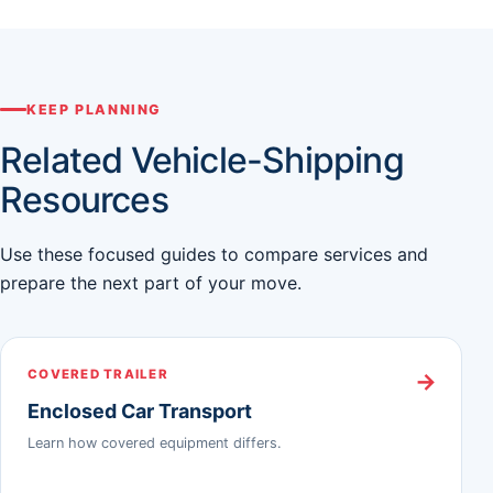
KEEP PLANNING
Related Vehicle-Shipping
Resources
Use these focused guides to compare services and
prepare the next part of your move.
COVERED TRAILER
→
Enclosed Car Transport
Learn how covered equipment differs.