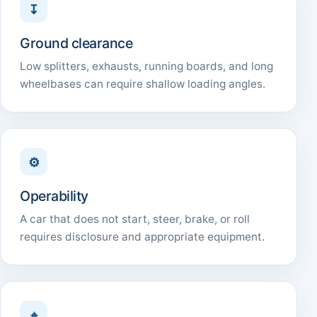
↧
Ground clearance
Low splitters, exhausts, running boards, and long
wheelbases can require shallow loading angles.
⚙
Operability
A car that does not start, steer, brake, or roll
requires disclosure and appropriate equipment.
⌖