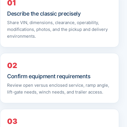
Describe the classic precisely
Share VIN, dimensions, clearance, operability,
modifications, photos, and the pickup and delivery
environments.
Confirm equipment requirements
Review open versus enclosed service, ramp angle,
lift-gate needs, winch needs, and trailer access.