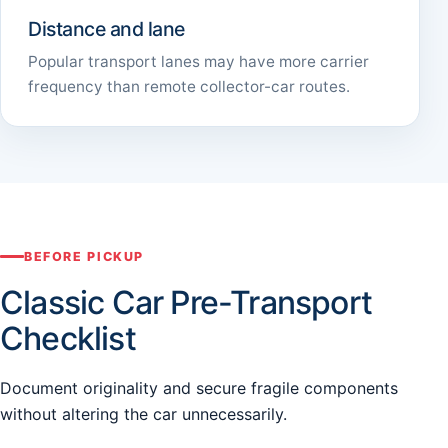
Distance and lane
Popular transport lanes may have more carrier
frequency than remote collector-car routes.
BEFORE PICKUP
Classic Car Pre-Transport
Checklist
Document originality and secure fragile components
without altering the car unnecessarily.