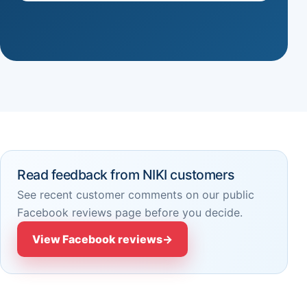
Read feedback from NIKI customers
See recent customer comments on our public
Facebook reviews page before you decide.
View Facebook reviews
→