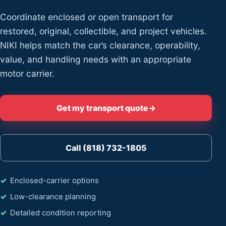
Coordinate enclosed or open transport for
restored, original, collectible, and project vehicles.
NIKI helps match the car’s clearance, operability,
value, and handling needs with an appropriate
motor carrier.
Get my transport quote
→
Call (818) 732-1805
Enclosed-carrier options
Low-clearance planning
Detailed condition reporting