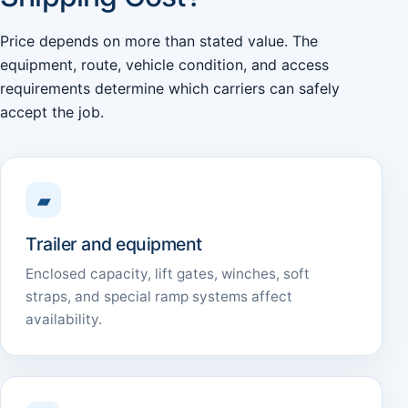
Price depends on more than stated value. The
equipment, route, vehicle condition, and access
requirements determine which carriers can safely
accept the job.
▰
Trailer and equipment
Enclosed capacity, lift gates, winches, soft
straps, and special ramp systems affect
availability.