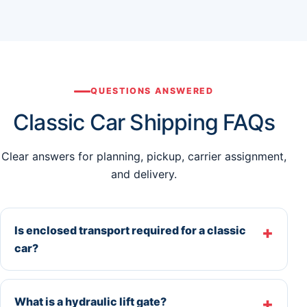
QUESTIONS ANSWERED
Classic Car Shipping FAQs
Clear answers for planning, pickup, carrier assignment,
and delivery.
Is enclosed transport required for a classic
car?
What is a hydraulic lift gate?