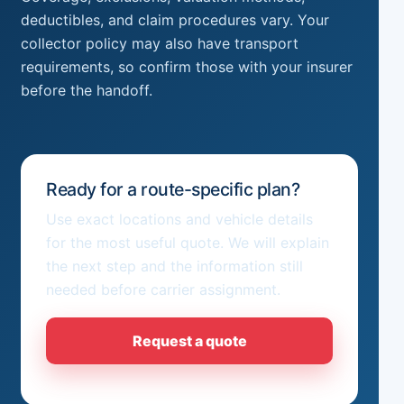
deductibles, and claim procedures vary. Your
collector policy may also have transport
requirements, so confirm those with your insurer
before the handoff.
Ready for a route-specific plan?
Use exact locations and vehicle details
for the most useful quote. We will explain
the next step and the information still
needed before carrier assignment.
Request a quote