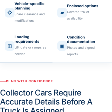
Vehicle-specific
Enclosed options
planning
◇
▰
Covered trailer
Share clearance and
availability
modifications
Loading
Condition
requirements
documentation
◫
▣
Lift gate or ramps as
Photos and signed
needed
reports
PLAN WITH CONFIDENCE
Collector Cars Require
Accurate Details Before A
Truck Is Assigned