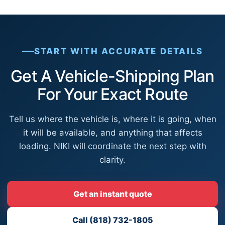
START WITH ACCURATE DETAILS
Get A Vehicle-Shipping Plan
For Your Exact Route
Tell us where the vehicle is, where it is going, when
it will be available, and anything that affects
loading. NIKI will coordinate the next step with
clarity.
Get an instant quote
Call (818) 732-1805