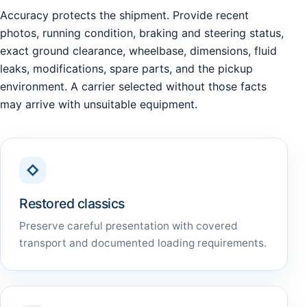
Accuracy protects the shipment. Provide recent
photos, running condition, braking and steering status,
exact ground clearance, wheelbase, dimensions, fluid
leaks, modifications, spare parts, and the pickup
environment. A carrier selected without those facts
may arrive with unsuitable equipment.
◇
Restored classics
Preserve careful presentation with covered
transport and documented loading requirements.