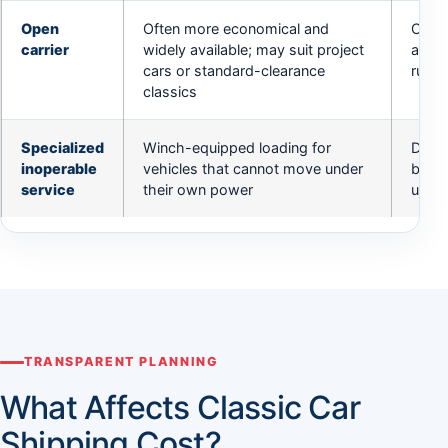
Open
Often more economical and
Can t
carrier
widely available; may suit project
avail
cars or standard-clearance
runni
classics
Specialized
Winch-equipped loading for
Does 
inoperable
vehicles that cannot move under
brake
service
their own power
unloc
TRANSPARENT PLANNING
What Affects Classic Car
Shipping Cost?