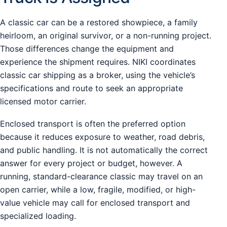
A classic car can be a restored showpiece, a family
heirloom, an original survivor, or a non-running project.
Those differences change the equipment and
experience the shipment requires. NIKI coordinates
classic car shipping as a broker, using the vehicle’s
specifications and route to seek an appropriate
licensed motor carrier.
Enclosed transport is often the preferred option
because it reduces exposure to weather, road debris,
and public handling. It is not automatically the correct
answer for every project or budget, however. A
running, standard-clearance classic may travel on an
open carrier, while a low, fragile, modified, or high-
value vehicle may call for enclosed transport and
specialized loading.