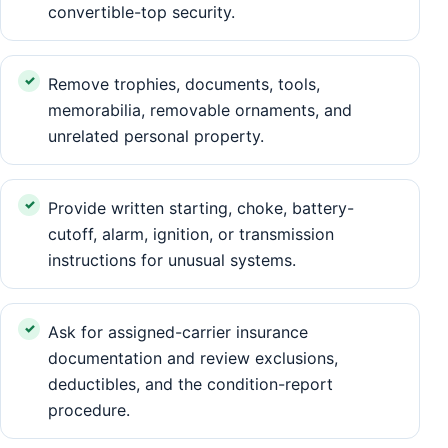
convertible-top security.
Remove trophies, documents, tools,
memorabilia, removable ornaments, and
unrelated personal property.
Provide written starting, choke, battery-
cutoff, alarm, ignition, or transmission
instructions for unusual systems.
Ask for assigned-carrier insurance
documentation and review exclusions,
deductibles, and the condition-report
procedure.