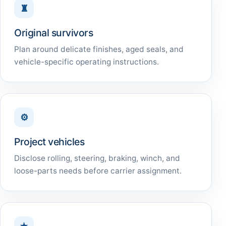
♜
Original survivors
Plan around delicate finishes, aged seals, and
vehicle-specific operating instructions.
⚙
Project vehicles
Disclose rolling, steering, braking, winch, and
loose-parts needs before carrier assignment.