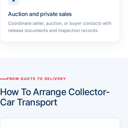
★
Auction and private sales
Coordinate seller, auction, or buyer contacts with
release documents and inspection records.
FROM QUOTE TO DELIVERY
How To Arrange Collector-
Car Transport