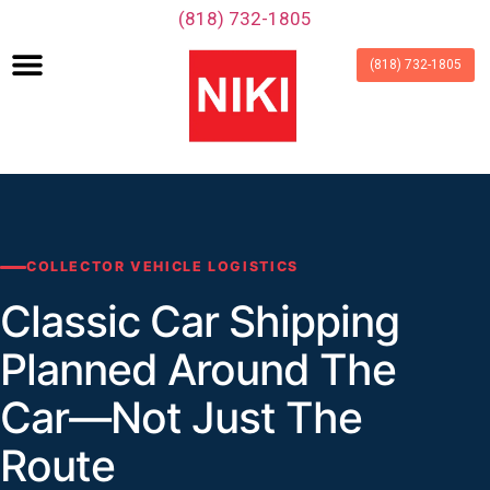
‪(818) 732-1805‬
(818) 732-1805
COLLECTOR VEHICLE LOGISTICS
Classic Car Shipping
Planned Around The
Car—Not Just The
Route