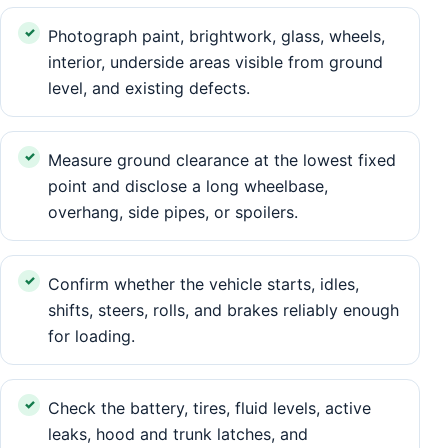
Photograph paint, brightwork, glass, wheels,
interior, underside areas visible from ground
level, and existing defects.
Measure ground clearance at the lowest fixed
point and disclose a long wheelbase,
overhang, side pipes, or spoilers.
Confirm whether the vehicle starts, idles,
shifts, steers, rolls, and brakes reliably enough
for loading.
Check the battery, tires, fluid levels, active
leaks, hood and trunk latches, and