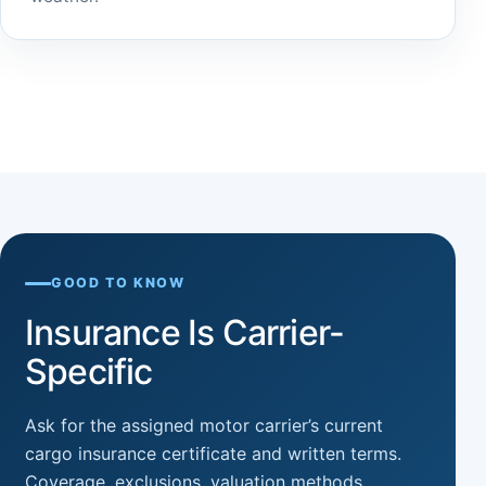
GOOD TO KNOW
Insurance Is Carrier-
Specific
Ask for the assigned motor carrier’s current
cargo insurance certificate and written terms.
Coverage, exclusions, valuation methods,