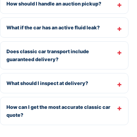
How should I handle an auction pickup?
What if the car has an active fluid leak?
Does classic car transport include
guaranteed delivery?
What should I inspect at delivery?
How can I get the most accurate classic car
quote?