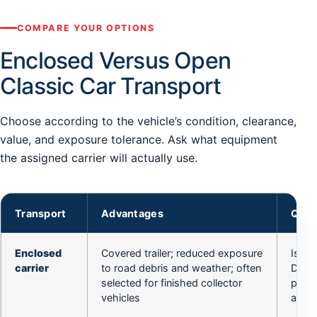
COMPARE YOUR OPTIONS
Enclosed Versus Open
Classic Car Transport
Choose according to the vehicle’s condition, clearance,
value, and exposure tolerance. Ask what equipment
the assigned carrier will actually use.
Transport
Advantages
Ques
Enclosed
Covered trailer; reduced exposure
Is th
carrier
to road debris and weather; often
Does 
selected for finished collector
pans,
vehicles
angle