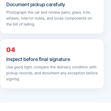
Document pickup carefully
Photograph the car and review paint, glass, trim,
wheels, interior notes, and loose components on
the bill of lading.
Inspect before final signature
Use good light, compare the delivery condition with
pickup records, and document any exception before
signing.