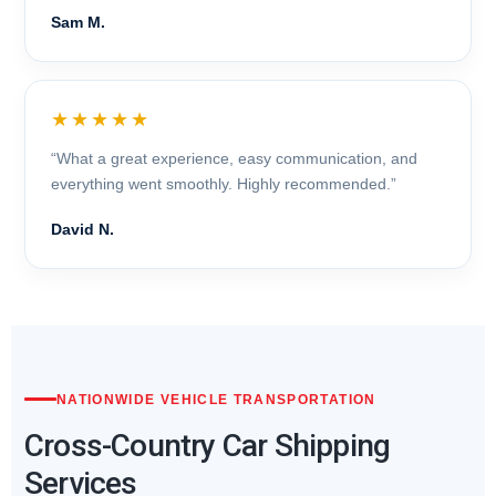
Sam M.
★★★★★
“What a great experience, easy communication, and
everything went smoothly. Highly recommended.”
David N.
NATIONWIDE VEHICLE TRANSPORTATION
Cross-Country Car Shipping
Services