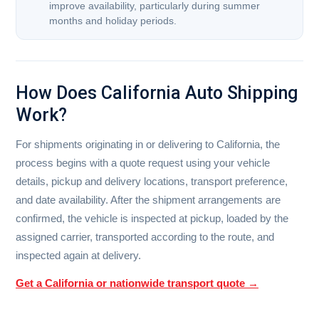
improve availability, particularly during summer
months and holiday periods.
How Does California Auto Shipping
Work?
For shipments originating in or delivering to California, the
process begins with a quote request using your vehicle
details, pickup and delivery locations, transport preference,
and date availability. After the shipment arrangements are
confirmed, the vehicle is inspected at pickup, loaded by the
assigned carrier, transported according to the route, and
inspected again at delivery.
Get a California or nationwide transport quote →