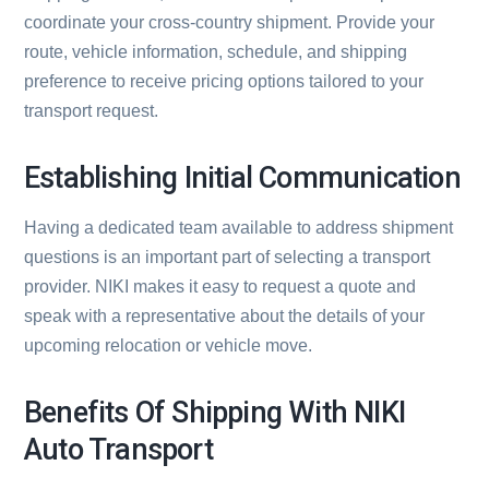
coordinate your cross-country shipment. Provide your
route, vehicle information, schedule, and shipping
preference to receive pricing options tailored to your
transport request.
Establishing Initial Communication
Having a dedicated team available to address shipment
questions is an important part of selecting a transport
provider. NIKI makes it easy to request a quote and
speak with a representative about the details of your
upcoming relocation or vehicle move.
Benefits Of Shipping With NIKI
Auto Transport