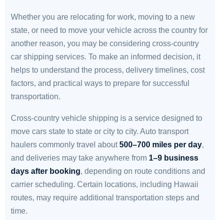
Whether you are relocating for work, moving to a new
state, or need to move your vehicle across the country for
another reason, you may be considering cross-country
car shipping services. To make an informed decision, it
helps to understand the process, delivery timelines, cost
factors, and practical ways to prepare for successful
transportation.
Cross-country vehicle shipping is a service designed to
move cars state to state or city to city. Auto transport
haulers commonly travel about
500–700 miles per day
,
and deliveries may take anywhere from
1–9 business
days after booking
, depending on route conditions and
carrier scheduling. Certain locations, including Hawaii
routes, may require additional transportation steps and
time.