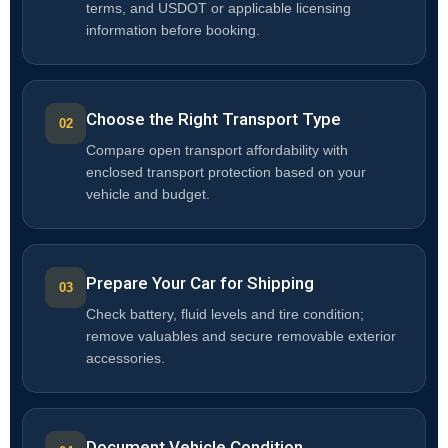
terms, and USDOT or applicable licensing
information before booking.
Choose the Right Transport Type
Compare open transport affordability with
enclosed transport protection based on your
vehicle and budget.
Prepare Your Car for Shipping
Check battery, fluid levels and tire condition;
remove valuables and secure removable exterior
accessories.
Document Vehicle Condition