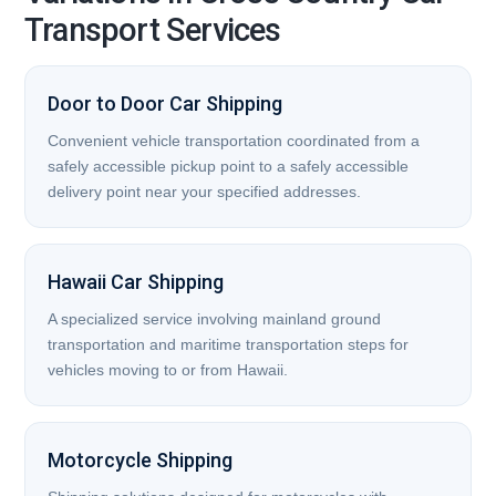
Transport Services
Door to Door Car Shipping
Convenient vehicle transportation coordinated from a
safely accessible pickup point to a safely accessible
delivery point near your specified addresses.
Hawaii Car Shipping
A specialized service involving mainland ground
transportation and maritime transportation steps for
vehicles moving to or from Hawaii.
Motorcycle Shipping