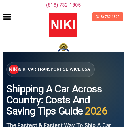
‪(818) 732-1805‬
(818) 732-1805
NIKI CAR TRANSPORT SERVICE USA
Shipping A Car Across
Country: Costs And
Saving Tips Guide
2026
The Fastest & Easiest Way To Ship A Car