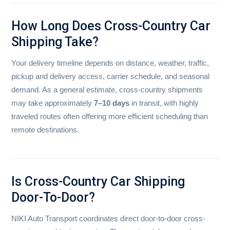
How Long Does Cross-Country Car
Shipping Take?
Your delivery timeline depends on distance, weather, traffic,
pickup and delivery access, carrier schedule, and seasonal
demand. As a general estimate, cross-country shipments
may take approximately
7–10 days
in transit, with highly
traveled routes often offering more efficient scheduling than
remote destinations.
Is Cross-Country Car Shipping
Door-To-Door?
NIKI Auto Transport coordinates direct door-to-door cross-