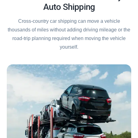
Auto Shipping
Cross-country car shipping can move a vehicle
thousands of miles without adding driving mileage or the
road-trip planning required when moving the vehicle
yourself.