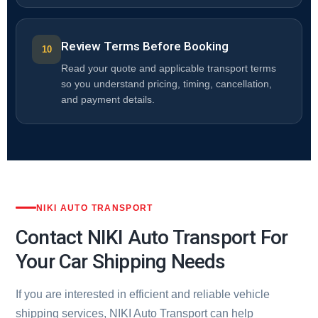
Review Terms Before Booking
Read your quote and applicable transport terms
so you understand pricing, timing, cancellation,
and payment details.
NIKI AUTO TRANSPORT
Contact NIKI Auto Transport For
Your Car Shipping Needs
If you are interested in efficient and reliable vehicle
shipping services, NIKI Auto Transport can help