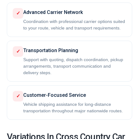
Advanced Carrier Network
✓
Coordination with professional carrier options suited
to your route, vehicle and transport requirements.
Transportation Planning
✓
Support with quoting, dispatch coordination, pickup
arrangements, transport communication and
delivery steps.
Customer-Focused Service
✓
Vehicle shipping assistance for long-distance
transportation throughout major nationwide routes.
Variations In Cross Country Car