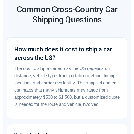
Common Cross-Country Car
Shipping Questions
How much does it cost to ship a car
across the US?
The cost to ship a car across the US depends on
distance, vehicle type, transportation method, timing,
locations and carrier availability. The supplied content
estimates that many shipments may range from
approximately $500 to $1,500, but a customized quote
is needed for the route and vehicle involved.