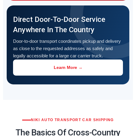
Direct Door-To-Door Service
Anywhere In The Country
Door-to-door transport coordinates pickup and delivery
as close to the requested addresses as safely and
legally accessible for a large car carrier truck.
Learn More →
NIKI AUTO TRANSPORT CAR SHIPPING
The Basics Of Cross-Country