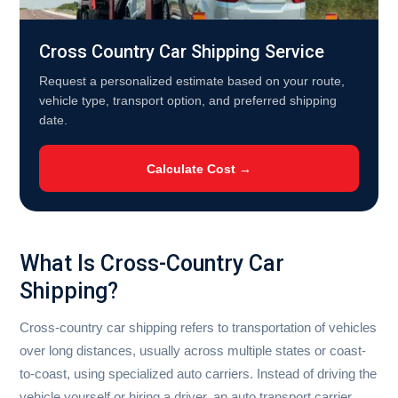
Cross Country Car Shipping Service
Request a personalized estimate based on your route,
vehicle type, transport option, and preferred shipping
date.
Calculate Cost →
What Is Cross-Country Car
Shipping?
Cross-country car shipping refers to transportation of vehicles
over long distances, usually across multiple states or coast-
to-coast, using specialized auto carriers. Instead of driving the
vehicle yourself or hiring a driver, an auto transport carrier