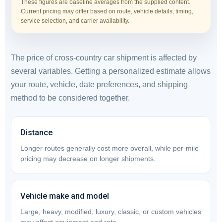
These figures are baseline averages from the supplied content.
Current pricing may differ based on route, vehicle details, timing,
service selection, and carrier availability.
The price of cross-country car shipment is affected by
several variables. Getting a personalized estimate allows
your route, vehicle, date preferences, and shipping
method to be considered together.
Distance
Longer routes generally cost more overall, while per-mile
pricing may decrease on longer shipments.
Vehicle make and model
Large, heavy, modified, luxury, classic, or custom vehicles