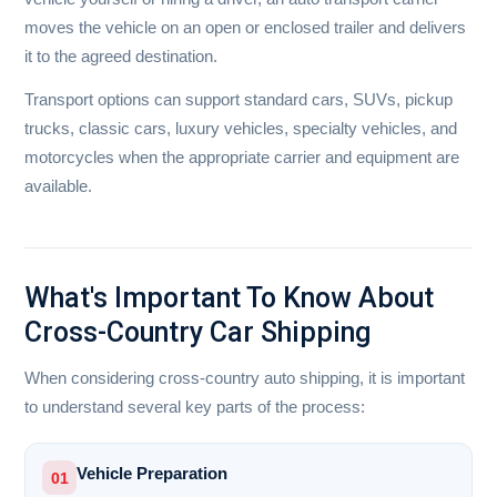
moves the vehicle on an open or enclosed trailer and delivers
it to the agreed destination.
Transport options can support standard cars, SUVs, pickup
trucks, classic cars, luxury vehicles, specialty vehicles, and
motorcycles when the appropriate carrier and equipment are
available.
What's Important To Know About
Cross-Country Car Shipping
When considering cross-country auto shipping, it is important
to understand several key parts of the process:
Vehicle Preparation
01