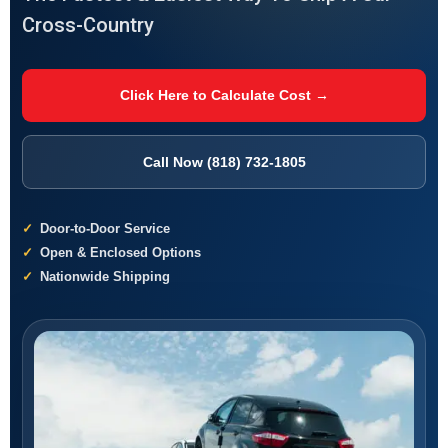
Cross-Country
Click Here to Calculate Cost →
Call Now (818) 732-1805
Door-to-Door Service
Open & Enclosed Options
Nationwide Shipping