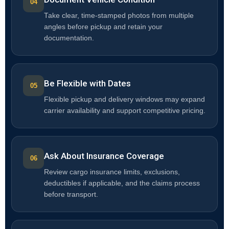
Take clear, time-stamped photos from multiple
angles before pickup and retain your
documentation.
Be Flexible with Dates
Flexible pickup and delivery windows may expand
carrier availability and support competitive pricing.
Ask About Insurance Coverage
Review cargo insurance limits, exclusions,
deductibles if applicable, and the claims process
before transport.