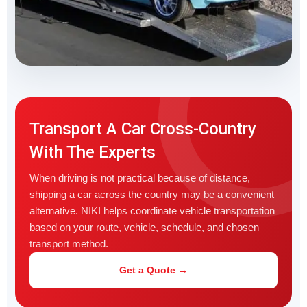
Transport A Car Cross-Country
With The Experts
When driving is not practical because of distance,
shipping a car across the country may be a convenient
alternative. NIKI helps coordinate vehicle transportation
based on your route, vehicle, schedule, and chosen
transport method.
Get a Quote →