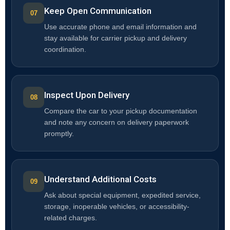
Keep Open Communication
Use accurate phone and email information and
stay available for carrier pickup and delivery
coordination.
Inspect Upon Delivery
Compare the car to your pickup documentation
and note any concern on delivery paperwork
promptly.
Understand Additional Costs
Ask about special equipment, expedited service,
storage, inoperable vehicles, or accessibility-
related charges.