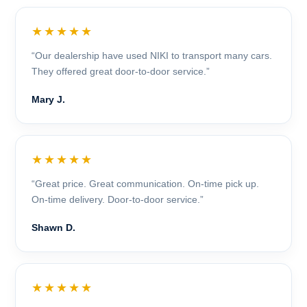
★★★★★
“Our dealership have used NIKI to transport many cars.
They offered great door-to-door service.”
Mary J.
★★★★★
“Great price. Great communication. On-time pick up.
On-time delivery. Door-to-door service.”
Shawn D.
★★★★★