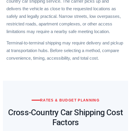
country car shipping service. The carrier picks up and
delivers the vehicle as close to the requested locations as
safely and legally practical. Narrow streets, low overpasses,
restricted roads, apartment complexes, or other access
limitations may require a nearby safe meeting location.
Terminal-to-terminal shipping may require delivery and pickup
at transportation hubs. Before selecting a method, compare
convenience, timing, accessibility, and total cost.
RATES & BUDGET PLANNING
Cross-Country Car Shipping Cost
Factors