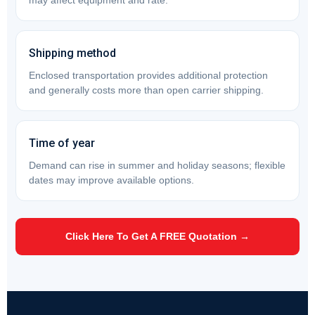
may affect equipment and rate.
Shipping method
Enclosed transportation provides additional protection
and generally costs more than open carrier shipping.
Time of year
Demand can rise in summer and holiday seasons; flexible
dates may improve available options.
Click Here To Get A FREE Quotation →