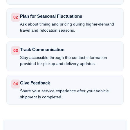
Plan for Seasonal Fluctuations
02
Ask about timing and pricing during higher-demand
travel and relocation seasons.
Track Communication
03
Stay accessible through the contact information
provided for pickup and delivery updates.
Give Feedback
04
Share your service experience after your vehicle
shipment is completed.