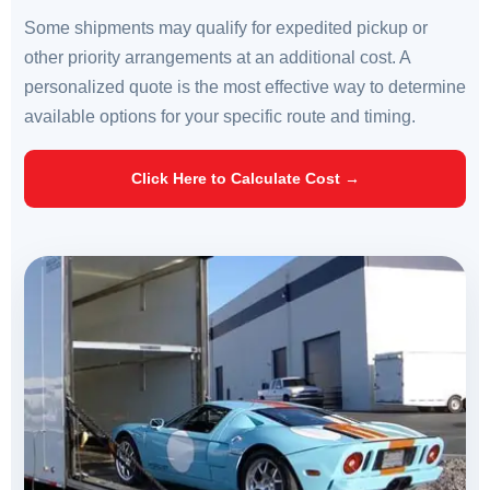
Some shipments may qualify for expedited pickup or
other priority arrangements at an additional cost. A
personalized quote is the most effective way to determine
available options for your specific route and timing.
Click Here to Calculate Cost →