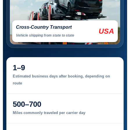
Cross-Country Transport
USA
Vehicle shipping from state to state
1–9
Estimated business days after booking, depending on
route
500–700
Miles commonly traveled per carrier day