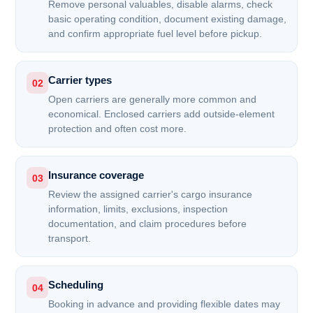
Remove personal valuables, disable alarms, check
basic operating condition, document existing damage,
and confirm appropriate fuel level before pickup.
Carrier types
02
Open carriers are generally more common and
economical. Enclosed carriers add outside-element
protection and often cost more.
Insurance coverage
03
Review the assigned carrier's cargo insurance
information, limits, exclusions, inspection
documentation, and claim procedures before
transport.
Scheduling
04
Booking in advance and providing flexible dates may