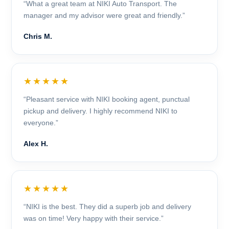
“What a great team at NIKI Auto Transport. The
manager and my advisor were great and friendly.”
Chris M.
★★★★★
“Pleasant service with NIKI booking agent, punctual
pickup and delivery. I highly recommend NIKI to
everyone.”
Alex H.
★★★★★
“NIKI is the best. They did a superb job and delivery
was on time! Very happy with their service.”