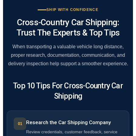
SHIP WITH CONFIDENCE
Cross-Country Car Shipping:
Trust The Experts & Top Tips
When transporting a valuable vehicle long distance,
proper research, documentation, communication, and
delivery inspection help support a smoother experience.
Top 10 Tips For Cross-Country Car
Shipping
Research the Car Shipping Company
Review credentials, customer feedback, service