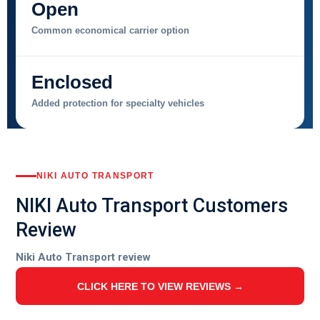
Open
Common economical carrier option
Enclosed
Added protection for specialty vehicles
NIKI AUTO TRANSPORT
NIKI Auto Transport Customers
Review
Niki Auto Transport review
CLICK HERE TO VIEW REVIEWS →