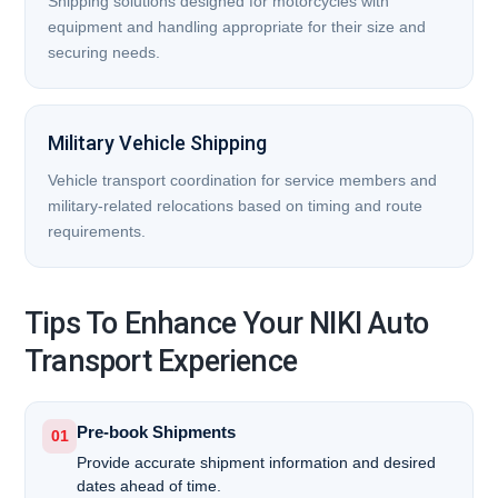
Shipping solutions designed for motorcycles with
equipment and handling appropriate for their size and
securing needs.
Military Vehicle Shipping
Vehicle transport coordination for service members and
military-related relocations based on timing and route
requirements.
Tips To Enhance Your NIKI Auto
Transport Experience
Pre-book Shipments
01
Provide accurate shipment information and desired
dates ahead of time.