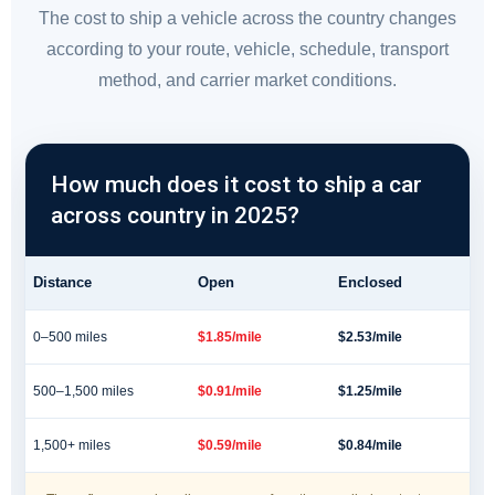
The cost to ship a vehicle across the country changes
according to your route, vehicle, schedule, transport
method, and carrier market conditions.
How much does it cost to ship a car
across country in 2025?
Distance
Open
Enclosed
0–500 miles
$1.85/mile
$2.53/mile
500–1,500 miles
$0.91/mile
$1.25/mile
1,500+ miles
$0.59/mile
$0.84/mile