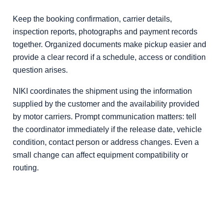
Keep the booking confirmation, carrier details,
inspection reports, photographs and payment records
together. Organized documents make pickup easier and
provide a clear record if a schedule, access or condition
question arises.
NIKI coordinates the shipment using the information
supplied by the customer and the availability provided
by motor carriers. Prompt communication matters: tell
the coordinator immediately if the release date, vehicle
condition, contact person or address changes. Even a
small change can affect equipment compatibility or
routing.