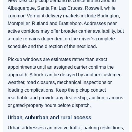
New Mexico pickup demand is concentrated around
Albuquerque, Santa Fe, Las Cruces, Roswell, while
common Vermont delivery markets include Burlington,
Montpelier, Rutland and Brattleboro. Addresses near
active corridors may offer broader carrier availability, but
a route remains dependent on the driver’s complete
schedule and the direction of the next load.
Pickup windows are estimates rather than exact
appointments until an assigned carrier confirms the
approach. A truck can be delayed by another customer,
weather, road closures, mechanical inspections or
loading complications. Keep the pickup contact
reachable and provide any dealership, auction, campus
or gated-property hours before dispatch.
Urban, suburban and rural access
Urban addresses can involve traffic, parking restrictions,