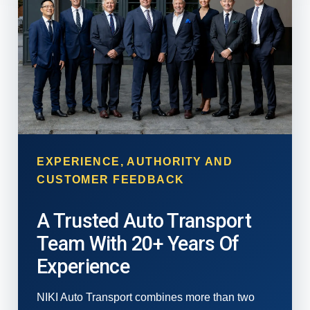
EXPERIENCE, AUTHORITY AND
CUSTOMER FEEDBACK
A Trusted Auto Transport
Team With 20+ Years Of
Experience
NIKI Auto Transport combines more than two