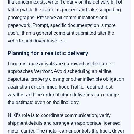
If a concern exists, write it clearly on the delivery bill of
lading while the carrier is present and take supporting
photographs. Preserve all communications and
paperwork. Prompt, specific documentation is more
useful than a general complaint submitted after the
vehicle and driver have left.
Planning for a realistic delivery
Long-distance arrivals are narrowed as the carrier
approaches Vermont. Avoid scheduling an airline
departure, property closing or other inflexible obligation
against an unconfirmed hour. Traffic, required rest,
weather and the order of other deliveries can change
the estimate even on the final day.
NIKI’s role is to coordinate communication, verify
shipment details and arrange an appropriate licensed
motor carrier. The motor carrier controls the truck, driver