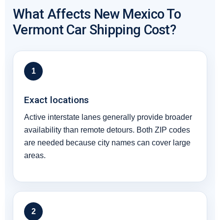
What Affects New Mexico To
Vermont Car Shipping Cost?
1
Exact locations
Active interstate lanes generally provide broader
availability than remote detours. Both ZIP codes
are needed because city names can cover large
areas.
2