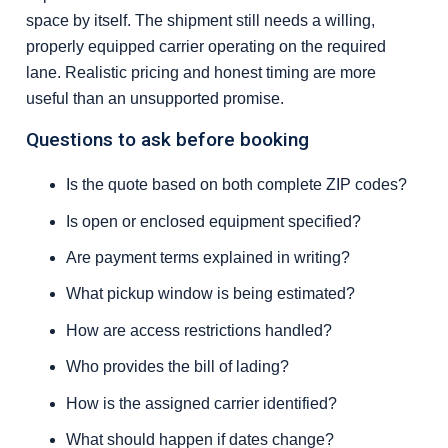
space by itself. The shipment still needs a willing,
properly equipped carrier operating on the required
lane. Realistic pricing and honest timing are more
useful than an unsupported promise.
Questions to ask before booking
Is the quote based on both complete ZIP codes?
Is open or enclosed equipment specified?
Are payment terms explained in writing?
What pickup window is being estimated?
How are access restrictions handled?
Who provides the bill of lading?
How is the assigned carrier identified?
What should happen if dates change?