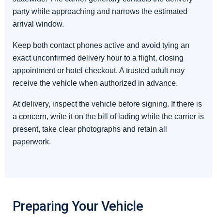
party while approaching and narrows the estimated
arrival window.
Keep both contact phones active and avoid tying an
exact unconfirmed delivery hour to a flight, closing
appointment or hotel checkout. A trusted adult may
receive the vehicle when authorized in advance.
At delivery, inspect the vehicle before signing. If there is
a concern, write it on the bill of lading while the carrier is
present, take clear photographs and retain all
paperwork.
Preparing Your Vehicle