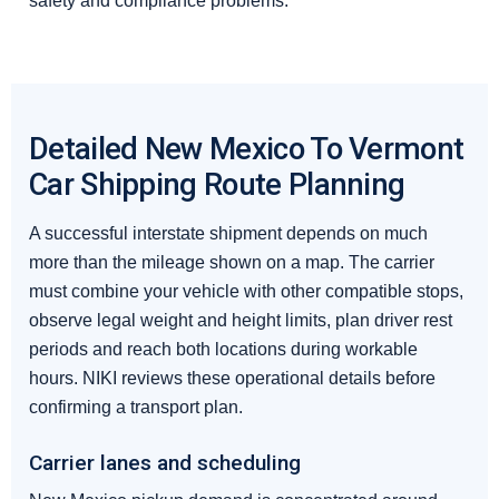
safety and compliance problems.
Detailed New Mexico To Vermont
Car Shipping Route Planning
A successful interstate shipment depends on much
more than the mileage shown on a map. The carrier
must combine your vehicle with other compatible stops,
observe legal weight and height limits, plan driver rest
periods and reach both locations during workable
hours. NIKI reviews these operational details before
confirming a transport plan.
Carrier lanes and scheduling