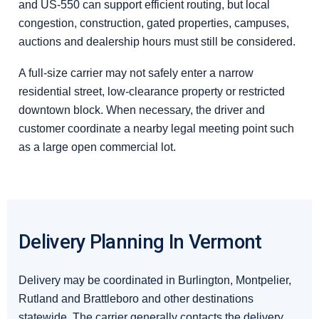
and US-550 can support efficient routing, but local
congestion, construction, gated properties, campuses,
auctions and dealership hours must still be considered.
A full-size carrier may not safely enter a narrow
residential street, low-clearance property or restricted
downtown block. When necessary, the driver and
customer coordinate a nearby legal meeting point such
as a large open commercial lot.
Delivery Planning In Vermont
Delivery may be coordinated in Burlington, Montpelier,
Rutland and Brattleboro and other destinations
statewide. The carrier generally contacts the delivery