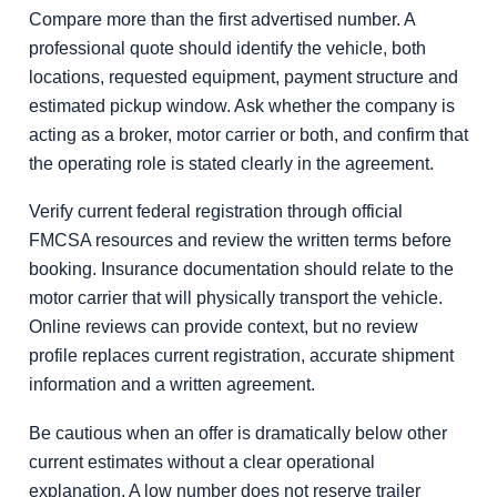
Compare more than the first advertised number. A
professional quote should identify the vehicle, both
locations, requested equipment, payment structure and
estimated pickup window. Ask whether the company is
acting as a broker, motor carrier or both, and confirm that
the operating role is stated clearly in the agreement.
Verify current federal registration through official
FMCSA resources and review the written terms before
booking. Insurance documentation should relate to the
motor carrier that will physically transport the vehicle.
Online reviews can provide context, but no review
profile replaces current registration, accurate shipment
information and a written agreement.
Be cautious when an offer is dramatically below other
current estimates without a clear operational
explanation. A low number does not reserve trailer