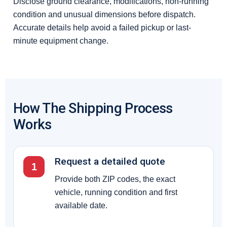
Disclose ground clearance, modifications, non-running
condition and unusual dimensions before dispatch.
Accurate details help avoid a failed pickup or last-
minute equipment change.
How The Shipping Process
Works
Request a detailed quote
1
Provide both ZIP codes, the exact
vehicle, running condition and first
available date.