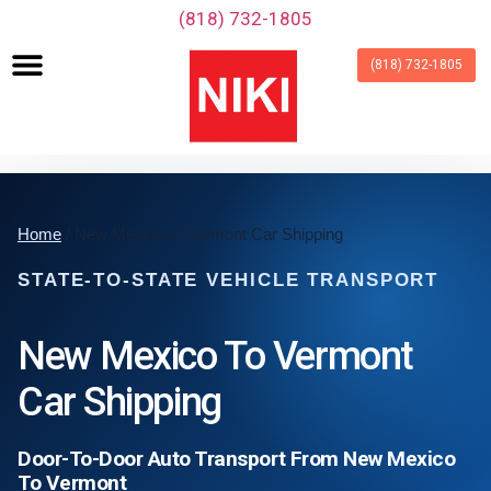
‪(818) 732-1805‬
(818) 732-1805
Home
/ New Mexico to Vermont Car Shipping
STATE-TO-STATE VEHICLE TRANSPORT
New Mexico To Vermont
Car Shipping
Door-To-Door Auto Transport From New Mexico
To Vermont