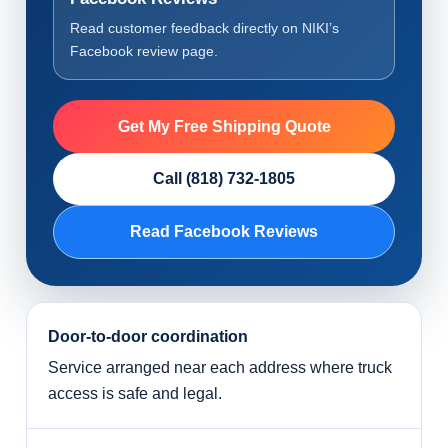
Read customer feedback directly on NIKI’s
Facebook review page.
Get My Free Shipping Quote
Call (818) 732-1805
Read Facebook Reviews
Door-to-door coordination
Service arranged near each address where truck
access is safe and legal.