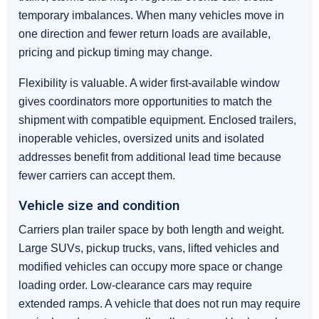
temporary imbalances. When many vehicles move in
one direction and fewer return loads are available,
pricing and pickup timing may change.
Flexibility is valuable. A wider first-available window
gives coordinators more opportunities to match the
shipment with compatible equipment. Enclosed trailers,
inoperable vehicles, oversized units and isolated
addresses benefit from additional lead time because
fewer carriers can accept them.
Vehicle size and condition
Carriers plan trailer space by both length and weight.
Large SUVs, pickup trucks, vans, lifted vehicles and
modified vehicles can occupy more space or change
loading order. Low-clearance cars may require
extended ramps. A vehicle that does not run may require