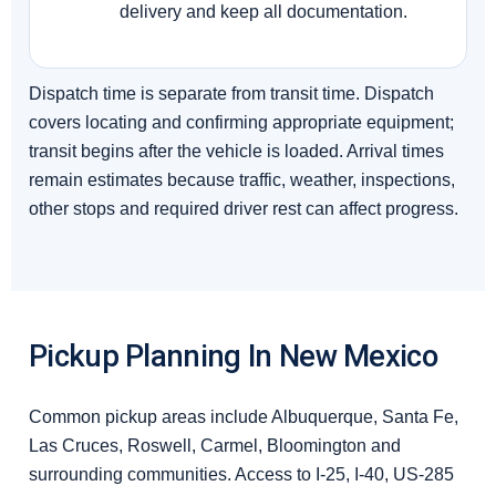
delivery and keep all documentation.
Dispatch time is separate from transit time. Dispatch
covers locating and confirming appropriate equipment;
transit begins after the vehicle is loaded. Arrival times
remain estimates because traffic, weather, inspections,
other stops and required driver rest can affect progress.
Pickup Planning In New Mexico
Common pickup areas include Albuquerque, Santa Fe,
Las Cruces, Roswell, Carmel, Bloomington and
surrounding communities. Access to I-25, I-40, US-285