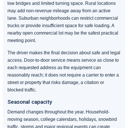
low bridges and limited turning space. Rural locations
may add non-revenue mileage away from an active
lane. Suburban neighborhoods can restrict commercial
trucks or provide insufficient space for safe loading. A
nearby open commercial lot may be the safest practical
meeting point.
The driver makes the final decision about safe and legal
access. Door-to-door service means service as close to
each requested address as the equipment can
reasonably reach; it does not require a carrier to enter a
street or property that risks damage, a citation or
blocked traffic.
Seasonal capacity
Demand changes throughout the year. Household-
moving season, college calendars, holidays, snowbird
traffic, storms and major regional events can create