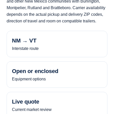
and other New Mexico communities with Burlington,
Montpelier, Rutland and Brattleboro. Carrier availability
depends on the actual pickup and delivery ZIP codes,
direction of travel and room on compatible trailers.
NM → VT
Interstate route
Open or enclosed
Equipment options
Live quote
Current market review