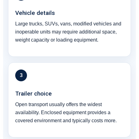
Vehicle details
Large trucks, SUVs, vans, modified vehicles and
inoperable units may require additional space,
weight capacity or loading equipment.
3
Trailer choice
Open transport usually offers the widest
availability. Enclosed equipment provides a
covered environment and typically costs more.