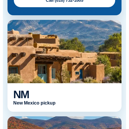
Call (818) 732-1805
NM
New Mexico pickup