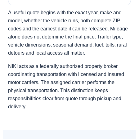
A useful quote begins with the exact year, make and
model, whether the vehicle runs, both complete ZIP
codes and the earliest date it can be released. Mileage
alone does not determine the final price. Trailer type,
vehicle dimensions, seasonal demand, fuel, tolls, rural
detours and local access all matter.
NIKI acts as a federally authorized property broker
coordinating transportation with licensed and insured
motor carriers. The assigned carrier performs the
physical transportation. This distinction keeps
responsibilities clear from quote through pickup and
delivery.