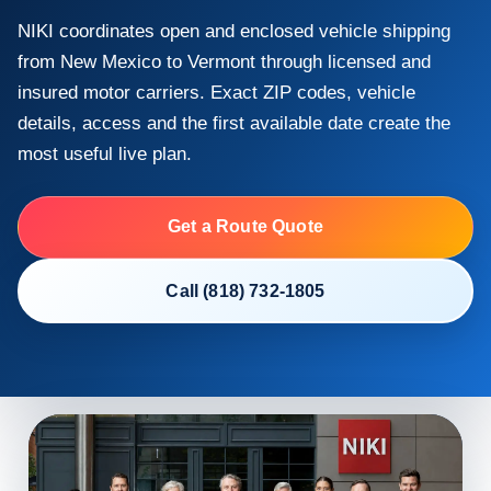
NIKI coordinates open and enclosed vehicle shipping
from New Mexico to Vermont through licensed and
insured motor carriers. Exact ZIP codes, vehicle
details, access and the first available date create the
most useful live plan.
Get a Route Quote
Call (818) 732-1805