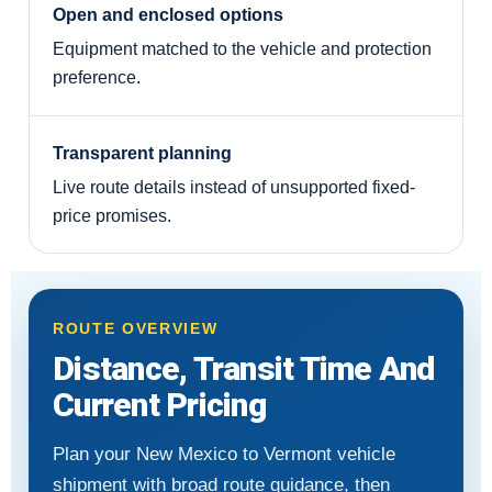
Open and enclosed options
Equipment matched to the vehicle and protection
preference.
Transparent planning
Live route details instead of unsupported fixed-
price promises.
ROUTE OVERVIEW
Distance, Transit Time And
Current Pricing
Plan your New Mexico to Vermont vehicle
shipment with broad route guidance, then