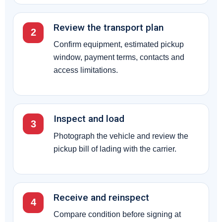
Review the transport plan
2
Confirm equipment, estimated pickup
window, payment terms, contacts and
access limitations.
Inspect and load
3
Photograph the vehicle and review the
pickup bill of lading with the carrier.
Receive and reinspect
4
Compare condition before signing at