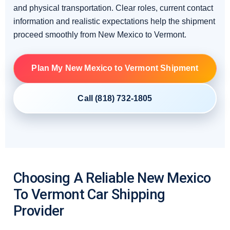
and physical transportation. Clear roles, current contact
information and realistic expectations help the shipment
proceed smoothly from New Mexico to Vermont.
Plan My New Mexico to Vermont Shipment
Call (818) 732-1805
Choosing A Reliable New Mexico
To Vermont Car Shipping
Provider