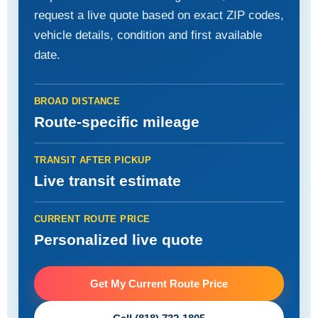
request a live quote based on exact ZIP codes,
vehicle details, condition and first available
date.
BROAD DISTANCE
Route-specific mileage
TRANSIT AFTER PICKUP
Live transit estimate
CURRENT ROUTE PRICE
Personalized live quote
Get My Current Route Price