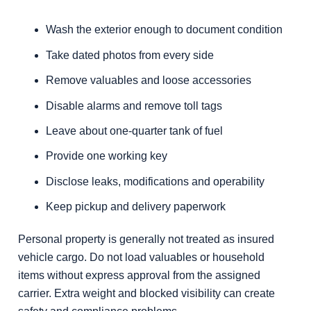
Wash the exterior enough to document condition
Take dated photos from every side
Remove valuables and loose accessories
Disable alarms and remove toll tags
Leave about one-quarter tank of fuel
Provide one working key
Disclose leaks, modifications and operability
Keep pickup and delivery paperwork
Personal property is generally not treated as insured
vehicle cargo. Do not load valuables or household
items without express approval from the assigned
carrier. Extra weight and blocked visibility can create