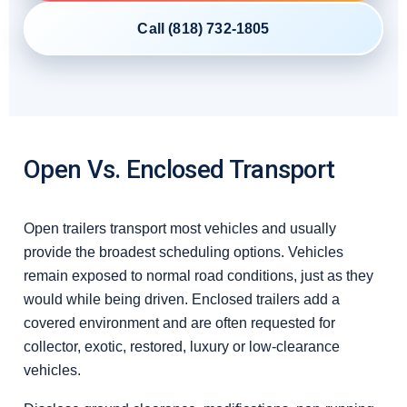
Call (818) 732-1805
Open Vs. Enclosed Transport
Open trailers transport most vehicles and usually
provide the broadest scheduling options. Vehicles
remain exposed to normal road conditions, just as they
would while being driven. Enclosed trailers add a
covered environment and are often requested for
collector, exotic, restored, luxury or low-clearance
vehicles.