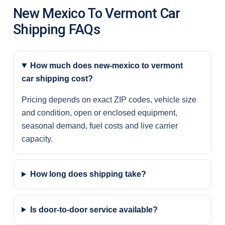
New Mexico To Vermont Car
Shipping FAQs
How much does new-mexico to vermont
car shipping cost?
Pricing depends on exact ZIP codes, vehicle size
and condition, open or enclosed equipment,
seasonal demand, fuel costs and live carrier
capacity.
How long does shipping take?
Is door-to-door service available?