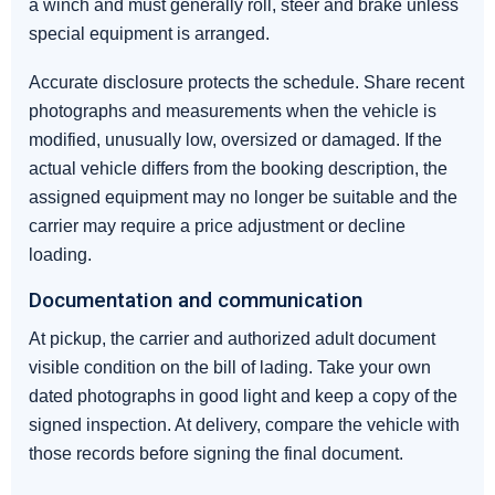
a winch and must generally roll, steer and brake unless
special equipment is arranged.
Accurate disclosure protects the schedule. Share recent
photographs and measurements when the vehicle is
modified, unusually low, oversized or damaged. If the
actual vehicle differs from the booking description, the
assigned equipment may no longer be suitable and the
carrier may require a price adjustment or decline
loading.
Documentation and communication
At pickup, the carrier and authorized adult document
visible condition on the bill of lading. Take your own
dated photographs in good light and keep a copy of the
signed inspection. At delivery, compare the vehicle with
those records before signing the final document.