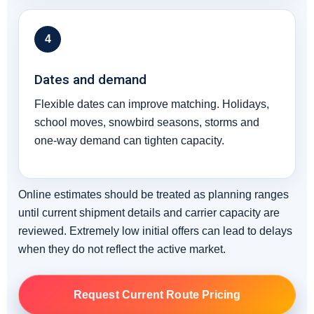
4
Dates and demand
Flexible dates can improve matching. Holidays,
school moves, snowbird seasons, storms and
one-way demand can tighten capacity.
Online estimates should be treated as planning ranges
until current shipment details and carrier capacity are
reviewed. Extremely low initial offers can lead to delays
when they do not reflect the active market.
Request Current Route Pricing