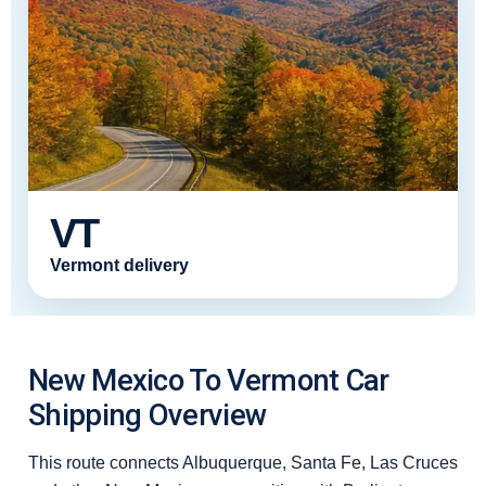
VT
Vermont delivery
New Mexico To Vermont Car
Shipping Overview
This route connects Albuquerque, Santa Fe, Las Cruces