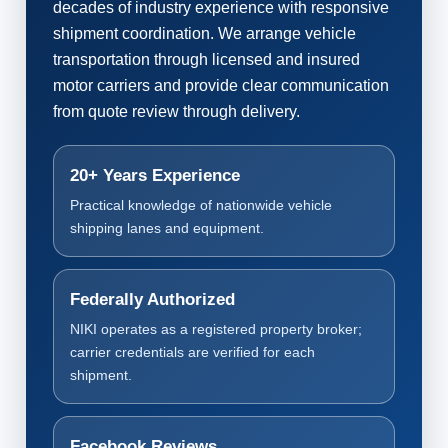
decades of industry experience with responsive
shipment coordination. We arrange vehicle
transportation through licensed and insured
motor carriers and provide clear communication
from quote review through delivery.
20+ Years Experience
Practical knowledge of nationwide vehicle
shipping lanes and equipment.
Federally Authorized
NIKI operates as a registered property broker;
carrier credentials are verified for each
shipment.
Facebook Reviews