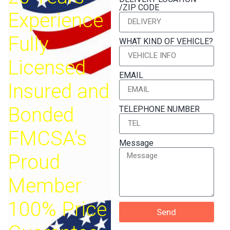
/ZIP CODE
Experience
Fully
WHAT KIND OF VEHICLE?
Licensed
EMAIL
Insured and
Bonded
TELEPHONE NUMBER
FMCSA's
Message
Proud
Member
100% Price
Send