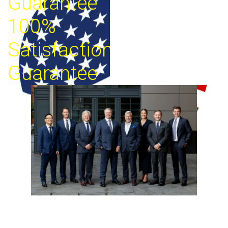
Guarantee
100%
Satisfaction
Guarantee