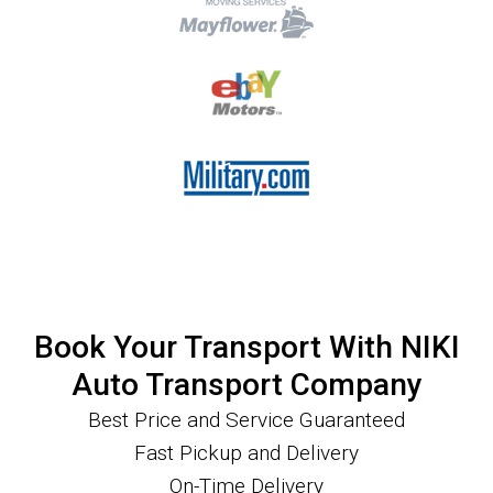
Book Your Transport With NIKI
Auto Transport Company
Best Price and Service Guaranteed
Fast Pickup and Delivery
On-Time Delivery