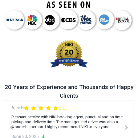
20 Years of Experience and Thousands of Happy
Clients
5.0
Alex H
Pleasant service with NIKI booking agent, punctual and on time
pickup and delivery time. The manager and driver was also a
wonderful person. I highly recommend NIKI to everyone.
June 30, 2025