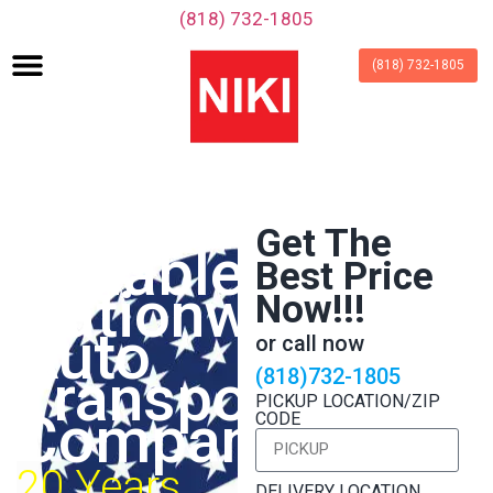
‪(818) 732-1805‬
(818) 732-1805
Fast &
Get The
Reliable
Best Price
Nationwide
Now!!!
Auto
or call now
Transport
(818)732-1805
PICKUP LOCATION/ZIP
Company
CODE
20 Years
DELIVERY LOCATION