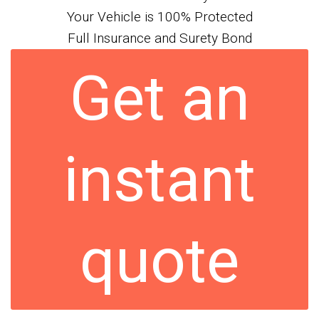
Your Vehicle is 100% Protected
Full Insurance and Surety Bond
Get an
instant
quote