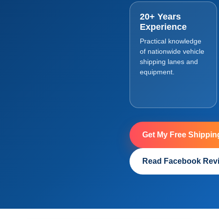
20+ Years
Experience
Practical knowledge
of nationwide vehicle
shipping lanes and
equipment.
Get My Free Shippin
Read Facebook Rev