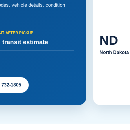
des, vehicle details, condition
IT AFTER PICKUP
ND
 transit estimate
North Dakota
) 732-1805