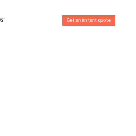
Get an instant quote
US