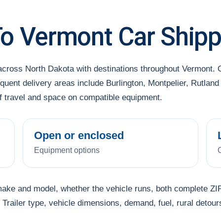
To Vermont Car Shipp
 across North Dakota with destinations throughout Vermont
uent delivery areas include Burlington, Montpelier, Rutland 
of travel and space on compatible equipment.
Open or enclosed
Equipment options
make and model, whether the vehicle runs, both complete ZIP
Trailer type, vehicle dimensions, demand, fuel, rural detour