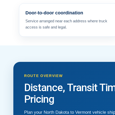
Door-to-door coordination
Service arranged near each address where truck
access is safe and legal.
ROUTE OVERVIEW
Distance, Transit Ti
Pricing
Plan your North Dakota to Vermont vehicle shi