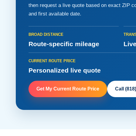
then request a live quote based on exact ZIP co
and first available date.
BROAD DISTANCE
TRANS
Route-specific mileage
Live
CURRENT ROUTE PRICE
Personalized live quote
Get My Current Route Price
Call (818