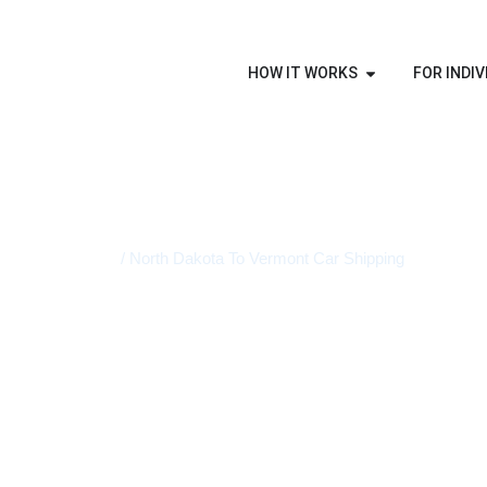
HOW IT WORKS
FOR INDIV
Home
/ North Dakota To Vermont Car Shipping
STATE-TO-STATE VEHICLE TRANSPORT
North Dako