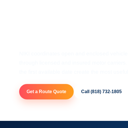
Vermont Ca
Door-To-Door Auto Transp
Vermont
NIKI coordinates open and enclosed vehicle
through licensed and insured motor carriers.
the first available date create the most useful
Get a Route Quote
Call (818) 732-1805