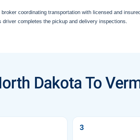
 broker coordinating transportation with licensed and insure
s driver completes the pickup and delivery inspections.
North Dakota To Verm
?
3