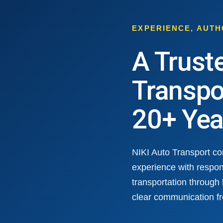
EXPERIENCE, AUT
A Trust
Transpo
20+ Yea
NIKI Auto Transport c
experience with respon
transportation through
clear communication fr