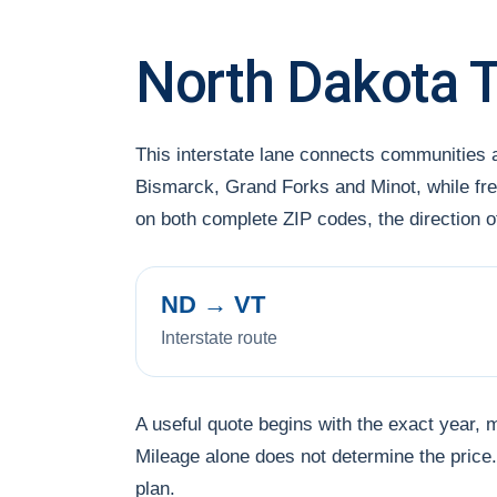
North Dakota 
This interstate lane connects communities
Bismarck, Grand Forks and Minot, while freq
on both complete ZIP codes, the direction 
ND → VT
Interstate route
A useful quote begins with the exact year, 
Mileage alone does not determine the price. 
plan.