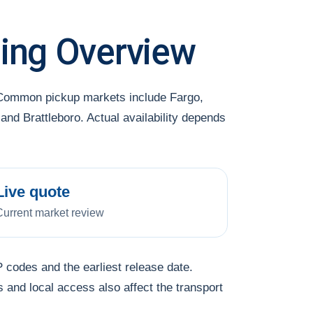
ing Overview
. Common pickup markets include Fargo,
and Brattleboro. Actual availability depends
Live quote
Current market review
 codes and the earliest release date.
s and local access also affect the transport