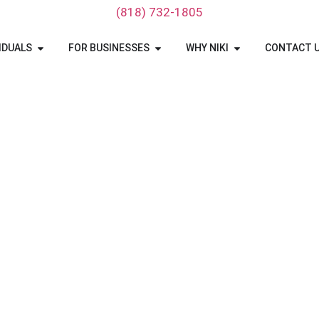
‪(818) 732-1805‬
IDUALS
FOR BUSINESSES
WHY NIKI
CONTACT 
ta To