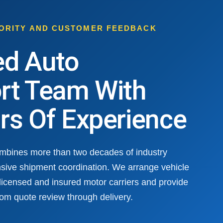
HORITY AND CUSTOMER FEEDBACK
ed Auto
rt Team With
rs Of Experience
ombines more than two decades of industry
sive shipment coordination. We arrange vehicle
 licensed and insured motor carriers and provide
om quote review through delivery.