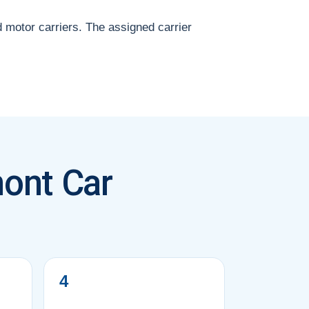
d motor carriers. The assigned carrier
ont Car
4