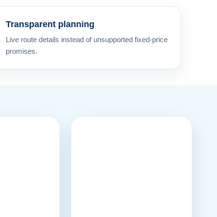
Transparent planning
Live route details instead of unsupported fixed-price
promises.