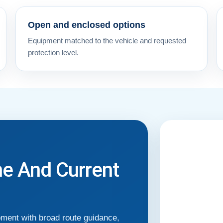
Open and enclosed options
Equipment matched to the vehicle and requested
protection level.
me And Current
pment with broad route guidance,