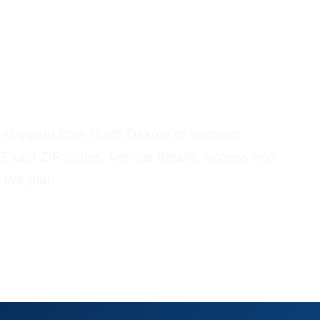
r Shipping
ort From North Dakota To
 shipping from North Dakota to Vermont
 Exact ZIP codes, vehicle details, access and
 live plan.