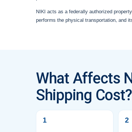
NIKI acts as a federally authorized property
performs the physical transportation, and it
What Affects 
Shipping Cost
1
2