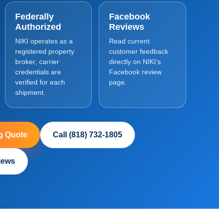
Federally
Facebook
Authorized
Reviews
NIKI operates as a
Read current
registered property
customer feedback
broker; carrier
directly on NIKI’s
credentials are
Facebook review
verified for each
page.
shipment.
g Quote
Call (818) 732-1805
iews