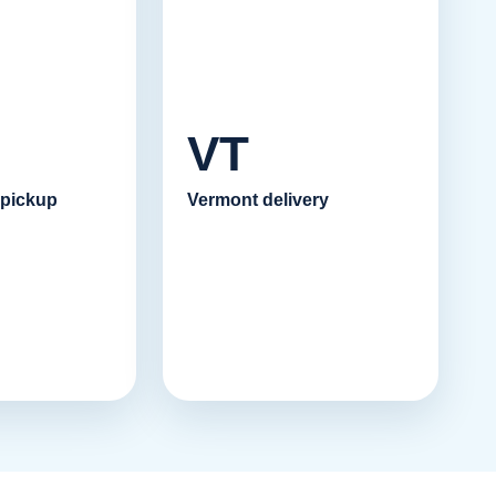
VT
 pickup
Vermont delivery