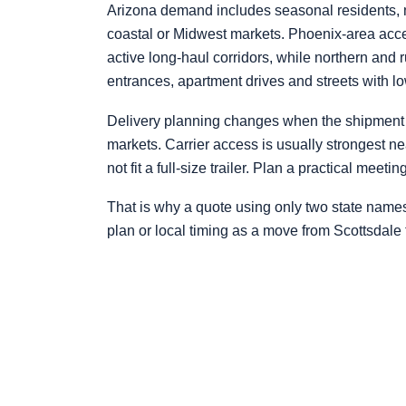
Arizona demand includes seasonal residents, mi
coastal or Midwest markets. Phoenix-area acces
active long-haul corridors, while northern and 
entrances, apartment drives and streets with l
Delivery planning changes when the shipment 
markets. Carrier access is usually strongest n
not fit a full-size trailer. Plan a practical meet
That is why a quote using only two state name
plan or local timing as a move from Scottsdale