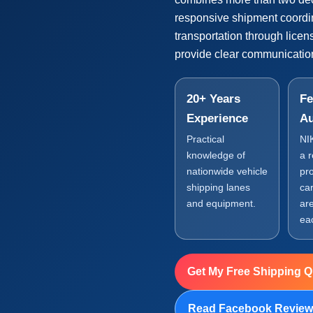
responsive shipment coordi
transportation through lice
provide clear communication
20+ Years
Fe
Experience
Au
Practical
NI
knowledge of
a 
nationwide vehicle
pr
shipping lanes
car
and equipment.
are
ea
Get My Free Shipping 
Read Facebook Revie