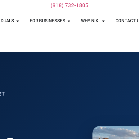
‪(818) 732-1805‬
IDUALS
FOR BUSINESSES
WHY NIKI
CONTACT 
RT