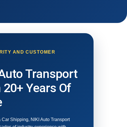
RITY AND CUSTOMER
Auto Transport
 20+ Years Of
e
 Car Shipping, NIKI Auto Transport
ades of industry experience with