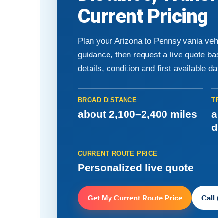
Current Pricing
Plan your Arizona to Pennsylvania veh
guidance, then request a live quote b
details, condition and first available da
BROAD DISTANCE
T
about 2,100–2,400 miles
a
d
CURRENT ROUTE PRICE
Personalized live quote
Get My Current Route Price
Call