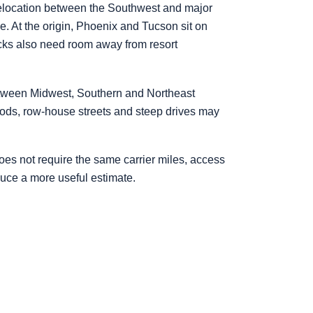
 relocation between the Southwest and major
. At the origin, Phoenix and Tucson sit on
rucks also need room away from resort
etween Midwest, Southern and Northeast
hoods, row-house streets and steep drives may
es not require the same carrier miles, access
duce a more useful estimate.