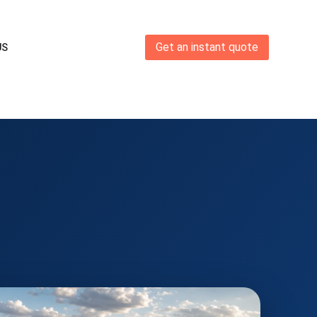
Get an instant quote
US