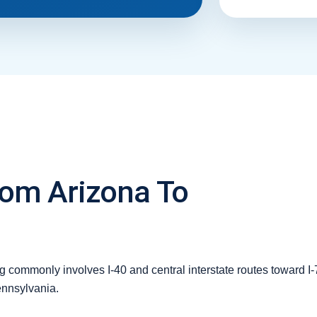
rom Arizona To
 commonly involves I-40 and central interstate routes toward I-7
ennsylvania.