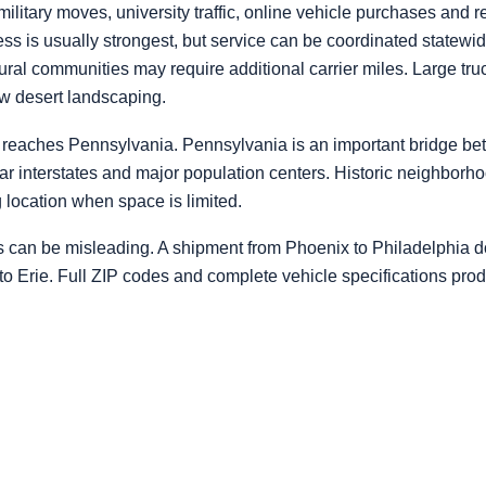
litary moves, university traffic, online vehicle purchases and
s is usually strongest, but service can be coordinated statewide
rural communities may require additional carrier miles. Large t
ow desert landscaping.
reaches Pennsylvania. Pennsylvania is an important bridge b
ear interstates and major population centers. Historic neighbor
ing location when space is limited.
s can be misleading. A shipment from Phoenix to Philadelphia do
 to Erie. Full ZIP codes and complete vehicle specifications pro