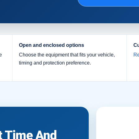
Open and enclosed options
Cu
e
Choose the equipment that fits your vehicle,
Re
timing and protection preference.
it Time And