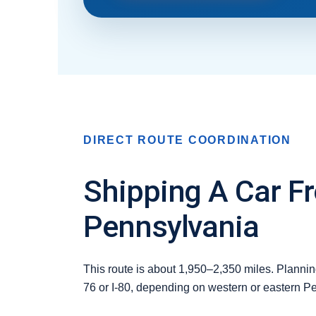
DIRECT ROUTE COORDINATION
Shipping A Car F
Pennsylvania
This route is about 1,950–2,350 miles. Planning
76 or I-80, depending on western or eastern P