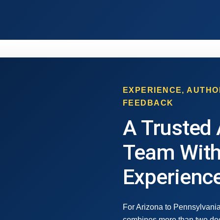
EXPERIENCE, AUTHO
FEEDBACK
A Trusted 
Team With
Experienc
For Arizona to Pennsylvania
combines more than two dec