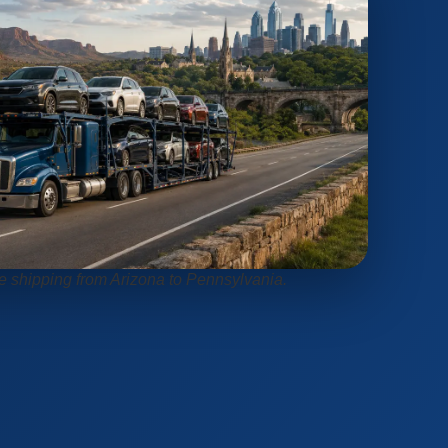
le shipping from Arizona to Pennsylvania.