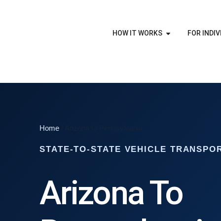
HOW IT WORKS
FOR INDIV
Home
/ Arizona to Pennsylvania
STATE-TO-STATE VEHICLE TRANSPO
Arizona To