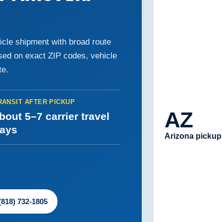
icle shipment with broad route
ased on exact ZIP codes, vehicle
te.
RANSIT AFTER PICKUP
AZ
bout 5–7 carrier travel
ays
Arizona pickup
 (818) 732-1805