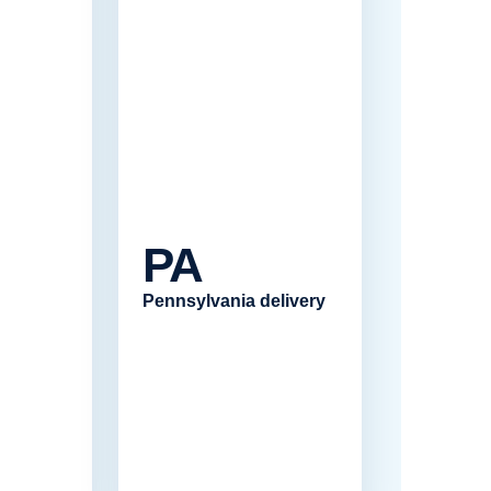
PA
Pennsylvania delivery