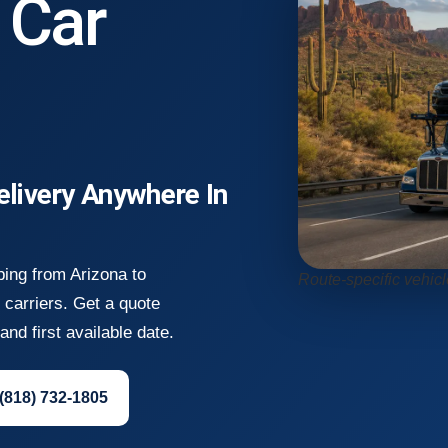
 Car
elivery Anywhere In
ping from Arizona to
Route-specific vehic
carriers. Get a quote
nd first available date.
 (818) 732-1805