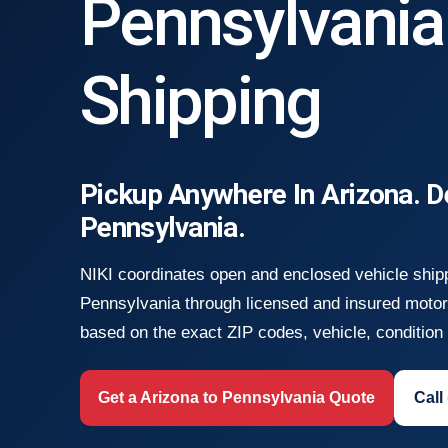
Pennsylvania
Shipping
Pickup Anywhere In Arizona. D
Pennsylvania.
NIKI coordinates open and enclosed vehicle ship
Pennsylvania through licensed and insured motor 
based on the exact ZIP codes, vehicle, condition a
Get a Arizona to Pennsylvania Quote
Call