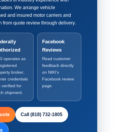
nation. We arrange vehicle
nsed and insured motor carriers and
 from quote review through delivery.
derally
Facebook
thorized
Reviews
KI operates as
Read customer
registered
feedback directly
operty broker;
on NIKI’s
rier credentials
Facebook review
 verified for
page.
ch shipment.
Quote
Call (818) 732-1805
ws