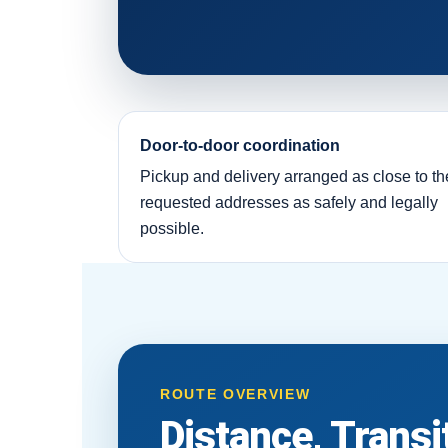
Door-to-door coordination
Pickup and delivery arranged as close to th
requested addresses as safely and legally
possible.
ROUTE OVERVIEW
Distance, Trans