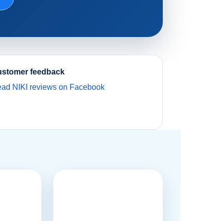
stomer feedback
ad NIKI reviews on Facebook