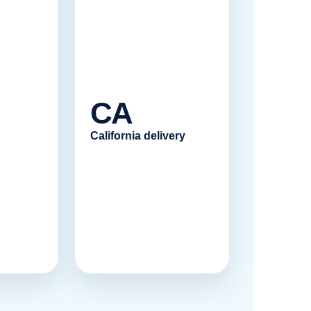
CA
California delivery