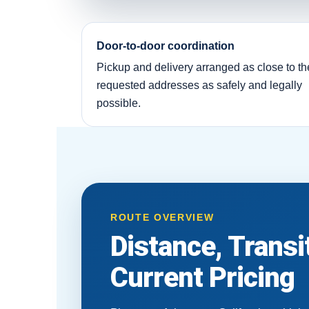
Door-to-door coordination
Pickup and delivery arranged as close to th
requested addresses as safely and legally
possible.
ROUTE OVERVIEW
Distance, Trans
Current Pricing