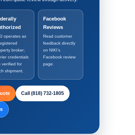
derally
Facebook
thorized
Reviews
KI operates as
Read customer
registered
feedback directly
operty broker;
on NIKI’s
rier credentials
Facebook review
 verified for
page.
ch shipment.
Quote
Call (818) 732-1805
ws