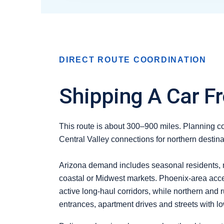
DIRECT ROUTE COORDINATION
Shipping A Car Fr
This route is about 300–900 miles. Planning com
Central Valley connections for northern destina
Arizona demand includes seasonal residents, mi
coastal or Midwest markets. Phoenix-area acces
active long-haul corridors, while northern and 
entrances, apartment drives and streets with l