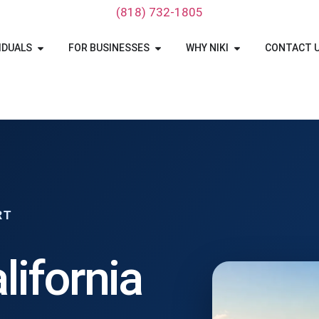
‪(818) 732-1805‬
IDUALS
FOR BUSINESSES
WHY NIKI
CONTACT 
RT
lifornia