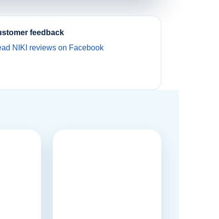
stomer feedback
ad NIKI reviews on Facebook