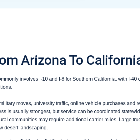
om Arizona To Californi
monly involves I-10 and I-8 for Southern California, with I-40 
tions.
litary moves, university traffic, online vehicle purchases and
s is usually strongest, but service can be coordinated statewide
rural communities may require additional carrier miles. Large t
ow desert landscaping.