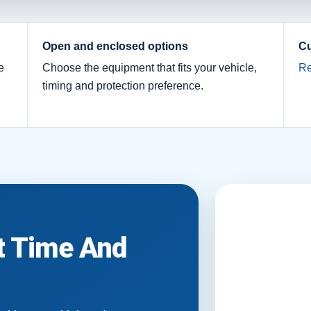
Open and enclosed options
Cu
e
Choose the equipment that fits your vehicle,
Re
timing and protection preference.
it Time And