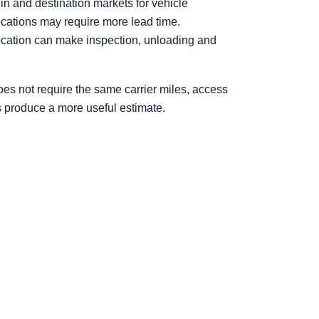
in and destination markets for vehicle
locations may require more lead time.
location can make inspection, unloading and
es not require the same carrier miles, access
s produce a more useful estimate.