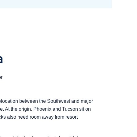
a
or
 relocation between the Southwest and major
. At the origin, Phoenix and Tucson sit on
rucks also need room away from resort