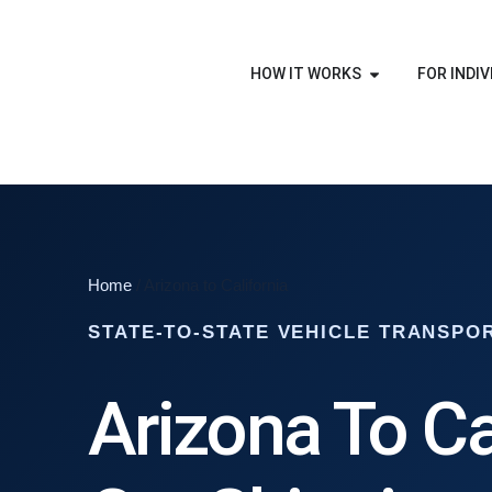
HOW IT WORKS
FOR INDIV
Home
/ Arizona to California
STATE-TO-STATE VEHICLE TRANSPO
Arizona To Ca