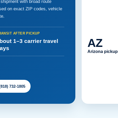
e shipment with broad route
ased on exact ZIP codes, vehicle
te.
RANSIT AFTER PICKUP
AZ
bout 1–3 carrier travel
ays
Arizona pickup
 (818) 732-1805