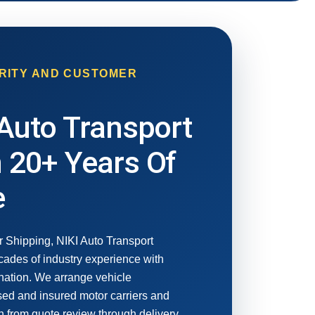
RITY AND CUSTOMER
Auto Transport
 20+ Years Of
e
r Shipping, NIKI Auto Transport
ades of industry experience with
nation. We arrange vehicle
nsed and insured motor carriers and
 from quote review through delivery.