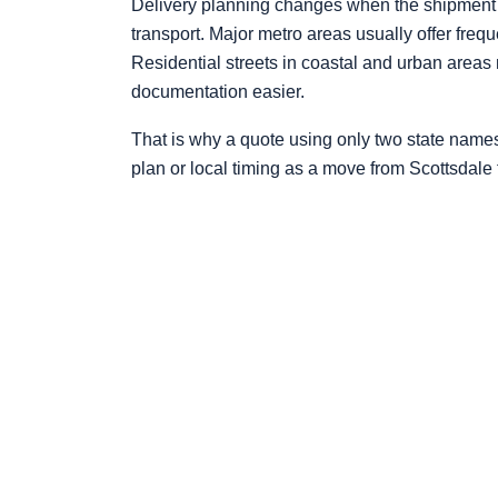
Delivery planning changes when the shipment rea
transport. Major metro areas usually offer freq
Residential streets in coastal and urban areas
documentation easier.
That is why a quote using only two state name
plan or local timing as a move from Scottsdale