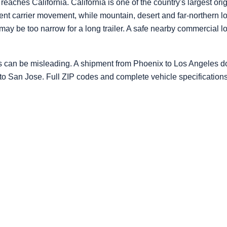
ches California. California is one of the country's largest orig
uent carrier movement, while mountain, desert and far-northern 
 may be too narrow for a long trailer. A safe nearby commercial 
s can be misleading. A shipment from Phoenix to Los Angeles do
 to San Jose. Full ZIP codes and complete vehicle specification