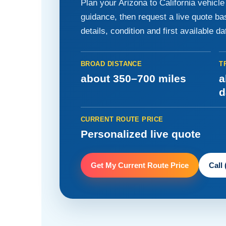
Plan your Arizona to California vehicl
guidance, then request a live quote b
details, condition and first available da
BROAD DISTANCE
T
about 350–700 miles
a
d
CURRENT ROUTE PRICE
Personalized live quote
Get My Current Route Price
Call