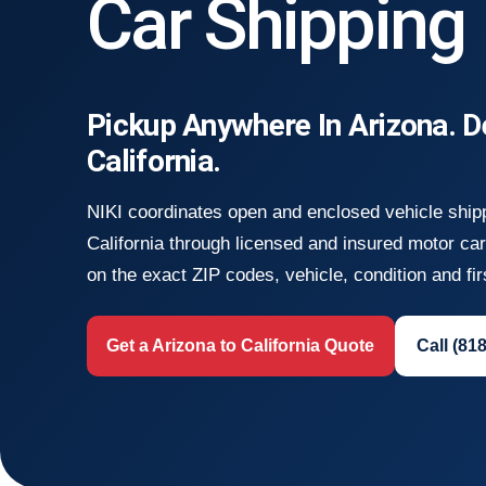
Car Shipping
Pickup Anywhere In Arizona. D
California.
NIKI coordinates open and enclosed vehicle ship
California through licensed and insured motor ca
on the exact ZIP codes, vehicle, condition and fir
Get a Arizona to California Quote
Call (81