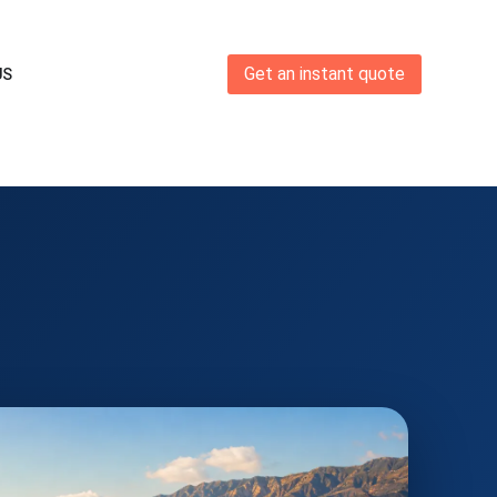
Get an instant quote
US