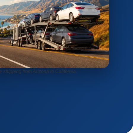
e shipping from Arizona to California.