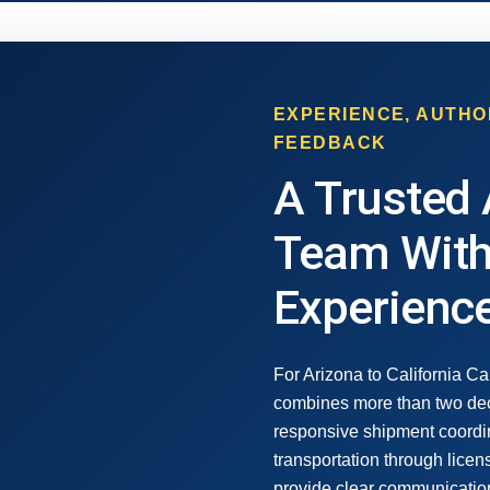
EXPERIENCE, AUTHO
FEEDBACK
A Trusted 
Team With
Experienc
For Arizona to California Ca
combines more than two dec
responsive shipment coordi
transportation through lice
provide clear communication