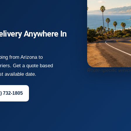
elivery Anywhere In
ping from Arizona to
rriers. Get a quote based
Route-specific vehicl
st available date.
8) 732-1805