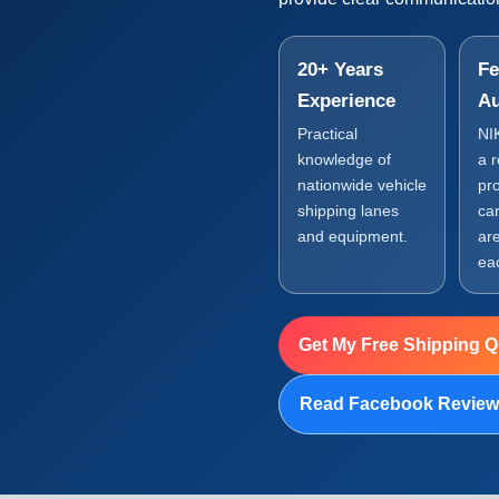
20+ Years
Fe
Experience
Au
Practical
NI
knowledge of
a 
nationwide vehicle
pr
shipping lanes
car
and equipment.
are
ea
Get My Free Shipping 
Read Facebook Revie