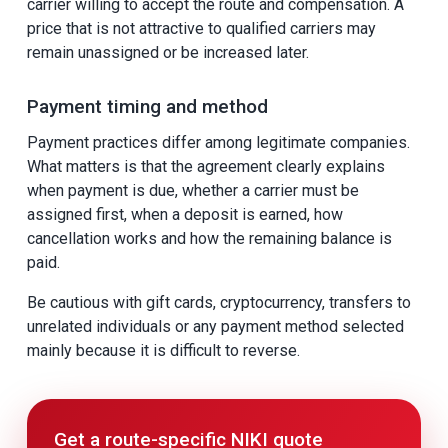
carrier willing to accept the route and compensation. A
price that is not attractive to qualified carriers may
remain unassigned or be increased later.
Payment timing and method
Payment practices differ among legitimate companies.
What matters is that the agreement clearly explains
when payment is due, whether a carrier must be
assigned first, when a deposit is earned, how
cancellation works and how the remaining balance is
paid.
Be cautious with gift cards, cryptocurrency, transfers to
unrelated individuals or any payment method selected
mainly because it is difficult to reverse.
Get a route-specific NIKI quote