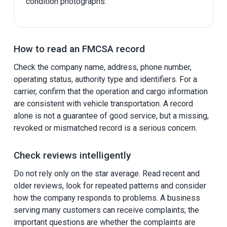
condition photographs.
How to read an FMCSA record
Check the company name, address, phone number,
operating status, authority type and identifiers. For a
carrier, confirm that the operation and cargo information
are consistent with vehicle transportation. A record
alone is not a guarantee of good service, but a missing,
revoked or mismatched record is a serious concern.
Check reviews intelligently
Do not rely only on the star average. Read recent and
older reviews, look for repeated patterns and consider
how the company responds to problems. A business
serving many customers can receive complaints; the
important questions are whether the complaints are