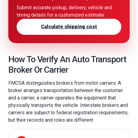
Submit accurate pickup, delivery, vehicle and
timing details for a customized estimate.
Calculate shipping cost
How To Verify An Auto Transport
Broker Or Carrier
FMCSA distinguishes brokers from motor carriers. A
broker arranges transportation between the customer
and a carrier; a carrier operates the equipment that
physically transports the vehicle. Interstate brokers and
carriers are subject to federal registration requirements,
but their records and roles are different.