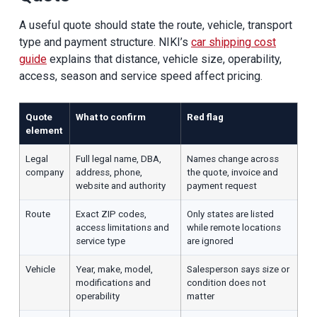
A useful quote should state the route, vehicle, transport
type and payment structure. NIKI’s
car shipping cost
guide
explains that distance, vehicle size, operability,
access, season and service speed affect pricing.
Quote
What to confirm
Red flag
element
Legal
Full legal name, DBA,
Names change across
company
address, phone,
the quote, invoice and
website and authority
payment request
Route
Exact ZIP codes,
Only states are listed
access limitations and
while remote locations
service type
are ignored
Vehicle
Year, make, model,
Salesperson says size or
modifications and
condition does not
operability
matter