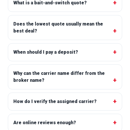
What is a bait-and-switch quote?
Does the lowest quote usually mean the
best deal?
When should I pay a deposit?
Why can the carrier name differ from the
broker name?
How do I verify the assigned carrier?
Are online reviews enough?