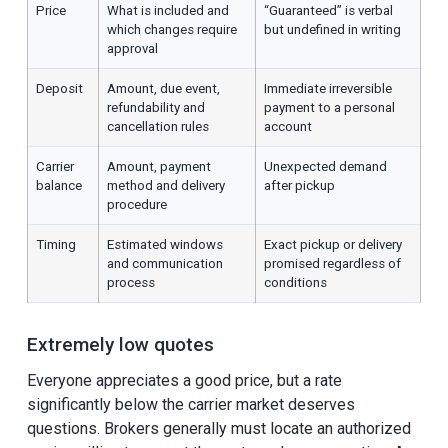
Price
What is included and
“Guaranteed” is verbal
which changes require
but undefined in writing
approval
Deposit
Amount, due event,
Immediate irreversible
refundability and
payment to a personal
cancellation rules
account
Carrier
Amount, payment
Unexpected demand
balance
method and delivery
after pickup
procedure
Timing
Estimated windows
Exact pickup or delivery
and communication
promised regardless of
process
conditions
Extremely low quotes
Everyone appreciates a good price, but a rate
significantly below the carrier market deserves
questions. Brokers generally must locate an authorized