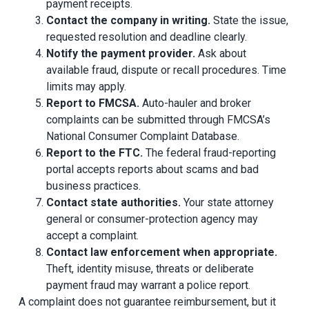
payment receipts.
Contact the company in writing.
State the issue,
requested resolution and deadline clearly.
Notify the payment provider.
Ask about
available fraud, dispute or recall procedures. Time
limits may apply.
Report to FMCSA.
Auto-hauler and broker
complaints can be submitted through FMCSA’s
National Consumer Complaint Database.
Report to the FTC.
The federal fraud-reporting
portal accepts reports about scams and bad
business practices.
Contact state authorities.
Your state attorney
general or consumer-protection agency may
accept a complaint.
Contact law enforcement when appropriate.
Theft, identity misuse, threats or deliberate
payment fraud may warrant a police report.
A complaint does not guarantee reimbursement, but it