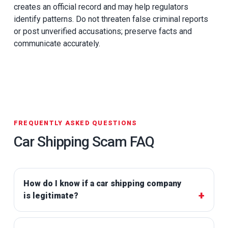
creates an official record and may help regulators
identify patterns. Do not threaten false criminal reports
or post unverified accusations; preserve facts and
communicate accurately.
FREQUENTLY ASKED QUESTIONS
Car Shipping Scam FAQ
How do I know if a car shipping company
is legitimate?