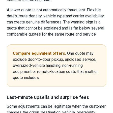
A lower quote is not automatically fraudulent. Flexible
dates, route density, vehicle type and carrier availability
can create genuine differences. The warning sign is a
quote that cannot be explained and is far below several
comparable quotes for the same route and service.
Compare equivalent offers.
One quote may
exclude door-to-door pickup, enclosed service,
oversized-vehicle handling, non-running
equipment or remote-location costs that another
quote includes.
Last-minute upsells and surprise fees
Some adjustments can be legitimate when the customer
changes the origin, destination, vehicle, operability,