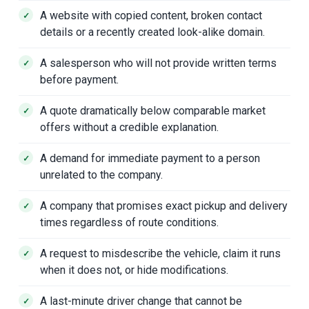
A website with copied content, broken contact
details or a recently created look-alike domain.
A salesperson who will not provide written terms
before payment.
A quote dramatically below comparable market
offers without a credible explanation.
A demand for immediate payment to a person
unrelated to the company.
A company that promises exact pickup and delivery
times regardless of route conditions.
A request to misdescribe the vehicle, claim it runs
when it does not, or hide modifications.
A last-minute driver change that cannot be