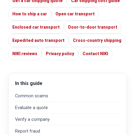
Get a car shipping quote
Car shipping cost guide
How to ship a car
Open car transport
Enclosed car transport
Door-to-door transport
Expedited auto transport
Cross-country shipping
NIKI reviews
Privacy policy
Contact NIKI
In this guide
Common scams
Evaluate a quote
Verify a company
Report fraud