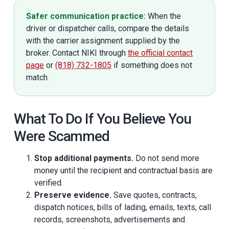
Safer communication practice:
When the
driver or dispatcher calls, compare the details
with the carrier assignment supplied by the
broker. Contact NIKI through
the official contact
page
or
(818) 732-1805
if something does not
match.
What To Do If You Believe You
Were Scammed
Stop additional payments.
Do not send more
money until the recipient and contractual basis are
verified.
Preserve evidence.
Save quotes, contracts,
dispatch notices, bills of lading, emails, texts, call
records, screenshots, advertisements and