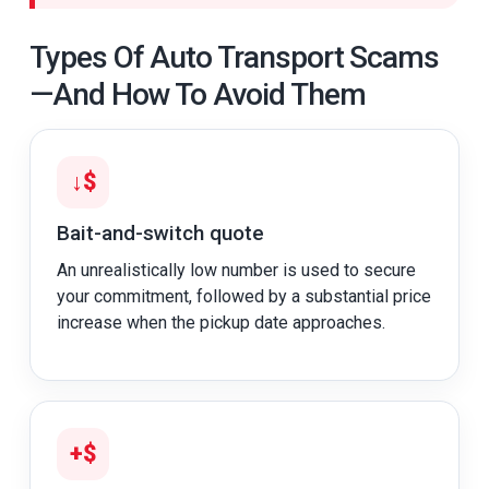
Types Of Auto Transport Scams
—and How To Avoid Them
↓$
Bait-and-switch quote
An unrealistically low number is used to secure
your commitment, followed by a substantial price
increase when the pickup date approaches.
+$