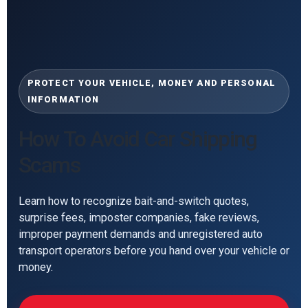
PROTECT YOUR VEHICLE, MONEY AND PERSONAL
INFORMATION
How To Avoid Car Shipping
Scams
Learn how to recognize bait-and-switch quotes,
surprise fees, imposter companies, fake reviews,
improper payment demands and unregistered auto
transport operators before you hand over your vehicle or
money.