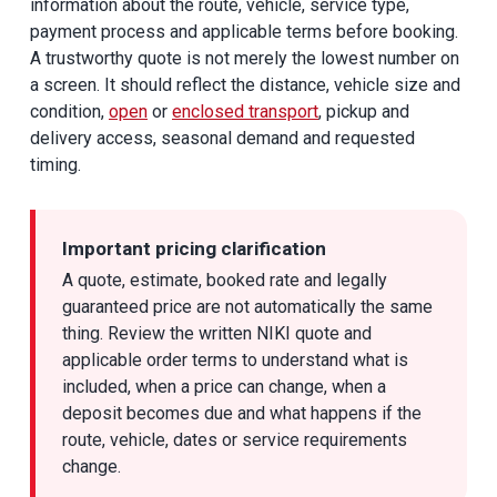
information about the route, vehicle, service type,
payment process and applicable terms before booking.
A trustworthy quote is not merely the lowest number on
a screen. It should reflect the distance, vehicle size and
condition,
open
or
enclosed transport
, pickup and
delivery access, seasonal demand and requested
timing.
Important pricing clarification
A quote, estimate, booked rate and legally
guaranteed price are not automatically the same
thing. Review the written NIKI quote and
applicable order terms to understand what is
included, when a price can change, when a
deposit becomes due and what happens if the
route, vehicle, dates or service requirements
change.