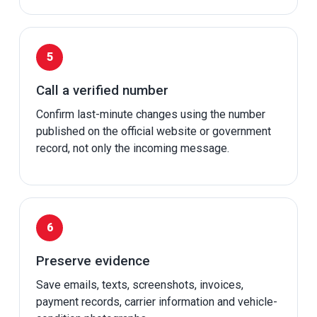
Call a verified number
Confirm last-minute changes using the number
published on the official website or government
record, not only the incoming message.
Preserve evidence
Save emails, texts, screenshots, invoices,
payment records, carrier information and vehicle-