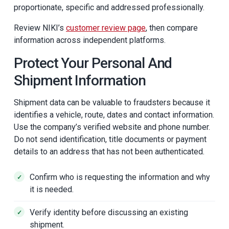
proportionate, specific and addressed professionally.
Review NIKI’s
customer review page
, then compare
information across independent platforms.
Protect Your Personal And
Shipment Information
Shipment data can be valuable to fraudsters because it
identifies a vehicle, route, dates and contact information.
Use the company’s verified website and phone number.
Do not send identification, title documents or payment
details to an address that has not been authenticated.
Confirm who is requesting the information and why
it is needed.
Verify identity before discussing an existing
shipment.