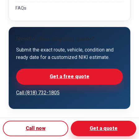
FAQs
Need a clear shipping quote?
Submit the exact route, vehicle, condition and
ready date for a customized NIKI estimate.
Get a free quote
Call (818) 732-1805
Call now
Get a quote