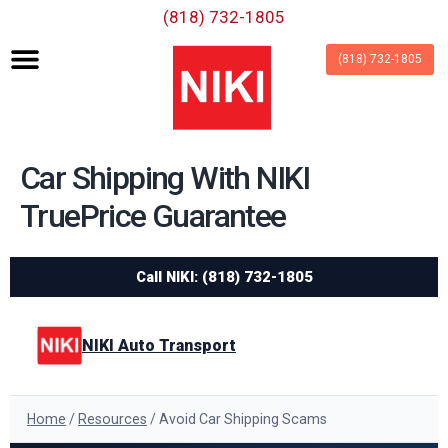
‪(818) 732-1805‬
(818) 732-1805
Car Shipping With NIKI
TruePrice Guarantee
Call NIKI: (818) 732-1805
NIKI Auto Transport
Home
/
Resources
/ Avoid Car Shipping Scams