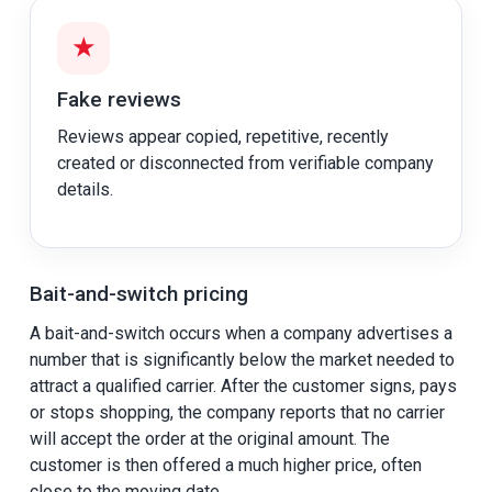
★
Fake reviews
Reviews appear copied, repetitive, recently
created or disconnected from verifiable company
details.
Bait-and-switch pricing
A bait-and-switch occurs when a company advertises a
number that is significantly below the market needed to
attract a qualified carrier. After the customer signs, pays
or stops shopping, the company reports that no carrier
will accept the order at the original amount. The
customer is then offered a much higher price, often
close to the moving date.