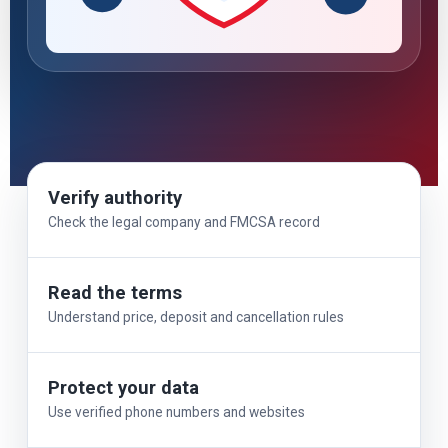
Verify authority
Check the legal company and FMCSA record
Read the terms
Understand price, deposit and cancellation rules
Protect your data
Use verified phone numbers and websites