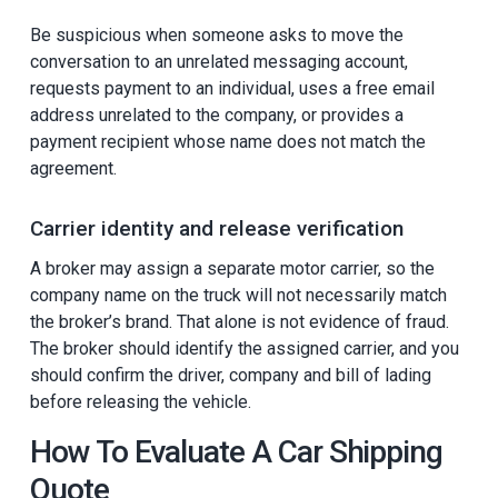
Be suspicious when someone asks to move the
conversation to an unrelated messaging account,
requests payment to an individual, uses a free email
address unrelated to the company, or provides a
payment recipient whose name does not match the
agreement.
Carrier identity and release verification
A broker may assign a separate motor carrier, so the
company name on the truck will not necessarily match
the broker’s brand. That alone is not evidence of fraud.
The broker should identify the assigned carrier, and you
should confirm the driver, company and bill of lading
before releasing the vehicle.
How To Evaluate A Car Shipping
Quote