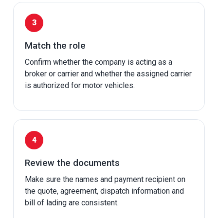
Match the role
Confirm whether the company is acting as a
broker or carrier and whether the assigned carrier
is authorized for motor vehicles.
Review the documents
Make sure the names and payment recipient on
the quote, agreement, dispatch information and
bill of lading are consistent.