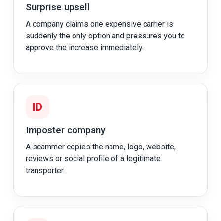
Surprise upsell
A company claims one expensive carrier is
suddenly the only option and pressures you to
approve the increase immediately.
ID
Imposter company
A scammer copies the name, logo, website,
reviews or social profile of a legitimate
transporter.