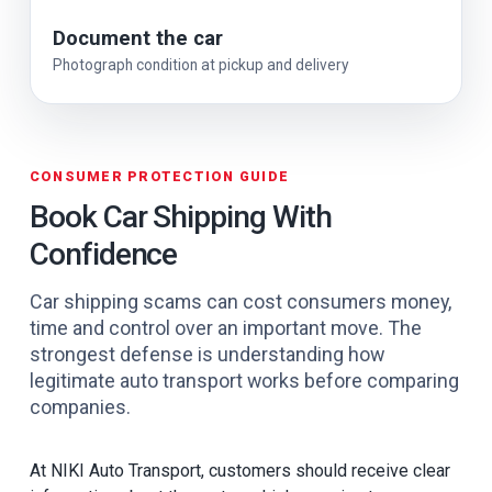
Document the car
Photograph condition at pickup and delivery
CONSUMER PROTECTION GUIDE
Book Car Shipping With
Confidence
Car shipping scams can cost consumers money,
time and control over an important move. The
strongest defense is understanding how
legitimate auto transport works before comparing
companies.
At NIKI Auto Transport, customers should receive clear