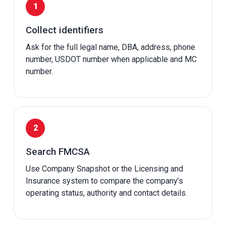
Collect identifiers
Ask for the full legal name, DBA, address, phone
number, USDOT number when applicable and MC
number.
Search FMCSA
Use Company Snapshot or the Licensing and
Insurance system to compare the company’s
operating status, authority and contact details.