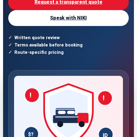
Request a transparent quote
Speak with NIKI
Written quote review
Terms available before booking
Route-specific pricing
!
!
$?
ID