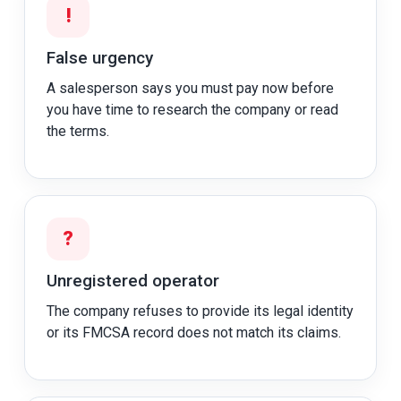
!
False urgency
A salesperson says you must pay now before
you have time to research the company or read
the terms.
?
Unregistered operator
The company refuses to provide its legal identity
or its FMCSA record does not match its claims.