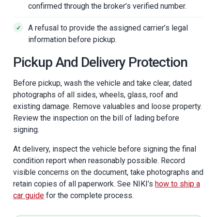
confirmed through the broker’s verified number.
A refusal to provide the assigned carrier’s legal
information before pickup.
Pickup And Delivery Protection
Before pickup, wash the vehicle and take clear, dated
photographs of all sides, wheels, glass, roof and
existing damage. Remove valuables and loose property.
Review the inspection on the bill of lading before
signing.
At delivery, inspect the vehicle before signing the final
condition report when reasonably possible. Record
visible concerns on the document, take photographs and
retain copies of all paperwork. See NIKI’s
how to ship a
car guide
for the complete process.