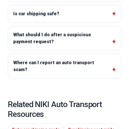
Is car shipping safe?
What should I do after a suspicious
payment request?
Where can I report an auto transport
scam?
Related NIKI Auto Transport
Resources