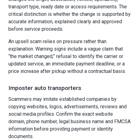
transport type, ready date or access requirements. The
critical distinction is whether the change is supported by
accurate information, explained clearly and approved
before service proceeds.
An upsell scam relies on pressure rather than
explanation. Warning signs include a vague claim that
“the market changed,” refusal to identify the carrier or
updated service, an immediate payment deadline, or a
price increase after pickup without a contractual basis.
Imposter auto transporters
Scammers may imitate established companies by
copying websites, logos, advertisements, reviews and
social media profiles. Confirm the exact website
domain, phone number, legal business name and FMCSA
information before providing payment or identity
documents.