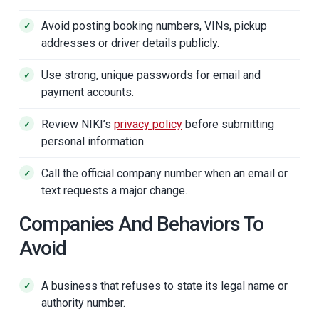
Avoid posting booking numbers, VINs, pickup
addresses or driver details publicly.
Use strong, unique passwords for email and
payment accounts.
Review NIKI’s
privacy policy
before submitting
personal information.
Call the official company number when an email or
text requests a major change.
Companies And Behaviors To
Avoid
A business that refuses to state its legal name or
authority number.