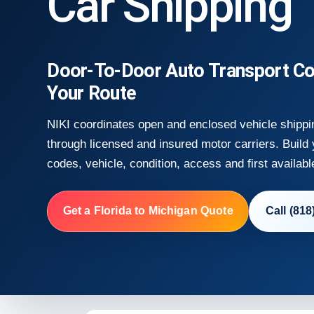
Car Shipping
Door-To-Door Auto Transport Co
Your Route
NIKI coordinates open and enclosed vehicle shippi
through licensed and insured motor carriers. Build
codes, vehicle, condition, access and first availabl
Get a Florida to Michigan Quote
Call (818