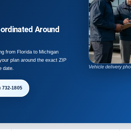
ordinated Around
ng from Florida to Michigan
 your plan around the exact ZIP
Vehicle delivery pho
e date.
) 732-1805