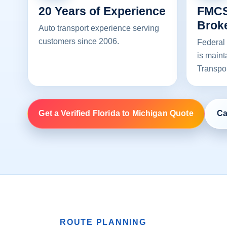
20 Years of Experience
FMCS
Brok
Auto transport experience serving
customers since 2006.
Federal 
is maint
Transpo
Get a Verified Florida to Michigan Quote
Ca
ROUTE PLANNING