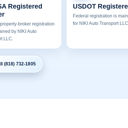
A Registered
USDOT Register
er
Federal registration is mai
for NIKI Auto Transport LLC
property-broker registration
ained by NIKI Auto
rt LLC.
ll (818) 732-1805