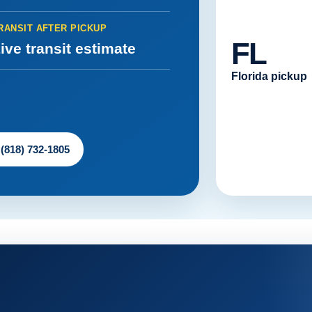
RANSIT AFTER PICKUP
FL
ive transit estimate
Florida pickup
 (818) 732-1805