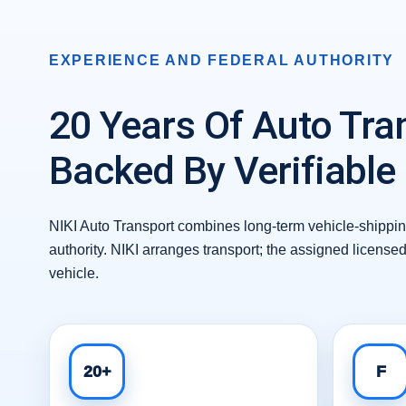
EXPERIENCE AND FEDERAL AUTHORITY
20 Years Of Auto Tra
Backed By Verifiable
NIKI Auto Transport combines long-term vehicle-shipping
authority. NIKI arranges transport; the assigned license
vehicle.
20+
F