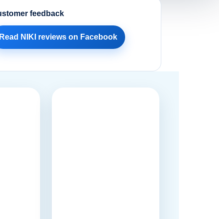
stomer feedback
Read NIKI reviews on Facebook