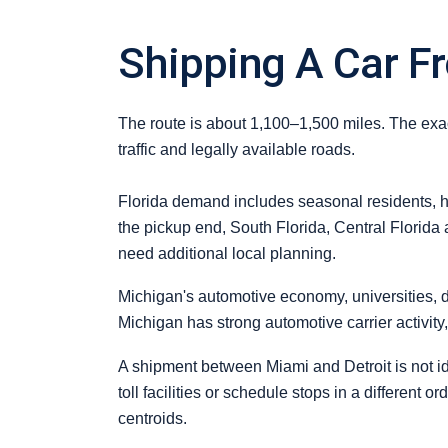
Shipping A Car F
The route is about 1,100–1,500 miles. The exact
traffic and legally available roads.
Florida demand includes seasonal residents, ho
the pickup end, South Florida, Central Florida 
need additional local planning.
Michigan's automotive economy, universities, 
Michigan has strong automotive carrier activit
A shipment between Miami and Detroit is not ide
toll facilities or schedule stops in a different 
centroids.