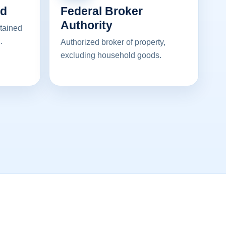
ed
Federal Broker
Authority
ntained
.
Authorized broker of property,
excluding household goods.