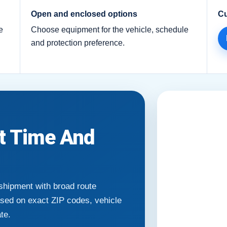
Open and enclosed options
Cu
e
Choose equipment for the vehicle, schedule
and protection preference.
it Time And
 shipment with broad route
ased on exact ZIP codes, vehicle
ate.