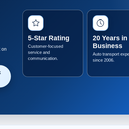
5-Star Rating
20 Years in
Business
Customer-focused
t on
service and
Auto transport exp
communication.
since 2006.
k