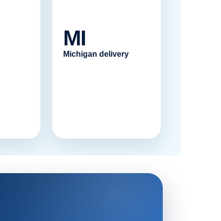
MI
Michigan delivery