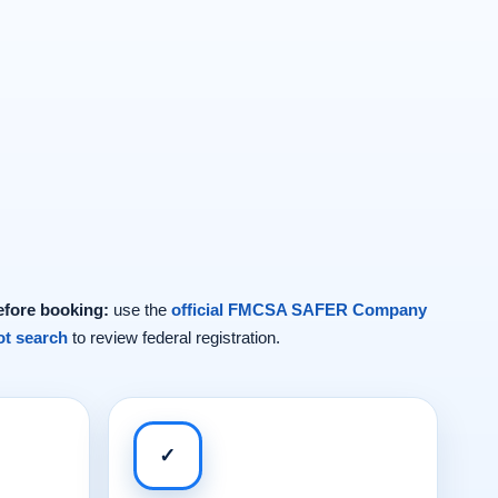
efore booking:
use the
official FMCSA SAFER Company
t search
to review federal registration.
✓