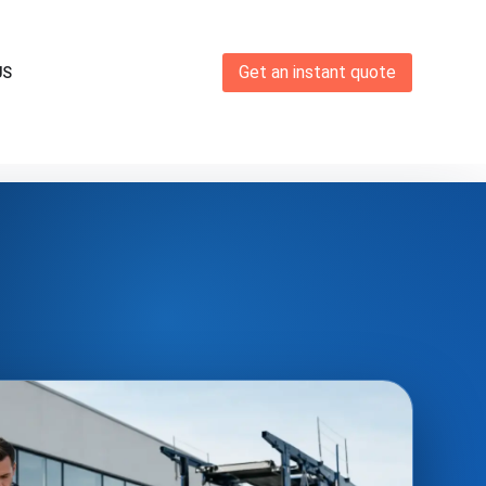
Get an instant quote
US