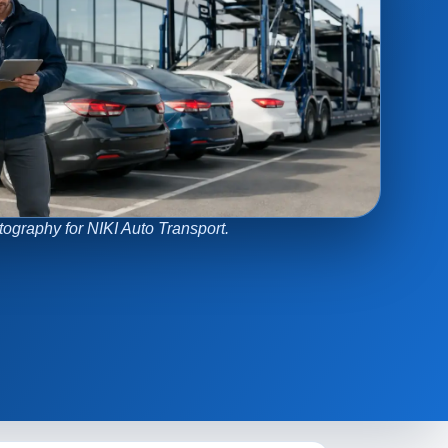
tography for NIKI Auto Transport.