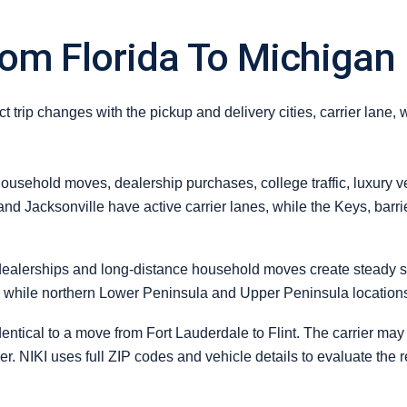
rom Florida To Michigan
 trip changes with the pickup and delivery cities, carrier lane, 
usehold moves, dealership purchases, college traffic, luxury ve
and Jacksonville have active carrier lanes, while the Keys, barr
dealerships and long-distance household moves create steady s
y, while northern Lower Peninsula and Upper Peninsula locations
ntical to a move from Fort Lauderdale to Flint. The carrier may 
order. NIKI uses full ZIP codes and vehicle details to evaluate the