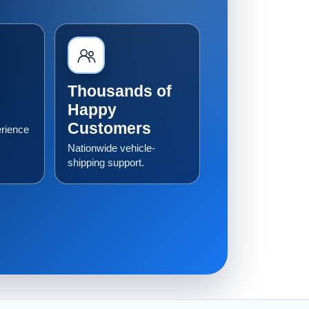
Thousands of
Happy
Customers
erience
Nationwide vehicle-
shipping support.