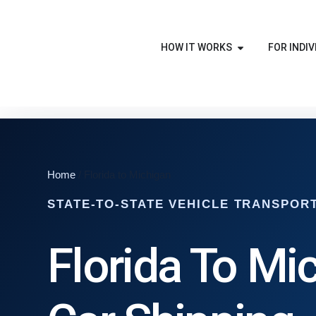
HOW IT WORKS
FOR INDIV
Home
/ Florida to Michigan
STATE-TO-STATE VEHICLE TRANSPOR
Florida To Mi