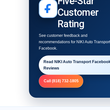
Five-Star
Customer
Rating
See customer feedback and
recommendations for NIKI Auto Transpor
Facebook.
Read NIKI Auto Transport Faceboo
Reviews
Call (818) 732-1805