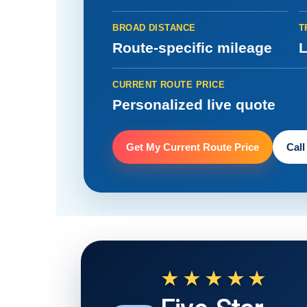
BROAD DISTANCE
T
Route-specific mileage
L
CURRENT ROUTE PRICE
Personalized live quote
Get My Current Route Price
Call
★★★★★