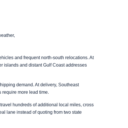
weather,
hicles and frequent north-south relocations. At
ier islands and distant Gulf Coast addresses
hipping demand. At delivery, Southeast
 require more lead time.
travel hundreds of additional local miles, cross
 real lane instead of quoting from two state