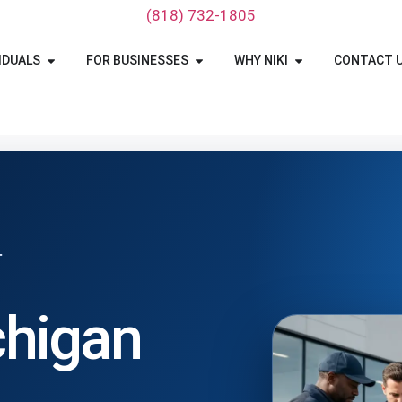
‪(818) 732-1805‬
IDUALS
FOR BUSINESSES
WHY NIKI
CONTACT 
T
chigan