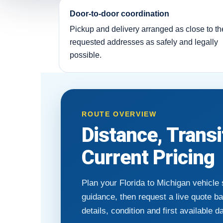
Door-to-door coordination
Pickup and delivery arranged as close to th
requested addresses as safely and legally
possible.
ROUTE OVERVIEW
Distance, Trans
Current Pricing
Plan your Florida to Michigan vehicle
guidance, then request a live quote b
details, condition and first available d