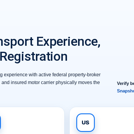
nsport Experience,
 Registration
 experience with active federal property-broker
d and insured motor carrier physically moves the
Verify b
Snapsho
US