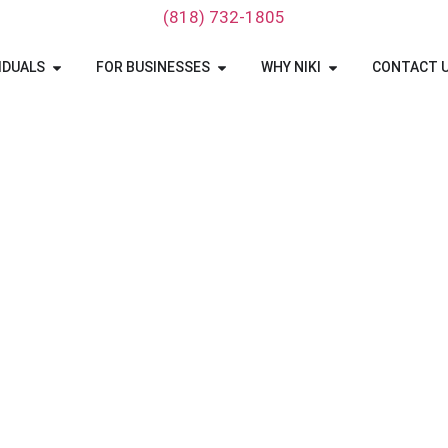
‪(818) 732-1805‬
IDUALS
FOR BUSINESSES
WHY NIKI
CONTACT 
 TRANSPORT