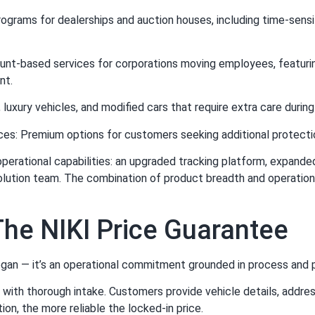
rograms for dealerships and auction houses, including time-sens
unt-based services for corporations moving employees, featuri
nt.
 luxury vehicles, and modified cars that require extra care during
ces: Premium options for customers seeking additional protectio
ational capabilities: an upgraded tracking platform, expanded ca
solution team. The combination of product breadth and operation
he NIKI Price Guarantee
ogan — it’s an operational commitment grounded in process and po
with thorough intake. Customers provide vehicle details, addres
ion, the more reliable the locked-in price.