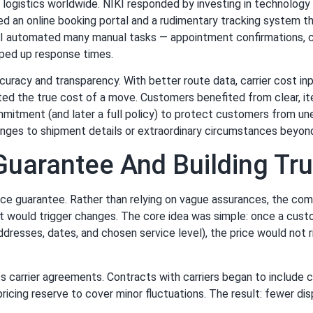
g logistics worldwide. NIKI responded by investing in technolog
ed an online booking portal and a rudimentary tracking system t
IKI automated many manual tasks — appointment confirmations, ca
ped up response times.
ccuracy and transparency. With better route data, carrier cost i
ed the true cost of a move. Customers benefited from clear, ite
mitment (and later a full policy) to protect customers from un
hanges to shipment details or extraordinary circumstances beyon
 Guarantee And Building T
price guarantee. Rather than relying on vague assurances, the co
t would trigger changes. The core idea was simple: once a custo
 addresses, dates, and chosen service level), the price would not
ts carrier agreements. Contracts with carriers began to include
icing reserve to cover minor fluctuations. The result: fewer dis