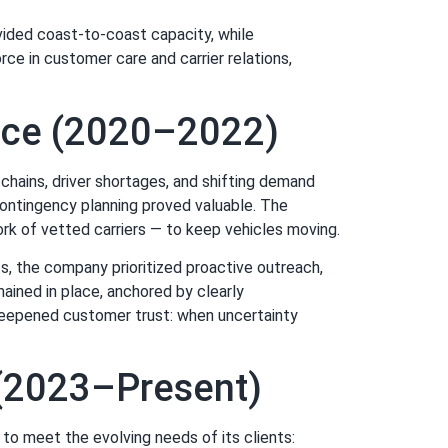
ovided coast-to-coast capacity, while
rce in customer care and carrier relations,
ence (2020–2022)
hains, driver shortages, and shifting demand
 contingency planning proved valuable. The
ork of vetted carriers — to keep vehicles moving.
s, the company prioritized proactive outreach,
ained in place, anchored by clearly
deepened customer trust: when uncertainty
s (2023–Present)
to meet the evolving needs of its clients: