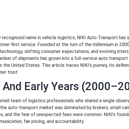
ly recognized name in vehicle logistics, NIKI Auto Transport ha
ustomer-first service. Founded at the turn of the millennium in 
technology, shifting consumer expectations, and evolving inters
er of shipments has grown into a full-service auto transport pr
the United States. This article traces NIKI’s journey, its defin
mer trust.
s And Early Years (2000–2
mall team of logistics professionals who shared a single obser
the auto-transport market was dominated by brokers, small carri
nes, and the fear of unexpected fees were common. NIKI’s found
nication, fair pricing, and accountability.