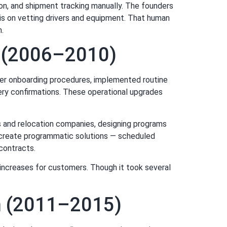
ion, and shipment tracking manually. The founders
asis on vetting drivers and equipment. That human
n.
s (2006–2010)
ier onboarding procedures, implemented routine
ery confirmations. These operational upgrades
rs and relocation companies, designing programs
o create programmatic solutions — scheduled
contracts.
 increases for customers. Though it took several
n (2011–2015)