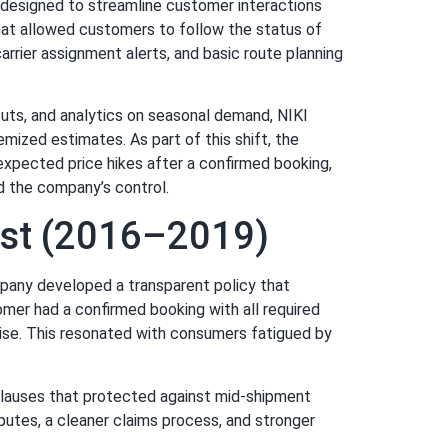
y designed to streamline customer interactions
hat allowed customers to follow the status of
rrier assignment alerts, and basic route planning
nputs, and analytics on seasonal demand, NIKI
mized estimates. As part of this shift, the
expected price hikes after a confirmed booking,
d the company’s control.
rust (2016–2019)
mpany developed a transparent policy that
mer had a confirmed booking with all required
 rise. This resonated with consumers fatigued by
 clauses that protected against mid-shipment
putes, a cleaner claims process, and stronger