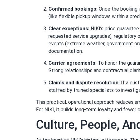
Confirmed bookings:
Once the booking is
(like flexible pickup windows within a pred
Clear exceptions:
NIKI’s price guarantee
requested service upgrades), regulatory o
events (extreme weather, government orde
documentation.
Carrier agreements:
To honor the guaran
Strong relationships and contractual clarit
Claims and dispute resolution:
If a cust
staffed by trained specialists to investig
This practical, operational approach reduces a
For NIKI, it builds long-term loyalty and fewer 
Culture, People, A