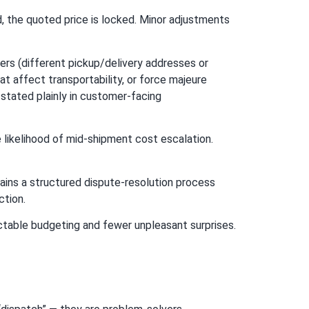
d, the quoted price is locked. Minor adjustments
rs (different pickup/delivery addresses or
t affect transportability, or force majeure
stated plainly in customer-facing
 likelihood of mid-shipment cost escalation.
ains a structured dispute-resolution process
ction.
ctable budgeting and fewer unpleasant surprises.