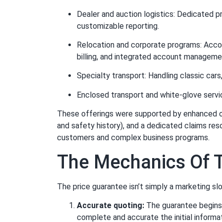
Dealer and auction logistics: Dedicated p
customizable reporting.
Relocation and corporate programs: Acco
billing, and integrated account manageme
Specialty transport: Handling classic cars,
Enclosed transport and white-glove servi
These offerings were supported by enhanced oper
and safety history), and a dedicated claims re
customers and complex business programs.
The Mechanics Of T
The price guarantee isn’t simply a marketing sl
Accurate quoting:
The guarantee begins 
complete and accurate the initial informat