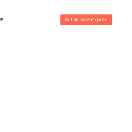
Get an instant quote
US