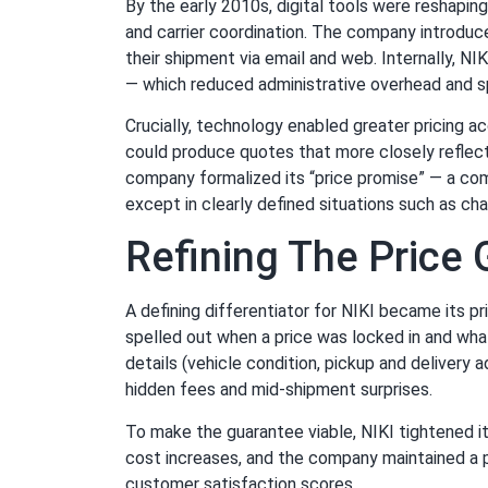
By the early 2010s, digital tools were reshapin
and carrier coordination. The company introduc
their shipment via email and web. Internally, N
— which reduced administrative overhead and s
Crucially, technology enabled greater pricing a
could produce quotes that more closely reflect
company formalized its “price promise” — a com
except in clearly defined situations such as c
Refining The Price
A defining differentiator for NIKI became its 
spelled out when a price was locked in and wha
details (vehicle condition, pickup and delivery
hidden fees and mid-shipment surprises.
To make the guarantee viable, NIKI tightened i
cost increases, and the company maintained a pr
customer satisfaction scores.