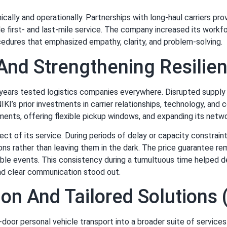
ically and operationally. Partnerships with long-haul carriers pr
ble first- and last-mile service. The company increased its workfo
ocedures that emphasized empathy, clarity, and problem-solving.
And Strengthening Resili
years tested logistics companies everywhere. Disrupted supply c
KI’s prior investments in carrier relationships, technology, and
pments, offering flexible pickup windows, and expanding its netw
 of its service. During periods of delay or capacity constraint
s rather than leaving them in the dark. The price guarantee rem
le events. This consistency during a tumultuous time helped 
and clear communication stood out.
tion And Tailored Solution
oor personal vehicle transport into a broader suite of services 