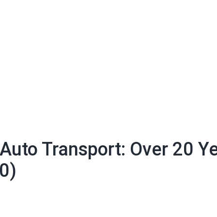
 Auto Transport: Over 20 Y
0)