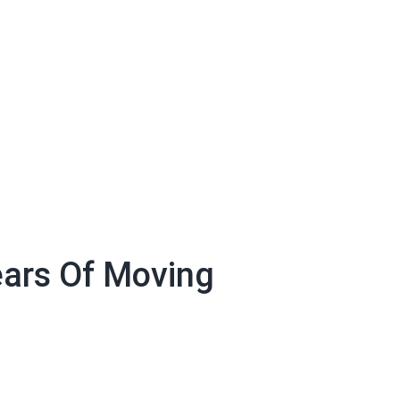
ears Of Moving