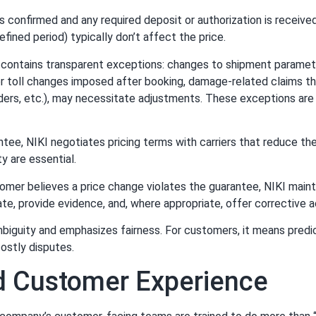
 confirmed and any required deposit or authorization is receive
efined period) typically don’t affect the price.
 contains transparent exceptions: changes to shipment paramete
r toll changes imposed after booking, damage-related claims tha
rs, etc.), may necessitate adjustments. These exceptions are 
tee, NIKI negotiates pricing terms with carriers that reduce the
y are essential.
omer believes a price change violates the guarantee, NIKI maint
ate, provide evidence, and, where appropriate, offer corrective a
mbiguity and emphasizes fairness. For customers, it means predi
costly disputes.
nd Customer Experience