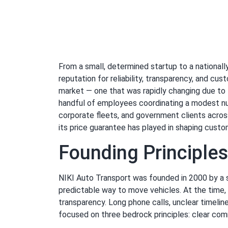
From a small, determined startup to a national
reputation for reliability, transparency, and c
market — one that was rapidly changing due to 
handful of employees coordinating a modest numb
corporate fleets, and government clients across 
its price guarantee has played in shaping custo
Founding Principle
NIKI Auto Transport was founded in 2000 by a s
predictable way to move vehicles. At the time, 
transparency. Long phone calls, unclear timeli
focused on three bedrock principles: clear commu