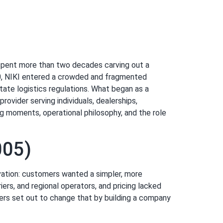
s spent more than two decades carving out a
2000, NIKI entered a crowded and fragmented
tate logistics regulations. What began as a
ovider serving individuals, dealerships,
ing moments, operational philosophy, and the role
005)
vation: customers wanted a simpler, more
ers, and regional operators, and pricing lacked
ers set out to change that by building a company