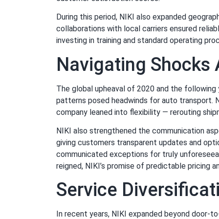
During this period, NIKI also expanded geograph
collaborations with local carriers ensured relia
investing in training and standard operating pr
Navigating Shocks 
The global upheaval of 2020 and the following 
patterns posed headwinds for auto transport. NI
company leaned into flexibility — rerouting shi
NIKI also strengthened the communication aspect
giving customers transparent updates and option
communicated exceptions for truly unforeseeab
reigned, NIKI’s promise of predictable pricing 
Service Diversifica
In recent years, NIKI expanded beyond door-to-d