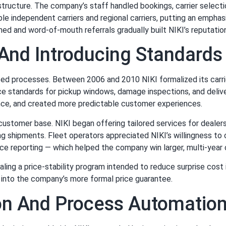
 structure. The company’s staff handled bookings, carrier select
iable independent carriers and regional carriers, putting an emph
ned and word-of-mouth referrals gradually built NIKI’s reputatio
 And Introducing Standard
zed processes. Between 2006 and 2010 NIKI formalized its carr
ice standards for pickup windows, damage inspections, and deliv
nce, and created more predictable customer experiences.
 customer base. NIKI began offering tailored services for deale
ng shipments. Fleet operators appreciated NIKI’s willingness t
nce reporting — which helped the company win larger, multi-year 
ling a price-stability program intended to reduce surprise cost
e into the company’s more formal price guarantee.
on And Process Automatio