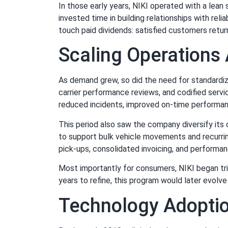
In those early years, NIKI operated with a lean
invested time in building relationships with rel
touch paid dividends: satisfied customers retur
Scaling Operations
As demand grew, so did the need for standardi
carrier performance reviews, and codified serv
reduced incidents, improved on-time performa
This period also saw the company diversify its
to support bulk vehicle movements and recurri
pick-ups, consolidated invoicing, and performa
Most importantly for consumers, NIKI began tria
years to refine, this program would later evolv
Technology Adopti