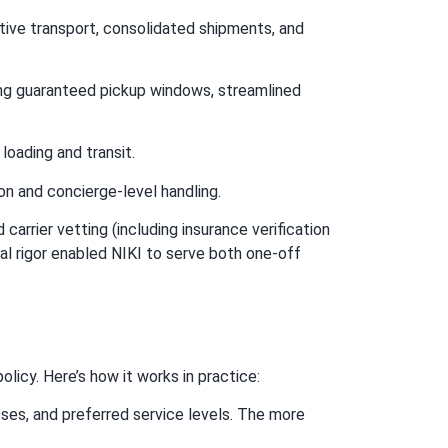
itive transport, consolidated shipments, and
ng guaranteed pickup windows, streamlined
 loading and transit.
n and concierge-level handling.
rrier vetting (including insurance verification
al rigor enabled NIKI to serve both one-off
licy. Here’s how it works in practice:
ses, and preferred service levels. The more