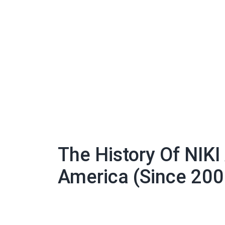
The History Of NIKI
America (Since 200