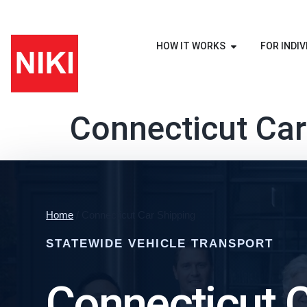
HOW IT WORKS
FOR INDIV
Connecticut Car
Home
/ Connecticut Car Shipping
STATEWIDE VEHICLE TRANSPORT
Connecticut 