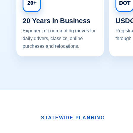
20+
DOT
20 Years in Business
USDO
Experience coordinating moves for
Registra
daily drivers, classics, online
through 
purchases and relocations.
STATEWIDE PLANNING