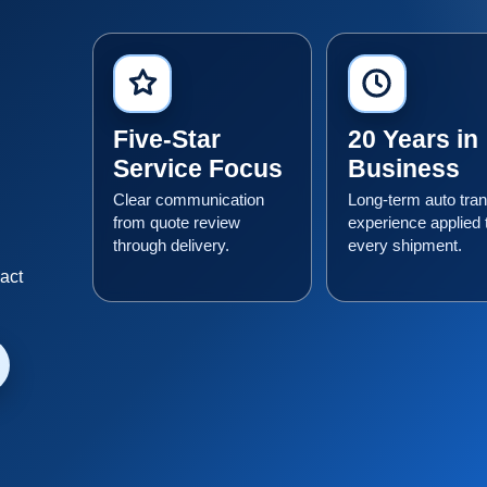
Five-Star
20 Years in
Service Focus
Business
Clear communication
Long-term auto tran
from quote review
experience applied 
through delivery.
every shipment.
n
xact