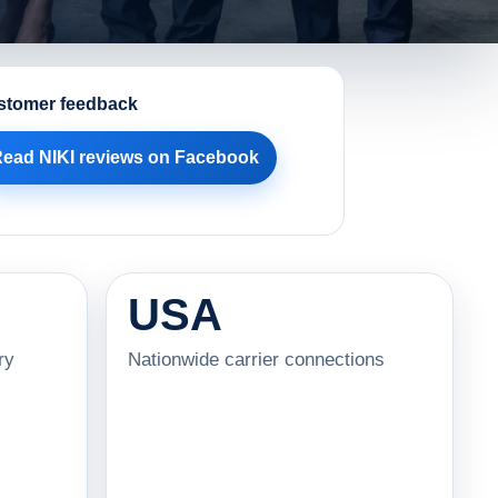
stomer feedback
ead NIKI reviews on Facebook
USA
ry
Nationwide carrier connections