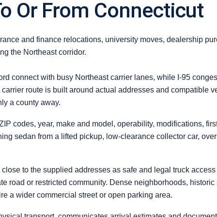
To Or From Connecticut
ance and finance relocations, university moves, dealership pu
g the Northeast corridor.
d connect with busy Northeast carrier lanes, while I-95 congest
 carrier route is built around actual addresses and compatible ve
nly a county away.
 ZIP codes, year, make and model, operability, modifications, firs
ing sedan from a lifted pickup, low-clearance collector car, ove
lose to the supplied addresses as safe and legal truck access al
vate road or restricted community. Dense neighborhoods, historic
re a wider commercial street or open parking area.
ysical transport, communicates arrival estimates and documents c