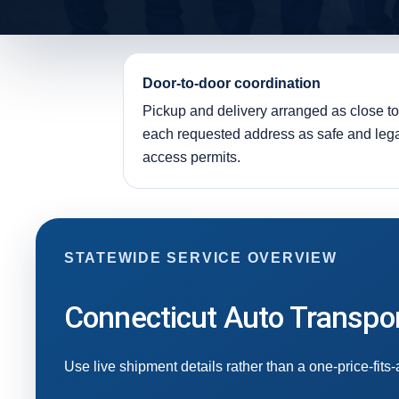
Door-to-door coordination
Pickup and delivery arranged as close to
each requested address as safe and leg
access permits.
STATEWIDE SERVICE OVERVIEW
Connecticut Auto Transpor
Use live shipment details rather than a one-price-fits-