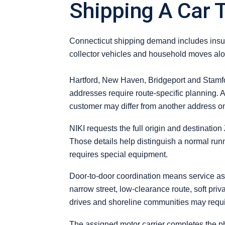
Shipping A Car 
Connecticut shipping demand includes insur
collector vehicles and household moves alon
Hartford, New Haven, Bridgeport and Stamfor
addresses require route-specific planning. A
customer may differ from another address o
NIKI requests the full origin and destination
Those details help distinguish a normal runn
requires special equipment.
Door-to-door coordination means service as c
narrow street, low-clearance route, soft pri
drives and shoreline communities may requi
The assigned motor carrier completes the ph