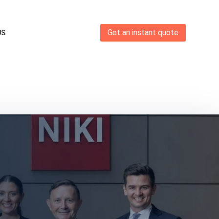
Get an instant quote
US