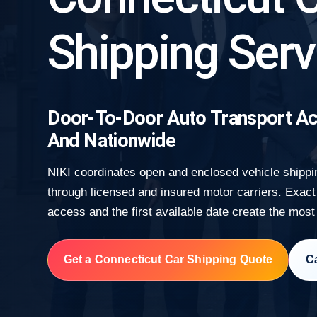
Shipping Serv
Door-To-Door Auto Transport Ac
And Nationwide
NIKI coordinates open and enclosed vehicle shippi
through licensed and insured motor carriers. Exact 
access and the first available date create the most
Get a Connecticut Car Shipping Quote
Ca