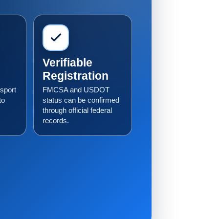
Verifiable
Registration
sport
FMCSA and USDOT
to
status can be confirmed
through official federal
records.