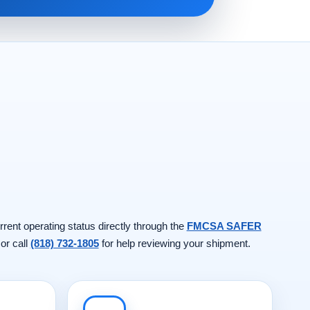
rrent operating status directly through the
FMCSA SAFER
 or call
(818) 732-1805
for help reviewing your shipment.