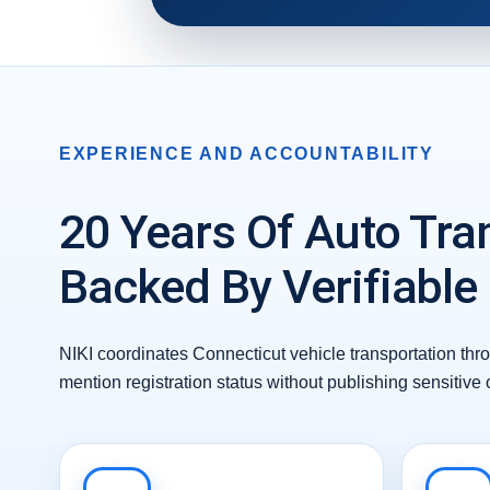
EXPERIENCE AND ACCOUNTABILITY
20 Years Of Auto Tra
Backed By Verifiable
NIKI coordinates Connecticut vehicle transportation thr
mention registration status without publishing sensitive