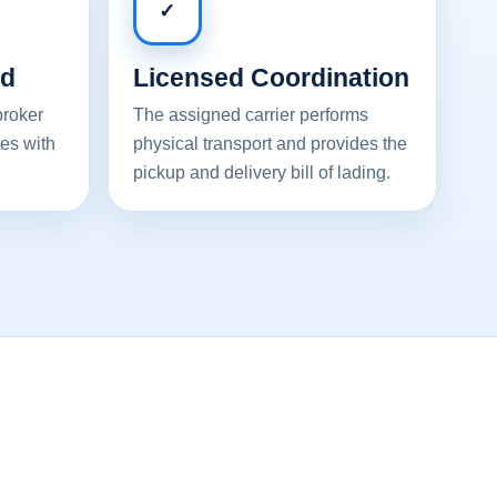
✓
ed
Licensed Coordination
broker
The assigned carrier performs
es with
physical transport and provides the
pickup and delivery bill of lading.