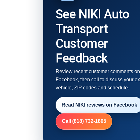
See NIKI Auto
Transport
Customer
Feedback
Review recent customer comments o
Facebook, then call to discuss your e
vehicle, ZIP codes and schedule.
Read NIKI reviews on Facebook
Call (818) 732-1805