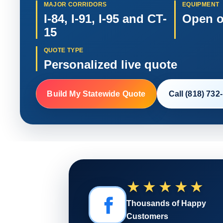
MAJOR CORRIDORS
EQUIPMENT
I-84, I-91, I-95 and CT-
Open o
15
QUOTE TYPE
Personalized live quote
Build My Statewide Quote
Call (818) 732
★★★★★
Thousands of Happy
Customers