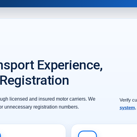
nsport Experience,
 Registration
ough licensed and insured motor carriers. We
Verify cu
 or unnecessary registration numbers.
system
,