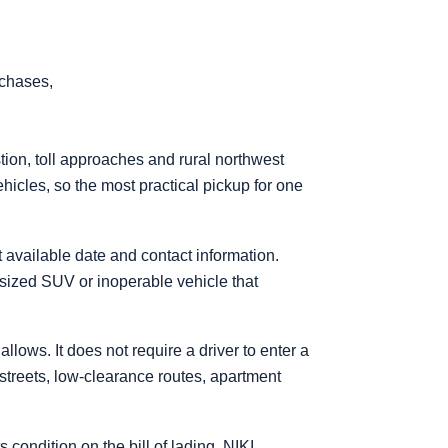
rchases,
ion, toll approaches and rural northwest
hicles, so the most practical pickup for one
t available date and contact information.
rsized SUV or inoperable vehicle that
lows. It does not require a driver to enter a
 streets, low-clearance routes, apartment
ondition on the bill of lading. NIKI