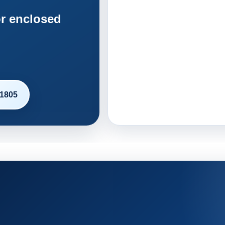
r enclosed
-1805