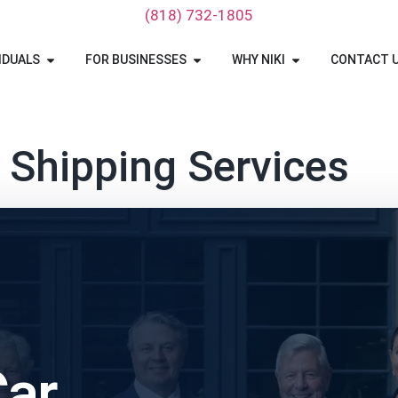
‪(818) 732-1805‬
IDUALS
FOR BUSINESSES
WHY NIKI
CONTACT 
 Shipping Services
Car