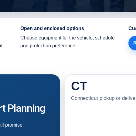
Open and enclosed options
Cu
Choose equipment for the vehicle, schedule
R
al
and protection preference.
CT
Connecticut pickup or delive
t Planning
all promise.