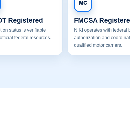
MC
T Registered
FMCSA Register
tion status is verifiable
NIKI operates with federal 
official federal resources.
authorization and coordinat
qualified motor carriers.