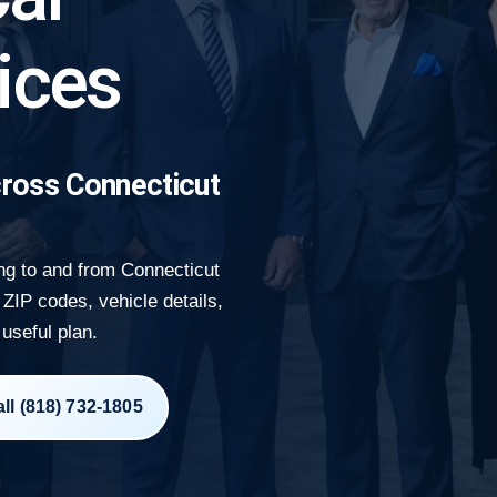
ices
ross Connecticut
ng to and from Connecticut
ZIP codes, vehicle details,
 useful plan.
ll (818) 732-1805