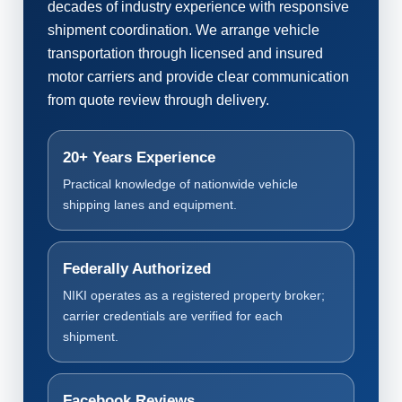
decades of industry experience with responsive
shipment coordination. We arrange vehicle
transportation through licensed and insured
motor carriers and provide clear communication
from quote review through delivery.
20+ Years Experience
Practical knowledge of nationwide vehicle
shipping lanes and equipment.
Federally Authorized
NIKI operates as a registered property broker;
carrier credentials are verified for each
shipment.
Facebook Reviews