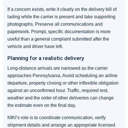
If a concern exists, write it clearly on the delivery bill of
lading while the carrier is present and take supporting
photographs. Preserve all communications and
paperwork. Prompt, specific documentation is more
useful than a general complaint submitted after the
vehicle and driver have left.
Planning for a realistic delivery
Long-distance arrivals are narrowed as the carrier
approaches Pennsylvania. Avoid scheduling an airline
departure, property closing or other inflexible obligation
against an unconfirmed hour. Traffic, required rest,
weather and the order of other deliveries can change
the estimate even on the final day.
NIKI’s role is to coordinate communication, verify
shipment details and arrange an appropriate licensed