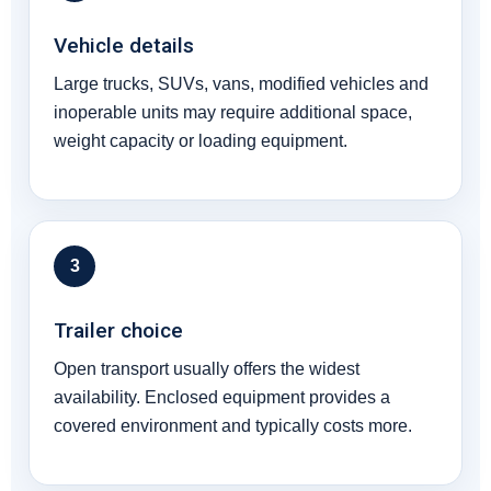
Vehicle details
Large trucks, SUVs, vans, modified vehicles and
inoperable units may require additional space,
weight capacity or loading equipment.
3
Trailer choice
Open transport usually offers the widest
availability. Enclosed equipment provides a
covered environment and typically costs more.