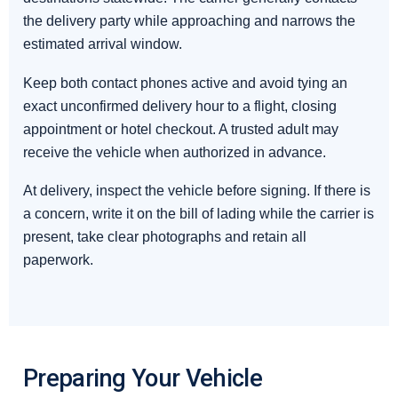
the delivery party while approaching and narrows the
estimated arrival window.
Keep both contact phones active and avoid tying an
exact unconfirmed delivery hour to a flight, closing
appointment or hotel checkout. A trusted adult may
receive the vehicle when authorized in advance.
At delivery, inspect the vehicle before signing. If there is
a concern, write it on the bill of lading while the carrier is
present, take clear photographs and retain all
paperwork.
Preparing Your Vehicle