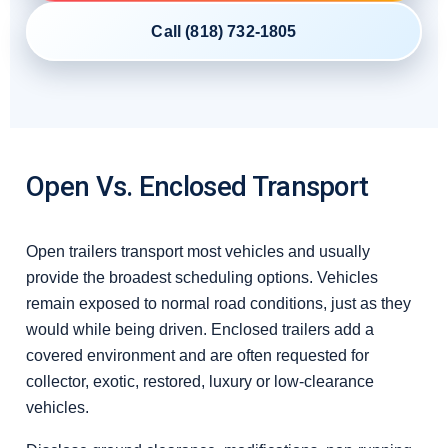
Call (818) 732-1805
Open Vs. Enclosed Transport
Open trailers transport most vehicles and usually
provide the broadest scheduling options. Vehicles
remain exposed to normal road conditions, just as they
would while being driven. Enclosed trailers add a
covered environment and are often requested for
collector, exotic, restored, luxury or low-clearance
vehicles.