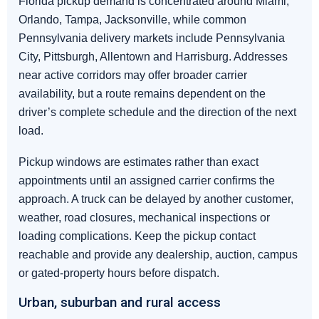
Florida pickup demand is concentrated around Miami,
Orlando, Tampa, Jacksonville, while common
Pennsylvania delivery markets include Pennsylvania
City, Pittsburgh, Allentown and Harrisburg. Addresses
near active corridors may offer broader carrier
availability, but a route remains dependent on the
driver’s complete schedule and the direction of the next
load.
Pickup windows are estimates rather than exact
appointments until an assigned carrier confirms the
approach. A truck can be delayed by another customer,
weather, road closures, mechanical inspections or
loading complications. Keep the pickup contact
reachable and provide any dealership, auction, campus
or gated-property hours before dispatch.
Urban, suburban and rural access