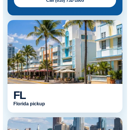
Call (818) 732-1805
FL
Florida pickup