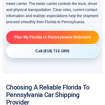
motor carrier. The motor carrier controls the truck, driver
and physical transportation. Clear roles, current contact
information and realistic expectations help the shipment
proceed smoothly from Florida to Pennsylvania.
Plan My Florida to Pennsylvania Shipment
Call (818) 732-1805
Choosing A Reliable Florida To
Pennsylvania Car Shipping
Provider