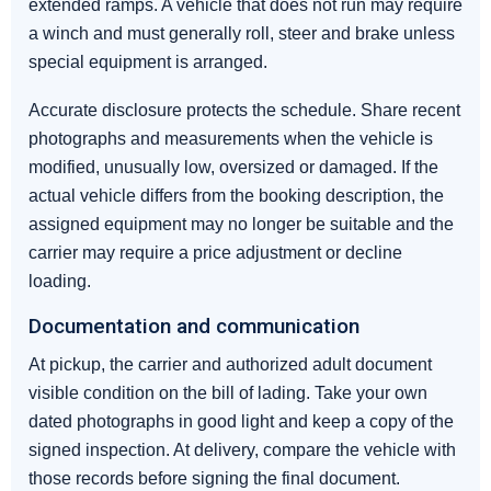
extended ramps. A vehicle that does not run may require
a winch and must generally roll, steer and brake unless
special equipment is arranged.
Accurate disclosure protects the schedule. Share recent
photographs and measurements when the vehicle is
modified, unusually low, oversized or damaged. If the
actual vehicle differs from the booking description, the
assigned equipment may no longer be suitable and the
carrier may require a price adjustment or decline
loading.
Documentation and communication
At pickup, the carrier and authorized adult document
visible condition on the bill of lading. Take your own
dated photographs in good light and keep a copy of the
signed inspection. At delivery, compare the vehicle with
those records before signing the final document.