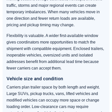
traffic, storms and major regional events can create
temporary imbalances. When many vehicles move in
one direction and fewer return loads are available,
pricing and pickup timing may change.
Flexibility is valuable. A wider first-available window
gives coordinators more opportunities to match the
shipment with compatible equipment. Enclosed trailers,
inoperable vehicles, oversized units and isolated
addresses benefit from additional lead time because
fewer carriers can accept them.
Vehicle size and condition
Carriers plan trailer space by both length and weight.
Large SUVs, pickup trucks, vans, lifted vehicles and
modified vehicles can occupy more space or change
loading order. Low-clearance cars may require