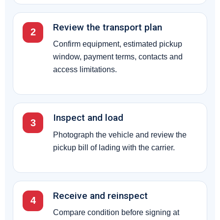
Review the transport plan
2
Confirm equipment, estimated pickup
window, payment terms, contacts and
access limitations.
Inspect and load
3
Photograph the vehicle and review the
pickup bill of lading with the carrier.
Receive and reinspect
4
Compare condition before signing at