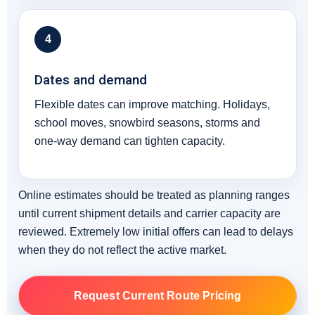
4
Dates and demand
Flexible dates can improve matching. Holidays,
school moves, snowbird seasons, storms and
one-way demand can tighten capacity.
Online estimates should be treated as planning ranges
until current shipment details and carrier capacity are
reviewed. Extremely low initial offers can lead to delays
when they do not reflect the active market.
Request Current Route Pricing