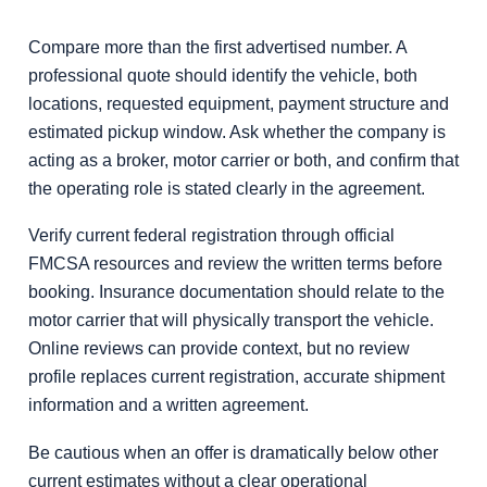
Compare more than the first advertised number. A
professional quote should identify the vehicle, both
locations, requested equipment, payment structure and
estimated pickup window. Ask whether the company is
acting as a broker, motor carrier or both, and confirm that
the operating role is stated clearly in the agreement.
Verify current federal registration through official
FMCSA resources and review the written terms before
booking. Insurance documentation should relate to the
motor carrier that will physically transport the vehicle.
Online reviews can provide context, but no review
profile replaces current registration, accurate shipment
information and a written agreement.
Be cautious when an offer is dramatically below other
current estimates without a clear operational