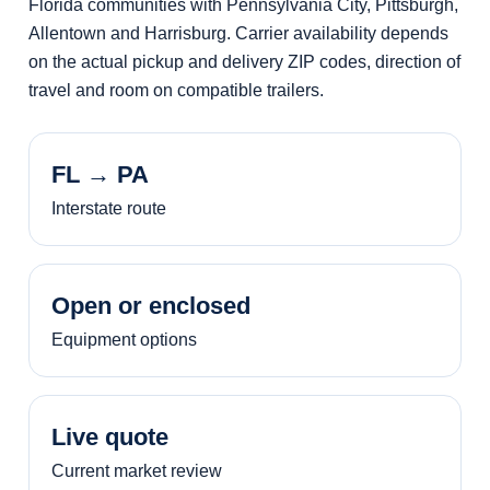
Florida communities with Pennsylvania City, Pittsburgh,
Allentown and Harrisburg. Carrier availability depends
on the actual pickup and delivery ZIP codes, direction of
travel and room on compatible trailers.
FL → PA
Interstate route
Open or enclosed
Equipment options
Live quote
Current market review