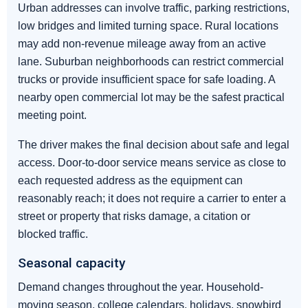
Urban addresses can involve traffic, parking restrictions,
low bridges and limited turning space. Rural locations
may add non-revenue mileage away from an active
lane. Suburban neighborhoods can restrict commercial
trucks or provide insufficient space for safe loading. A
nearby open commercial lot may be the safest practical
meeting point.
The driver makes the final decision about safe and legal
access. Door-to-door service means service as close to
each requested address as the equipment can
reasonably reach; it does not require a carrier to enter a
street or property that risks damage, a citation or
blocked traffic.
Seasonal capacity
Demand changes throughout the year. Household-
moving season, college calendars, holidays, snowbird