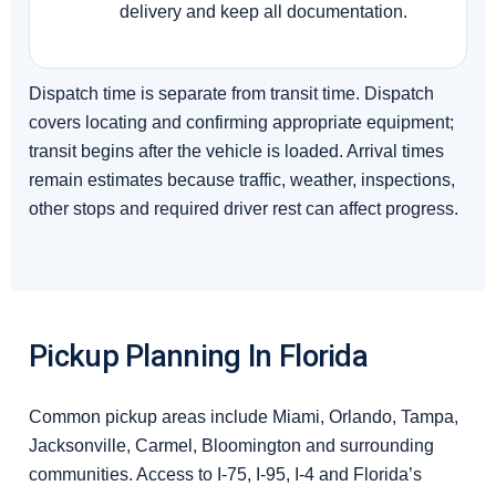
delivery and keep all documentation.
Dispatch time is separate from transit time. Dispatch
covers locating and confirming appropriate equipment;
transit begins after the vehicle is loaded. Arrival times
remain estimates because traffic, weather, inspections,
other stops and required driver rest can affect progress.
Pickup Planning In Florida
Common pickup areas include Miami, Orlando, Tampa,
Jacksonville, Carmel, Bloomington and surrounding
communities. Access to I-75, I-95, I-4 and Florida’s