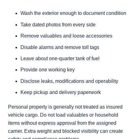
Wash the exterior enough to document condition
Take dated photos from every side
Remove valuables and loose accessories
Disable alarms and remove toll tags
Leave about one-quarter tank of fuel
Provide one working key
Disclose leaks, modifications and operability
Keep pickup and delivery paperwork
Personal property is generally not treated as insured
vehicle cargo. Do not load valuables or household
items without express approval from the assigned
carrier. Extra weight and blocked visibility can create