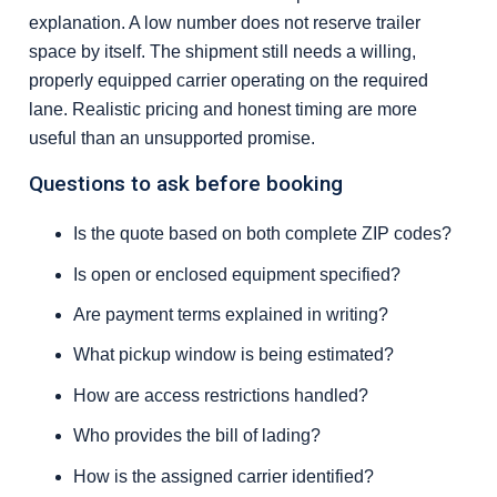
explanation. A low number does not reserve trailer
space by itself. The shipment still needs a willing,
properly equipped carrier operating on the required
lane. Realistic pricing and honest timing are more
useful than an unsupported promise.
Questions to ask before booking
Is the quote based on both complete ZIP codes?
Is open or enclosed equipment specified?
Are payment terms explained in writing?
What pickup window is being estimated?
How are access restrictions handled?
Who provides the bill of lading?
How is the assigned carrier identified?