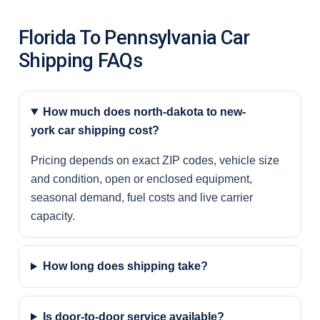
Florida To Pennsylvania Car
Shipping FAQs
How much does north-dakota to new-
york car shipping cost?
Pricing depends on exact ZIP codes, vehicle size
and condition, open or enclosed equipment,
seasonal demand, fuel costs and live carrier
capacity.
How long does shipping take?
Is door-to-door service available?