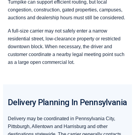
Turnpike can support efficient routing, but local
congestion, construction, gated properties, campuses,
auctions and dealership hours must still be considered.
A full-size carrier may not safely enter a narrow
residential street, low-clearance property or restricted
downtown block. When necessary, the driver and
customer coordinate a nearby legal meeting point such
as a large open commercial lot.
Delivery Planning In Pennsylvania
Delivery may be coordinated in Pennsylvania City,
Pittsburgh, Allentown and Harrisburg and other
destinations statewide. The carrier generally contacts