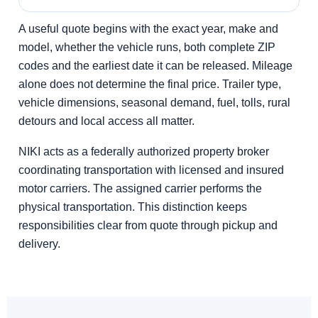
A useful quote begins with the exact year, make and
model, whether the vehicle runs, both complete ZIP
codes and the earliest date it can be released. Mileage
alone does not determine the final price. Trailer type,
vehicle dimensions, seasonal demand, fuel, tolls, rural
detours and local access all matter.
NIKI acts as a federally authorized property broker
coordinating transportation with licensed and insured
motor carriers. The assigned carrier performs the
physical transportation. This distinction keeps
responsibilities clear from quote through pickup and
delivery.