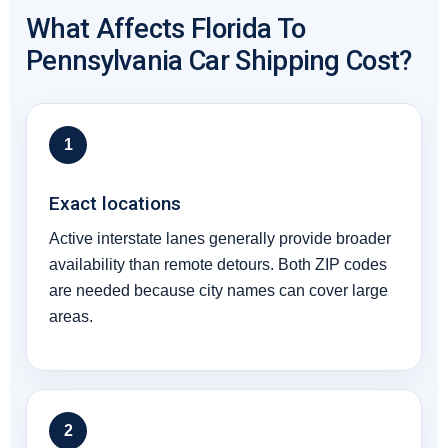
What Affects Florida To
Pennsylvania Car Shipping Cost?
1
Exact locations
Active interstate lanes generally provide broader
availability than remote detours. Both ZIP codes
are needed because city names can cover large
areas.
2