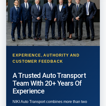
EXPERIENCE, AUTHORITY AND
CUSTOMER FEEDBACK
A Trusted Auto Transport
Team With 20+ Years Of
Experience
NIKI Auto Transport combines more than two