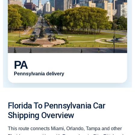
PA
Pennsylvania delivery
Florida To Pennsylvania Car
Shipping Overview
This route connects Miami, Orlando, Tampa and other