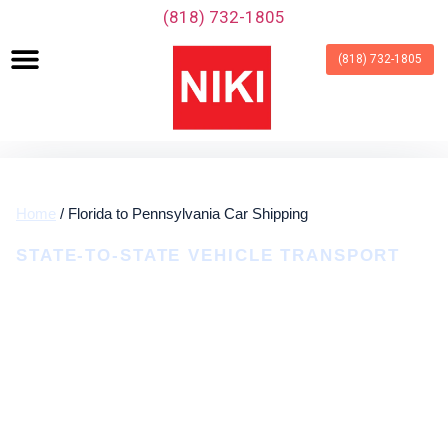
‪(818) 732-1805‬
(818) 732-1805
Home
/ Florida to Pennsylvania Car Shipping
STATE-TO-STATE VEHICLE TRANSPORT
Florida To Pennsylvania Car
Shipping
Door-To-Door Auto Transport From Florida To
Pennsylvania