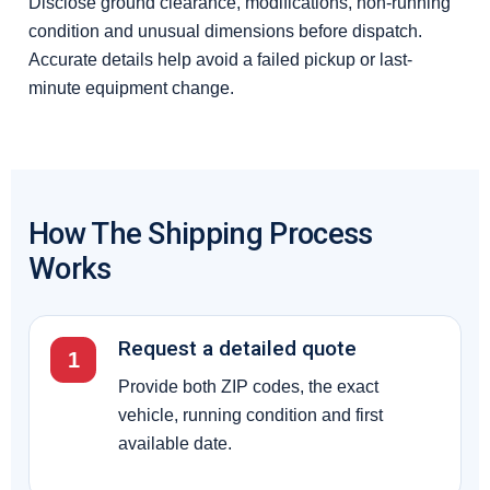
Disclose ground clearance, modifications, non-running
condition and unusual dimensions before dispatch.
Accurate details help avoid a failed pickup or last-
minute equipment change.
How The Shipping Process
Works
Request a detailed quote
1
Provide both ZIP codes, the exact
vehicle, running condition and first
available date.