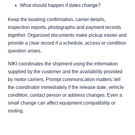
What should happen if dates change?
Keep the booking confirmation, carrier details,
inspection reports, photographs and payment records
together. Organized documents make pickup easier and
provide a clear record if a schedule, access or condition
question arises.
NIKI coordinates the shipment using the information
supplied by the customer and the availability provided
by motor carriers. Prompt communication matters: tell
the coordinator immediately if the release date, vehicle
condition, contact person or address changes. Even a
small change can affect equipment compatibility or
routing.