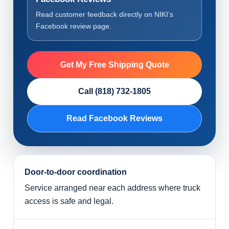
Read customer feedback directly on NIKI’s
Facebook review page.
Get My Free Shipping Quote
Call (818) 732-1805
Read Facebook Reviews
Door-to-door coordination
Service arranged near each address where truck
access is safe and legal.