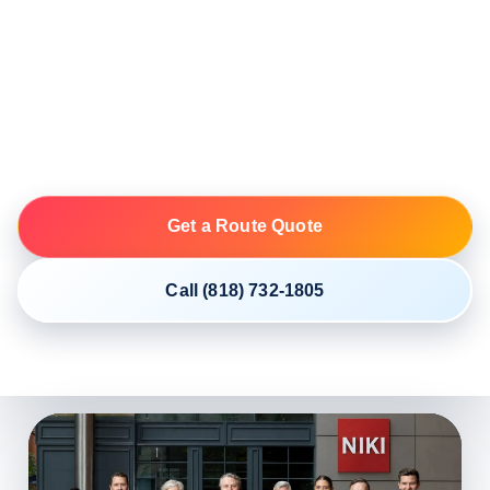
NIKI coordinates open and enclosed vehicle shipping
from Florida to Pennsylvania through licensed and
insured motor carriers. Exact ZIP codes, vehicle
details, access and the first available date create the
most useful live plan.
Get a Route Quote
Call (818) 732-1805