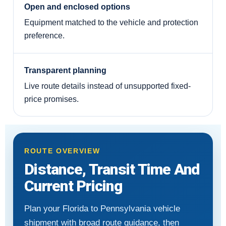
Open and enclosed options
Equipment matched to the vehicle and protection
preference.
Transparent planning
Live route details instead of unsupported fixed-
price promises.
ROUTE OVERVIEW
Distance, Transit Time And
Current Pricing
Plan your Florida to Pennsylvania vehicle
shipment with broad route guidance, then