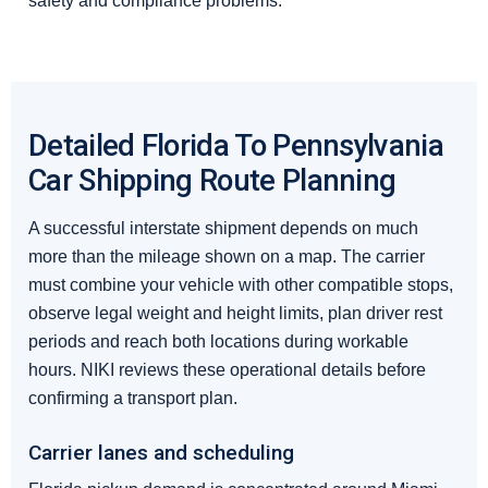
safety and compliance problems.
Detailed Florida To Pennsylvania
Car Shipping Route Planning
A successful interstate shipment depends on much
more than the mileage shown on a map. The carrier
must combine your vehicle with other compatible stops,
observe legal weight and height limits, plan driver rest
periods and reach both locations during workable
hours. NIKI reviews these operational details before
confirming a transport plan.
Carrier lanes and scheduling