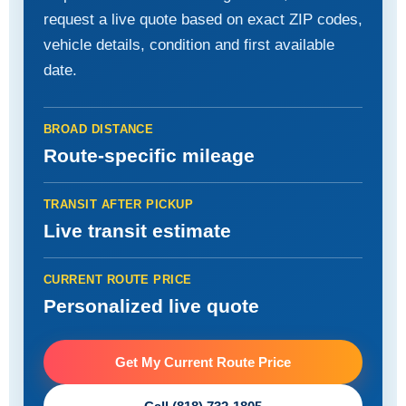
request a live quote based on exact ZIP codes,
vehicle details, condition and first available
date.
BROAD DISTANCE
Route-specific mileage
TRANSIT AFTER PICKUP
Live transit estimate
CURRENT ROUTE PRICE
Personalized live quote
Get My Current Route Price