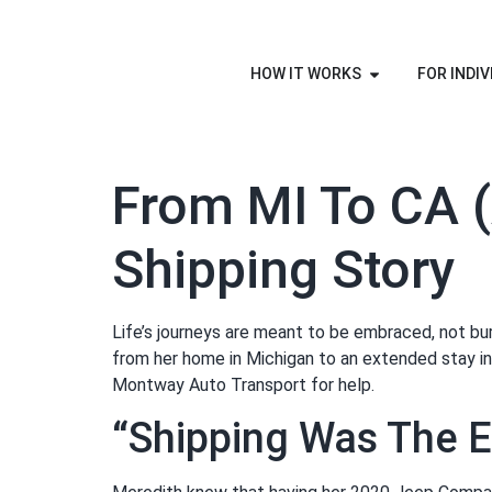
HOW IT WORKS
FOR INDIV
From MI To CA (
Shipping Story
Life’s journeys are meant to be embraced, not bu
from her home in Michigan to an extended stay in 
Montway Auto Transport for help.
“Shipping Was The E