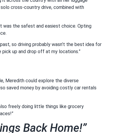
it across the country with all her luggage
a solo cross-country drive, combined with
rt was the safest and easiest choice. Opting
nce.
 past, so driving probably wasn’t the best idea for
 pick up and drop off at my locations.”
ide, Meredith could explore the diverse
also saved money by avoiding costly car rentals
so freely doing little things like grocery
laces!”
hings Back Home!”