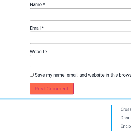
Name
*
Email
*
Website
Save my name, email, and website in this brow
Cross
Door-
Enclo