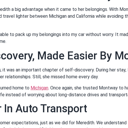
edith a big advantage when it came to her belongings. With Mo
d travel lighter between Michigan and California while avoiding t
able to pack up my belongings into my car without worry. It mad
me.
scovery, Made Easier By 
n; it was an important chapter of self-discovery. During her stay
r relationships. Still, she missed home every day.
eturned home to
Michigan
. Once again, she trusted Montway to h
fe instead of worrying about long-distance drives and transport
 In Auto Transport
er expectations, just as we did for Meredith. We understand th