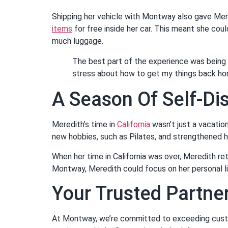
Shipping her vehicle with Montway also gave Mer
items
for free inside her car. This meant she coul
much luggage.
The best part of the experience was being 
stress about how to get my things back ho
A Season Of Self-Di
Meredith’s time in
California
wasn’t just a vacatio
new hobbies, such as Pilates, and strengthened he
When her time in California was over, Meredith r
Montway, Meredith could focus on her personal li
Your Trusted Partner
At Montway, we’re committed to exceeding custom