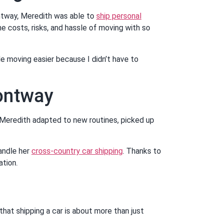
ntway, Meredith was able to
ship personal
he costs, risks, and hassle of moving with so
e moving easier because I didn’t have to
Montway
, Meredith adapted to new routines, picked up
andle her
cross-country car shipping
. Thanks to
ation.
at shipping a car is about more than just