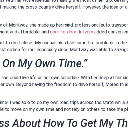
with her was essential to making the most of her trip. Getting 
t making the cross-country drive herself. However, the idea of 
.
ghly of Montway, she made up her mind: professional auto transpo
cient and affordable, and
door-to-door delivery
added convenie
want to do it alone! My car has also had some tire problems in the
est option for me, especially since Montway was able to arrange
e On My Own Time.”
nt she could live life on her own schedule. With her Jeep at her s
 her own. Beyond having the freedom to drive herself, Meredith 
ime! I was able to do my own road trips across the state while al
ble to move on my own time and not rely on others to take me p
ress About How To Get My T