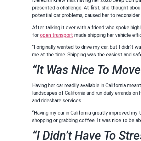
Meredith knew that having her 2020 Jeep Compass 
presented a challenge. At first, she thought abou
potential car problems, caused her to reconsider
After talking it over with a friend who spoke hi
for
open transport
made shipping her vehicle effi
“I originally wanted to drive my car, but I didn’t 
me at the time. Shipping was the easiest and saf
“It Was Nice To Mov
Having her car readily available in California mea
landscapes of California and run daily errands on
and rideshare services.
“Having my car in California greatly improved my t
shopping or grabbing coffee. It was nice to be a
“I Didn’t Have To St