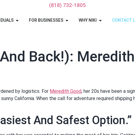
‪(818) 732-1805‬
IDUALS
FOR BUSINESSES
WHY NIKI
CONTACT 
and Back!): Meredith
rdened by logistics. For
Meredith Good
, her 20s have been a sign
sunny California. When the call for adventure required shipping 
asiest And Safest Option.”