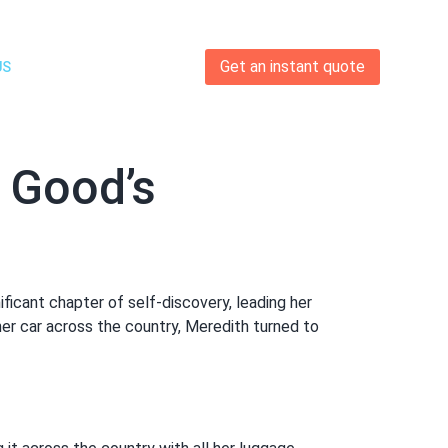
Get an instant quote
US
 Good’s
ificant chapter of self-discovery, leading her
her car across the country, Meredith turned to