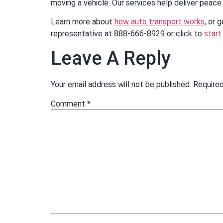
moving a vehicle. Our services help deliver peace 
Learn more about
how auto transport works
, or 
representative at 888-666-8929 or click to
start
Leave A Reply
Your email address will not be published.
Required
Comment
*