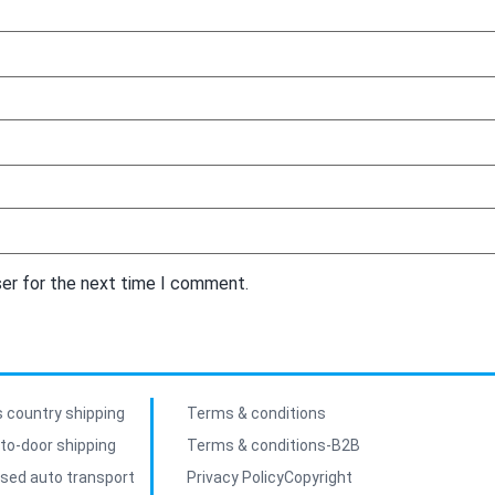
ser for the next time I comment.
 country shipping
Terms & conditions
to-door shipping
Terms & conditions-B2B
sed auto transport
Privacy Policy
Copyright