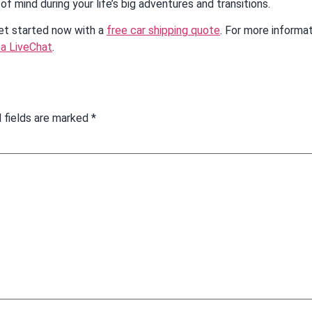
of mind during your life’s big adventures and transitions.
get started now with a
free car shipping quote
. For more informa
 a LiveChat
.
 fields are marked
*