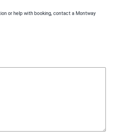
tion or help with booking, contact a Montway