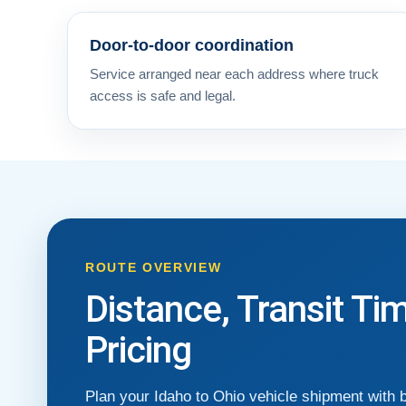
Door-to-door coordination
Service arranged near each address where truck
access is safe and legal.
ROUTE OVERVIEW
Distance, Transit Ti
Pricing
Plan your Idaho to Ohio vehicle shipment with 