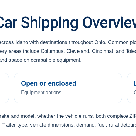
Car Shipping Overvie
across Idaho with destinations throughout Ohio. Common pi
ery areas include Columbus, Cleveland, Cincinnati and Toled
l and space on compatible equipment.
Open or enclosed
Equipment options
make and model, whether the vehicle runs, both complete ZIP
Trailer type, vehicle dimensions, demand, fuel, rural detour