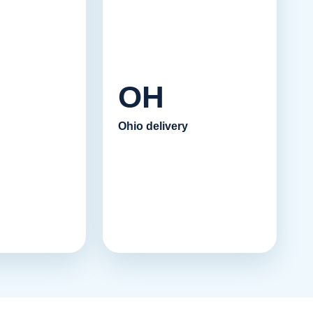
OH
Ohio delivery