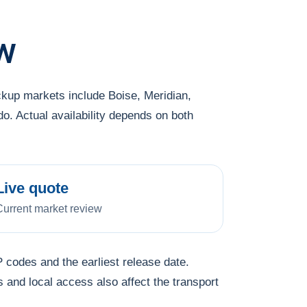
w
ckup markets include Boise, Meridian,
o. Actual availability depends on both
Live quote
Current market review
 codes and the earliest release date.
s and local access also affect the transport