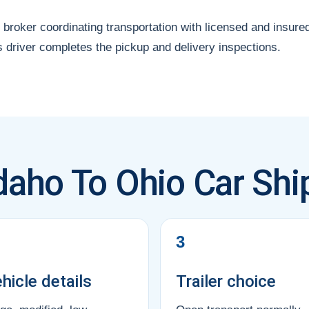
 broker coordinating transportation with licensed and insure
s driver completes the pickup and delivery inspections.
daho To Ohio Car Shi
3
hicle details
Trailer choice