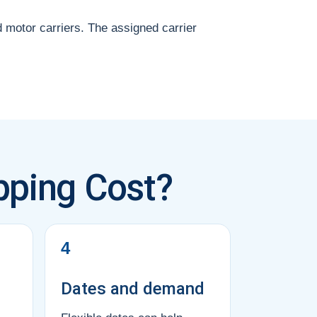
d motor carriers. The assigned carrier
pping Cost?
4
Dates and demand