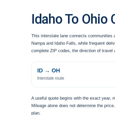
Idaho To Ohio 
This interstate lane connects communities 
Nampa and Idaho Falls, while frequent deliv
complete ZIP codes, the direction of trave
ID → OH
Interstate route
A useful quote begins with the exact year, 
Mileage alone does not determine the price. 
plan.