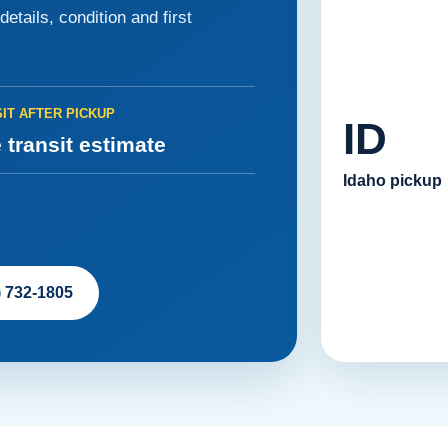
etails, condition and first
IT AFTER PICKUP
ID
 transit estimate
Idaho pickup
) 732-1805