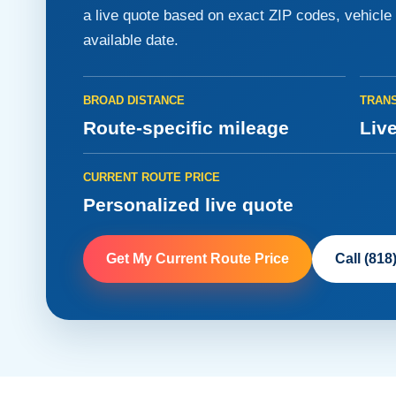
a live quote based on exact ZIP codes, vehicle d
available date.
BROAD DISTANCE
TRANS
Route-specific mileage
Live
CURRENT ROUTE PRICE
Personalized live quote
Get My Current Route Price
Call (818