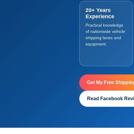
20+ Years
Experience
Practical knowledge
of nationwide vehicle
shipping lanes and
equipment.
Get My Free Shippin
Read Facebook Rev