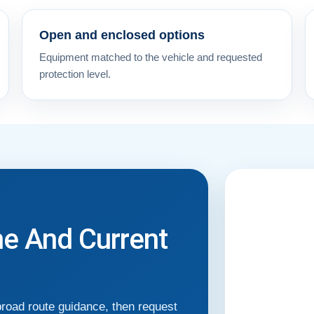
Open and enclosed options
Equipment matched to the vehicle and requested
protection level.
me And Current
broad route guidance, then request