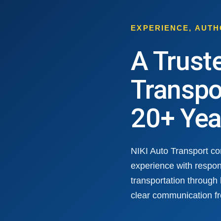
EXPERIENCE, AUT
A Trust
Transpo
20+ Yea
NIKI Auto Transport c
experience with respon
transportation through
clear communication fr