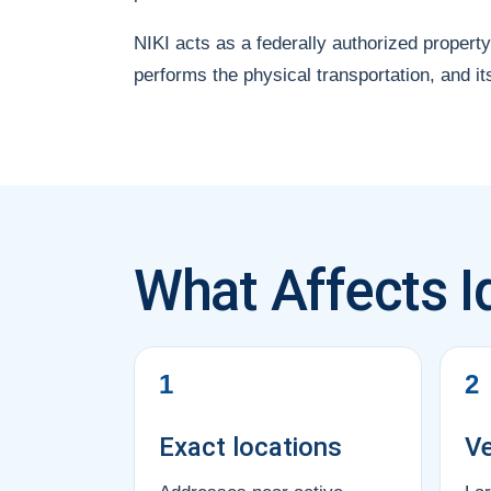
NIKI acts as a federally authorized property
performs the physical transportation, and it
What Affects I
1
2
Exact locations
Ve