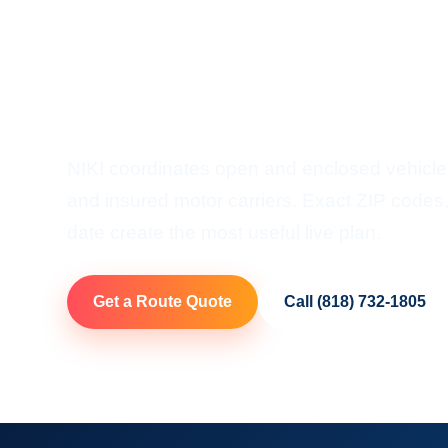
Shipping
Door-To-Door Auto Transp
NIKI coordinates open and enclosed vehicle 
and insured motor carriers. Exact ZIP codes, 
date create the most useful live plan.
Get a Route Quote
Call (818) 732-1805