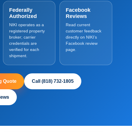
Federally
Facebook
Authorized
Reviews
NIKI operates as a
Read current
registered property
customer feedback
broker; carrier
directly on NIKI’s
credentials are
Facebook review
verified for each
page.
shipment.
g Quote
Call (818) 732-1805
iews