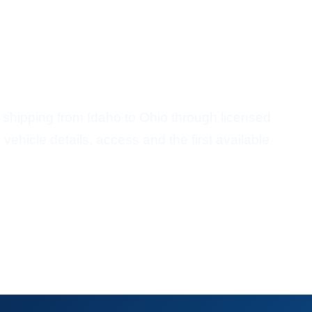
ort From Idaho To Ohio
shipping from Idaho to Ohio through licensed
vehicle details, access and the first available