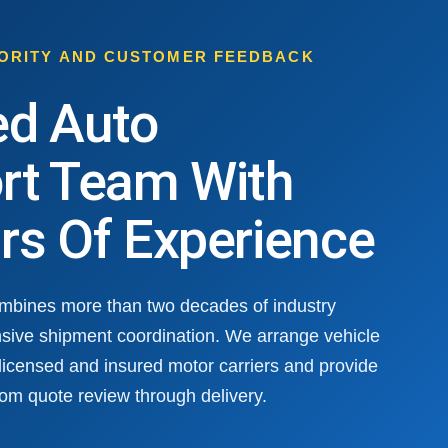
HORITY AND CUSTOMER FEEDBACK
ed Auto
rt Team With
rs Of Experience
ombines more than two decades of industry
sive shipment coordination. We arrange vehicle
 licensed and insured motor carriers and provide
om quote review through delivery.