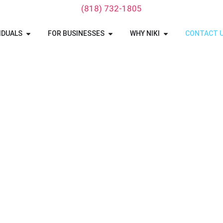
‪(818) 732-1805‬
IDUALS
FOR BUSINESSES
WHY NIKI
CONTACT 
hio Car