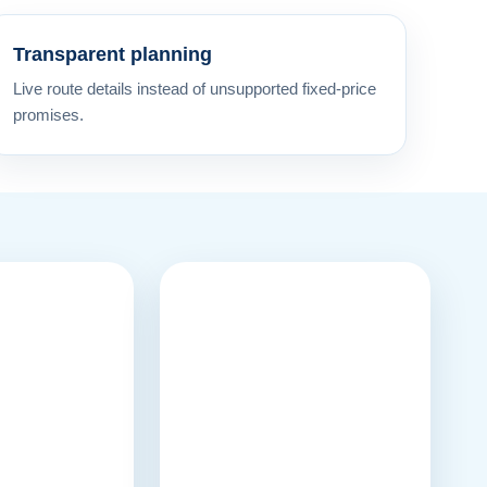
Transparent planning
Live route details instead of unsupported fixed-price
promises.