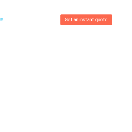
Get an instant quote
US