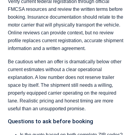
Verify current federal registration through official
FMCSA resources and review the written terms before
booking. Insurance documentation should relate to the
motor carrier that will physically transport the vehicle.
Online reviews can provide context, but no review
profile replaces current registration, accurate shipment
information and a written agreement.
Be cautious when an offer is dramatically below other
current estimates without a clear operational
explanation. A low number does not reserve trailer
space by itself. The shipment still needs a willing,
properly equipped carrier operating on the required
lane. Realistic pricing and honest timing are more
useful than an unsupported promise.
Questions to ask before booking
Is the quote based on both complete ZIP codes?