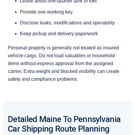
Leave about one-quarter tank of fuel
Provide one working key
Disclose leaks, modifications and operability
Keep pickup and delivery paperwork
Personal property is generally not treated as insured
vehicle cargo. Do not load valuables or household
items without express approval from the assigned
carrier. Extra weight and blocked visibility can create
safety and compliance problems.
Detailed Maine To Pennsylvania
Car Shipping Route Planning