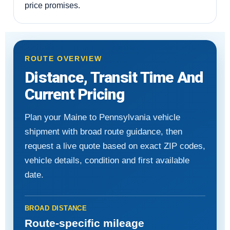
price promises.
ROUTE OVERVIEW
Distance, Transit Time And
Current Pricing
Plan your Maine to Pennsylvania vehicle
shipment with broad route guidance, then
request a live quote based on exact ZIP codes,
vehicle details, condition and first available
date.
BROAD DISTANCE
Route-specific mileage