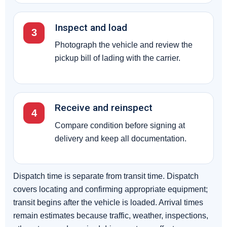
Inspect and load
3
Photograph the vehicle and review the
pickup bill of lading with the carrier.
Receive and reinspect
4
Compare condition before signing at
delivery and keep all documentation.
Dispatch time is separate from transit time. Dispatch
covers locating and confirming appropriate equipment;
transit begins after the vehicle is loaded. Arrival times
remain estimates because traffic, weather, inspections,