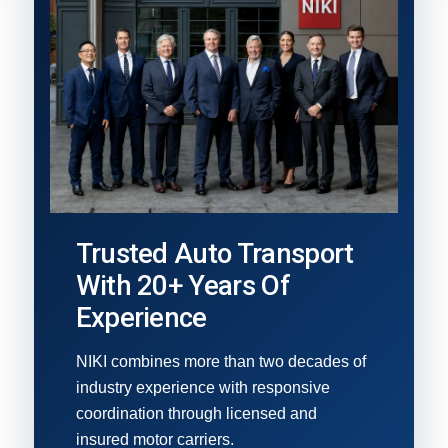
Trusted Auto Transport
With 20+ Years Of
Experience
NIKI combines more than two decades of
industry experience with responsive
coordination through licensed and
insured motor carriers.