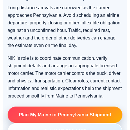
Long-distance arrivals are narrowed as the carrier
approaches Pennsylvania. Avoid scheduling an airline
departure, property closing or other inflexible obligation
against an unconfirmed hour. Traffic, required rest,
weather and the order of other deliveries can change
the estimate even on the final day.
NIKI’s role is to coordinate communication, verify
shipment details and arrange an appropriate licensed
motor carrier. The motor carrier controls the truck, driver
and physical transportation. Clear roles, current contact
information and realistic expectations help the shipment
proceed smoothly from Maine to Pennsylvania.
Plan My Maine to Pennsylvania Shipment