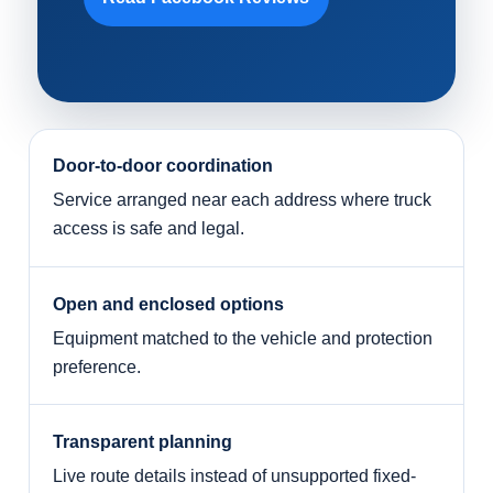
Door-to-door coordination
Service arranged near each address where truck
access is safe and legal.
Open and enclosed options
Equipment matched to the vehicle and protection
preference.
Transparent planning
Live route details instead of unsupported fixed-