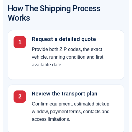
How The Shipping Process
Works
Request a detailed quote
1
Provide both ZIP codes, the exact
vehicle, running condition and first
available date.
Review the transport plan
2
Confirm equipment, estimated pickup
window, payment terms, contacts and
access limitations.