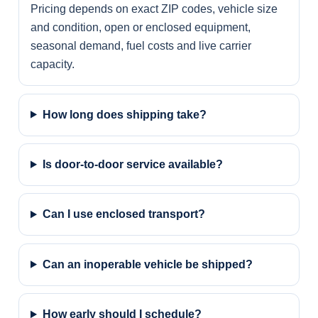
Pricing depends on exact ZIP codes, vehicle size
and condition, open or enclosed equipment,
seasonal demand, fuel costs and live carrier
capacity.
How long does shipping take?
Is door-to-door service available?
Can I use enclosed transport?
Can an inoperable vehicle be shipped?
How early should I schedule?