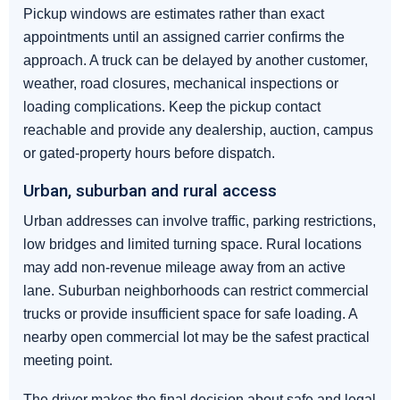
Pickup windows are estimates rather than exact
appointments until an assigned carrier confirms the
approach. A truck can be delayed by another customer,
weather, road closures, mechanical inspections or
loading complications. Keep the pickup contact
reachable and provide any dealership, auction, campus
or gated-property hours before dispatch.
Urban, suburban and rural access
Urban addresses can involve traffic, parking restrictions,
low bridges and limited turning space. Rural locations
may add non-revenue mileage away from an active
lane. Suburban neighborhoods can restrict commercial
trucks or provide insufficient space for safe loading. A
nearby open commercial lot may be the safest practical
meeting point.
The driver makes the final decision about safe and legal