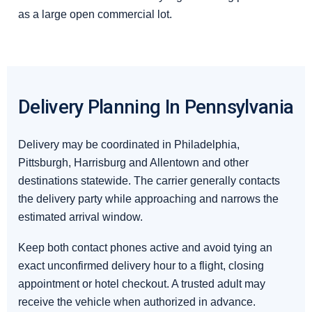
as a large open commercial lot.
Delivery Planning In Pennsylvania
Delivery may be coordinated in Philadelphia,
Pittsburgh, Harrisburg and Allentown and other
destinations statewide. The carrier generally contacts
the delivery party while approaching and narrows the
estimated arrival window.
Keep both contact phones active and avoid tying an
exact unconfirmed delivery hour to a flight, closing
appointment or hotel checkout. A trusted adult may
receive the vehicle when authorized in advance.