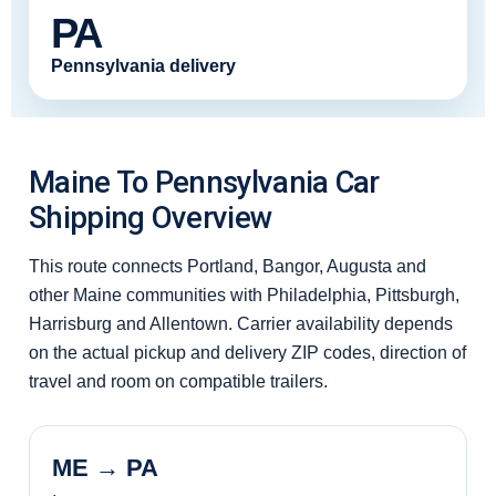
PA
Pennsylvania delivery
Maine To Pennsylvania Car
Shipping Overview
This route connects Portland, Bangor, Augusta and
other Maine communities with Philadelphia, Pittsburgh,
Harrisburg and Allentown. Carrier availability depends
on the actual pickup and delivery ZIP codes, direction of
travel and room on compatible trailers.
ME → PA