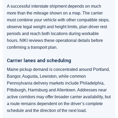
A successful interstate shipment depends on much
more than the mileage shown on a map. The carrier
must combine your vehicle with other compatible stops,
observe legal weight and height limits, plan driver rest
periods and reach both locations during workable
hours. NIKI reviews these operational details before
confirming a transport plan.
Carrier lanes and scheduling
Maine pickup demand is concentrated around Portland,
Bangor, Augusta, Lewiston, while common
Pennsylvania delivery markets include Philadelphia,
Pittsburgh, Harrisburg and Allentown. Addresses near
active corridors may offer broader carrier availability, but
a route remains dependent on the driver’s complete
schedule and the direction of the next load.