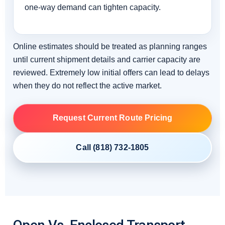
one-way demand can tighten capacity.
Online estimates should be treated as planning ranges
until current shipment details and carrier capacity are
reviewed. Extremely low initial offers can lead to delays
when they do not reflect the active market.
Request Current Route Pricing
Call (818) 732-1805