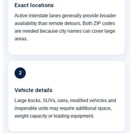
Exact locations
Active interstate lanes generally provide broader
availability than remote detours. Both ZIP codes
are needed because city names can cover large
areas.
2
Vehicle details
Large trucks, SUVs, vans, modified vehicles and
inoperable units may require additional space,
weight capacity or loading equipment.