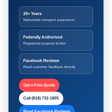
20+ Years
Nationwide transport experience
Federally Authorized
Registered property broker
Facebook Reviews
Read customer feedback directly
Get a Free Quote
Call (818) 732-1805
Read Facebook Reviews