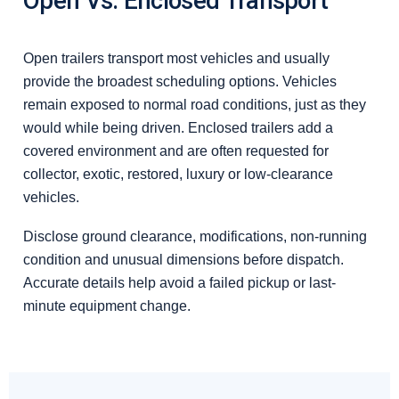
Open Vs. Enclosed Transport
Open trailers transport most vehicles and usually
provide the broadest scheduling options. Vehicles
remain exposed to normal road conditions, just as they
would while being driven. Enclosed trailers add a
covered environment and are often requested for
collector, exotic, restored, luxury or low-clearance
vehicles.
Disclose ground clearance, modifications, non-running
condition and unusual dimensions before dispatch.
Accurate details help avoid a failed pickup or last-
minute equipment change.