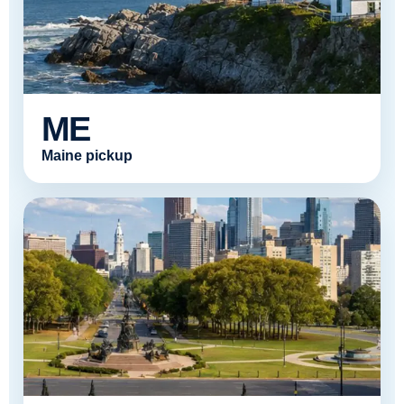
ME
Maine pickup