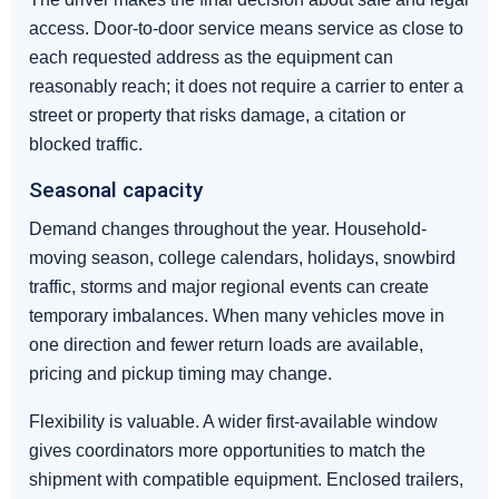
access. Door-to-door service means service as close to
each requested address as the equipment can
reasonably reach; it does not require a carrier to enter a
street or property that risks damage, a citation or
blocked traffic.
Seasonal capacity
Demand changes throughout the year. Household-
moving season, college calendars, holidays, snowbird
traffic, storms and major regional events can create
temporary imbalances. When many vehicles move in
one direction and fewer return loads are available,
pricing and pickup timing may change.
Flexibility is valuable. A wider first-available window
gives coordinators more opportunities to match the
shipment with compatible equipment. Enclosed trailers,