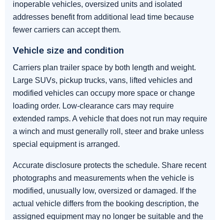
inoperable vehicles, oversized units and isolated
addresses benefit from additional lead time because
fewer carriers can accept them.
Vehicle size and condition
Carriers plan trailer space by both length and weight.
Large SUVs, pickup trucks, vans, lifted vehicles and
modified vehicles can occupy more space or change
loading order. Low-clearance cars may require
extended ramps. A vehicle that does not run may require
a winch and must generally roll, steer and brake unless
special equipment is arranged.
Accurate disclosure protects the schedule. Share recent
photographs and measurements when the vehicle is
modified, unusually low, oversized or damaged. If the
actual vehicle differs from the booking description, the
assigned equipment may no longer be suitable and the