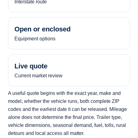
Interstate route
Open or enclosed
Equipment options
Live quote
Current market review
A useful quote begins with the exact year, make and
model, whether the vehicle runs, both complete ZIP
codes and the earliest date it can be released. Mileage
alone does not determine the final price. Trailer type,
vehicle dimensions, seasonal demand, fuel, tolls, rural
detours and local access all matter.