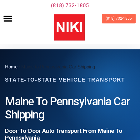
‪(818) 732-1805‬
(818) 732-1805
Home
/ Maine to Pennsylvania Car Shipping
STATE-TO-STATE VEHICLE TRANSPORT
Maine To Pennsylvania Car
Shipping
Door-To-Door Auto Transport From Maine To
Pennsylvania