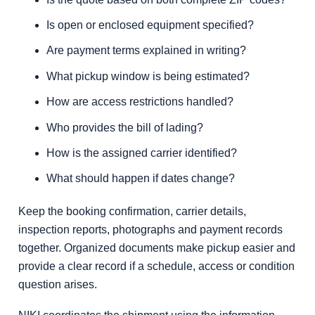
Is open or enclosed equipment specified?
Are payment terms explained in writing?
What pickup window is being estimated?
How are access restrictions handled?
Who provides the bill of lading?
How is the assigned carrier identified?
What should happen if dates change?
Keep the booking confirmation, carrier details,
inspection reports, photographs and payment records
together. Organized documents make pickup easier and
provide a clear record if a schedule, access or condition
question arises.