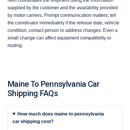
NIKI coordinates the shipment using the information
supplied by the customer and the availability provided
by motor carriers. Prompt communication matters: tell
the coordinator immediately if the release date, vehicle
condition, contact person or address changes. Even a
small change can affect equipment compatibility or
routing.
Maine To Pennsylvania Car
Shipping FAQs
How much does maine to pennsylvania
car shipping cost?