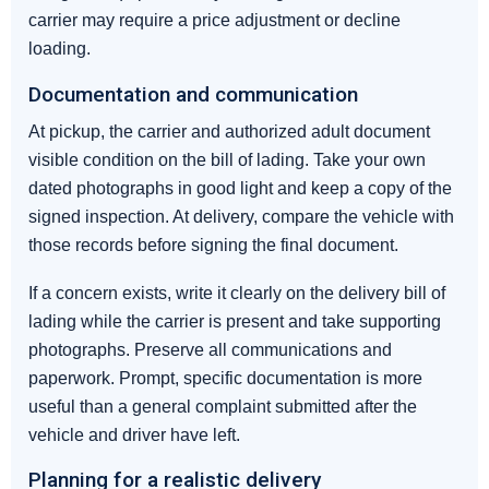
carrier may require a price adjustment or decline
loading.
Documentation and communication
At pickup, the carrier and authorized adult document
visible condition on the bill of lading. Take your own
dated photographs in good light and keep a copy of the
signed inspection. At delivery, compare the vehicle with
those records before signing the final document.
If a concern exists, write it clearly on the delivery bill of
lading while the carrier is present and take supporting
photographs. Preserve all communications and
paperwork. Prompt, specific documentation is more
useful than a general complaint submitted after the
vehicle and driver have left.
Planning for a realistic delivery