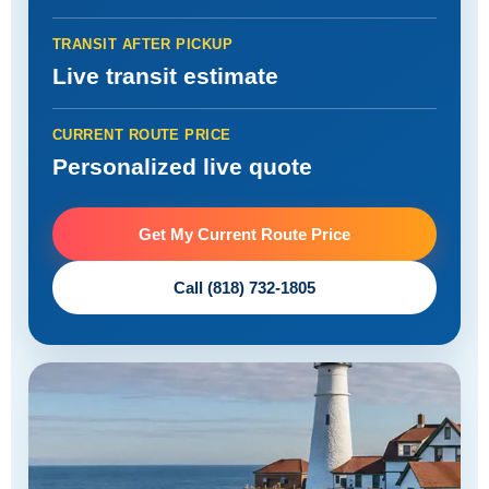
TRANSIT AFTER PICKUP
Live transit estimate
CURRENT ROUTE PRICE
Personalized live quote
Get My Current Route Price
Call (818) 732-1805