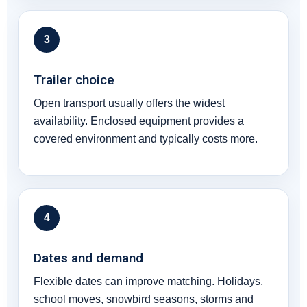
3
Trailer choice
Open transport usually offers the widest
availability. Enclosed equipment provides a
covered environment and typically costs more.
4
Dates and demand
Flexible dates can improve matching. Holidays,
school moves, snowbird seasons, storms and