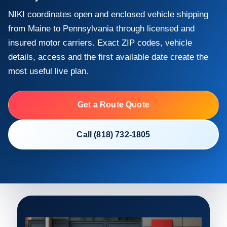
NIKI coordinates open and enclosed vehicle shipping
from Maine to Pennsylvania through licensed and
insured motor carriers. Exact ZIP codes, vehicle
details, access and the first available date create the
most useful live plan.
Get a Route Quote
Call (818) 732-1805