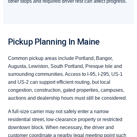
other stops and required driver rest can affect progress.
Pickup Planning In Maine
Common pickup areas include Portland, Bangor,
Augusta, Lewiston, South Portland, Presque Isle and
surrounding communities. Access to I-95, I-295, US-1
and US-2 can support efficient routing, but local
congestion, construction, gated properties, campuses,
auctions and dealership hours must still be considered.
A full-size carrier may not safely enter a narrow
residential street, low-clearance property or restricted
downtown block. When necessary, the driver and
customer coordinate a nearby legal meeting point such