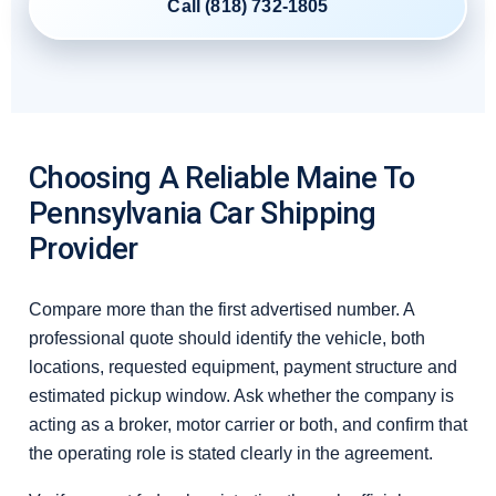
Call (818) 732-1805
Choosing A Reliable Maine To
Pennsylvania Car Shipping
Provider
Compare more than the first advertised number. A
professional quote should identify the vehicle, both
locations, requested equipment, payment structure and
estimated pickup window. Ask whether the company is
acting as a broker, motor carrier or both, and confirm that
the operating role is stated clearly in the agreement.