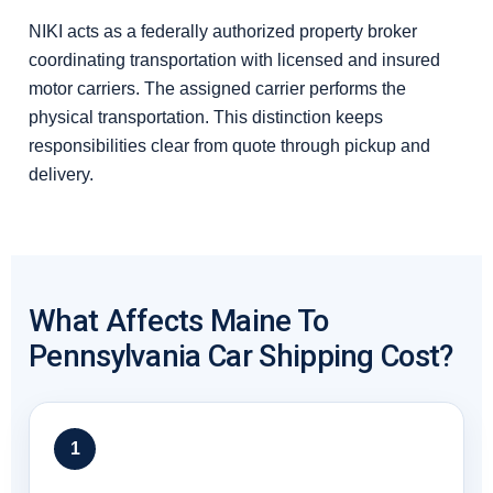
NIKI acts as a federally authorized property broker
coordinating transportation with licensed and insured
motor carriers. The assigned carrier performs the
physical transportation. This distinction keeps
responsibilities clear from quote through pickup and
delivery.
What Affects Maine To
Pennsylvania Car Shipping Cost?
1