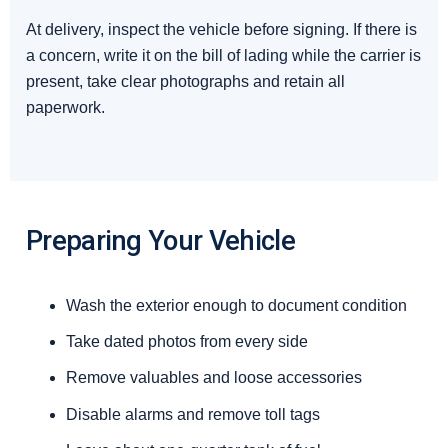
At delivery, inspect the vehicle before signing. If there is
a concern, write it on the bill of lading while the carrier is
present, take clear photographs and retain all
paperwork.
Preparing Your Vehicle
Wash the exterior enough to document condition
Take dated photos from every side
Remove valuables and loose accessories
Disable alarms and remove toll tags