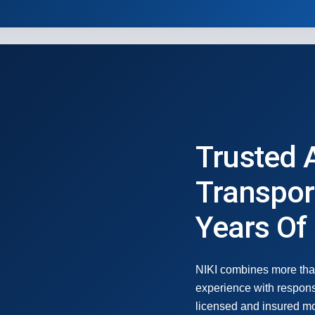
Trusted 
Transpor
Years Of
NIKI combines more tha
experience with respons
licensed and insured mot