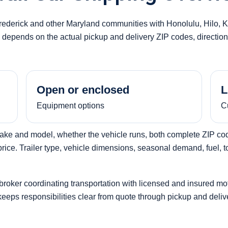
Frederick and other Maryland communities with Honolulu, Hilo, 
ty depends on the actual pickup and delivery ZIP codes, direction 
Open or enclosed
L
Equipment options
C
make and model, whether the vehicle runs, both complete ZIP code
ice. Trailer type, vehicle dimensions, seasonal demand, fuel, tol
 broker coordinating transportation with licensed and insured mo
 keeps responsibilities clear from quote through pickup and deliv