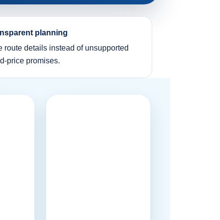
nsparent planning
e route details instead of unsupported
ed-price promises.