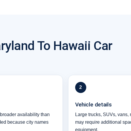
ryland To Hawaii Car
2
Vehicle details
broader availability than
Large trucks, SUVs, vans, 
eded because city names
may require additional spa
equipment.