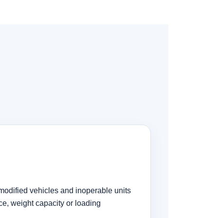
modified vehicles and inoperable units
ce, weight capacity or loading