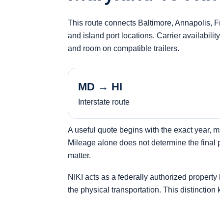
This route connects Baltimore, Annapolis, 
and island port locations. Carrier availabili
and room on compatible trailers.
MD → HI
Interstate route
A useful quote begins with the exact year, 
Mileage alone does not determine the final pr
matter.
NIKI acts as a federally authorized property
the physical transportation. This distinction