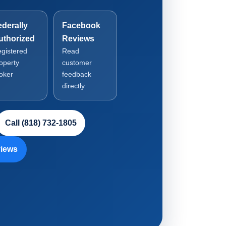
ederally
Facebook
uthorized
Reviews
gistered
Read
operty
customer
oker
feedback
directly
Call (818) 732-1805
iews