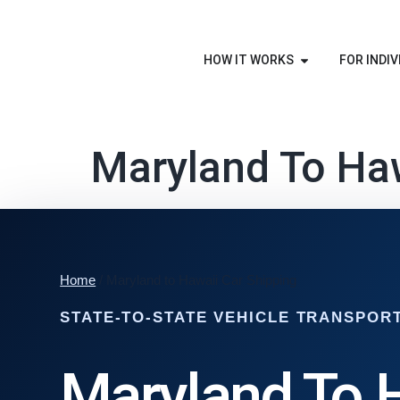
HOW IT WORKS
FOR INDIV
Maryland To Haw
Home
/ Maryland to Hawaii Car Shipping
STATE-TO-STATE VEHICLE TRANSPOR
Maryland To 