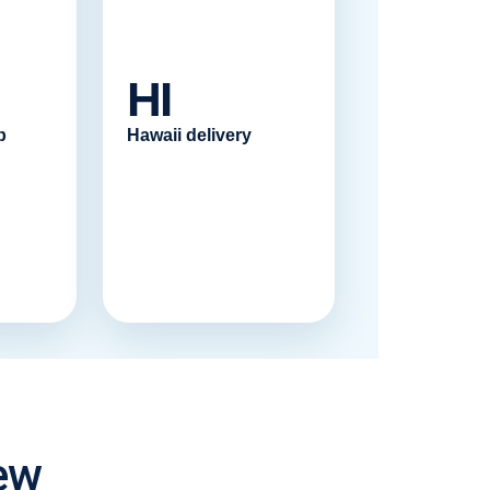
HI
p
Hawaii delivery
ew