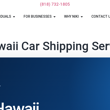
‪(818) 732-1805‬
IDUALS
FOR BUSINESSES
WHY NIKI
CONTACT 
aii Car Shipping Ser
T
Hawaii