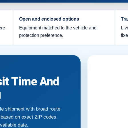
Open and enclosed options
Tra
ere
Equipment matched to the vehicle and
Liv
protection preference.
fix
sit Time And
g
le shipment with broad route
e based on exact ZIP codes,
available date.