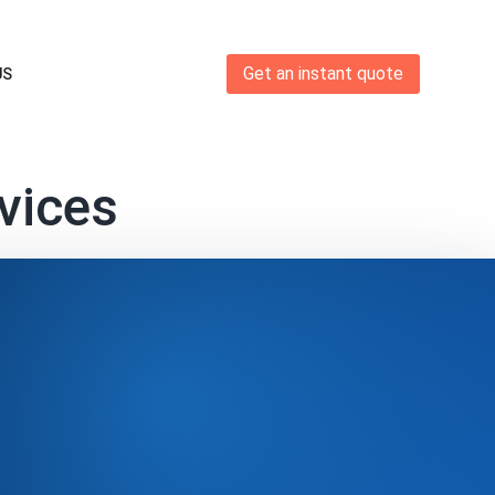
Get an instant quote
US
vices