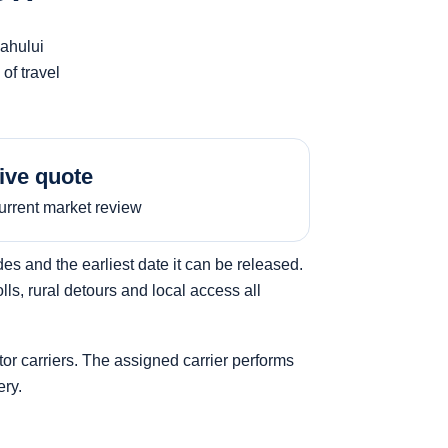
Kahului
of travel
ive quote
urrent market review
s and the earliest date it can be released.
ls, rural detours and local access all
tor carriers. The assigned carrier performs
ery.