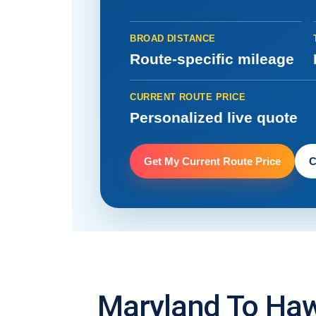
BROAD DISTANCE
Route-specific mileage
CURRENT ROUTE PRICE
Personalized live quote
Get My Current Route Price
C
Maryland To Haw