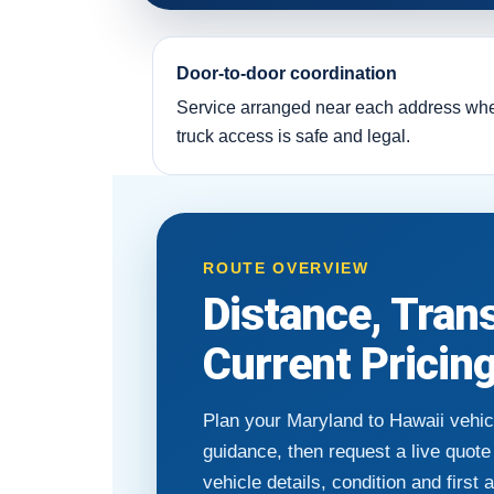
Door-to-door coordination
Service arranged near each address wh
truck access is safe and legal.
ROUTE OVERVIEW
Distance, Tran
Current Pricin
Plan your Maryland to Hawaii vehic
guidance, then request a live quot
vehicle details, condition and first 