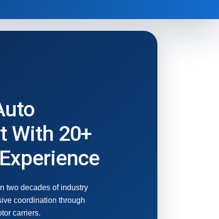
Auto
t With 20+
 Experience
n two decades of industry
ive coordination through
or carriers.