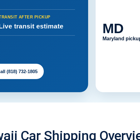
TRANSIT AFTER PICKUP
MD
Live transit estimate
Maryland picku
all (818) 732-1805
aii Car Shipping Overvi