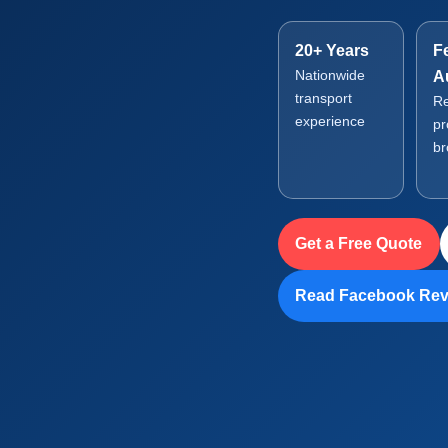
20+ Years
F
Nationwide
A
transport
Re
experience
pr
br
Get a Free Quote
Read Facebook Rev