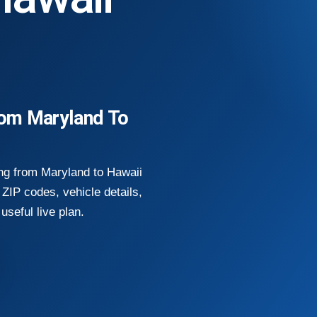
rom Maryland To
ng from Maryland to Hawaii
ZIP codes, vehicle details,
useful live plan.