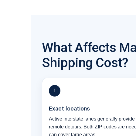
What Affects Ma
Shipping Cost?
1
Exact locations
Active interstate lanes generally provide 
remote detours. Both ZIP codes are ne
can cover large areas.