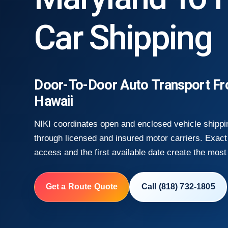
Car Shipping
Door-To-Door Auto Transport F
Hawaii
NIKI coordinates open and enclosed vehicle shippi
through licensed and insured motor carriers. Exact 
access and the first available date create the most 
Get a Route Quote
Call (818) 732-1805