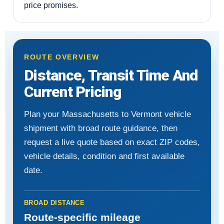
price promises.
ROUTE OVERVIEW
Distance, Transit Time And
Current Pricing
Plan your Massachusetts to Vermont vehicle
shipment with broad route guidance, then
request a live quote based on exact ZIP codes,
vehicle details, condition and first available
date.
BROAD DISTANCE
Route-specific mileage