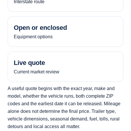
Interstate route
Open or enclosed
Equipment options
Live quote
Current market review
A useful quote begins with the exact year, make and
model, whether the vehicle runs, both complete ZIP
codes and the earliest date it can be released. Mileage
alone does not determine the final price. Trailer type,
vehicle dimensions, seasonal demand, fuel, tolls, rural
detours and local access all matter.