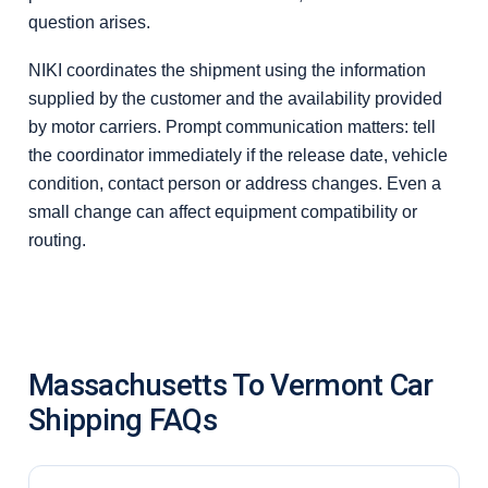
question arises.
NIKI coordinates the shipment using the information
supplied by the customer and the availability provided
by motor carriers. Prompt communication matters: tell
the coordinator immediately if the release date, vehicle
condition, contact person or address changes. Even a
small change can affect equipment compatibility or
routing.
Massachusetts To Vermont Car
Shipping FAQs