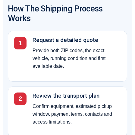
How The Shipping Process
Works
Request a detailed quote
1
Provide both ZIP codes, the exact
vehicle, running condition and first
available date.
Review the transport plan
2
Confirm equipment, estimated pickup
window, payment terms, contacts and
access limitations.