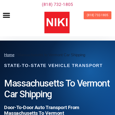
‪(818) 732-1805‬
(818) 732-1805
Home
/ Massachusetts to Vermont Car Shipping
STATE-TO-STATE VEHICLE TRANSPORT
Massachusetts To Vermont
Car Shipping
Door-To-Door Auto Transport From
Massachusetts To Vermont