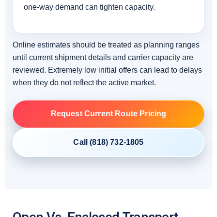
one-way demand can tighten capacity.
Online estimates should be treated as planning ranges
until current shipment details and carrier capacity are
reviewed. Extremely low initial offers can lead to delays
when they do not reflect the active market.
Request Current Route Pricing
Call (818) 732-1805