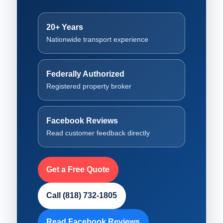
20+ Years
Nationwide transport experience
Federally Authorized
Registered property broker
Facebook Reviews
Read customer feedback directly
Get a Free Quote
Call (818) 732-1805
Read Facebook Reviews