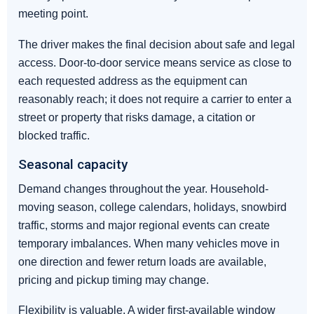
meeting point.
The driver makes the final decision about safe and legal
access. Door-to-door service means service as close to
each requested address as the equipment can
reasonably reach; it does not require a carrier to enter a
street or property that risks damage, a citation or
blocked traffic.
Seasonal capacity
Demand changes throughout the year. Household-
moving season, college calendars, holidays, snowbird
traffic, storms and major regional events can create
temporary imbalances. When many vehicles move in
one direction and fewer return loads are available,
pricing and pickup timing may change.
Flexibility is valuable. A wider first-available window