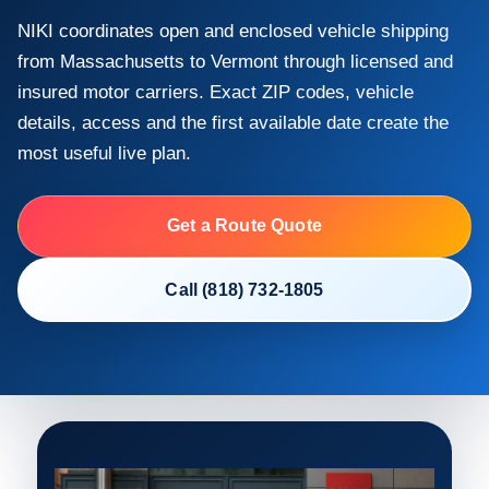
NIKI coordinates open and enclosed vehicle shipping
from Massachusetts to Vermont through licensed and
insured motor carriers. Exact ZIP codes, vehicle
details, access and the first available date create the
most useful live plan.
Get a Route Quote
Call (818) 732-1805