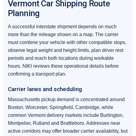
Vermont Car Shipping Route
Planning
A successful interstate shipment depends on much
more than the mileage shown on a map. The carrier
must combine your vehicle with other compatible stops,
observe legal weight and height limits, plan driver rest
periods and reach both locations during workable
hours. NIKI reviews these operational details before
confirming a transport plan.
Carrier lanes and scheduling
Massachusetts pickup demand is concentrated around
Boston, Worcester, Springfield, Cambridge, while
common Vermont delivery markets include Burlington,
Montpelier, Rutland and Brattleboro. Addresses near
active corridors may offer broader carrier availability, but