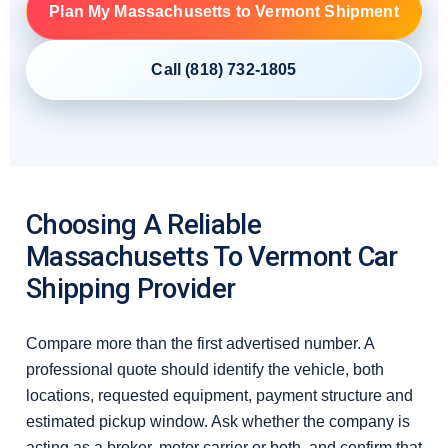
Plan My Massachusetts to Vermont Shipment
Call (818) 732-1805
Choosing A Reliable
Massachusetts To Vermont Car
Shipping Provider
Compare more than the first advertised number. A
professional quote should identify the vehicle, both
locations, requested equipment, payment structure and
estimated pickup window. Ask whether the company is
acting as a broker, motor carrier or both, and confirm that