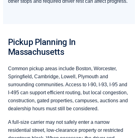
other stops and required driver rest can affect progress.
Pickup Planning In
Massachusetts
Common pickup areas include Boston, Worcester,
Springfield, Cambridge, Lowell, Plymouth and
surrounding communities. Access to I-90, I-93, I-95 and
I-495 can support efficient routing, but local congestion,
construction, gated properties, campuses, auctions and
dealership hours must still be considered.
A full-size carrier may not safely enter a narrow
residential street, low-clearance property or restricted