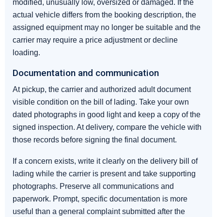
modified, unusually low, oversized or damaged. If the
actual vehicle differs from the booking description, the
assigned equipment may no longer be suitable and the
carrier may require a price adjustment or decline
loading.
Documentation and communication
At pickup, the carrier and authorized adult document
visible condition on the bill of lading. Take your own
dated photographs in good light and keep a copy of the
signed inspection. At delivery, compare the vehicle with
those records before signing the final document.
If a concern exists, write it clearly on the delivery bill of
lading while the carrier is present and take supporting
photographs. Preserve all communications and
paperwork. Prompt, specific documentation is more
useful than a general complaint submitted after the