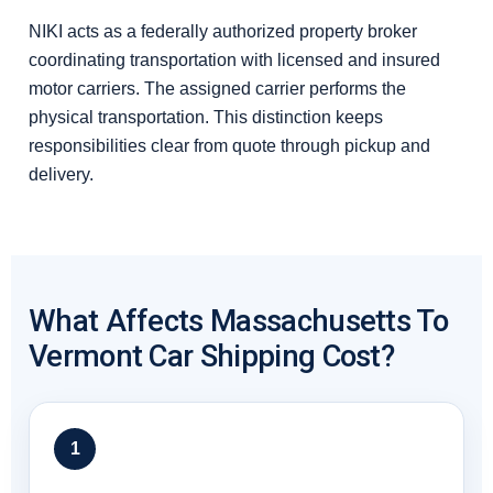
NIKI acts as a federally authorized property broker
coordinating transportation with licensed and insured
motor carriers. The assigned carrier performs the
physical transportation. This distinction keeps
responsibilities clear from quote through pickup and
delivery.
What Affects Massachusetts To
Vermont Car Shipping Cost?
1