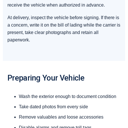
receive the vehicle when authorized in advance.
At delivery, inspect the vehicle before signing. If there is
a concern, write it on the bill of lading while the carrier is
present, take clear photographs and retain all
paperwork.
Preparing Your Vehicle
Wash the exterior enough to document condition
Take dated photos from every side
Remove valuables and loose accessories
Disable alarms and remove toll tags