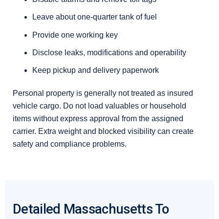
Leave about one-quarter tank of fuel
Provide one working key
Disclose leaks, modifications and operability
Keep pickup and delivery paperwork
Personal property is generally not treated as insured
vehicle cargo. Do not load valuables or household
items without express approval from the assigned
carrier. Extra weight and blocked visibility can create
safety and compliance problems.
Detailed Massachusetts To