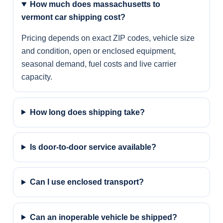
How much does massachusetts to
vermont car shipping cost?
Pricing depends on exact ZIP codes, vehicle size
and condition, open or enclosed equipment,
seasonal demand, fuel costs and live carrier
capacity.
How long does shipping take?
Is door-to-door service available?
Can I use enclosed transport?
Can an inoperable vehicle be shipped?