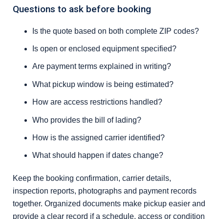
Questions to ask before booking
Is the quote based on both complete ZIP codes?
Is open or enclosed equipment specified?
Are payment terms explained in writing?
What pickup window is being estimated?
How are access restrictions handled?
Who provides the bill of lading?
How is the assigned carrier identified?
What should happen if dates change?
Keep the booking confirmation, carrier details,
inspection reports, photographs and payment records
together. Organized documents make pickup easier and
provide a clear record if a schedule, access or condition