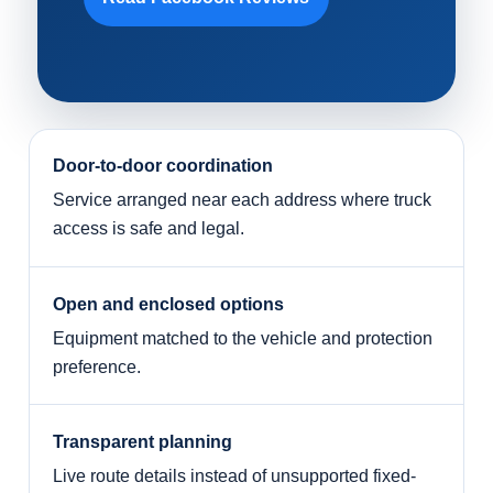
Door-to-door coordination
Service arranged near each address where truck
access is safe and legal.
Open and enclosed options
Equipment matched to the vehicle and protection
preference.
Transparent planning
Live route details instead of unsupported fixed-