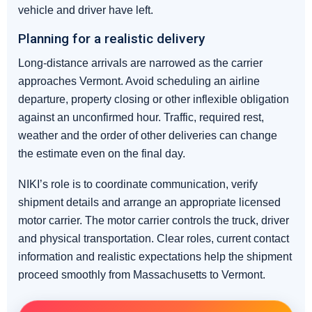
vehicle and driver have left.
Planning for a realistic delivery
Long-distance arrivals are narrowed as the carrier
approaches Vermont. Avoid scheduling an airline
departure, property closing or other inflexible obligation
against an unconfirmed hour. Traffic, required rest,
weather and the order of other deliveries can change
the estimate even on the final day.
NIKI’s role is to coordinate communication, verify
shipment details and arrange an appropriate licensed
motor carrier. The motor carrier controls the truck, driver
and physical transportation. Clear roles, current contact
information and realistic expectations help the shipment
proceed smoothly from Massachusetts to Vermont.