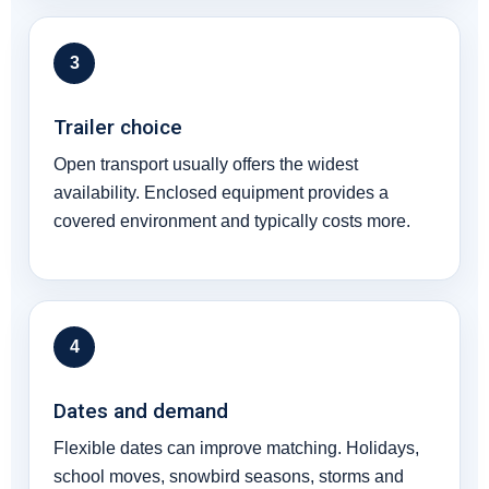
3
Trailer choice
Open transport usually offers the widest
availability. Enclosed equipment provides a
covered environment and typically costs more.
4
Dates and demand
Flexible dates can improve matching. Holidays,
school moves, snowbird seasons, storms and