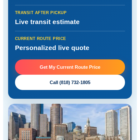
TRANSIT AFTER PICKUP
Live transit estimate
CURRENT ROUTE PRICE
Personalized live quote
Get My Current Route Price
Call (818) 732-1805