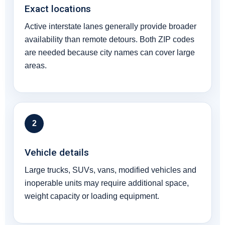
Exact locations
Active interstate lanes generally provide broader
availability than remote detours. Both ZIP codes
are needed because city names can cover large
areas.
2
Vehicle details
Large trucks, SUVs, vans, modified vehicles and
inoperable units may require additional space,
weight capacity or loading equipment.