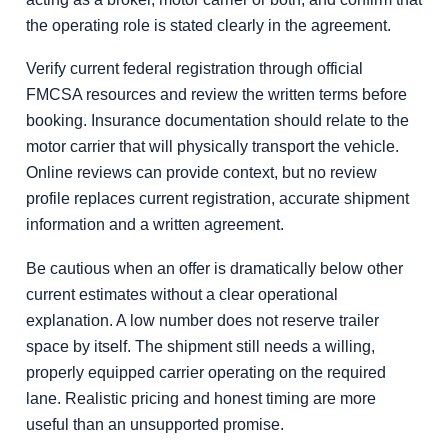
the operating role is stated clearly in the agreement.
Verify current federal registration through official
FMCSA resources and review the written terms before
booking. Insurance documentation should relate to the
motor carrier that will physically transport the vehicle.
Online reviews can provide context, but no review
profile replaces current registration, accurate shipment
information and a written agreement.
Be cautious when an offer is dramatically below other
current estimates without a clear operational
explanation. A low number does not reserve trailer
space by itself. The shipment still needs a willing,
properly equipped carrier operating on the required
lane. Realistic pricing and honest timing are more
useful than an unsupported promise.