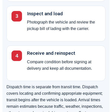
Inspect and load
3
Photograph the vehicle and review the
pickup bill of lading with the carrier.
Receive and reinspect
4
Compare condition before signing at
delivery and keep all documentation.
Dispatch time is separate from transit time. Dispatch
covers locating and confirming appropriate equipment;
transit begins after the vehicle is loaded. Arrival times
remain estimates because traffic, weather, inspections,