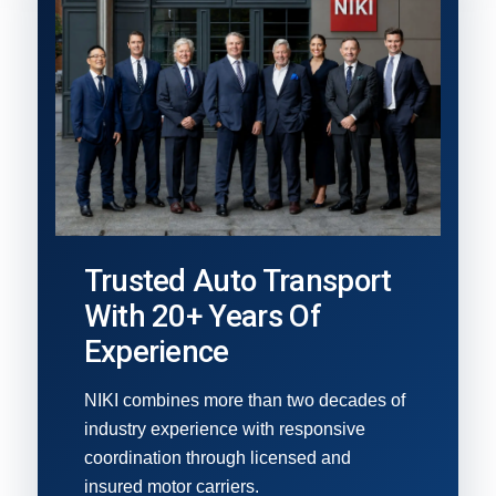
Trusted Auto Transport
With 20+ Years Of
Experience
NIKI combines more than two decades of
industry experience with responsive
coordination through licensed and
insured motor carriers.