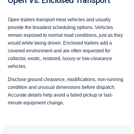
Open Vs. Enclosed Transport
Open trailers transport most vehicles and usually
provide the broadest scheduling options. Vehicles
remain exposed to normal road conditions, just as they
would while being driven. Enclosed trailers add a
covered environment and are often requested for
collector, exotic, restored, luxury or low-clearance
vehicles.
Disclose ground clearance, modifications, non-running
condition and unusual dimensions before dispatch.
Accurate details help avoid a failed pickup or last-
minute equipment change.