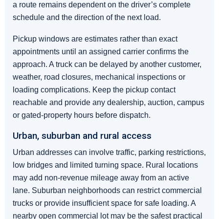
a route remains dependent on the driver’s complete
schedule and the direction of the next load.
Pickup windows are estimates rather than exact
appointments until an assigned carrier confirms the
approach. A truck can be delayed by another customer,
weather, road closures, mechanical inspections or
loading complications. Keep the pickup contact
reachable and provide any dealership, auction, campus
or gated-property hours before dispatch.
Urban, suburban and rural access
Urban addresses can involve traffic, parking restrictions,
low bridges and limited turning space. Rural locations
may add non-revenue mileage away from an active
lane. Suburban neighborhoods can restrict commercial
trucks or provide insufficient space for safe loading. A
nearby open commercial lot may be the safest practical