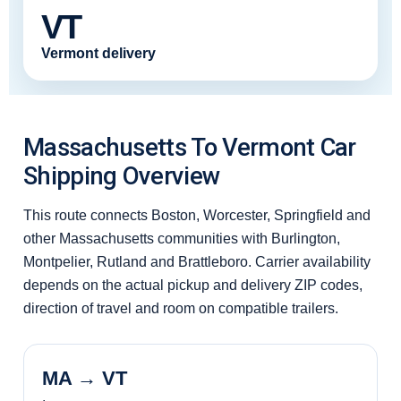
VT
Vermont delivery
Massachusetts To Vermont Car
Shipping Overview
This route connects Boston, Worcester, Springfield and
other Massachusetts communities with Burlington,
Montpelier, Rutland and Brattleboro. Carrier availability
depends on the actual pickup and delivery ZIP codes,
direction of travel and room on compatible trailers.
MA → VT