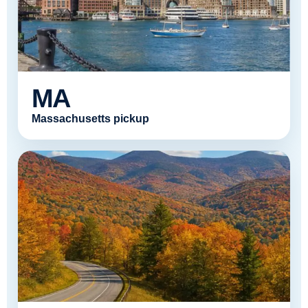
MA
Massachusetts pickup