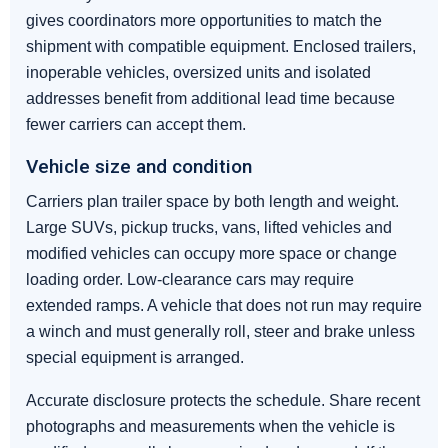
gives coordinators more opportunities to match the
shipment with compatible equipment. Enclosed trailers,
inoperable vehicles, oversized units and isolated
addresses benefit from additional lead time because
fewer carriers can accept them.
Vehicle size and condition
Carriers plan trailer space by both length and weight.
Large SUVs, pickup trucks, vans, lifted vehicles and
modified vehicles can occupy more space or change
loading order. Low-clearance cars may require
extended ramps. A vehicle that does not run may require
a winch and must generally roll, steer and brake unless
special equipment is arranged.
Accurate disclosure protects the schedule. Share recent
photographs and measurements when the vehicle is