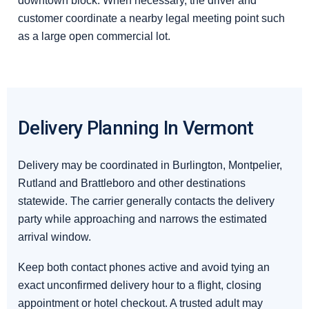
downtown block. When necessary, the driver and
customer coordinate a nearby legal meeting point such
as a large open commercial lot.
Delivery Planning In Vermont
Delivery may be coordinated in Burlington, Montpelier,
Rutland and Brattleboro and other destinations
statewide. The carrier generally contacts the delivery
party while approaching and narrows the estimated
arrival window.
Keep both contact phones active and avoid tying an
exact unconfirmed delivery hour to a flight, closing
appointment or hotel checkout. A trusted adult may