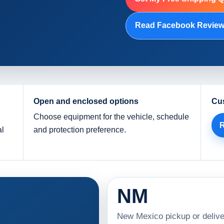
Read Facebook Revie
Open and enclosed options
Cu
Choose equipment for the vehicle, schedule
R
al
and protection preference.
NM
New Mexico pickup or delive