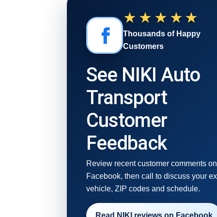
★★★★★
Thousands of Happy
Customers
See NIKI Auto
Transport
Customer
Feedback
Review recent customer comments o
Facebook, then call to discuss your e
vehicle, ZIP codes and schedule.
Read NIKI reviews on Facebook