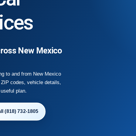
ices
cross New Mexico
ing to and from New Mexico
ZIP codes, vehicle details,
 useful plan.
ll (818) 732-1805