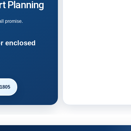
t Planning
all promise.
r enclosed
-1805