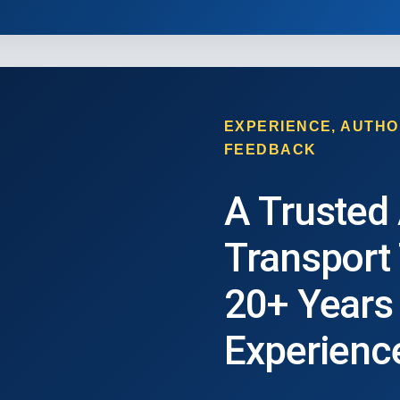
EXPERIENCE, AUTHO
FEEDBACK
A Trusted
Transport
20+ Years
Experienc