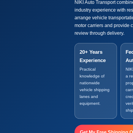
NIKI Auto Transport combin
industry experience with r
arrange vehicle transportat
motor carriers and provide 
review through delivery.
20+ Years
Fed
Experience
Au
Practical
NIK
knowledge of
a r
nationwide
pro
vehicle shipping
carr
lanes and
cre
equipment.
veri
shi
Get My Free Shipping 