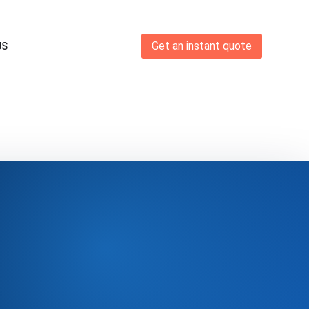
Get an instant quote
US