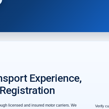
nsport Experience,
 Registration
ough licensed and insured motor carriers. We
Verify cu