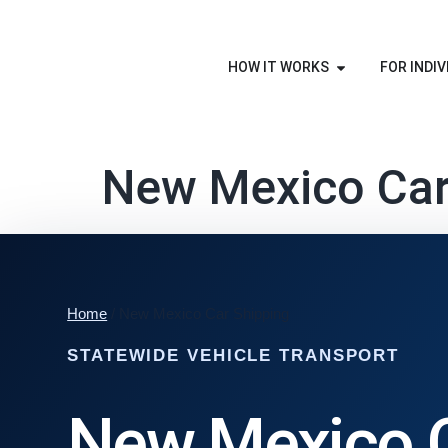
HOW IT WORKS
FOR INDIV
New Mexico Car
Home
/ New Mexico Car Shipping
STATEWIDE VEHICLE TRANSPORT
New Mexico 