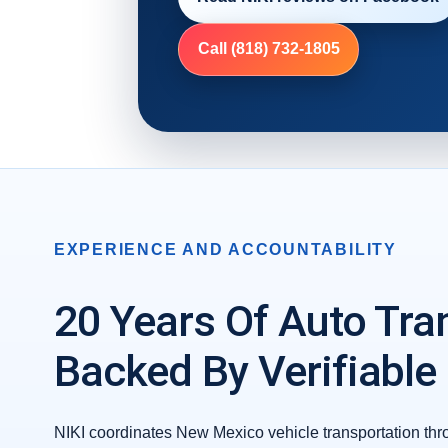
Call (818) 732-1805
EXPERIENCE AND ACCOUNTABILITY
20 Years Of Auto Tra
Backed By Verifiable
NIKI coordinates New Mexico vehicle transportation thr