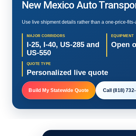
New Mexico Auto Transpor
Use live shipment details rather than a one-price-fits-
MAJOR CORRIDORS
EQUIPMENT
I-25, I-40, US-285 and
Open o
US-550
QUOTE TYPE
Personalized live quote
Build My Statewide Quote
Call (818) 732