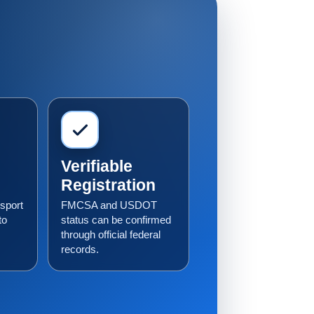
Verifiable
Registration
sport
FMCSA and USDOT
to
status can be confirmed
through official federal
records.