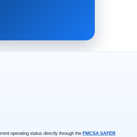
rrent operating status directly through the
FMCSA SAFER