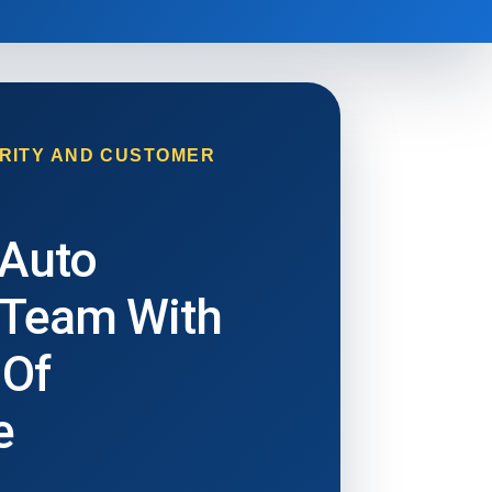
RITY AND CUSTOMER
 Auto
 Team With
 Of
e