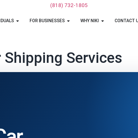
‪(818) 732-1805‬
IDUALS
FOR BUSINESSES
WHY NIKI
CONTACT 
 Shipping Services
Car