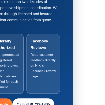
es more than two decades of
esponsive shipment coordination. We
ion through licensed and insured
clear communication from quote
erally
Facebook
thorized
Reviews
I operates as
Read customer
egistered
feedback directly
perty broker;
on NIKI’s
ier
Facebook review
dentials are
page.
fied for each
pment.
Quote
Call (818) 732-1805