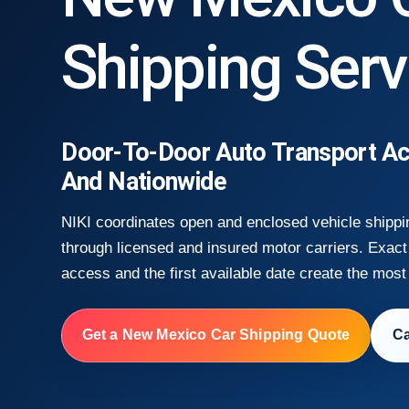
Shipping Serv
Door-To-Door Auto Transport A
And Nationwide
NIKI coordinates open and enclosed vehicle shipp
through licensed and insured motor carriers. Exact 
access and the first available date create the most
Get a New Mexico Car Shipping Quote
Ca