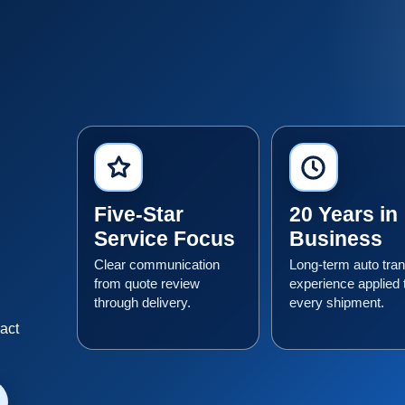
Five-Star
20 Years in
Service Focus
Business
Clear communication
Long-term auto tran
from quote review
experience applied 
through delivery.
every shipment.
n
xact