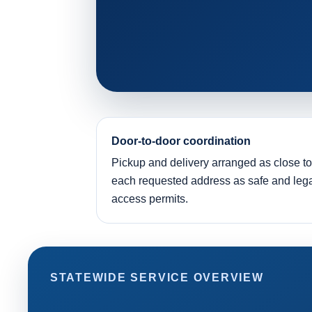
Door-to-door coordination
Pickup and delivery arranged as close to
each requested address as safe and leg
access permits.
STATEWIDE SERVICE OVERVIEW