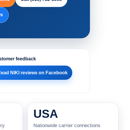
ws
stomer feedback
ead NIKI reviews on Facebook
USA
ry
Nationwide carrier connections