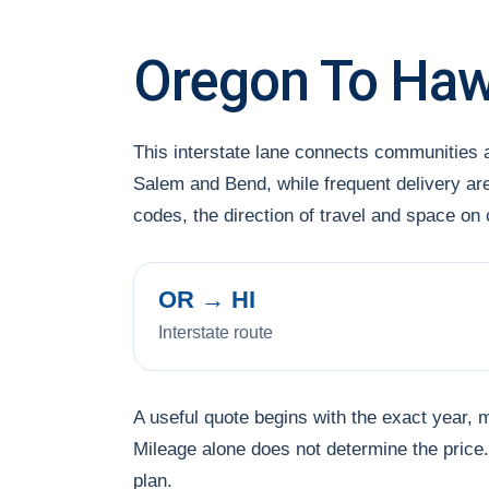
Oregon To Hawa
This interstate lane connects communities
Salem and Bend, while frequent delivery are
codes, the direction of travel and space on
OR → HI
Interstate route
A useful quote begins with the exact year, 
Mileage alone does not determine the price. 
plan.