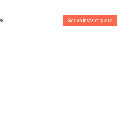
Get an instant quote
US