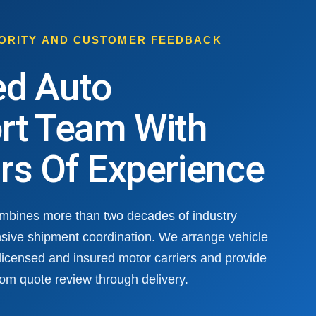
HORITY AND CUSTOMER FEEDBACK
ed Auto
rt Team With
rs Of Experience
ombines more than two decades of industry
sive shipment coordination. We arrange vehicle
 licensed and insured motor carriers and provide
om quote review through delivery.