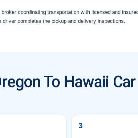
 broker coordinating transportation with licensed and insure
s driver completes the pickup and delivery inspections.
regon To Hawaii Car
3