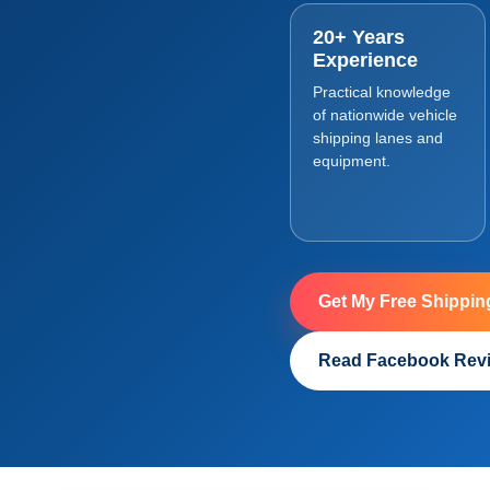
20+ Years
Experience
Practical knowledge
of nationwide vehicle
shipping lanes and
equipment.
Get My Free Shippin
Read Facebook Rev