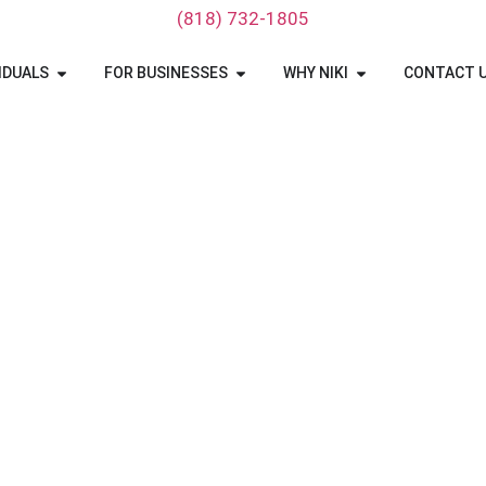
‪(818) 732-1805‬
IDUALS
FOR BUSINESSES
WHY NIKI
CONTACT 
Hawaii Car