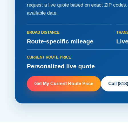
request a live quote based on exact ZIP codes, v
available date.
BROAD DISTANCE
TRANS
Route-specific mileage
Live
CURRENT ROUTE PRICE
Personalized live quote
Get My Current Route Price
Call (818