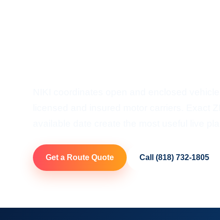
Shipping
Door-To-Door Auto Transp
Hawaii
NIKI coordinates open and enclosed vehicle
licensed and insured motor carriers. Exact ZI
available date create the most useful live pla
Get a Route Quote
Call (818) 732-1805