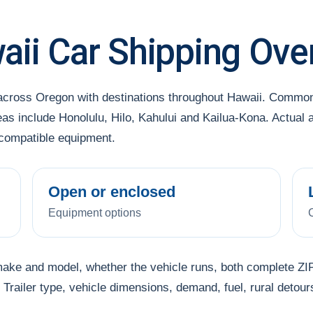
ii Car Shipping Ove
 across Oregon with destinations throughout Hawaii. Common
as include Honolulu, Hilo, Kahului and Kailua-Kona. Actual 
 compatible equipment.
Open or enclosed
Equipment options
make and model, whether the vehicle runs, both complete ZIP
Trailer type, vehicle dimensions, demand, fuel, rural detour