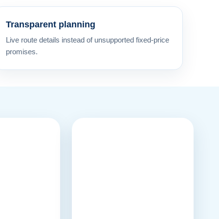
Transparent planning
Live route details instead of unsupported fixed-price
promises.