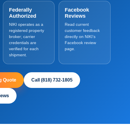
Federally
Facebook
Authorized
Reviews
NIKI operates as a
Read current
registered property
customer feedback
broker; carrier
directly on NIKI’s
credentials are
Facebook review
verified for each
page.
shipment.
g Quote
Call (818) 732-1805
iews