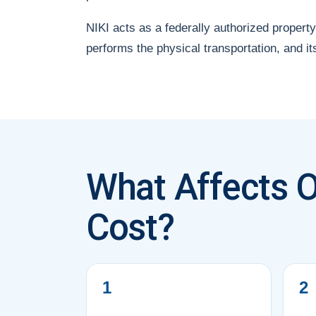
NIKI acts as a federally authorized property
performs the physical transportation, and it
What Affects O
Cost?
1
2