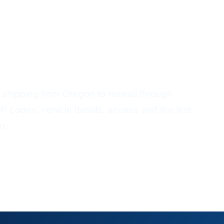
ort From Oregon To
 shipping from Oregon to Hawaii through
P codes, vehicle details, access and the first
n.