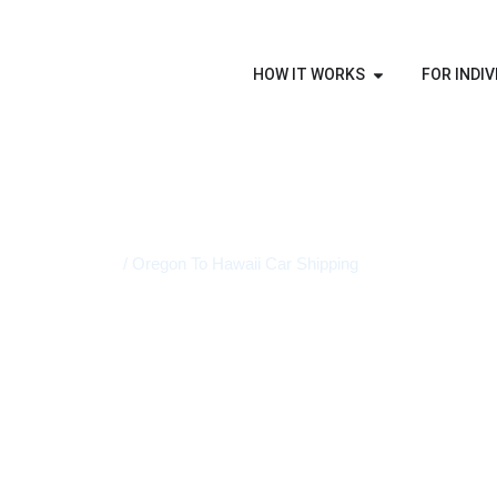
HOW IT WORKS
FOR INDIV
Home
/ Oregon To Hawaii Car Shipping
STATE-TO-STATE VEHICLE TRANSPORT
Oregon To 