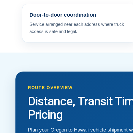
Door-to-door coordination
Service arranged near each address where truck
access is safe and legal.
ROUTE OVERVIEW
Distance, Transit Ti
Pricing
Plan your Oregon to Hawaii vehicle shipment wi