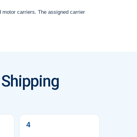
d motor carriers. The assigned carrier
 Shipping
4