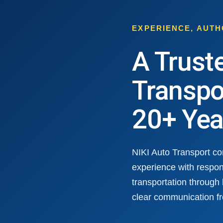
EXPERIENCE, AUT
A Trust
Transpo
20+ Yea
NIKI Auto Transport c
experience with respon
transportation through
clear communication fr