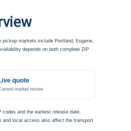
rview
 pickup markets include Portland, Eugene,
availability depends on both complete ZIP
Live quote
Current market review
 codes and the earliest release date.
s and local access also affect the transport