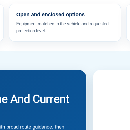
Open and enclosed options
Equipment matched to the vehicle and requested
protection level.
me And Current
th broad route guidance, then