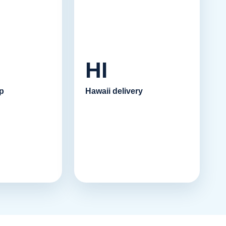
HI
p
Hawaii delivery