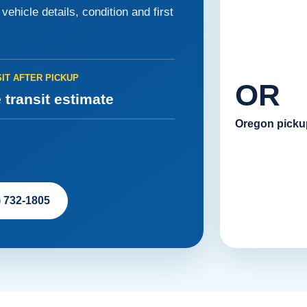
ehicle details, condition and first
IT AFTER PICKUP
OR
 transit estimate
Oregon picku
) 732-1805