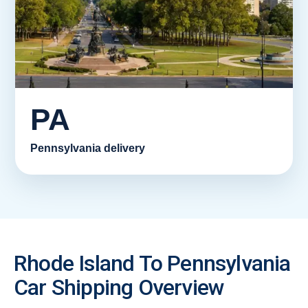
PA
Pennsylvania delivery
Rhode Island To Pennsylvania
Car Shipping Overview