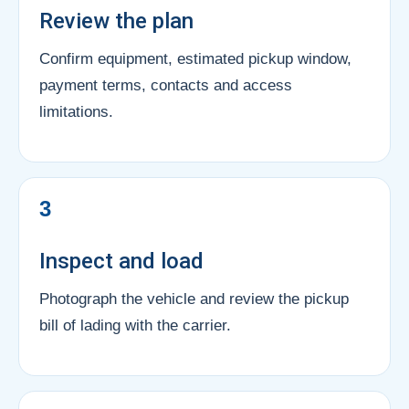
Review the plan
Confirm equipment, estimated pickup window,
payment terms, contacts and access
limitations.
3
Inspect and load
Photograph the vehicle and review the pickup
bill of lading with the carrier.