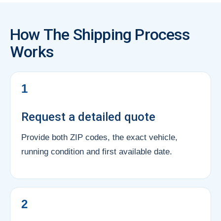
How The Shipping Process
Works
1
Request a detailed quote
Provide both ZIP codes, the exact vehicle,
running condition and first available date.
2