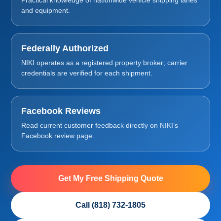
and equipment.
Federally Authorized
NIKI operates as a registered property broker; carrier
credentials are verified for each shipment.
Facebook Reviews
Read current customer feedback directly on NIKI’s
Facebook review page.
Get My Free Shipping Quote
Call (818) 732-1805