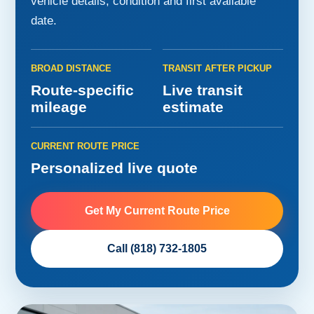
vehicle details, condition and first available
date.
BROAD DISTANCE
TRANSIT AFTER PICKUP
Route-specific
Live transit
mileage
estimate
CURRENT ROUTE PRICE
Personalized live quote
Get My Current Route Price
Call (818) 732-1805