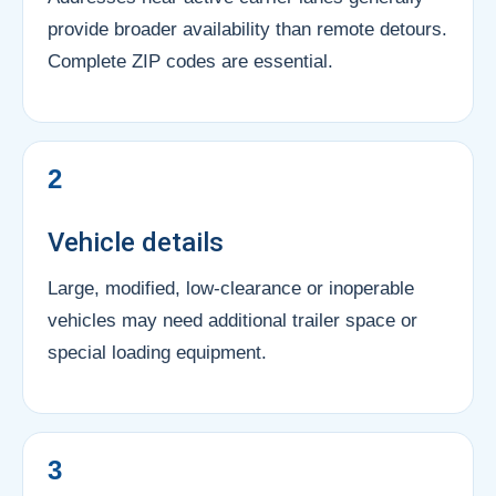
provide broader availability than remote detours.
Complete ZIP codes are essential.
2
Vehicle details
Large, modified, low-clearance or inoperable
vehicles may need additional trailer space or
special loading equipment.
3