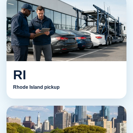
RI
Rhode Island pickup