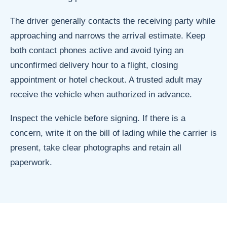
The driver generally contacts the receiving party while
approaching and narrows the arrival estimate. Keep
both contact phones active and avoid tying an
unconfirmed delivery hour to a flight, closing
appointment or hotel checkout. A trusted adult may
receive the vehicle when authorized in advance.
Inspect the vehicle before signing. If there is a
concern, write it on the bill of lading while the carrier is
present, take clear photographs and retain all
paperwork.