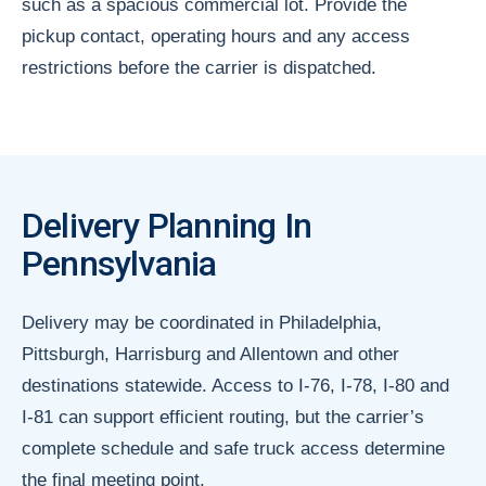
such as a spacious commercial lot. Provide the
pickup contact, operating hours and any access
restrictions before the carrier is dispatched.
Delivery Planning In
Pennsylvania
Delivery may be coordinated in Philadelphia,
Pittsburgh, Harrisburg and Allentown and other
destinations statewide. Access to I-76, I-78, I-80 and
I-81 can support efficient routing, but the carrier’s
complete schedule and safe truck access determine
the final meeting point.