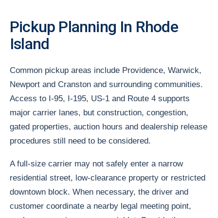
Pickup Planning In Rhode
Island
Common pickup areas include Providence, Warwick,
Newport and Cranston and surrounding communities.
Access to I-95, I-195, US-1 and Route 4 supports
major carrier lanes, but construction, congestion,
gated properties, auction hours and dealership release
procedures still need to be considered.
A full-size carrier may not safely enter a narrow
residential street, low-clearance property or restricted
downtown block. When necessary, the driver and
customer coordinate a nearby legal meeting point,