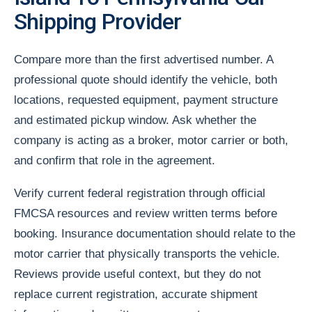
Shipping Provider
Compare more than the first advertised number. A
professional quote should identify the vehicle, both
locations, requested equipment, payment structure
and estimated pickup window. Ask whether the
company is acting as a broker, motor carrier or both,
and confirm that role in the agreement.
Verify current federal registration through official
FMCSA resources and review written terms before
booking. Insurance documentation should relate to the
motor carrier that physically transports the vehicle.
Reviews provide useful context, but they do not
replace current registration, accurate shipment