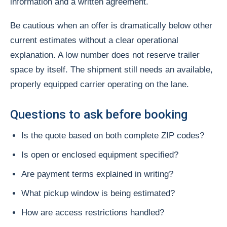
information and a written agreement.
Be cautious when an offer is dramatically below other
current estimates without a clear operational
explanation. A low number does not reserve trailer
space by itself. The shipment still needs an available,
properly equipped carrier operating on the lane.
Questions to ask before booking
Is the quote based on both complete ZIP codes?
Is open or enclosed equipment specified?
Are payment terms explained in writing?
What pickup window is being estimated?
How are access restrictions handled?