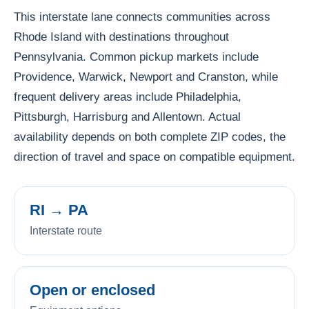
This interstate lane connects communities across
Rhode Island with destinations throughout
Pennsylvania. Common pickup markets include
Providence, Warwick, Newport and Cranston, while
frequent delivery areas include Philadelphia,
Pittsburgh, Harrisburg and Allentown. Actual
availability depends on both complete ZIP codes, the
direction of travel and space on compatible equipment.
RI → PA
Interstate route
Open or enclosed