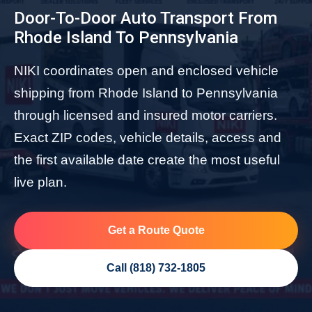
Door-To-Door Auto Transport From
Rhode Island To Pennsylvania
NIKI coordinates open and enclosed vehicle
shipping from Rhode Island to Pennsylvania
through licensed and insured motor carriers.
Exact ZIP codes, vehicle details, access and
the first available date create the most useful
live plan.
Get a Route Quote
Call (818) 732-1805