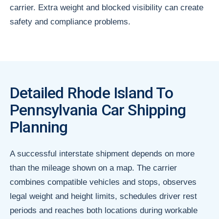
carrier. Extra weight and blocked visibility can create
safety and compliance problems.
Detailed Rhode Island To
Pennsylvania Car Shipping
Planning
A successful interstate shipment depends on more
than the mileage shown on a map. The carrier
combines compatible vehicles and stops, observes
legal weight and height limits, schedules driver rest
periods and reaches both locations during workable