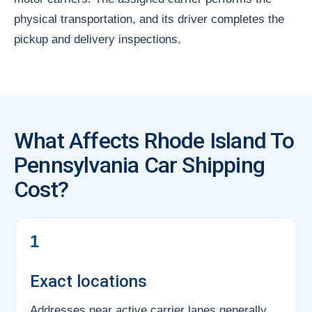
physical transportation, and its driver completes the
pickup and delivery inspections.
What Affects Rhode Island To
Pennsylvania Car Shipping
Cost?
1
Exact locations
Addresses near active carrier lanes generally