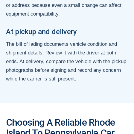
or address because even a small change can affect
equipment compatibility.
At pickup and delivery
The bill of lading documents vehicle condition and
shipment details. Review it with the driver at both
ends. At delivery, compare the vehicle with the pickup
photographs before signing and record any concern
while the carrier is still present.
Choosing A Reliable Rhode
Island To Pennsylvania Car