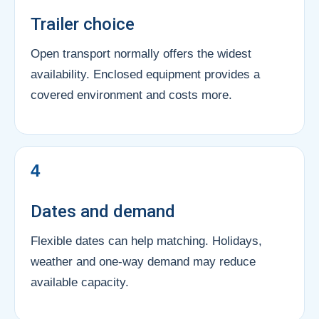
Trailer choice
Open transport normally offers the widest
availability. Enclosed equipment provides a
covered environment and costs more.
4
Dates and demand
Flexible dates can help matching. Holidays,
weather and one-way demand may reduce
available capacity.