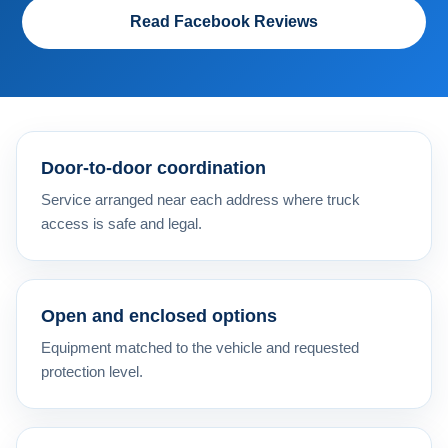
Read Facebook Reviews
Door-to-door coordination
Service arranged near each address where truck
access is safe and legal.
Open and enclosed options
Equipment matched to the vehicle and requested
protection level.