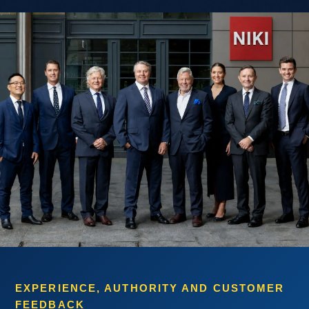
EXPERIENCE, AUTHORITY AND CUSTOMER
FEEDBACK