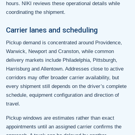
hours. NIKI reviews these operational details while
coordinating the shipment.
Carrier lanes and scheduling
Pickup demand is concentrated around Providence,
Warwick, Newport and Cranston, while common
delivery markets include Philadelphia, Pittsburgh,
Harrisburg and Allentown. Addresses close to active
corridors may offer broader carrier availability, but
every shipment still depends on the driver’s complete
schedule, equipment configuration and direction of
travel.
Pickup windows are estimates rather than exact
appointments until an assigned carrier confirms the