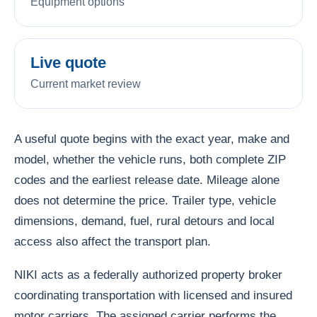
Equipment options
Live quote
Current market review
A useful quote begins with the exact year, make and
model, whether the vehicle runs, both complete ZIP
codes and the earliest release date. Mileage alone
does not determine the price. Trailer type, vehicle
dimensions, demand, fuel, rural detours and local
access also affect the transport plan.
NIKI acts as a federally authorized property broker
coordinating transportation with licensed and insured
motor carriers. The assigned carrier performs the