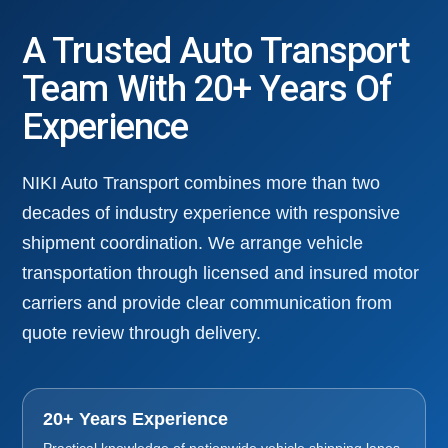
A Trusted Auto Transport
Team With 20+ Years Of
Experience
NIKI Auto Transport combines more than two
decades of industry experience with responsive
shipment coordination. We arrange vehicle
transportation through licensed and insured motor
carriers and provide clear communication from
quote review through delivery.
20+ Years Experience
Practical knowledge of nationwide vehicle shipping lanes