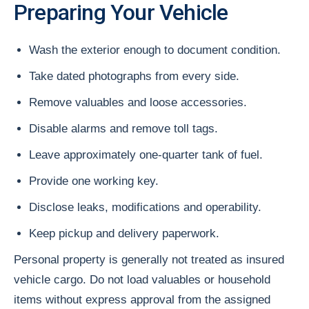
Preparing Your Vehicle
Wash the exterior enough to document condition.
Take dated photographs from every side.
Remove valuables and loose accessories.
Disable alarms and remove toll tags.
Leave approximately one-quarter tank of fuel.
Provide one working key.
Disclose leaks, modifications and operability.
Keep pickup and delivery paperwork.
Personal property is generally not treated as insured
vehicle cargo. Do not load valuables or household
items without express approval from the assigned