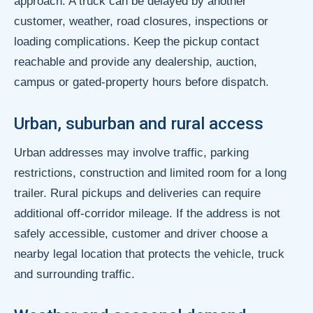
approach. A truck can be delayed by another
customer, weather, road closures, inspections or
loading complications. Keep the pickup contact
reachable and provide any dealership, auction,
campus or gated-property hours before dispatch.
Urban, suburban and rural access
Urban addresses may involve traffic, parking
restrictions, construction and limited room for a long
trailer. Rural pickups and deliveries can require
additional off-corridor mileage. If the address is not
safely accessible, customer and driver choose a
nearby legal location that protects the vehicle, truck
and surrounding traffic.