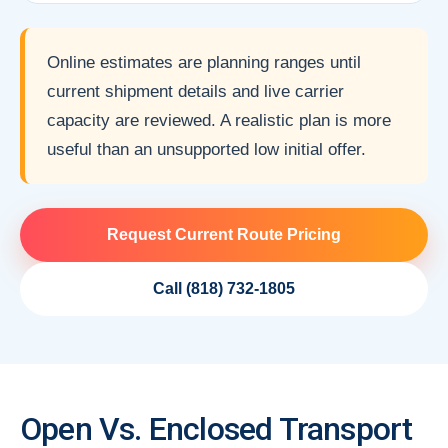
Online estimates are planning ranges until
current shipment details and live carrier
capacity are reviewed. A realistic plan is more
useful than an unsupported low initial offer.
Request Current Route Pricing
Call (818) 732-1805
Open Vs. Enclosed Transport