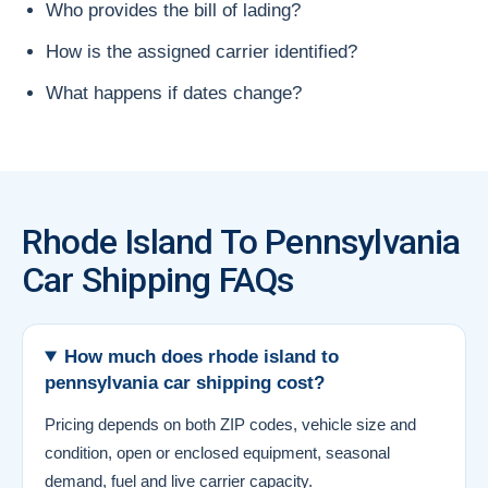
Who provides the bill of lading?
How is the assigned carrier identified?
What happens if dates change?
Rhode Island To Pennsylvania
Car Shipping FAQs
How much does rhode island to
pennsylvania car shipping cost?
Pricing depends on both ZIP codes, vehicle size and
condition, open or enclosed equipment, seasonal
demand, fuel and live carrier capacity.