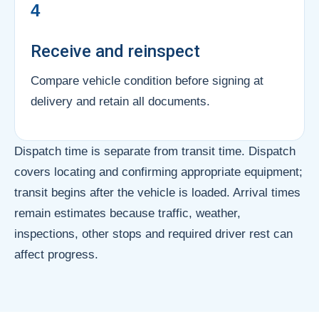
4
Receive and reinspect
Compare vehicle condition before signing at
delivery and retain all documents.
Dispatch time is separate from transit time. Dispatch
covers locating and confirming appropriate equipment;
transit begins after the vehicle is loaded. Arrival times
remain estimates because traffic, weather,
inspections, other stops and required driver rest can
affect progress.