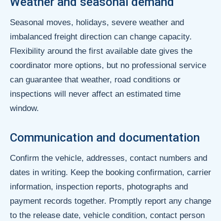
Weather and seasonal demand
Seasonal moves, holidays, severe weather and
imbalanced freight direction can change capacity.
Flexibility around the first available date gives the
coordinator more options, but no professional service
can guarantee that weather, road conditions or
inspections will never affect an estimated time
window.
Communication and documentation
Confirm the vehicle, addresses, contact numbers and
dates in writing. Keep the booking confirmation, carrier
information, inspection reports, photographs and
payment records together. Promptly report any change
to the release date, vehicle condition, contact person