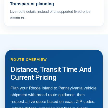
Transparent planning
Live route details instead of unsupported fixed-price
promises.
ROUTE OVERVIEW
Distance, Transit Time And
Current Pricing
Plan your Rhode Island to Pennsylvania vehicle
shipment with broad route guidance, then
request a live quote based on exact ZIP codes,