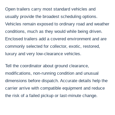
Open trailers carry most standard vehicles and
usually provide the broadest scheduling options.
Vehicles remain exposed to ordinary road and weather
conditions, much as they would while being driven.
Enclosed trailers add a covered environment and are
commonly selected for collector, exotic, restored,
luxury and very low-clearance vehicles.
Tell the coordinator about ground clearance,
modifications, non-running condition and unusual
dimensions before dispatch. Accurate details help the
carrier arrive with compatible equipment and reduce
the risk of a failed pickup or last-minute change.