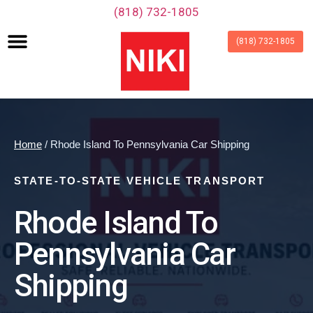
‪(818) 732-1805‬
(818) 732-1805
Home
/ Rhode Island To Pennsylvania Car Shipping
STATE-TO-STATE VEHICLE TRANSPORT
Rhode Island To
Pennsylvania Car
Shipping