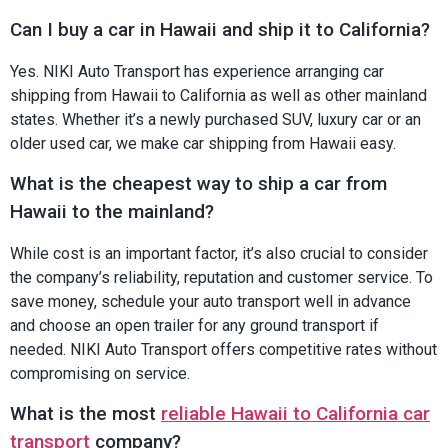
Can I buy a car in Hawaii and ship it to California?
Yes. NIKI Auto Transport has experience arranging car
shipping from Hawaii to California as well as other mainland
states. Whether it’s a newly purchased SUV, luxury car or an
older used car, we make car shipping from Hawaii easy.
What is the cheapest way to ship a car from
Hawaii to the mainland?
While cost is an important factor, it’s also crucial to consider
the company’s reliability, reputation and customer service. To
save money, schedule your auto transport well in advance
and choose an open trailer for any ground transport if
needed. NIKI Auto Transport offers competitive rates without
compromising on service.
What is the most
reliable Hawaii to California car
transport
company?