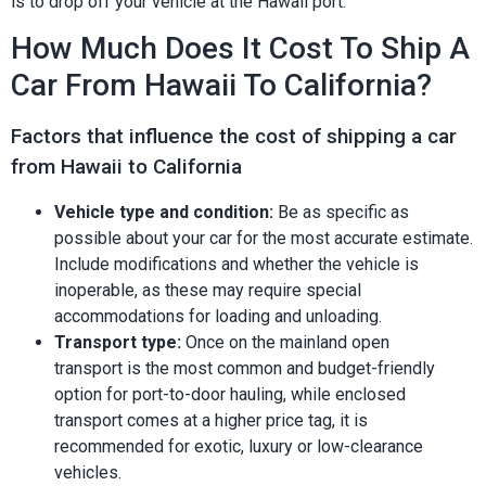
is to drop off your vehicle at the Hawaii port.
How Much Does It Cost To Ship A
Car From Hawaii To California?
Factors that influence the cost of shipping a car
from Hawaii to California
Vehicle type and condition:
Be as specific as
possible about your car for the most accurate estimate.
Include modifications and whether the vehicle is
inoperable, as these may require special
accommodations for loading and unloading.
Transport type:
Once on the mainland open
transport is the most common and budget-friendly
option for port-to-door hauling, while enclosed
transport comes at a higher price tag, it is
recommended for exotic, luxury or low-clearance
vehicles.