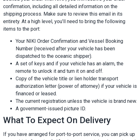
confirmation, including all detailed information on the
shipping process. Make sure to review this email in its
entirety. At a high level, you’ll need to bring the following
items to the port:
Your NIKI Order Confirmation and Vessel Booking
Number (received after your vehicle has been
dispatched to the oceanic shipper).
A set of keys and if your vehicle has an alarm, the
remote to unlock it and turn it on and off.
Copy of the vehicle title or lien holder transport
authorization letter (power of attorney) if your vehicle is
financed or leased.
The current registration unless the vehicle is brand new.
A government-issued picture ID.
What To Expect On Delivery
If you have arranged for port-to-port service, you can pick up