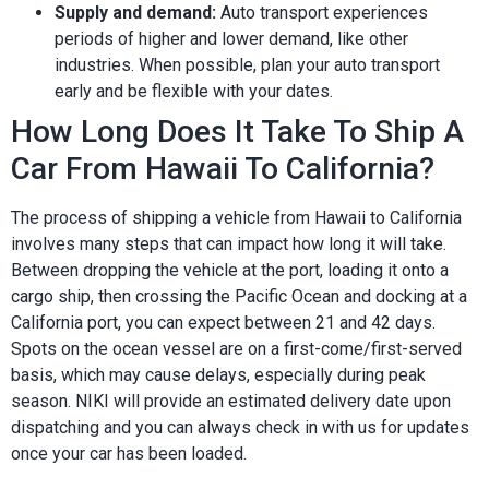
Supply and demand:
Auto transport experiences
periods of higher and lower demand, like other
industries. When possible, plan your auto transport
early and be flexible with your dates.
How Long Does It Take To Ship A
Car From Hawaii To California?
The process of shipping a vehicle from Hawaii to California
involves many steps that can impact how long it will take.
Between dropping the vehicle at the port, loading it onto a
cargo ship, then crossing the Pacific Ocean and docking at a
California port, you can expect between 21 and 42 days.
Spots on the ocean vessel are on a first-come/first-served
basis, which may cause delays, especially during peak
season. NIKI will provide an estimated delivery date upon
dispatching and you can always check in with us for updates
once your car has been loaded.