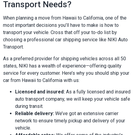
Transport Needs?
When planning a move from Hawaii to California, one of the
most important decisions you’ll have to make is how to
transport your vehicle. Cross that off your to-do list by
choosing a professional car shipping service like NIKI Auto
Transport.
As a preferred provider for shipping vehicles across all 50
states, NIKI has a wealth of experience—offering quality
service for every customer. Here’s why you should ship your
car from Hawaii to California with us:
Licensed and insured:
As a fully licensed and insured
auto transport company, we will keep your vehicle safe
during transit.
Reliable delivery:
We’ve got an extensive carrier
network to ensure timely pickup and delivery of your
vehicle.