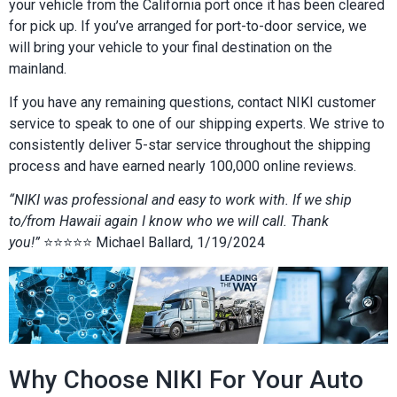
your vehicle from the California port once it has been cleared
for pick up. If you’ve arranged for port-to-door service, we
will bring your vehicle to your final destination on the
mainland.
If you have any remaining questions, contact NIKI customer
service to speak to one of our shipping experts. We strive to
consistently deliver 5-star service throughout the shipping
process and have earned nearly 100,000 online reviews.
“NIKI was professional and easy to work with. If we ship
to/from Hawaii again I know who we will call. Thank
you!”
⭐⭐⭐⭐⭐ Michael Ballard, 1/19/2024
Why Choose NIKI For Your Auto