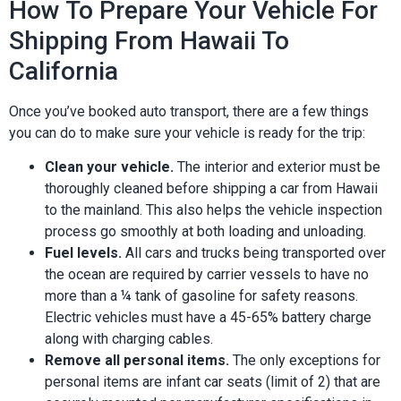
How To Prepare Your Vehicle For
Shipping From Hawaii To
California
Once you’ve booked auto transport, there are a few things
you can do to make sure your vehicle is ready for the trip:
Clean your vehicle.
The interior and exterior must be
thoroughly cleaned before shipping a car from Hawaii
to the mainland. This also helps the vehicle inspection
process go smoothly at both loading and unloading.
Fuel levels.
All cars and trucks being transported over
the ocean are required by carrier vessels to have no
more than a ¼ tank of gasoline for safety reasons.
Electric vehicles must have a 45-65% battery charge
along with charging cables.
Remove all personal items.
The only exceptions for
personal items are infant car seats (limit of 2) that are