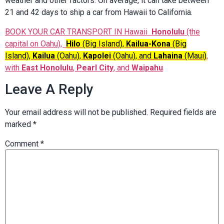
weather and other factors. On average, it can take between
21 and 42 days to ship a car from Hawaii to California.
BOOK YOUR CAR TRANSPORT IN Hawaii
Honolulu
(the
capital on Oahu),
Hilo
(Big Island),
Kailua-Kona
(Big
Island),
Kailua
(Oahu),
Kapolei
(Oahu), and
Lahaina
(Maui)
,
with
East Honolulu
,
Pearl City
, and
Waipahu
Leave A Reply
Your email address will not be published.
Required fields are
marked
*
Comment
*