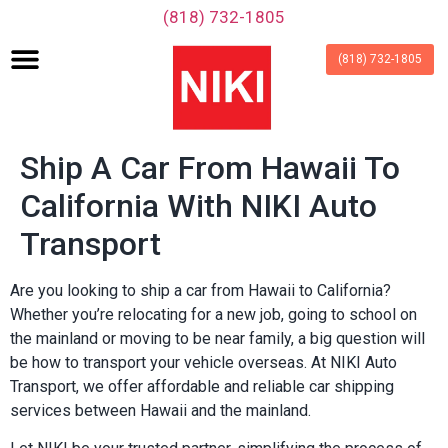
‪(818) 732-1805‬
(818) 732-1805
Ship A Car From Hawaii To
California With NIKI Auto
Transport
Are you looking to ship a car from Hawaii to California?
Whether you’re relocating for a new job, going to school on
the mainland or moving to be near family, a big question will
be how to transport your vehicle overseas. At NIKI Auto
Transport, we offer affordable and reliable car shipping
services between Hawaii and the mainland.