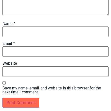
Name
*
Email
*
Website
Save my name, email, and website in this browser for the
next time I comment.