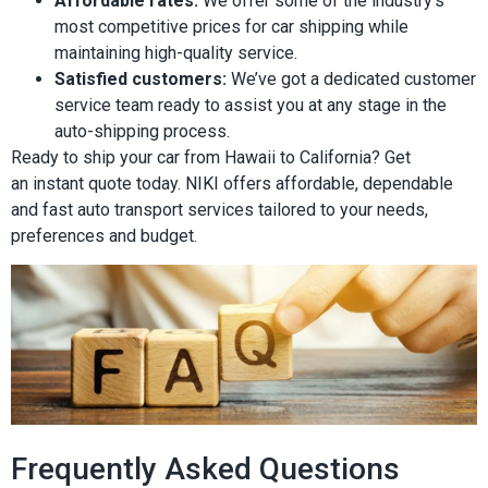
Affordable rates:
We offer some of the industry’s
most competitive prices for car shipping while
maintaining high-quality service.
Satisfied customers:
We’ve got a dedicated customer
service team ready to assist you at any stage in the
auto-shipping process.
Ready to ship your car from Hawaii to California? Get
an instant quote today. NIKI offers affordable, dependable
and fast auto transport services tailored to your needs,
preferences and budget.
Frequently Asked Questions