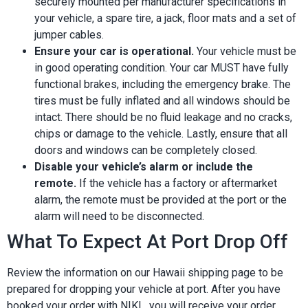
securely mounted per manufacturer specifications in
your vehicle, a spare tire, a jack, floor mats and a set of
jumper cables.
Ensure your car is operational.
Your vehicle must be
in good operating condition. Your car MUST have fully
functional brakes, including the emergency brake. The
tires must be fully inflated and all windows should be
intact. There should be no fluid leakage and no cracks,
chips or damage to the vehicle. Lastly, ensure that all
doors and windows can be completely closed.
Disable your vehicle’s alarm or include the
remote.
If the vehicle has a factory or aftermarket
alarm, the remote must be provided at the port or the
alarm will need to be disconnected.
What To Expect At Port Drop Off
Review the information on our Hawaii shipping page to be
prepared for dropping your vehicle at port. After you have
booked your order with NIKI , you will receive your order