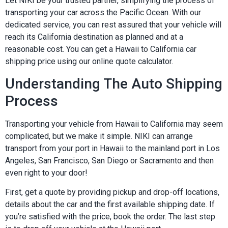
Let NIKI be your trusted partner, simplifying the process of
transporting your car across the Pacific Ocean. With our
dedicated service, you can rest assured that your vehicle will
reach its California destination as planned and at a
reasonable cost. You can get a Hawaii to California car
shipping price using our online quote calculator.
Understanding The Auto Shipping
Process
Transporting your vehicle from Hawaii to California may seem
complicated, but we make it simple. NIKI can arrange
transport from your port in Hawaii to the mainland port in Los
Angeles, San Francisco, San Diego or Sacramento and then
even right to your door!
First, get a quote by providing pickup and drop-off locations,
details about the car and the first available shipping date. If
you’re satisfied with the price, book the order. The last step