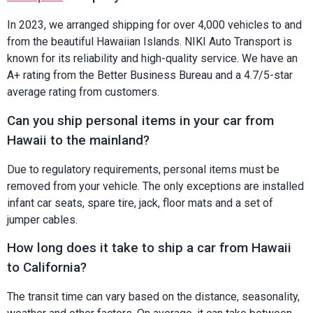
In 2023, we arranged shipping for over 4,000 vehicles to and
from the beautiful Hawaiian Islands. NIKI Auto Transport is
known for its reliability and high-quality service. We have an
A+ rating from the Better Business Bureau and a 4.7/5-star
average rating from customers.
Can you ship personal items in your car from
Hawaii to the mainland?
Due to regulatory requirements, personal items must be
removed from your vehicle. The only exceptions are installed
infant car seats, spare tire, jack, floor mats and a set of
jumper cables.
How long does it take to ship a car from Hawaii
to California?
The transit time can vary based on the distance, seasonality,