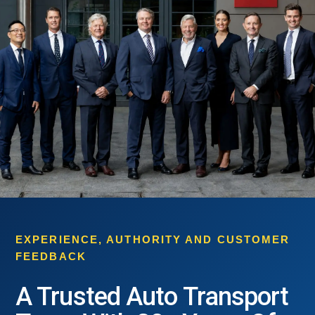
EXPERIENCE, AUTHORITY AND CUSTOMER
FEEDBACK
A Trusted Auto Transport