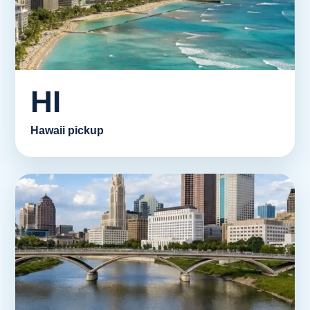
HI
Hawaii pickup