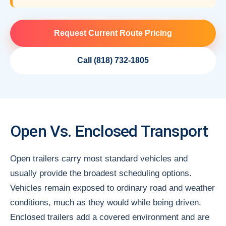
Request Current Route Pricing
Call (818) 732-1805
Open Vs. Enclosed Transport
Open trailers carry most standard vehicles and
usually provide the broadest scheduling options.
Vehicles remain exposed to ordinary road and weather
conditions, much as they would while being driven.
Enclosed trailers add a covered environment and are