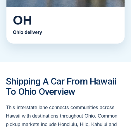
OH
Ohio delivery
Shipping A Car From Hawaii
To Ohio Overview
This interstate lane connects communities across
Hawaii with destinations throughout Ohio. Common
pickup markets include Honolulu, Hilo, Kahului and