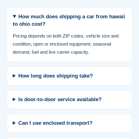
How much does shipping a car from hawaii
to ohio cost?
Pricing depends on both ZIP codes, vehicle size and
condition, open or enclosed equipment, seasonal
demand, fuel and live carrier capacity.
How long does shipping take?
Is door-to-door service available?
Can I use enclosed transport?