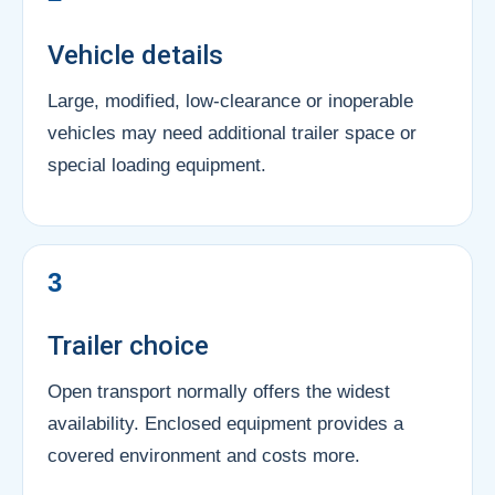
Vehicle details
Large, modified, low-clearance or inoperable
vehicles may need additional trailer space or
special loading equipment.
3
Trailer choice
Open transport normally offers the widest
availability. Enclosed equipment provides a
covered environment and costs more.