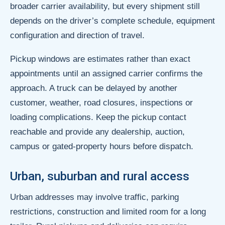
broader carrier availability, but every shipment still
depends on the driver’s complete schedule, equipment
configuration and direction of travel.
Pickup windows are estimates rather than exact
appointments until an assigned carrier confirms the
approach. A truck can be delayed by another
customer, weather, road closures, inspections or
loading complications. Keep the pickup contact
reachable and provide any dealership, auction,
campus or gated-property hours before dispatch.
Urban, suburban and rural access
Urban addresses may involve traffic, parking
restrictions, construction and limited room for a long