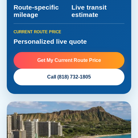
Route-specific
Live transit
mileage
estimate
CURRENT ROUTE PRICE
Personalized live quote
Get My Current Route Price
Call (818) 732-1805