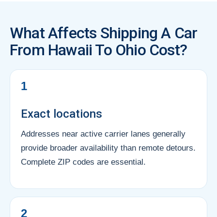
What Affects Shipping A Car
From Hawaii To Ohio Cost?
1
Exact locations
Addresses near active carrier lanes generally
provide broader availability than remote detours.
Complete ZIP codes are essential.
2