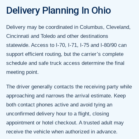
Delivery Planning In Ohio
Delivery may be coordinated in Columbus, Cleveland,
Cincinnati and Toledo and other destinations
statewide. Access to I-70, I-71, I-75 and I-80/90 can
support efficient routing, but the carrier’s complete
schedule and safe truck access determine the final
meeting point.
The driver generally contacts the receiving party while
approaching and narrows the arrival estimate. Keep
both contact phones active and avoid tying an
unconfirmed delivery hour to a flight, closing
appointment or hotel checkout. A trusted adult may
receive the vehicle when authorized in advance.