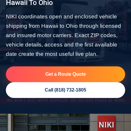
Hawaii To Ohio
NIKI coordinates open and enclosed vehicle
shipping from Hawaii to Ohio through licensed
and insured motor carriers. Exact ZIP codes,
vehicle details, access and the first available
date create the most useful live plan.
Get a Route Quote
Call (818) 732-1805