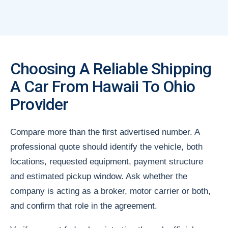
Choosing A Reliable Shipping
A Car From Hawaii To Ohio
Provider
Compare more than the first advertised number. A
professional quote should identify the vehicle, both
locations, requested equipment, payment structure
and estimated pickup window. Ask whether the
company is acting as a broker, motor carrier or both,
and confirm that role in the agreement.