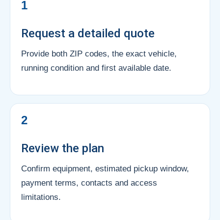
1
Request a detailed quote
Provide both ZIP codes, the exact vehicle,
running condition and first available date.
2
Review the plan
Confirm equipment, estimated pickup window,
payment terms, contacts and access
limitations.