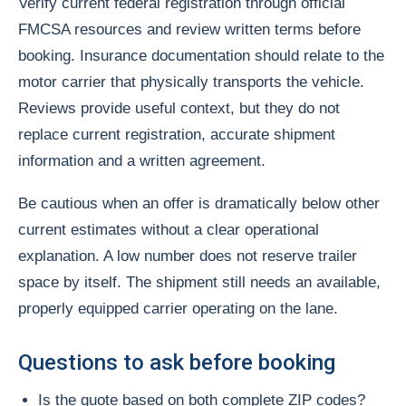
Verify current federal registration through official
FMCSA resources and review written terms before
booking. Insurance documentation should relate to the
motor carrier that physically transports the vehicle.
Reviews provide useful context, but they do not
replace current registration, accurate shipment
information and a written agreement.
Be cautious when an offer is dramatically below other
current estimates without a clear operational
explanation. A low number does not reserve trailer
space by itself. The shipment still needs an available,
properly equipped carrier operating on the lane.
Questions to ask before booking
Is the quote based on both complete ZIP codes?