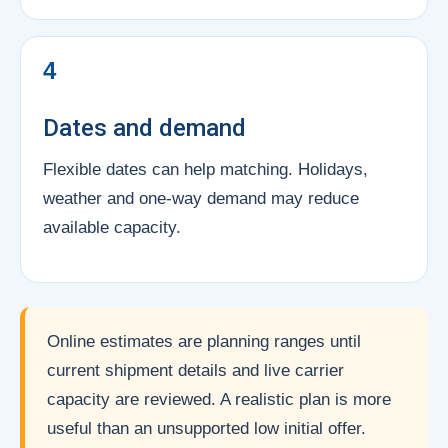
4
Dates and demand
Flexible dates can help matching. Holidays,
weather and one-way demand may reduce
available capacity.
Online estimates are planning ranges until
current shipment details and live carrier
capacity are reviewed. A realistic plan is more
useful than an unsupported low initial offer.