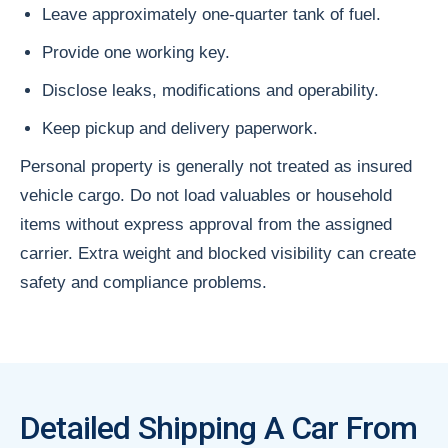
Leave approximately one-quarter tank of fuel.
Provide one working key.
Disclose leaks, modifications and operability.
Keep pickup and delivery paperwork.
Personal property is generally not treated as insured
vehicle cargo. Do not load valuables or household
items without express approval from the assigned
carrier. Extra weight and blocked visibility can create
safety and compliance problems.
Detailed Shipping A Car From