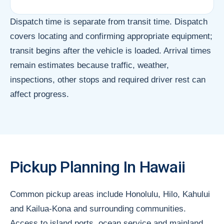
Dispatch time is separate from transit time. Dispatch
covers locating and confirming appropriate equipment;
transit begins after the vehicle is loaded. Arrival times
remain estimates because traffic, weather,
inspections, other stops and required driver rest can
affect progress.
Pickup Planning In Hawaii
Common pickup areas include Honolulu, Hilo, Kahului
and Kailua-Kona and surrounding communities.
Access to island ports, ocean service and mainland