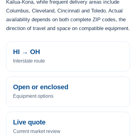
Kailua-Kona, while frequent delivery areas include
Columbus, Cleveland, Cincinnati and Toledo. Actual
availability depends on both complete ZIP codes, the
direction of travel and space on compatible equipment.
HI → OH
Interstate route
Open or enclosed
Equipment options
Live quote
Current market review