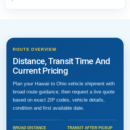
ROUTE OVERVIEW
Distance, Transit Time And
Current Pricing
Plan your Hawaii to Ohio vehicle shipment with
broad route guidance, then request a live quote
based on exact ZIP codes, vehicle details,
condition and first available date.
BROAD DISTANCE
TRANSIT AFTER PICKUP