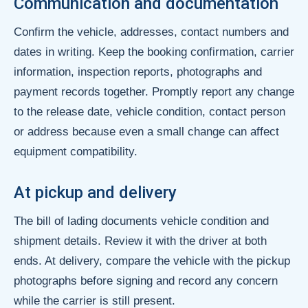
Communication and documentation
Confirm the vehicle, addresses, contact numbers and
dates in writing. Keep the booking confirmation, carrier
information, inspection reports, photographs and
payment records together. Promptly report any change
to the release date, vehicle condition, contact person
or address because even a small change can affect
equipment compatibility.
At pickup and delivery
The bill of lading documents vehicle condition and
shipment details. Review it with the driver at both
ends. At delivery, compare the vehicle with the pickup
photographs before signing and record any concern
while the carrier is still present.