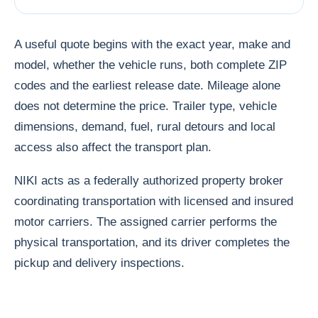
A useful quote begins with the exact year, make and
model, whether the vehicle runs, both complete ZIP
codes and the earliest release date. Mileage alone
does not determine the price. Trailer type, vehicle
dimensions, demand, fuel, rural detours and local
access also affect the transport plan.
NIKI acts as a federally authorized property broker
coordinating transportation with licensed and insured
motor carriers. The assigned carrier performs the
physical transportation, and its driver completes the
pickup and delivery inspections.