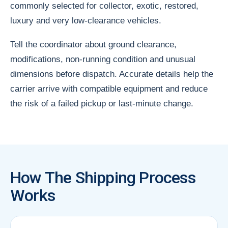
commonly selected for collector, exotic, restored,
luxury and very low-clearance vehicles.
Tell the coordinator about ground clearance,
modifications, non-running condition and unusual
dimensions before dispatch. Accurate details help the
carrier arrive with compatible equipment and reduce
the risk of a failed pickup or last-minute change.
How The Shipping Process
Works