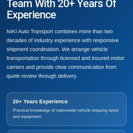
Team With 20+ Years Of
Experience
NIKI Auto Transport combines more than two
decades of industry experience with responsive
shipment coordination. We arrange vehicle
transportation through licensed and insured motor
carriers and provide clear communication from
quote review through delivery.
20+ Years Experience
Practical knowledge of nationwide vehicle shipping lanes
and equipment.