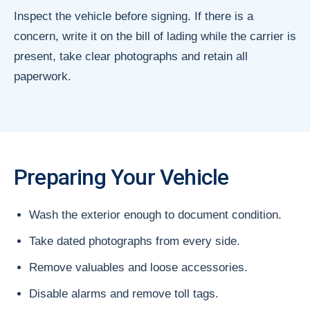
Inspect the vehicle before signing. If there is a
concern, write it on the bill of lading while the carrier is
present, take clear photographs and retain all
paperwork.
Preparing Your Vehicle
Wash the exterior enough to document condition.
Take dated photographs from every side.
Remove valuables and loose accessories.
Disable alarms and remove toll tags.