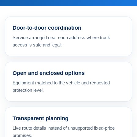
Door-to-door coordination
Service arranged near each address where truck
access is safe and legal.
Open and enclosed options
Equipment matched to the vehicle and requested
protection level.
Transparent planning
Live route details instead of unsupported fixed-price
promises.