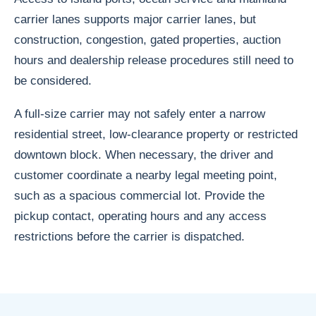
carrier lanes supports major carrier lanes, but
construction, congestion, gated properties, auction
hours and dealership release procedures still need to
be considered.
A full-size carrier may not safely enter a narrow
residential street, low-clearance property or restricted
downtown block. When necessary, the driver and
customer coordinate a nearby legal meeting point,
such as a spacious commercial lot. Provide the
pickup contact, operating hours and any access
restrictions before the carrier is dispatched.