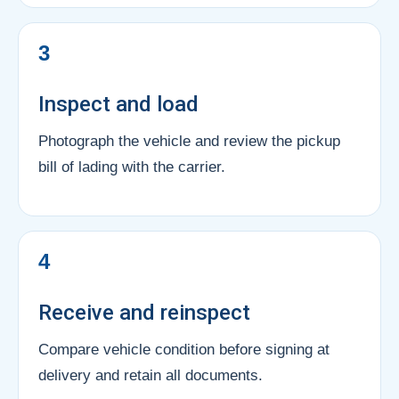
3
Inspect and load
Photograph the vehicle and review the pickup
bill of lading with the carrier.
4
Receive and reinspect
Compare vehicle condition before signing at
delivery and retain all documents.