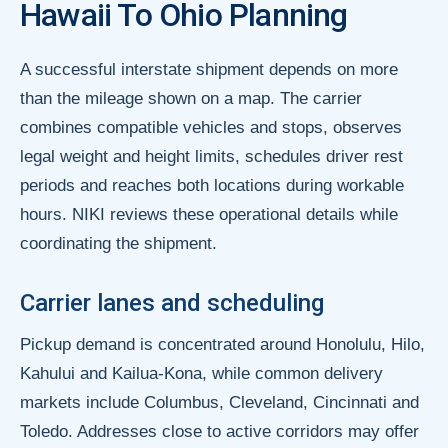
Hawaii To Ohio Planning
A successful interstate shipment depends on more
than the mileage shown on a map. The carrier
combines compatible vehicles and stops, observes
legal weight and height limits, schedules driver rest
periods and reaches both locations during workable
hours. NIKI reviews these operational details while
coordinating the shipment.
Carrier lanes and scheduling
Pickup demand is concentrated around Honolulu, Hilo,
Kahului and Kailua-Kona, while common delivery
markets include Columbus, Cleveland, Cincinnati and
Toledo. Addresses close to active corridors may offer