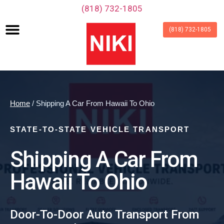
‪(818) 732-1805‬
(818) 732-1805
Home
/ Shipping A Car From Hawaii To Ohio
STATE-TO-STATE VEHICLE TRANSPORT
Shipping A Car From
Hawaii To Ohio
Door-To-Door Auto Transport From