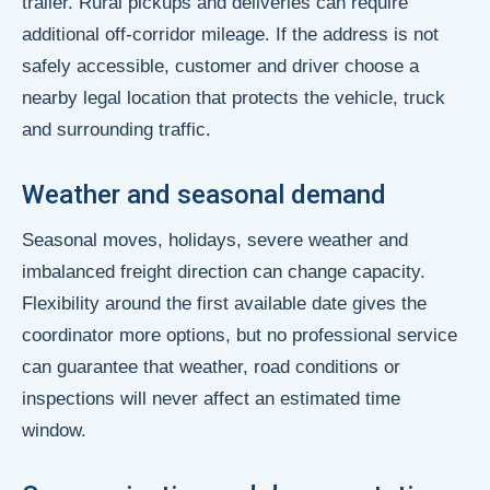
trailer. Rural pickups and deliveries can require
additional off-corridor mileage. If the address is not
safely accessible, customer and driver choose a
nearby legal location that protects the vehicle, truck
and surrounding traffic.
Weather and seasonal demand
Seasonal moves, holidays, severe weather and
imbalanced freight direction can change capacity.
Flexibility around the first available date gives the
coordinator more options, but no professional service
can guarantee that weather, road conditions or
inspections will never affect an estimated time
window.