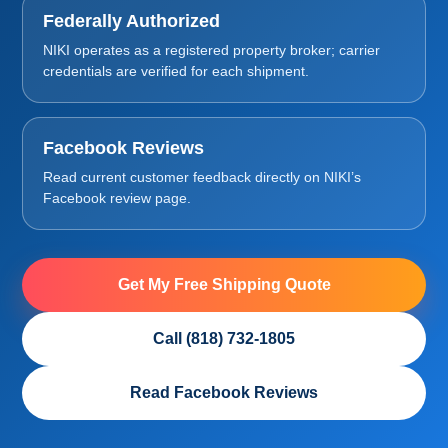
Federally Authorized
NIKI operates as a registered property broker; carrier
credentials are verified for each shipment.
Facebook Reviews
Read current customer feedback directly on NIKI’s
Facebook review page.
Get My Free Shipping Quote
Call (818) 732-1805
Read Facebook Reviews