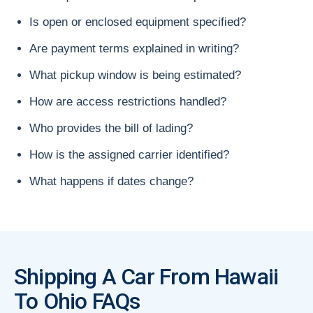
Is open or enclosed equipment specified?
Are payment terms explained in writing?
What pickup window is being estimated?
How are access restrictions handled?
Who provides the bill of lading?
How is the assigned carrier identified?
What happens if dates change?
Shipping A Car From Hawaii
To Ohio FAQs