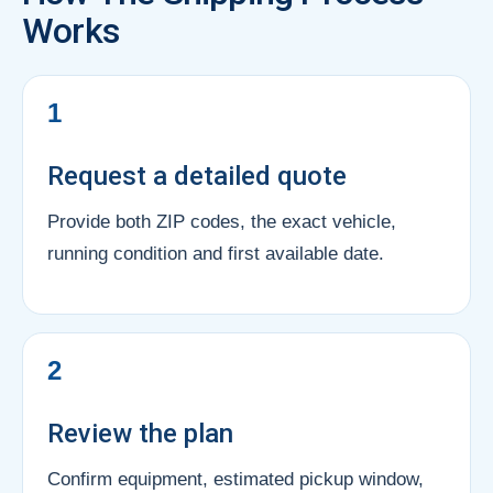
Works
1
Request a detailed quote
Provide both ZIP codes, the exact vehicle,
running condition and first available date.
2
Review the plan
Confirm equipment, estimated pickup window,