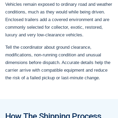
Vehicles remain exposed to ordinary road and weather
conditions, much as they would while being driven.
Enclosed trailers add a covered environment and are
commonly selected for collector, exotic, restored,
luxury and very low-clearance vehicles.
Tell the coordinator about ground clearance,
modifications, non-running condition and unusual
dimensions before dispatch. Accurate details help the
carrier arrive with compatible equipment and reduce
the risk of a failed pickup or last-minute change.
How The Shipping Process