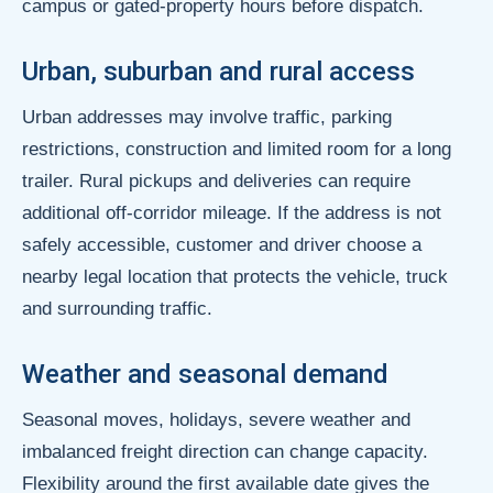
campus or gated-property hours before dispatch.
Urban, suburban and rural access
Urban addresses may involve traffic, parking
restrictions, construction and limited room for a long
trailer. Rural pickups and deliveries can require
additional off-corridor mileage. If the address is not
safely accessible, customer and driver choose a
nearby legal location that protects the vehicle, truck
and surrounding traffic.
Weather and seasonal demand
Seasonal moves, holidays, severe weather and
imbalanced freight direction can change capacity.
Flexibility around the first available date gives the