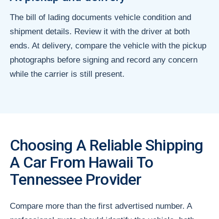
The bill of lading documents vehicle condition and
shipment details. Review it with the driver at both
ends. At delivery, compare the vehicle with the pickup
photographs before signing and record any concern
while the carrier is still present.
Choosing A Reliable Shipping
A Car From Hawaii To
Tennessee Provider
Compare more than the first advertised number. A