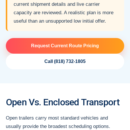
current shipment details and live carrier
capacity are reviewed. A realistic plan is more
useful than an unsupported low initial offer.
Request Current Route Pricing
Call (818) 732-1805
Open Vs. Enclosed Transport
Open trailers carry most standard vehicles and
usually provide the broadest scheduling options.