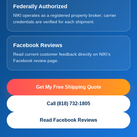
Federally Authorized
NIKI operates as a registered property broker; carrier
credentials are verified for each shipment.
Facebook Reviews
Read current customer feedback directly on NIKI’s
Facebook review page.
Get My Free Shipping Quote
Call (818) 732-1805
Read Facebook Reviews