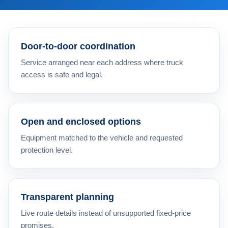
Door-to-door coordination
Service arranged near each address where truck
access is safe and legal.
Open and enclosed options
Equipment matched to the vehicle and requested
protection level.
Transparent planning
Live route details instead of unsupported fixed-price
promises.