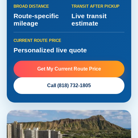
BROAD DISTANCE
TRANSIT AFTER PICKUP
Route-specific
Live transit
mileage
estimate
CURRENT ROUTE PRICE
Personalized live quote
Get My Current Route Price
Call (818) 732-1805