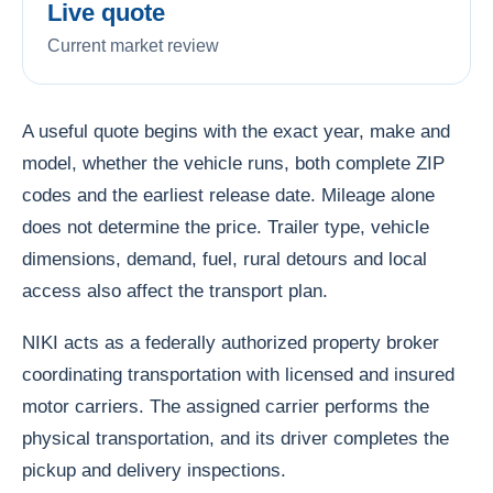
Live quote
Current market review
A useful quote begins with the exact year, make and
model, whether the vehicle runs, both complete ZIP
codes and the earliest release date. Mileage alone
does not determine the price. Trailer type, vehicle
dimensions, demand, fuel, rural detours and local
access also affect the transport plan.
NIKI acts as a federally authorized property broker
coordinating transportation with licensed and insured
motor carriers. The assigned carrier performs the
physical transportation, and its driver completes the
pickup and delivery inspections.