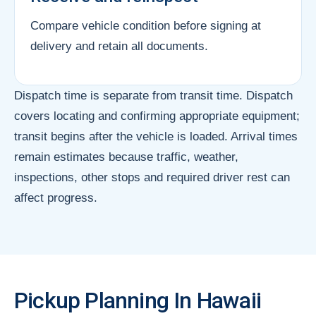
Compare vehicle condition before signing at
delivery and retain all documents.
Dispatch time is separate from transit time. Dispatch
covers locating and confirming appropriate equipment;
transit begins after the vehicle is loaded. Arrival times
remain estimates because traffic, weather,
inspections, other stops and required driver rest can
affect progress.
Pickup Planning In Hawaii