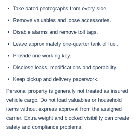
Take dated photographs from every side.
Remove valuables and loose accessories.
Disable alarms and remove toll tags.
Leave approximately one-quarter tank of fuel.
Provide one working key.
Disclose leaks, modifications and operability.
Keep pickup and delivery paperwork.
Personal property is generally not treated as insured
vehicle cargo. Do not load valuables or household
items without express approval from the assigned
carrier. Extra weight and blocked visibility can create
safety and compliance problems.