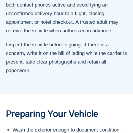
both contact phones active and avoid tying an
unconfirmed delivery hour to a flight, closing
appointment or hotel checkout. A trusted adult may
receive the vehicle when authorized in advance.
Inspect the vehicle before signing. If there is a
concern, write it on the bill of lading while the carrier is
present, take clear photographs and retain all
paperwork.
Preparing Your Vehicle
Wash the exterior enough to document condition.