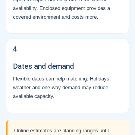
availability. Enclosed equipment provides a
covered environment and costs more.
4
Dates and demand
Flexible dates can help matching. Holidays,
weather and one-way demand may reduce
available capacity.
Online estimates are planning ranges until