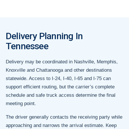
Delivery Planning In
Tennessee
Delivery may be coordinated in Nashville, Memphis,
Knoxville and Chattanooga and other destinations
statewide. Access to I-24, I-40, I-65 and I-75 can
support efficient routing, but the carrier’s complete
schedule and safe truck access determine the final
meeting point.
The driver generally contacts the receiving party while
approaching and narrows the arrival estimate. Keep