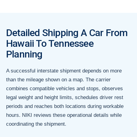
Detailed Shipping A Car From
Hawaii To Tennessee
Planning
A successful interstate shipment depends on more
than the mileage shown on a map. The carrier
combines compatible vehicles and stops, observes
legal weight and height limits, schedules driver rest
periods and reaches both locations during workable
hours. NIKI reviews these operational details while
coordinating the shipment.