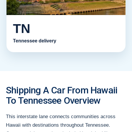
TN
Tennessee delivery
Shipping A Car From Hawaii
To Tennessee Overview
This interstate lane connects communities across
Hawaii with destinations throughout Tennessee.