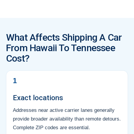
What Affects Shipping A Car
From Hawaii To Tennessee
Cost?
1
Exact locations
Addresses near active carrier lanes generally
provide broader availability than remote detours.
Complete ZIP codes are essential.