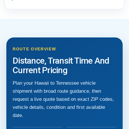
ROUTE OVERVIEW
Distance, Transit Time And
Current Pricing
Plan your Hawaii to Tennessee vehicle
shipment with broad route guidance, then
request a live quote based on exact ZIP codes,
vehicle details, condition and first available
date.