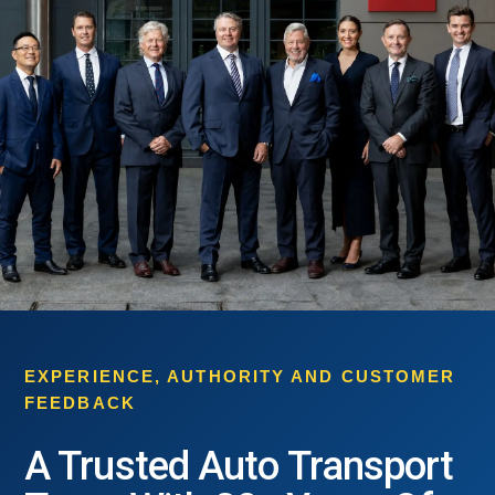
EXPERIENCE, AUTHORITY AND CUSTOMER
FEEDBACK
A Trusted Auto Transport