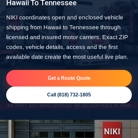
Hawaii To Tennessee
NIKI coordinates open and enclosed vehicle
shipping from Hawaii to Tennessee through
licensed and insured motor carriers. Exact ZIP
codes, vehicle details, access and the first
available date create the most useful live plan.
Get a Route Quote
Call (818) 732-1805