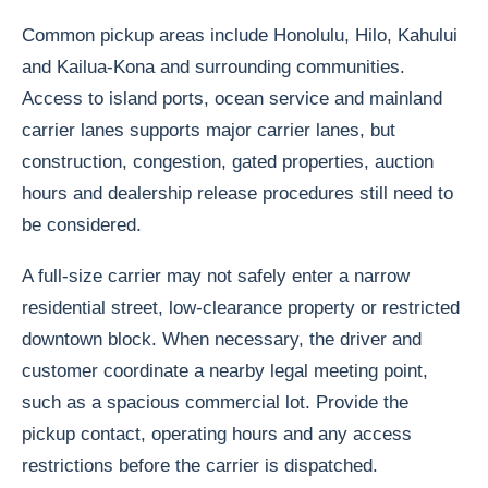
Common pickup areas include Honolulu, Hilo, Kahului
and Kailua-Kona and surrounding communities.
Access to island ports, ocean service and mainland
carrier lanes supports major carrier lanes, but
construction, congestion, gated properties, auction
hours and dealership release procedures still need to
be considered.
A full-size carrier may not safely enter a narrow
residential street, low-clearance property or restricted
downtown block. When necessary, the driver and
customer coordinate a nearby legal meeting point,
such as a spacious commercial lot. Provide the
pickup contact, operating hours and any access
restrictions before the carrier is dispatched.