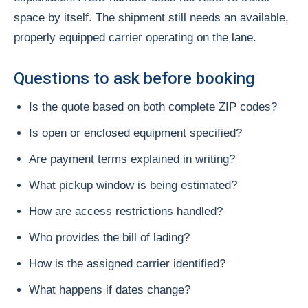
space by itself. The shipment still needs an available,
properly equipped carrier operating on the lane.
Questions to ask before booking
Is the quote based on both complete ZIP codes?
Is open or enclosed equipment specified?
Are payment terms explained in writing?
What pickup window is being estimated?
How are access restrictions handled?
Who provides the bill of lading?
How is the assigned carrier identified?
What happens if dates change?