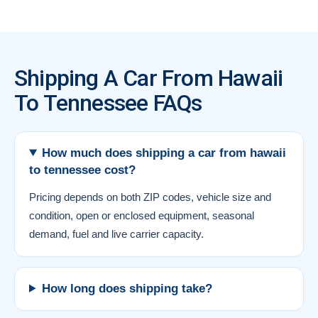
Shipping A Car From Hawaii
To Tennessee FAQs
How much does shipping a car from hawaii
to tennessee cost?
Pricing depends on both ZIP codes, vehicle size and
condition, open or enclosed equipment, seasonal
demand, fuel and live carrier capacity.
How long does shipping take?