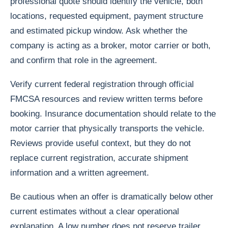
professional quote should identify the vehicle, both
locations, requested equipment, payment structure
and estimated pickup window. Ask whether the
company is acting as a broker, motor carrier or both,
and confirm that role in the agreement.
Verify current federal registration through official
FMCSA resources and review written terms before
booking. Insurance documentation should relate to the
motor carrier that physically transports the vehicle.
Reviews provide useful context, but they do not
replace current registration, accurate shipment
information and a written agreement.
Be cautious when an offer is dramatically below other
current estimates without a clear operational
explanation. A low number does not reserve trailer