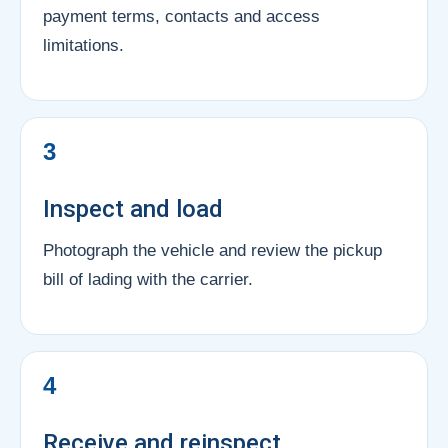
payment terms, contacts and access
limitations.
3
Inspect and load
Photograph the vehicle and review the pickup
bill of lading with the carrier.
4
Receive and reinspect