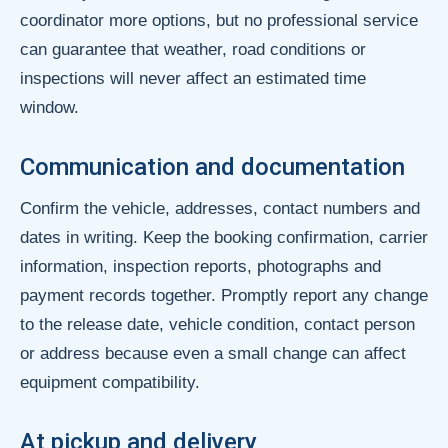
coordinator more options, but no professional service
can guarantee that weather, road conditions or
inspections will never affect an estimated time
window.
Communication and documentation
Confirm the vehicle, addresses, contact numbers and
dates in writing. Keep the booking confirmation, carrier
information, inspection reports, photographs and
payment records together. Promptly report any change
to the release date, vehicle condition, contact person
or address because even a small change can affect
equipment compatibility.
At pickup and delivery