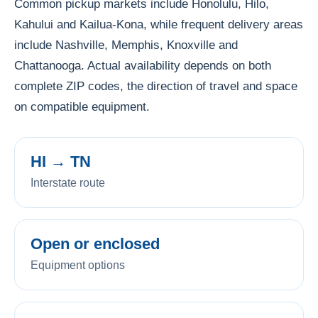
Common pickup markets include Honolulu, Hilo,
Kahului and Kailua-Kona, while frequent delivery areas
include Nashville, Memphis, Knoxville and
Chattanooga. Actual availability depends on both
complete ZIP codes, the direction of travel and space
on compatible equipment.
HI → TN
Interstate route
Open or enclosed
Equipment options