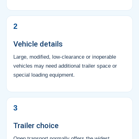
2
Vehicle details
Large, modified, low-clearance or inoperable
vehicles may need additional trailer space or
special loading equipment.
3
Trailer choice
Open transport normally offers the widest