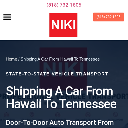
‪(818) 732-1805‬
(818) 732-1805
Home
/ Shipping A Car From Hawaii To Tennessee
STATE-TO-STATE VEHICLE TRANSPORT
Shipping A Car From
Hawaii To Tennessee
Door-To-Door Auto Transport From