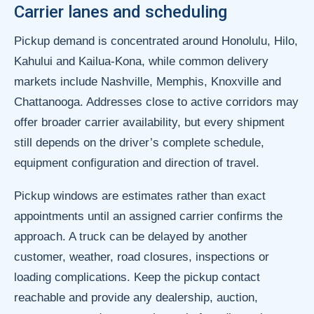
Carrier lanes and scheduling
Pickup demand is concentrated around Honolulu, Hilo,
Kahului and Kailua-Kona, while common delivery
markets include Nashville, Memphis, Knoxville and
Chattanooga. Addresses close to active corridors may
offer broader carrier availability, but every shipment
still depends on the driver’s complete schedule,
equipment configuration and direction of travel.
Pickup windows are estimates rather than exact
appointments until an assigned carrier confirms the
approach. A truck can be delayed by another
customer, weather, road closures, inspections or
loading complications. Keep the pickup contact
reachable and provide any dealership, auction,