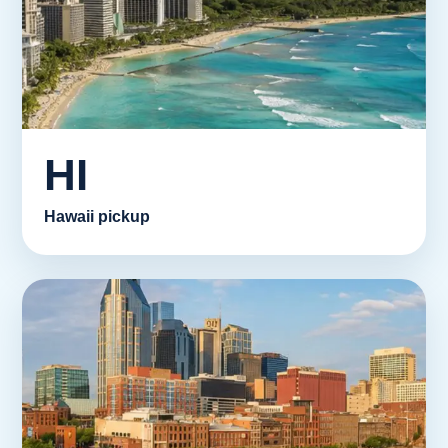
HI
Hawaii pickup