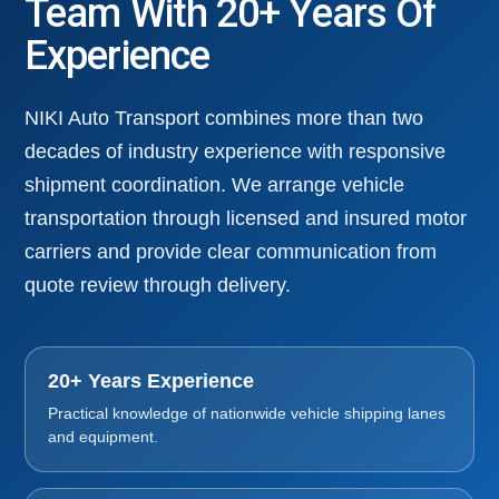
Team With 20+ Years Of
Experience
NIKI Auto Transport combines more than two
decades of industry experience with responsive
shipment coordination. We arrange vehicle
transportation through licensed and insured motor
carriers and provide clear communication from
quote review through delivery.
20+ Years Experience
Practical knowledge of nationwide vehicle shipping lanes
and equipment.