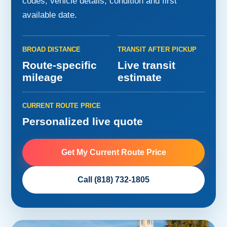
codes, vehicle details, condition and first
available date.
BROAD DISTANCE
TRANSIT AFTER PICKUP
Route-specific
Live transit
mileage
estimate
CURRENT ROUTE PRICE
Personalized live quote
Get My Current Route Price
Call (818) 732-1805