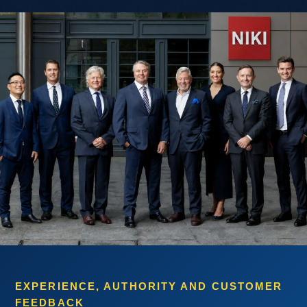
EXPERIENCE, AUTHORITY AND CUSTOMER
FEEDBACK