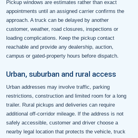
Pickup windows are estimates rather than exact
appointments until an assigned carrier confirms the
approach. A truck can be delayed by another
customer, weather, road closures, inspections or
loading complications. Keep the pickup contact
reachable and provide any dealership, auction,
campus or gated-property hours before dispatch.
Urban, suburban and rural access
Urban addresses may involve traffic, parking
restrictions, construction and limited room for a long
trailer. Rural pickups and deliveries can require
additional off-corridor mileage. If the address is not
safely accessible, customer and driver choose a
nearby legal location that protects the vehicle, truck