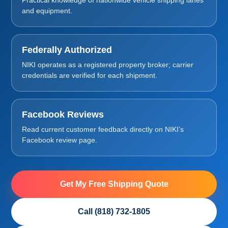
and equipment.
Federally Authorized
NIKI operates as a registered property broker; carrier
credentials are verified for each shipment.
Facebook Reviews
Read current customer feedback directly on NIKI’s
Facebook review page.
Get My Free Shipping Quote
Call (818) 732-1805