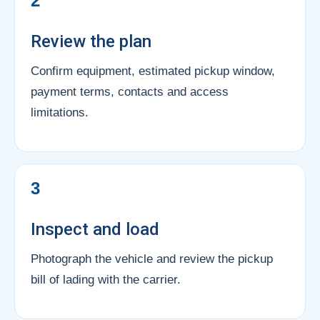
2
Review the plan
Confirm equipment, estimated pickup window,
payment terms, contacts and access
limitations.
3
Inspect and load
Photograph the vehicle and review the pickup
bill of lading with the carrier.