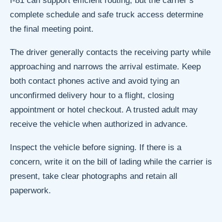
I-81 can support efficient routing, but the carrier’s
complete schedule and safe truck access determine
the final meeting point.
The driver generally contacts the receiving party while
approaching and narrows the arrival estimate. Keep
both contact phones active and avoid tying an
unconfirmed delivery hour to a flight, closing
appointment or hotel checkout. A trusted adult may
receive the vehicle when authorized in advance.
Inspect the vehicle before signing. If there is a
concern, write it on the bill of lading while the carrier is
present, take clear photographs and retain all
paperwork.