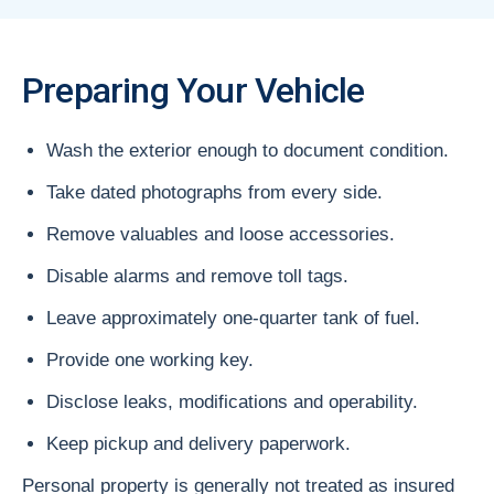
Preparing Your Vehicle
Wash the exterior enough to document condition.
Take dated photographs from every side.
Remove valuables and loose accessories.
Disable alarms and remove toll tags.
Leave approximately one-quarter tank of fuel.
Provide one working key.
Disclose leaks, modifications and operability.
Keep pickup and delivery paperwork.
Personal property is generally not treated as insured