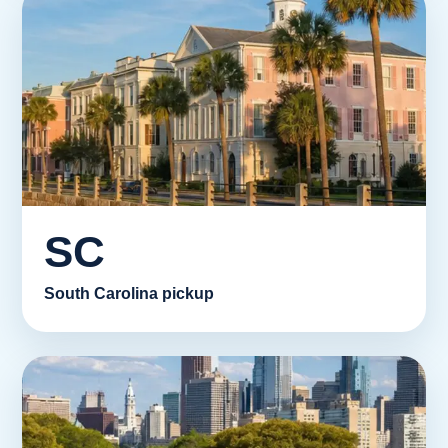
SC
South Carolina pickup