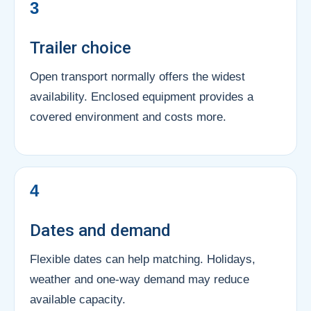
3
Trailer choice
Open transport normally offers the widest
availability. Enclosed equipment provides a
covered environment and costs more.
4
Dates and demand
Flexible dates can help matching. Holidays,
weather and one-way demand may reduce
available capacity.