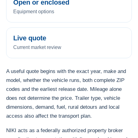
Open or enclosed
Equipment options
Live quote
Current market review
A useful quote begins with the exact year, make and
model, whether the vehicle runs, both complete ZIP
codes and the earliest release date. Mileage alone
does not determine the price. Trailer type, vehicle
dimensions, demand, fuel, rural detours and local
access also affect the transport plan.
NIKI acts as a federally authorized property broker