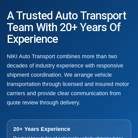
A Trusted Auto Transport
Team With 20+ Years Of
Experience
NIKI Auto Transport combines more than two
decades of industry experience with responsive
shipment coordination. We arrange vehicle
transportation through licensed and insured motor
carriers and provide clear communication from
quote review through delivery.
20+ Years Experience
Practical knowledge of nationwide vehicle shipping lanes