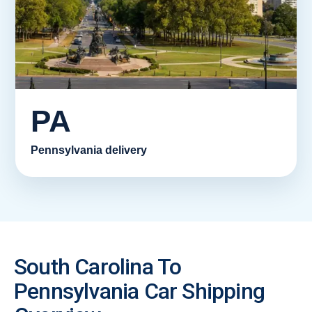
PA
Pennsylvania delivery
South Carolina To
Pennsylvania Car Shipping