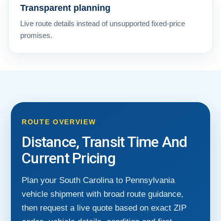
Transparent planning
Live route details instead of unsupported fixed-price
promises.
ROUTE OVERVIEW
Distance, Transit Time And
Current Pricing
Plan your South Carolina to Pennsylvania
vehicle shipment with broad route guidance,
then request a live quote based on exact ZIP