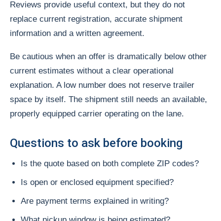
Reviews provide useful context, but they do not
replace current registration, accurate shipment
information and a written agreement.
Be cautious when an offer is dramatically below other
current estimates without a clear operational
explanation. A low number does not reserve trailer
space by itself. The shipment still needs an available,
properly equipped carrier operating on the lane.
Questions to ask before booking
Is the quote based on both complete ZIP codes?
Is open or enclosed equipment specified?
Are payment terms explained in writing?
What pickup window is being estimated?