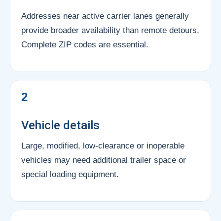
Addresses near active carrier lanes generally
provide broader availability than remote detours.
Complete ZIP codes are essential.
2
Vehicle details
Large, modified, low-clearance or inoperable
vehicles may need additional trailer space or
special loading equipment.