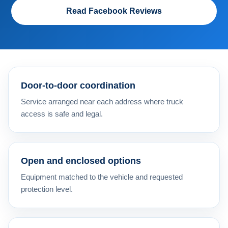
Read Facebook Reviews
Door-to-door coordination
Service arranged near each address where truck
access is safe and legal.
Open and enclosed options
Equipment matched to the vehicle and requested
protection level.