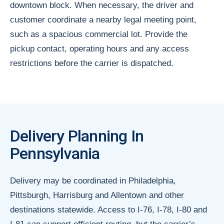
downtown block. When necessary, the driver and
customer coordinate a nearby legal meeting point,
such as a spacious commercial lot. Provide the
pickup contact, operating hours and any access
restrictions before the carrier is dispatched.
Delivery Planning In
Pennsylvania
Delivery may be coordinated in Philadelphia,
Pittsburgh, Harrisburg and Allentown and other
destinations statewide. Access to I-76, I-78, I-80 and