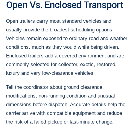
Open Vs. Enclosed Transport
Open trailers carry most standard vehicles and
usually provide the broadest scheduling options.
Vehicles remain exposed to ordinary road and weather
conditions, much as they would while being driven.
Enclosed trailers add a covered environment and are
commonly selected for collector, exotic, restored,
luxury and very low-clearance vehicles.
Tell the coordinator about ground clearance,
modifications, non-running condition and unusual
dimensions before dispatch. Accurate details help the
carrier arrive with compatible equipment and reduce
the risk of a failed pickup or last-minute change.