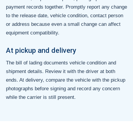
payment records together. Promptly report any change
to the release date, vehicle condition, contact person
or address because even a small change can affect
equipment compatibility.
At pickup and delivery
The bill of lading documents vehicle condition and
shipment details. Review it with the driver at both
ends. At delivery, compare the vehicle with the pickup
photographs before signing and record any concern
while the carrier is still present.