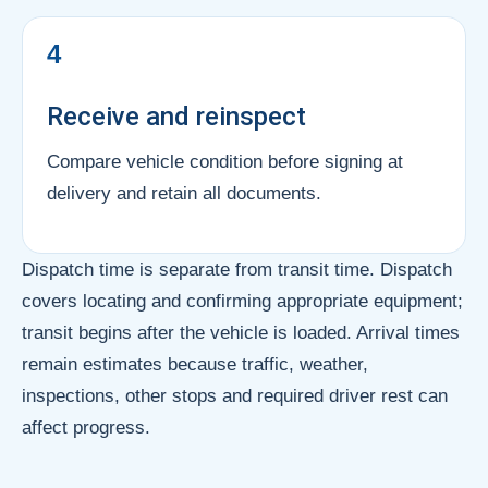
4
Receive and reinspect
Compare vehicle condition before signing at
delivery and retain all documents.
Dispatch time is separate from transit time. Dispatch
covers locating and confirming appropriate equipment;
transit begins after the vehicle is loaded. Arrival times
remain estimates because traffic, weather,
inspections, other stops and required driver rest can
affect progress.