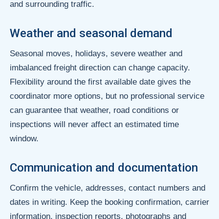
and surrounding traffic.
Weather and seasonal demand
Seasonal moves, holidays, severe weather and
imbalanced freight direction can change capacity.
Flexibility around the first available date gives the
coordinator more options, but no professional service
can guarantee that weather, road conditions or
inspections will never affect an estimated time
window.
Communication and documentation
Confirm the vehicle, addresses, contact numbers and
dates in writing. Keep the booking confirmation, carrier
information, inspection reports, photographs and