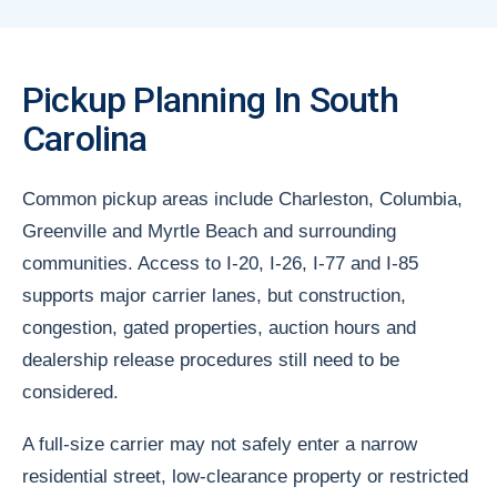
Pickup Planning In South
Carolina
Common pickup areas include Charleston, Columbia,
Greenville and Myrtle Beach and surrounding
communities. Access to I-20, I-26, I-77 and I-85
supports major carrier lanes, but construction,
congestion, gated properties, auction hours and
dealership release procedures still need to be
considered.
A full-size carrier may not safely enter a narrow
residential street, low-clearance property or restricted