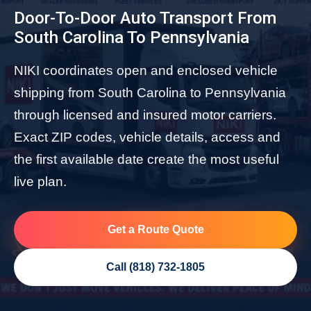
Door-To-Door Auto Transport From
South Carolina To Pennsylvania
NIKI coordinates open and enclosed vehicle
shipping from South Carolina to Pennsylvania
through licensed and insured motor carriers.
Exact ZIP codes, vehicle details, access and
the first available date create the most useful
live plan.
Get a Route Quote
Call (818) 732-1805