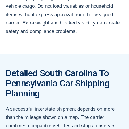
vehicle cargo. Do not load valuables or household
items without express approval from the assigned
carrier. Extra weight and blocked visibility can create
safety and compliance problems.
Detailed South Carolina To
Pennsylvania Car Shipping
Planning
A successful interstate shipment depends on more
than the mileage shown on a map. The carrier
combines compatible vehicles and stops, observes