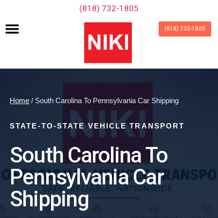
‪(818) 732-1805‬
(818) 732-1805
Home
/ South Carolina To Pennsylvania Car Shipping
STATE-TO-STATE VEHICLE TRANSPORT
South Carolina To
Pennsylvania Car
Shipping