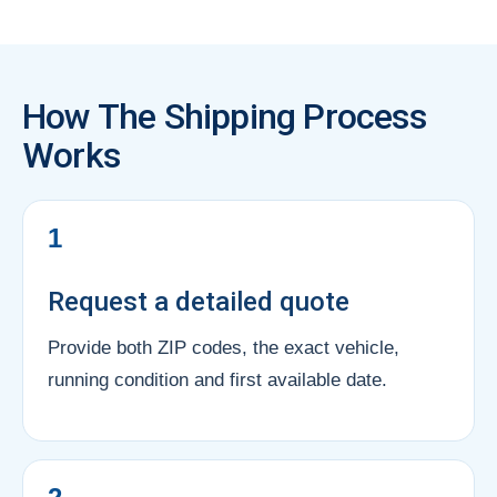
How The Shipping Process
Works
1
Request a detailed quote
Provide both ZIP codes, the exact vehicle,
running condition and first available date.