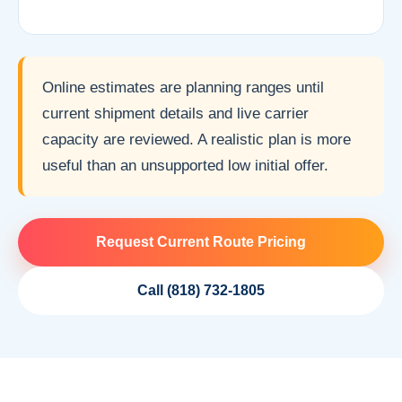
Online estimates are planning ranges until
current shipment details and live carrier
capacity are reviewed. A realistic plan is more
useful than an unsupported low initial offer.
Request Current Route Pricing
Call (818) 732-1805