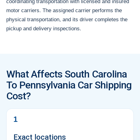
coordinating transportation with licensed and insured
motor carriers. The assigned carrier performs the
physical transportation, and its driver completes the
pickup and delivery inspections.
What Affects South Carolina
To Pennsylvania Car Shipping
Cost?
1
Exact locations