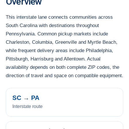
Overview
This interstate lane connects communities across
South Carolina with destinations throughout
Pennsylvania. Common pickup markets include
Charleston, Columbia, Greenville and Myrtle Beach,
while frequent delivery areas include Philadelphia,
Pittsburgh, Harrisburg and Allentown. Actual
availability depends on both complete ZIP codes, the
direction of travel and space on compatible equipment.
SC → PA
Interstate route