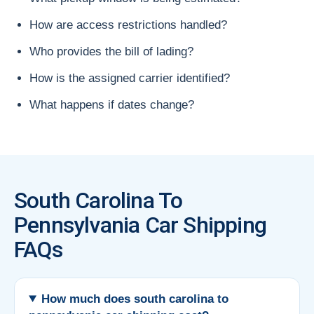
How are access restrictions handled?
Who provides the bill of lading?
How is the assigned carrier identified?
What happens if dates change?
South Carolina To
Pennsylvania Car Shipping
FAQs
How much does south carolina to