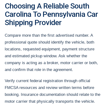
Choosing A Reliable South
Carolina To Pennsylvania Car
Shipping Provider
Compare more than the first advertised number. A
professional quote should identify the vehicle, both
locations, requested equipment, payment structure
and estimated pickup window. Ask whether the
company is acting as a broker, motor carrier or both,
and confirm that role in the agreement.
Verify current federal registration through official
FMCSA resources and review written terms before
booking. Insurance documentation should relate to the
motor carrier that physically transports the vehicle.