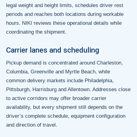
legal weight and height limits, schedules driver rest
periods and reaches both locations during workable
hours. NIKI reviews these operational details while
coordinating the shipment.
Carrier lanes and scheduling
Pickup demand is concentrated around Charleston,
Columbia, Greenville and Myrtle Beach, while
common delivery markets include Philadelphia,
Pittsburgh, Harrisburg and Allentown. Addresses close
to active corridors may offer broader carrier
availability, but every shipment still depends on the
driver’s complete schedule, equipment configuration
and direction of travel.