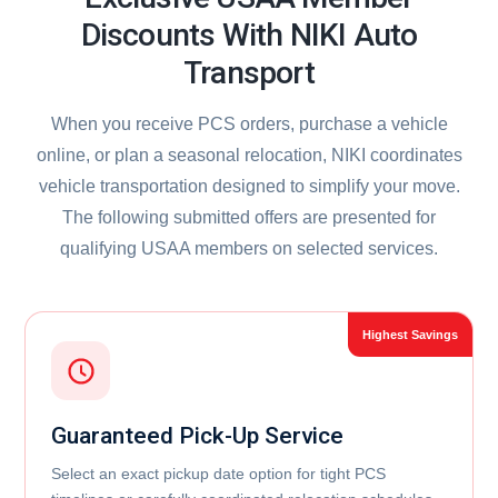
Discounts With NIKI Auto
Transport
When you receive PCS orders, purchase a vehicle
online, or plan a seasonal relocation, NIKI coordinates
vehicle transportation designed to simplify your move.
The following submitted offers are presented for
qualifying USAA members on selected services.
Guaranteed Pick-Up Service
Select an exact pickup date option for tight PCS