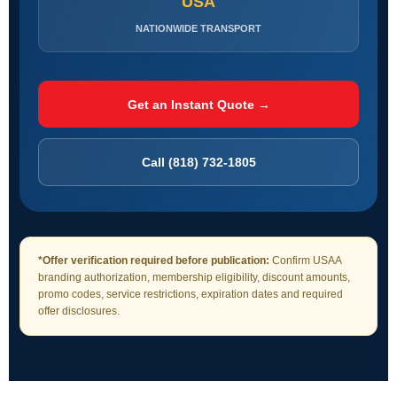
USA
NATIONWIDE TRANSPORT
Get an Instant Quote →
Call (818) 732-1805
*Offer verification required before publication:
Confirm USAA
branding authorization, membership eligibility, discount amounts,
promo codes, service restrictions, expiration dates and required
offer disclosures.