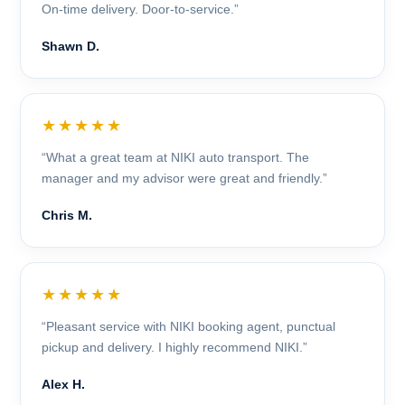
On-time delivery. Door-to-service.”
Shawn D.
★★★★★
“What a great team at NIKI auto transport. The
manager and my advisor were great and friendly.”
Chris M.
★★★★★
“Pleasant service with NIKI booking agent, punctual
pickup and delivery. I highly recommend NIKI.”
Alex H.