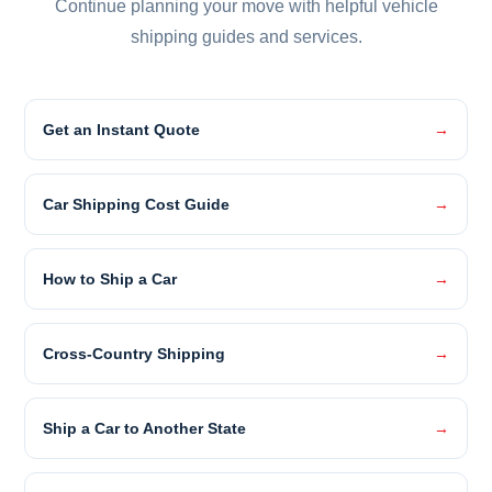
Continue planning your move with helpful vehicle
shipping guides and services.
Get an Instant Quote
Car Shipping Cost Guide
How to Ship a Car
Cross-Country Shipping
Ship a Car to Another State