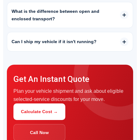
What is the difference between open and
enclosed transport?
Can I ship my vehicle if it isn't running?
Get An Instant Quote
Plan your vehicle shipment and ask about eligible
selected-service discounts for your move.
Calculate Cost →
Call Now