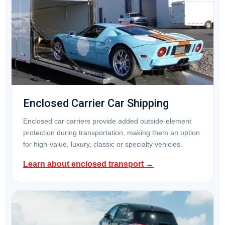
Enclosed Carrier Car Shipping
Enclosed car carriers provide added outside-element
protection during transportation, making them an option
for high-value, luxury, classic or specialty vehicles.
Learn about enclosed transport →