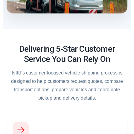
Delivering 5-Star Customer
Service You Can Rely On
NIKI’s customer-focused vehicle shipping process is
designed to help customers request quotes, compare
transport options, prepare vehicles and coordinate
pickup and delivery details.