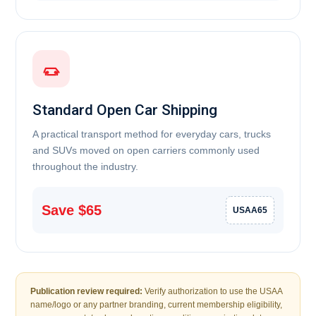
Standard Open Car Shipping
A practical transport method for everyday cars, trucks
and SUVs moved on open carriers commonly used
throughout the industry.
Save $65
USAA65
Publication review required:
Verify authorization to use the USAA
name/logo or any partner branding, current membership eligibility,