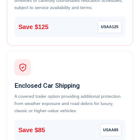
timelines or carefully coordinated relocation schedules,
subject to service availability and terms.
Save $125
USAA125
Enclosed Car Shipping
A covered trailer option providing additional protection
from weather exposure and road debris for luxury,
classic or higher-value vehicles.
Save $85
USAA85