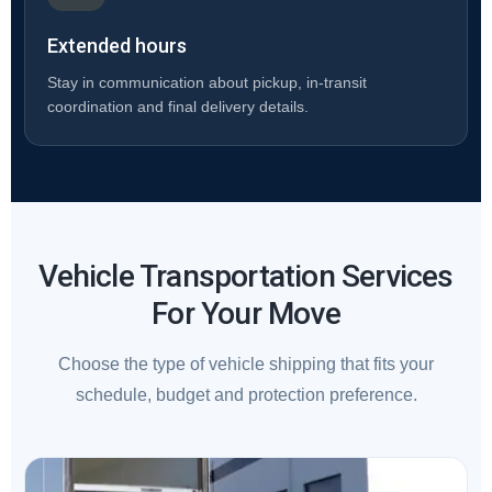
Extended hours
Stay in communication about pickup, in-transit
coordination and final delivery details.
Vehicle Transportation Services
For Your Move
Choose the type of vehicle shipping that fits your
schedule, budget and protection preference.