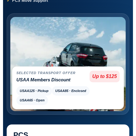
PCS Move Support
SELECTED TRANSPORT OFFER
Up to $125
USAA Members Discount
USAA125 · Pickup
USAA85 · Enclosed
USAA65 · Open
PCS