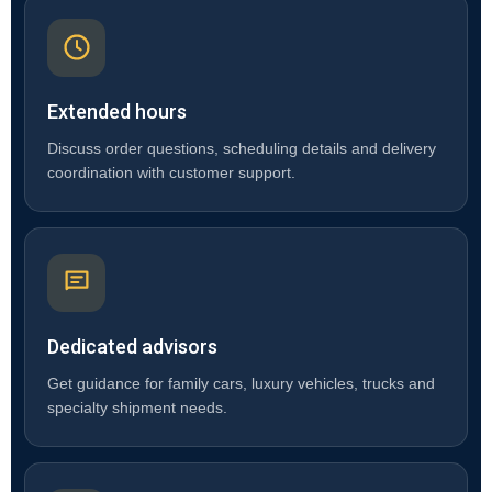
Extended hours
Discuss order questions, scheduling details and delivery
coordination with customer support.
Dedicated advisors
Get guidance for family cars, luxury vehicles, trucks and
specialty shipment needs.