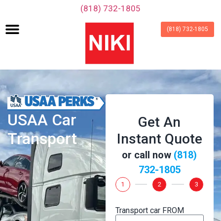
‪(818) 732-1805‬
(818) 732-1805
USAA Car
Get An
Transport
Instant Quote
or call now
‪(818)
732-1805‬
1
2
3
Transport car FROM