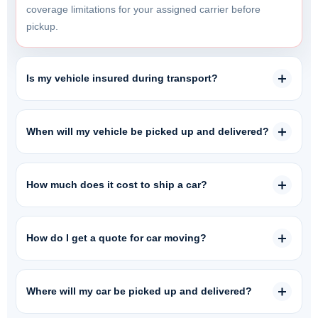
coverage limitations for your assigned carrier before
pickup.
Is my vehicle insured during transport?
When will my vehicle be picked up and delivered?
How much does it cost to ship a car?
How do I get a quote for car moving?
Where will my car be picked up and delivered?