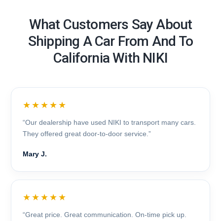
What Customers Say About
Shipping A Car From And To
California With NIKI
★★★★★
“Our dealership have used NIKI to transport many cars.
They offered great door-to-door service.”
Mary J.
★★★★★
“Great price. Great communication. On-time pick up.