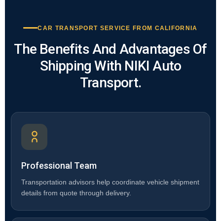
CAR TRANSPORT SERVICE FROM CALIFORNIA
The Benefits And Advantages Of
Shipping With NIKI Auto
Transport.
Professional Team
Transportation advisors help coordinate vehicle shipment
details from quote through delivery.