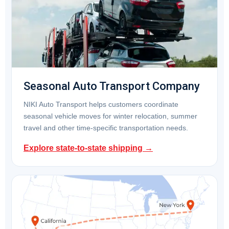
Seasonal Auto Transport Company
NIKI Auto Transport helps customers coordinate
seasonal vehicle moves for winter relocation, summer
travel and other time-specific transportation needs.
Explore state-to-state shipping →