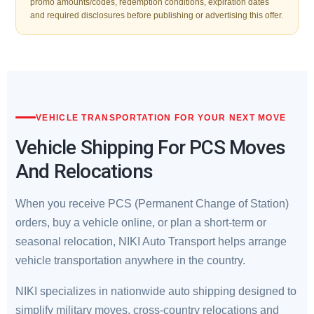
promo amounts/codes, redemption conditions, expiration dates
and required disclosures before publishing or advertising this offer.
VEHICLE TRANSPORTATION FOR YOUR NEXT MOVE
Vehicle Shipping For PCS Moves
And Relocations
When you receive PCS (Permanent Change of Station)
orders, buy a vehicle online, or plan a short-term or
seasonal relocation, NIKI Auto Transport helps arrange
vehicle transportation anywhere in the country.
NIKI specializes in nationwide auto shipping designed to
simplify military moves, cross-country relocations and