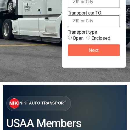
Transport car TO
Transport type
Open
Enclosed
Next
NIKI AUTO TRANSPORT
USAA Members