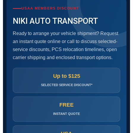
USAA MEMBERS DISCOUNT
NIKI AUTO TRANSPORT
Ready to arrange your vehicle shipment? Request
an instant quote online or call to discuss selected-
service discounts, PCS relocation timelines, open
carrier shipping and enclosed transport options.
Up to $125
SELECTED SERVICE DISCOUNT*
FREE
INSTANT QUOTE