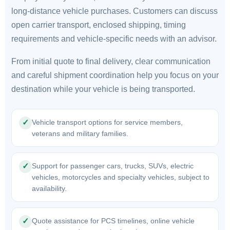
long-distance vehicle purchases. Customers can discuss
open carrier transport, enclosed shipping, timing
requirements and vehicle-specific needs with an advisor.
From initial quote to final delivery, clear communication
and careful shipment coordination help you focus on your
destination while your vehicle is being transported.
Vehicle transport options for service members,
✓
veterans and military families.
Support for passenger cars, trucks, SUVs, electric
✓
vehicles, motorcycles and specialty vehicles, subject to
availability.
Quote assistance for PCS timelines, online vehicle
✓