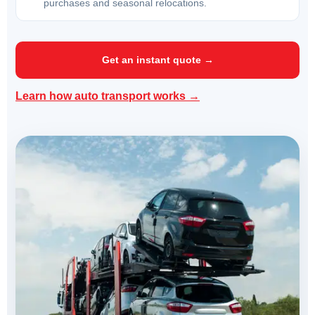
purchases and seasonal relocations.
Get an instant quote →
Learn how auto transport works →