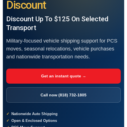
Discount
Discount Up To $125 On Selected
Transport
Military-focused vehicle shipping support for PCS
moves, seasonal relocations, vehicle purchases
and nationwide transportation needs.
Get an instant quote →
Call now (818) 732-1805
Nationwide Auto Shipping
Open & Enclosed Options