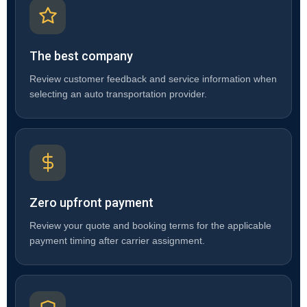
The best company
Review customer feedback and service information when
selecting an auto transportation provider.
Zero upfront payment
Review your quote and booking terms for the applicable
payment timing after carrier assignment.