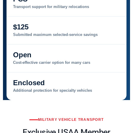
Transport support for military relocations
$125
Submitted maximum selected-service savings
Open
Cost-effective carrier option for many cars
Enclosed
Additional protection for specialty vehicles
MILITARY VEHICLE TRANSPORT
Exclusive USAA Member