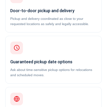
Door-to-door pickup and delivery
Pickup and delivery coordinated as close to your
requested locations as safely and legally accessible.
Guaranteed pickup date options
Ask about time-sensitive pickup options for relocations
and scheduled moves.