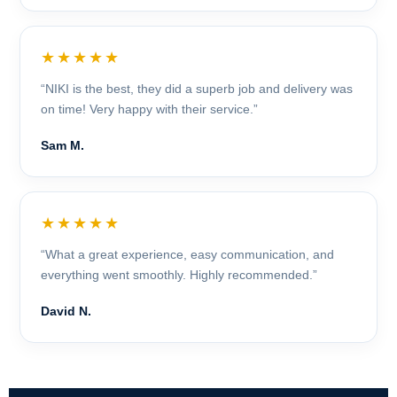
★★★★★
“NIKI is the best, they did a superb job and delivery was
on time! Very happy with their service.”
Sam M.
★★★★★
“What a great experience, easy communication, and
everything went smoothly. Highly recommended.”
David N.