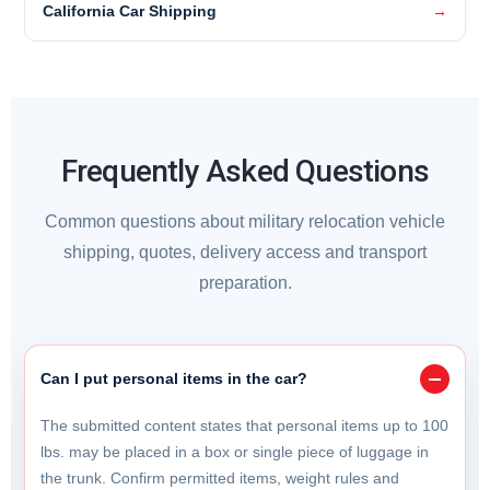
California Car Shipping
Frequently Asked Questions
Common questions about military relocation vehicle
shipping, quotes, delivery access and transport
preparation.
Can I put personal items in the car?
The submitted content states that personal items up to 100
lbs. may be placed in a box or single piece of luggage in
the trunk. Confirm permitted items, weight rules and