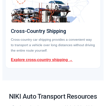
Cross-Country Shipping
Cross-country car shipping provides a convenient way
to transport a vehicle over long distances without driving
the entire route yourself.
Explore cross-country shipping →
NIKI Auto Transport Resources