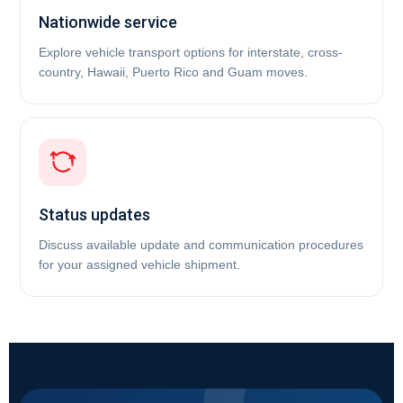
Nationwide service
Explore vehicle transport options for interstate, cross-
country, Hawaii, Puerto Rico and Guam moves.
Status updates
Discuss available update and communication procedures
for your assigned vehicle shipment.