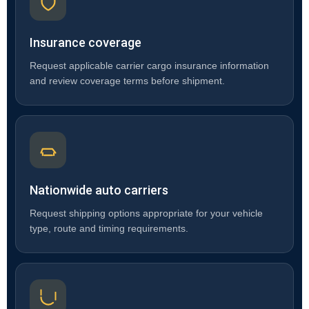
Insurance coverage
Request applicable carrier cargo insurance information
and review coverage terms before shipment.
Nationwide auto carriers
Request shipping options appropriate for your vehicle
type, route and timing requirements.