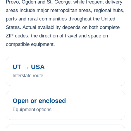
Provo, Ogden and St. George, while frequent delivery
areas include major metropolitan areas, regional hubs,
ports and rural communities throughout the United
States. Actual availability depends on both complete
ZIP codes, the direction of travel and space on
compatible equipment.
UT → USA
Interstate route
Open or enclosed
Equipment options