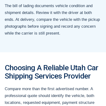
The bill of lading documents vehicle condition and
shipment details. Review it with the driver at both
ends. At delivery, compare the vehicle with the pickup
photographs before signing and record any concern
while the carrier is still present.
Choosing A Reliable Utah Car
Shipping Services Provider
Compare more than the first advertised number. A
professional quote should identify the vehicle, both
locations, requested equipment, payment structure