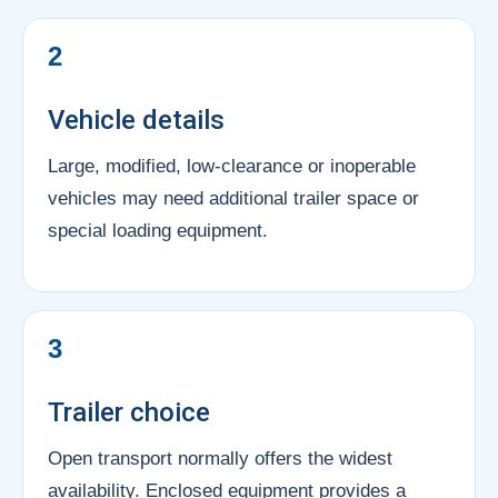
2
Vehicle details
Large, modified, low-clearance or inoperable
vehicles may need additional trailer space or
special loading equipment.
3
Trailer choice
Open transport normally offers the widest
availability. Enclosed equipment provides a