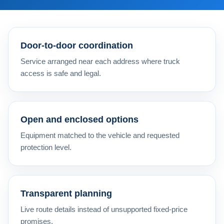
Door-to-door coordination
Service arranged near each address where truck
access is safe and legal.
Open and enclosed options
Equipment matched to the vehicle and requested
protection level.
Transparent planning
Live route details instead of unsupported fixed-price
promises.