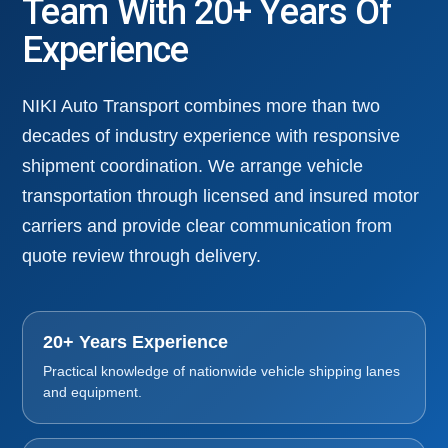
Team With 20+ Years Of
Experience
NIKI Auto Transport combines more than two
decades of industry experience with responsive
shipment coordination. We arrange vehicle
transportation through licensed and insured motor
carriers and provide clear communication from
quote review through delivery.
20+ Years Experience
Practical knowledge of nationwide vehicle shipping lanes
and equipment.