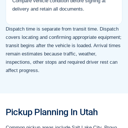
Compare vehicle condition before signing at
delivery and retain all documents.
Dispatch time is separate from transit time. Dispatch
covers locating and confirming appropriate equipment;
transit begins after the vehicle is loaded. Arrival times
remain estimates because traffic, weather,
inspections, other stops and required driver rest can
affect progress.
Pickup Planning In Utah
Common pickup areas include Salt Lake City, Provo,