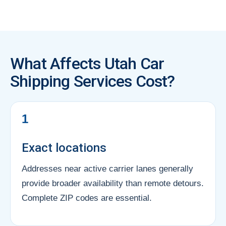
What Affects Utah Car
Shipping Services Cost?
1
Exact locations
Addresses near active carrier lanes generally
provide broader availability than remote detours.
Complete ZIP codes are essential.