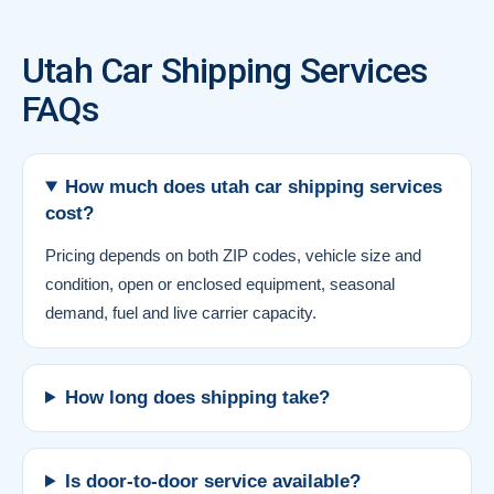
Utah Car Shipping Services
FAQs
How much does utah car shipping services
cost?
Pricing depends on both ZIP codes, vehicle size and
condition, open or enclosed equipment, seasonal
demand, fuel and live carrier capacity.
How long does shipping take?
Is door-to-door service available?