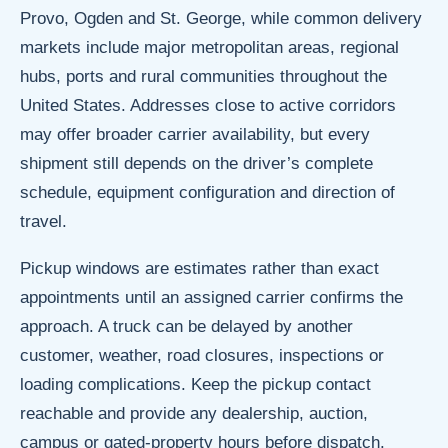
Provo, Ogden and St. George, while common delivery
markets include major metropolitan areas, regional
hubs, ports and rural communities throughout the
United States. Addresses close to active corridors
may offer broader carrier availability, but every
shipment still depends on the driver’s complete
schedule, equipment configuration and direction of
travel.
Pickup windows are estimates rather than exact
appointments until an assigned carrier confirms the
approach. A truck can be delayed by another
customer, weather, road closures, inspections or
loading complications. Keep the pickup contact
reachable and provide any dealership, auction,
campus or gated-property hours before dispatch.