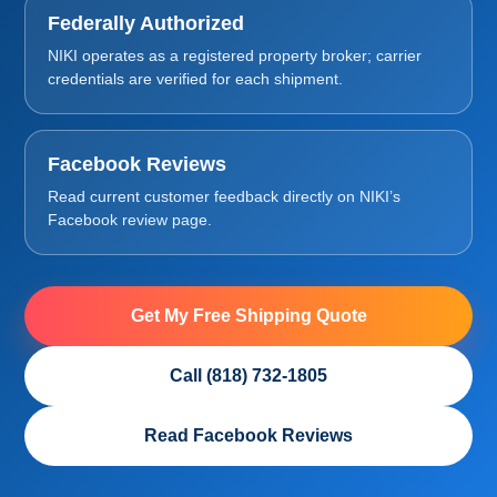
Federally Authorized
NIKI operates as a registered property broker; carrier
credentials are verified for each shipment.
Facebook Reviews
Read current customer feedback directly on NIKI’s
Facebook review page.
Get My Free Shipping Quote
Call (818) 732-1805
Read Facebook Reviews