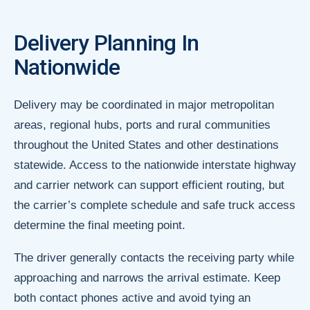
Delivery Planning In
Nationwide
Delivery may be coordinated in major metropolitan
areas, regional hubs, ports and rural communities
throughout the United States and other destinations
statewide. Access to the nationwide interstate highway
and carrier network can support efficient routing, but
the carrier’s complete schedule and safe truck access
determine the final meeting point.
The driver generally contacts the receiving party while
approaching and narrows the arrival estimate. Keep
both contact phones active and avoid tying an