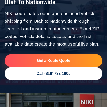
Utah To Nationwide
NIKI coordinates open and enclosed vehicle
shipping from Utah to Nationwide through
licensed and insured motor carriers. Exact ZIP
codes, vehicle details, access and the first
available date create the most useful live plan.
Get a Route Quote
Call (818) 732-1805