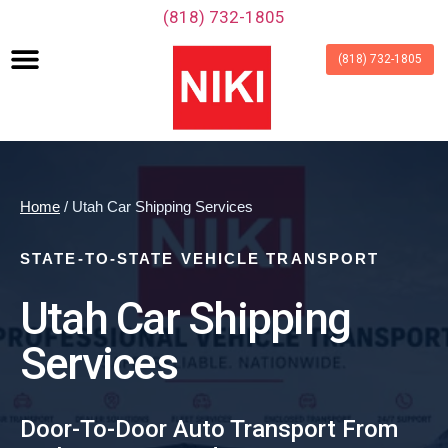
‪(818) 732-1805‬
(818) 732-1805
Home
/ Utah Car Shipping Services
STATE-TO-STATE VEHICLE TRANSPORT
Utah Car Shipping
Services
Door-To-Door Auto Transport From