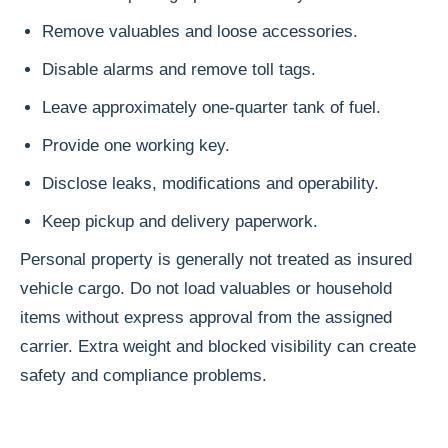
Remove valuables and loose accessories.
Disable alarms and remove toll tags.
Leave approximately one-quarter tank of fuel.
Provide one working key.
Disclose leaks, modifications and operability.
Keep pickup and delivery paperwork.
Personal property is generally not treated as insured
vehicle cargo. Do not load valuables or household
items without express approval from the assigned
carrier. Extra weight and blocked visibility can create
safety and compliance problems.