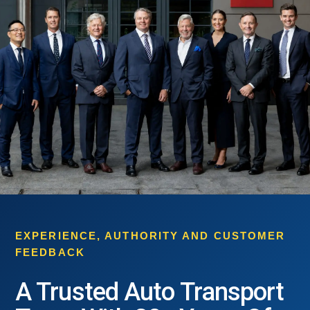
EXPERIENCE, AUTHORITY AND CUSTOMER
FEEDBACK
A Trusted Auto Transport