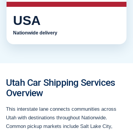
USA
Nationwide delivery
Utah Car Shipping Services
Overview
This interstate lane connects communities across
Utah with destinations throughout Nationwide.
Common pickup markets include Salt Lake City,