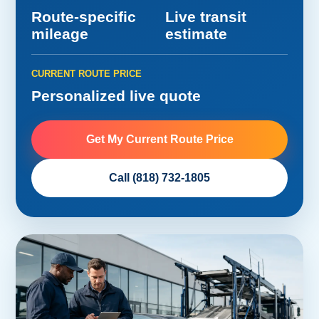
Route-specific
Live transit
mileage
estimate
CURRENT ROUTE PRICE
Personalized live quote
Get My Current Route Price
Call (818) 732-1805