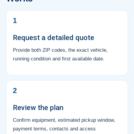
1
Request a detailed quote
Provide both ZIP codes, the exact vehicle,
running condition and first available date.
2
Review the plan
Confirm equipment, estimated pickup window,
payment terms, contacts and access