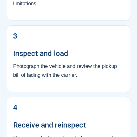
limitations.
3
Inspect and load
Photograph the vehicle and review the pickup
bill of lading with the carrier.
4
Receive and reinspect