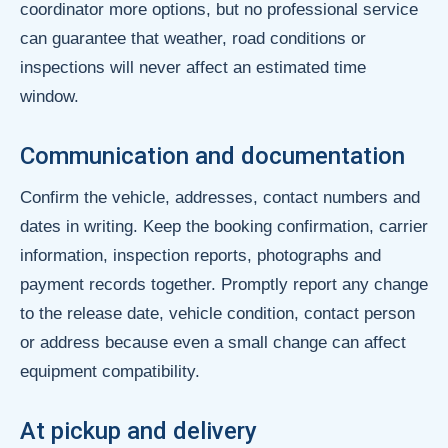
coordinator more options, but no professional service
can guarantee that weather, road conditions or
inspections will never affect an estimated time
window.
Communication and documentation
Confirm the vehicle, addresses, contact numbers and
dates in writing. Keep the booking confirmation, carrier
information, inspection reports, photographs and
payment records together. Promptly report any change
to the release date, vehicle condition, contact person
or address because even a small change can affect
equipment compatibility.
At pickup and delivery