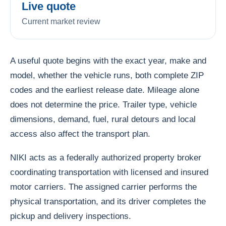
Live quote
Current market review
A useful quote begins with the exact year, make and
model, whether the vehicle runs, both complete ZIP
codes and the earliest release date. Mileage alone
does not determine the price. Trailer type, vehicle
dimensions, demand, fuel, rural detours and local
access also affect the transport plan.
NIKI acts as a federally authorized property broker
coordinating transportation with licensed and insured
motor carriers. The assigned carrier performs the
physical transportation, and its driver completes the
pickup and delivery inspections.