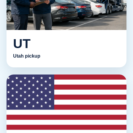
UT
Utah pickup