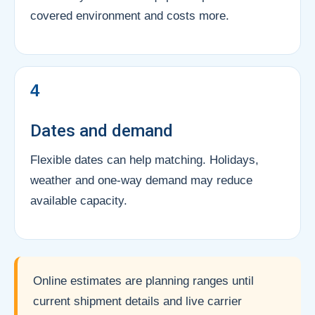
covered environment and costs more.
4
Dates and demand
Flexible dates can help matching. Holidays,
weather and one-way demand may reduce
available capacity.
Online estimates are planning ranges until
current shipment details and live carrier