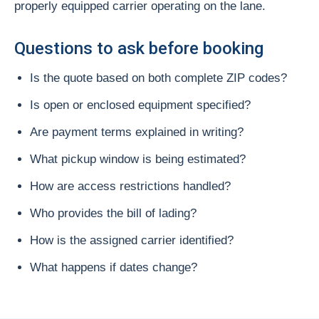
properly equipped carrier operating on the lane.
Questions to ask before booking
Is the quote based on both complete ZIP codes?
Is open or enclosed equipment specified?
Are payment terms explained in writing?
What pickup window is being estimated?
How are access restrictions handled?
Who provides the bill of lading?
How is the assigned carrier identified?
What happens if dates change?