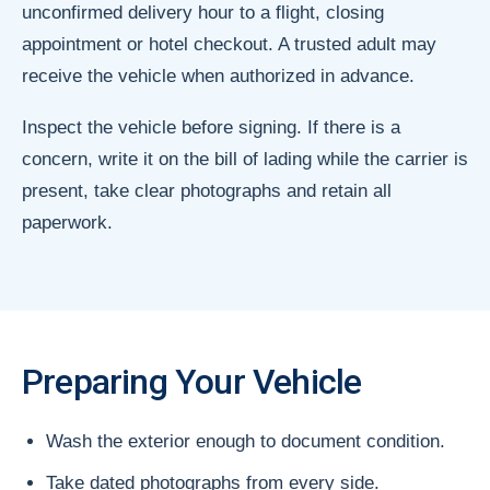
unconfirmed delivery hour to a flight, closing
appointment or hotel checkout. A trusted adult may
receive the vehicle when authorized in advance.
Inspect the vehicle before signing. If there is a
concern, write it on the bill of lading while the carrier is
present, take clear photographs and retain all
paperwork.
Preparing Your Vehicle
Wash the exterior enough to document condition.
Take dated photographs from every side.