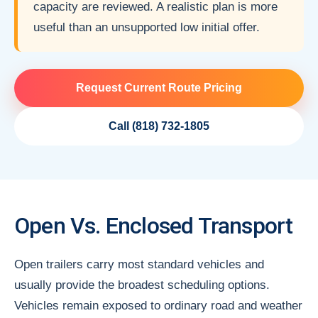
capacity are reviewed. A realistic plan is more
useful than an unsupported low initial offer.
Request Current Route Pricing
Call (818) 732-1805
Open Vs. Enclosed Transport
Open trailers carry most standard vehicles and
usually provide the broadest scheduling options.
Vehicles remain exposed to ordinary road and weather