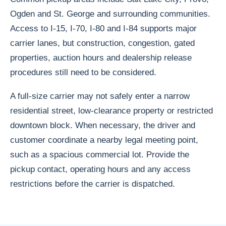
Ogden and St. George and surrounding communities.
Access to I-15, I-70, I-80 and I-84 supports major
carrier lanes, but construction, congestion, gated
properties, auction hours and dealership release
procedures still need to be considered.
A full-size carrier may not safely enter a narrow
residential street, low-clearance property or restricted
downtown block. When necessary, the driver and
customer coordinate a nearby legal meeting point,
such as a spacious commercial lot. Provide the
pickup contact, operating hours and any access
restrictions before the carrier is dispatched.