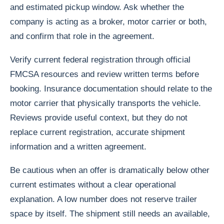
and estimated pickup window. Ask whether the
company is acting as a broker, motor carrier or both,
and confirm that role in the agreement.
Verify current federal registration through official
FMCSA resources and review written terms before
booking. Insurance documentation should relate to the
motor carrier that physically transports the vehicle.
Reviews provide useful context, but they do not
replace current registration, accurate shipment
information and a written agreement.
Be cautious when an offer is dramatically below other
current estimates without a clear operational
explanation. A low number does not reserve trailer
space by itself. The shipment still needs an available,