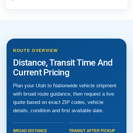
ROUTE OVERVIEW
Distance, Transit Time And
Current Pricing
Plan your Utah to Nationwide vehicle shipment
with broad route guidance, then request a live
quote based on exact ZIP codes, vehicle
details, condition and first available date.
BROAD DISTANCE
TRANSIT AFTER PICKUP