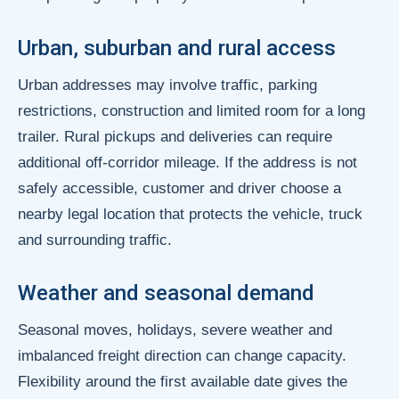
Urban, suburban and rural access
Urban addresses may involve traffic, parking
restrictions, construction and limited room for a long
trailer. Rural pickups and deliveries can require
additional off-corridor mileage. If the address is not
safely accessible, customer and driver choose a
nearby legal location that protects the vehicle, truck
and surrounding traffic.
Weather and seasonal demand
Seasonal moves, holidays, severe weather and
imbalanced freight direction can change capacity.
Flexibility around the first available date gives the