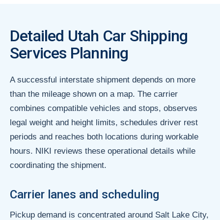
Detailed Utah Car Shipping
Services Planning
A successful interstate shipment depends on more
than the mileage shown on a map. The carrier
combines compatible vehicles and stops, observes
legal weight and height limits, schedules driver rest
periods and reaches both locations during workable
hours. NIKI reviews these operational details while
coordinating the shipment.
Carrier lanes and scheduling
Pickup demand is concentrated around Salt Lake City,