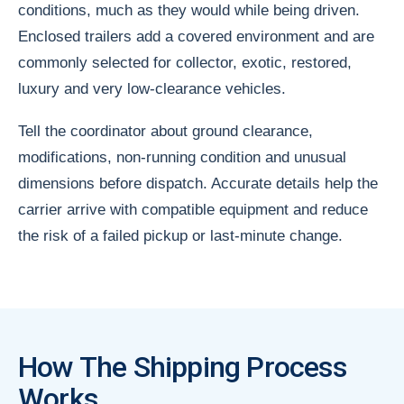
conditions, much as they would while being driven.
Enclosed trailers add a covered environment and are
commonly selected for collector, exotic, restored,
luxury and very low-clearance vehicles.
Tell the coordinator about ground clearance,
modifications, non-running condition and unusual
dimensions before dispatch. Accurate details help the
carrier arrive with compatible equipment and reduce
the risk of a failed pickup or last-minute change.
How The Shipping Process
Works