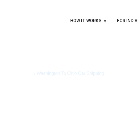
HOW IT WORKS
FOR INDIV
Home
/ Washington To Ohio Car Shipping
STATE-TO-STATE VEHICLE TRANSPORT
Washington