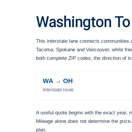
Washington To
This interstate lane connects communities
Tacoma, Spokane and Vancouver, while frequ
both complete ZIP codes, the direction of 
WA → OH
Interstate route
A useful quote begins with the exact year, 
Mileage alone does not determine the price. 
plan.