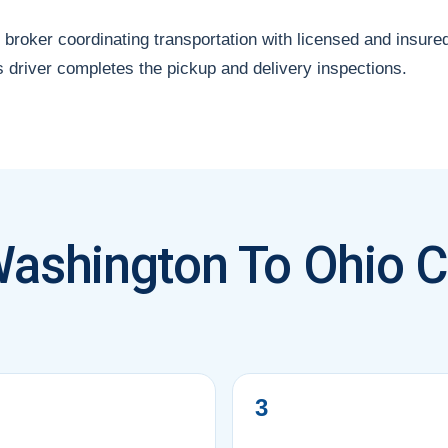
 broker coordinating transportation with licensed and insure
s driver completes the pickup and delivery inspections.
ashington To Ohio C
3