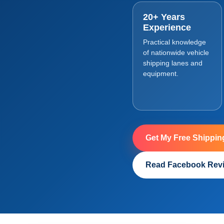
20+ Years
Experience
Practical knowledge
of nationwide vehicle
shipping lanes and
equipment.
Get My Free Shippin
Read Facebook Rev