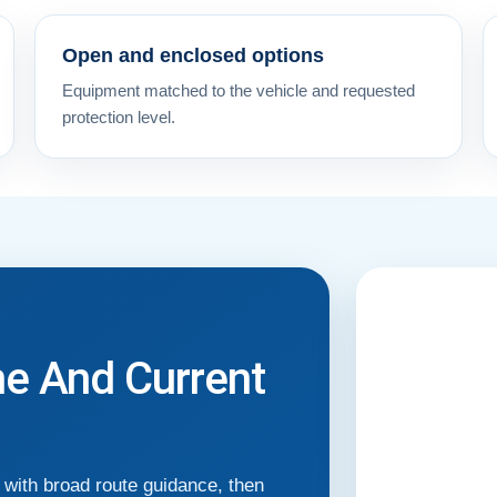
Open and enclosed options
Equipment matched to the vehicle and requested
protection level.
me And Current
with broad route guidance, then