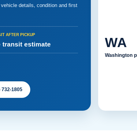
ehicle details, condition and first
IT AFTER PICKUP
WA
 transit estimate
Washington p
) 732-1805