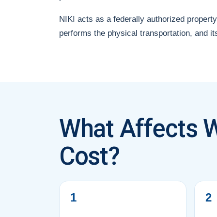
NIKI acts as a federally authorized property
performs the physical transportation, and it
What Affects W
Cost?
1
2