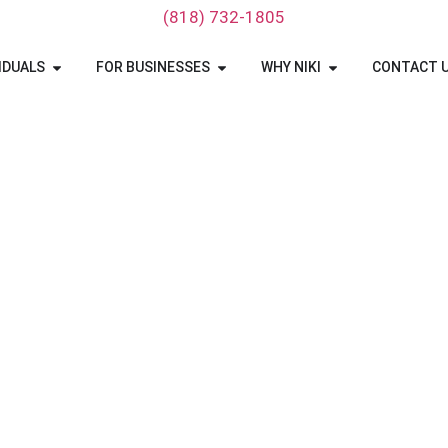
‪(818) 732-1805‬
IDUALS
FOR BUSINESSES
WHY NIKI
CONTACT 
 To Ohio Car