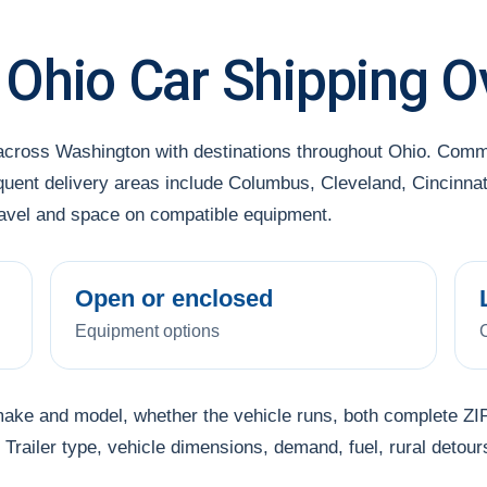
 Ohio Car Shipping O
 across Washington with destinations throughout Ohio. Comm
ent delivery areas include Columbus, Cleveland, Cincinnati 
travel and space on compatible equipment.
Open or enclosed
Equipment options
make and model, whether the vehicle runs, both complete ZIP
Trailer type, vehicle dimensions, demand, fuel, rural detour