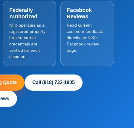
Federally
Facebook
Authorized
Reviews
NIKI operates as a
Read current
registered property
customer feedback
broker; carrier
directly on NIKI’s
credentials are
Facebook review
verified for each
page.
shipment.
g Quote
Call (818) 732-1805
iews