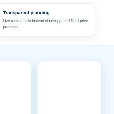
Transparent planning
Live route details instead of unsupported fixed-price
promises.