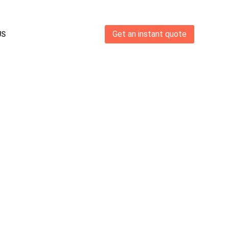
Get an instant quote
US