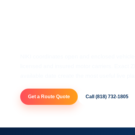
Shipping
Door-To-Door Auto Transp
Ohio
NIKI coordinates open and enclosed vehicle
licensed and insured motor carriers. Exact ZI
available date create the most useful live pla
Get a Route Quote
Call (818) 732-1805