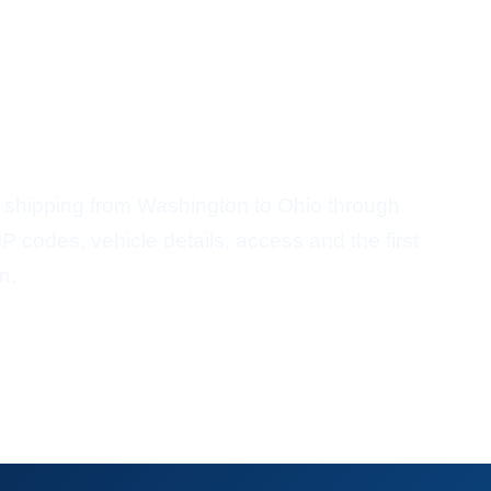
ort From Washington To
 shipping from Washington to Ohio through
P codes, vehicle details, access and the first
n.