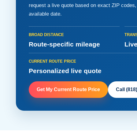
request a live quote based on exact ZIP codes, v
available date.
BROAD DISTANCE
TRANS
Route-specific mileage
Live
CURRENT ROUTE PRICE
Personalized live quote
Get My Current Route Price
Call (818