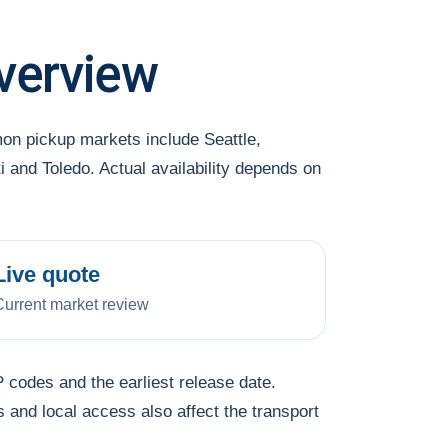
verview
on pickup markets include Seattle,
and Toledo. Actual availability depends on
Live quote
Current market review
 codes and the earliest release date.
s and local access also affect the transport