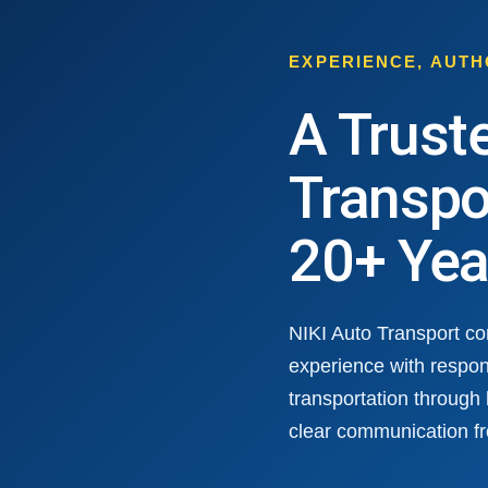
EXPERIENCE, AUT
A Trust
Transpo
20+ Yea
NIKI Auto Transport c
experience with respon
transportation through
clear communication fr