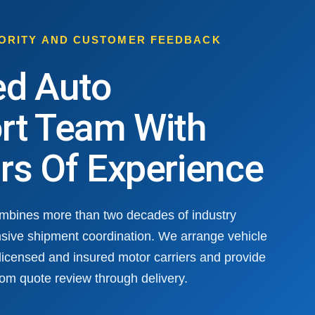
HORITY AND CUSTOMER FEEDBACK
ed Auto
rt Team With
rs Of Experience
ombines more than two decades of industry
sive shipment coordination. We arrange vehicle
 licensed and insured motor carriers and provide
om quote review through delivery.