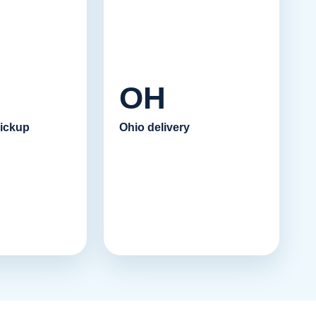
OH
ickup
Ohio delivery