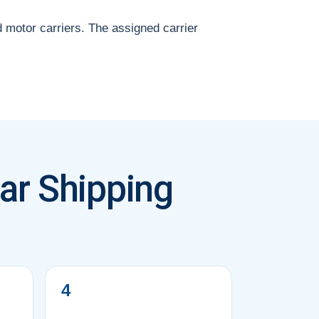
d motor carriers. The assigned carrier
ar Shipping
4