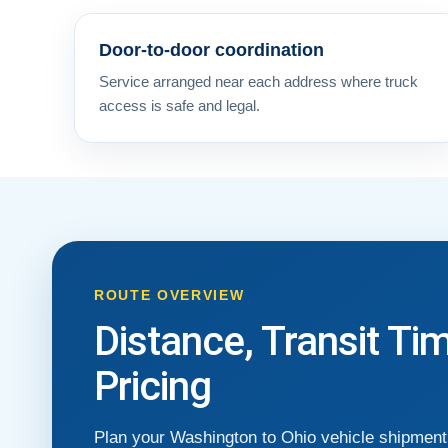
Door-to-door coordination
Service arranged near each address where truck
access is safe and legal.
ROUTE OVERVIEW
Distance, Transit Ti
Pricing
Plan your Washington to Ohio vehicle shipment 