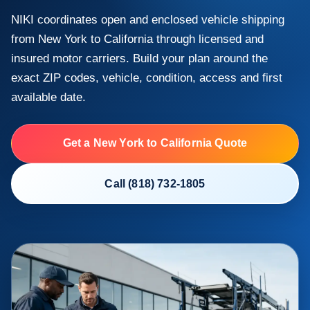
NIKI coordinates open and enclosed vehicle shipping
from New York to California through licensed and
insured motor carriers. Build your plan around the
exact ZIP codes, vehicle, condition, access and first
available date.
Get a New York to California Quote
Call (818) 732-1805