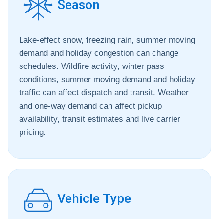
Season
Lake-effect snow, freezing rain, summer moving
demand and holiday congestion can change
schedules. Wildfire activity, winter pass
conditions, summer moving demand and holiday
traffic can affect dispatch and transit. Weather
and one-way demand can affect pickup
availability, transit estimates and live carrier
pricing.
Vehicle Type