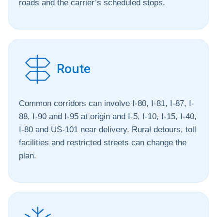
roads and the carrier’s scheduled stops.
Route
Common corridors can involve I-80, I-81, I-87, I-
88, I-90 and I-95 at origin and I-5, I-10, I-15, I-40,
I-80 and US-101 near delivery. Rural detours, toll
facilities and restricted streets can change the
plan.