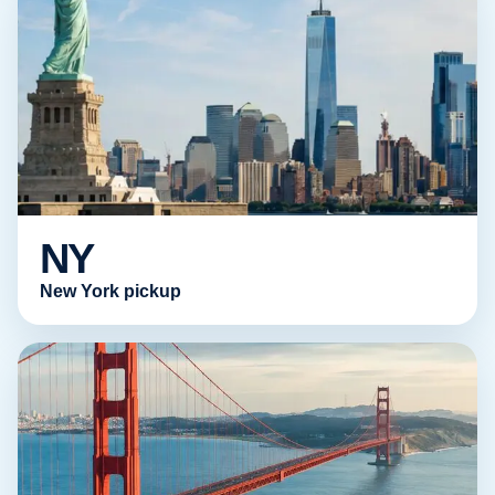
NY
New York pickup