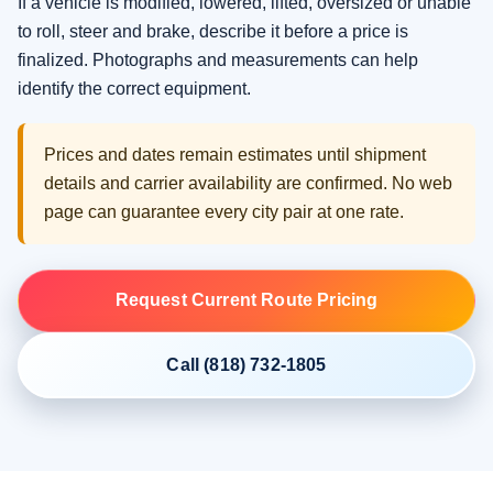
If a vehicle is modified, lowered, lifted, oversized or unable
to roll, steer and brake, describe it before a price is
finalized. Photographs and measurements can help
identify the correct equipment.
Prices and dates remain estimates until shipment
details and carrier availability are confirmed. No web
page can guarantee every city pair at one rate.
Request Current Route Pricing
Call (818) 732-1805