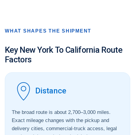
WHAT SHAPES THE SHIPMENT
Key New York To California Route
Factors
Distance
The broad route is about 2,700–3,000 miles.
Exact mileage changes with the pickup and
delivery cities, commercial-truck access, legal