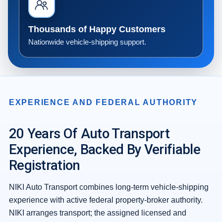
Thousands of Happy Customers
Nationwide vehicle-shipping support.
EXPERIENCE AND FEDERAL AUTHORITY
20 Years Of Auto Transport
Experience, Backed By Verifiable
Registration
NIKI Auto Transport combines long-term vehicle-shipping
experience with active federal property-broker authority.
NIKI arranges transport; the assigned licensed and