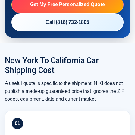
Get My Free Personalized Quote
Call (818) 732-1805
New York To California Car
Shipping Cost
A useful quote is specific to the shipment. NIKI does not
publish a made-up guaranteed price that ignores the ZIP
codes, equipment, date and current market.
01