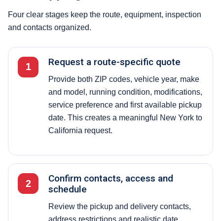
Four clear stages keep the route, equipment, inspection
and contacts organized.
Request a route-specific quote
1
Provide both ZIP codes, vehicle year, make
and model, running condition, modifications,
service preference and first available pickup
date. This creates a meaningful New York to
California request.
Confirm contacts, access and
2
schedule
Review the pickup and delivery contacts,
address restrictions and realistic date