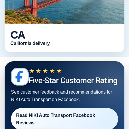
CA
California delivery
★★★★★
Five-Star Customer Rating
See customer feedback and recommendations for
NIKI Auto Transport on Facebook.
Read NIKI Auto Transport Facebook
Reviews