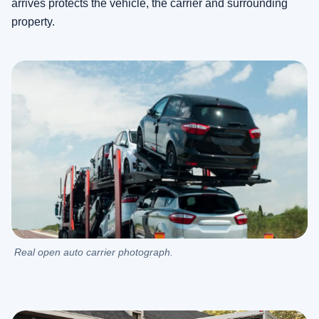
arrives protects the vehicle, the carrier and surrounding
property.
Real open auto carrier photograph.