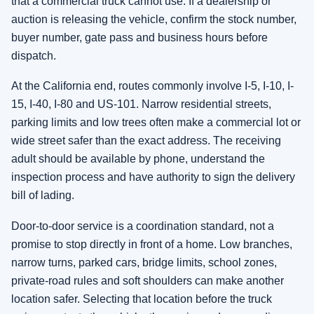
that a commercial truck cannot use. If a dealership or
auction is releasing the vehicle, confirm the stock number,
buyer number, gate pass and business hours before
dispatch.
At the California end, routes commonly involve I-5, I-10, I-
15, I-40, I-80 and US-101. Narrow residential streets,
parking limits and low trees often make a commercial lot or
wide street safer than the exact address. The receiving
adult should be available by phone, understand the
inspection process and have authority to sign the delivery
bill of lading.
Door-to-door service is a coordination standard, not a
promise to stop directly in front of a home. Low branches,
narrow turns, parked cars, bridge limits, school zones,
private-road rules and soft shoulders can make another
location safer. Selecting that location before the truck