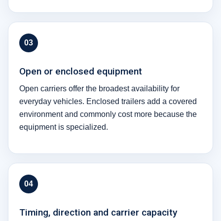
03
Open or enclosed equipment
Open carriers offer the broadest availability for
everyday vehicles. Enclosed trailers add a covered
environment and commonly cost more because the
equipment is specialized.
04
Timing, direction and carrier capacity