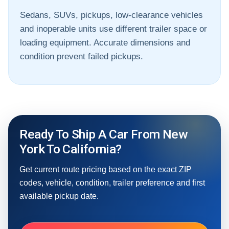
Sedans, SUVs, pickups, low-clearance vehicles
and inoperable units use different trailer space or
loading equipment. Accurate dimensions and
condition prevent failed pickups.
Ready To Ship A Car From New
York To California?
Get current route pricing based on the exact ZIP
codes, vehicle, condition, trailer preference and first
available pickup date.