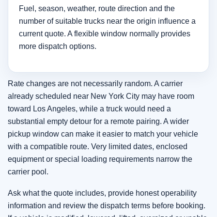
Fuel, season, weather, route direction and the
number of suitable trucks near the origin influence a
current quote. A flexible window normally provides
more dispatch options.
Rate changes are not necessarily random. A carrier
already scheduled near New York City may have room
toward Los Angeles, while a truck would need a
substantial empty detour for a remote pairing. A wider
pickup window can make it easier to match your vehicle
with a compatible route. Very limited dates, enclosed
equipment or special loading requirements narrow the
carrier pool.
Ask what the quote includes, provide honest operability
information and review the dispatch terms before booking.