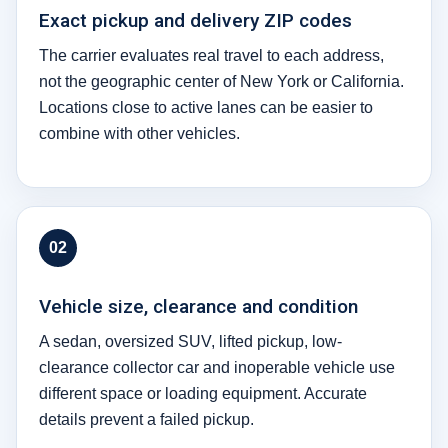
Exact pickup and delivery ZIP codes
The carrier evaluates real travel to each address,
not the geographic center of New York or California.
Locations close to active lanes can be easier to
combine with other vehicles.
02
Vehicle size, clearance and condition
A sedan, oversized SUV, lifted pickup, low-
clearance collector car and inoperable vehicle use
different space or loading equipment. Accurate
details prevent a failed pickup.