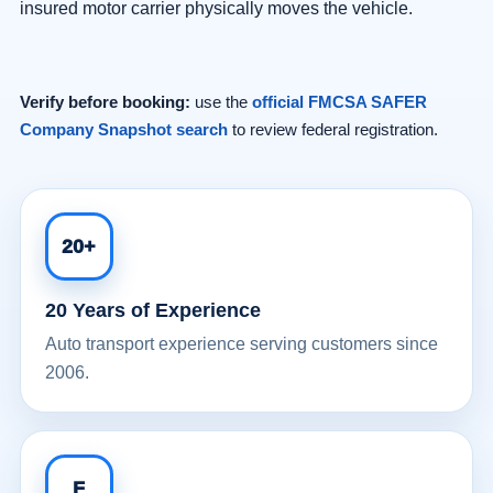
insured motor carrier physically moves the vehicle.
Verify before booking:
use the
official FMCSA SAFER
Company Snapshot search
to review federal registration.
20+
20 Years of Experience
Auto transport experience serving customers since
2006.
F