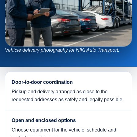
Vehicle delivery photography for NIKI Auto Transport.
Door-to-door coordination
Pickup and delivery arranged as close to the
requested addresses as safely and legally possible.
Open and enclosed options
Choose equipment for the vehicle, schedule and