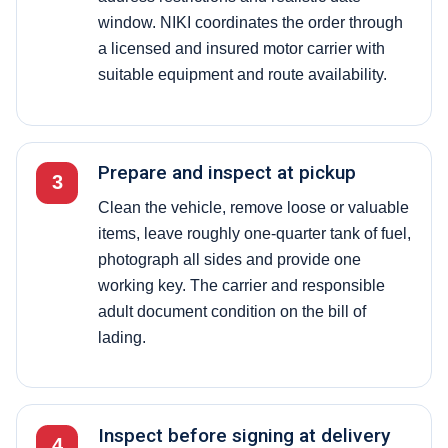
window. NIKI coordinates the order through
a licensed and insured motor carrier with
suitable equipment and route availability.
Prepare and inspect at pickup
3
Clean the vehicle, remove loose or valuable
items, leave roughly one-quarter tank of fuel,
photograph all sides and provide one
working key. The carrier and responsible
adult document condition on the bill of
lading.
Inspect before signing at delivery
4