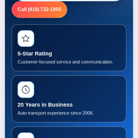
Call (818) 732-1805
5-Star Rating
Customer-focused service and communication.
20 Years in Business
Auto transport experience since 2006.