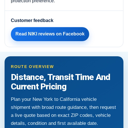
protection preference.
Customer feedback
Read NIKI reviews on Facebook
ROUTE OVERVIEW
Distance, Transit Time And
Current Pricing
Plan your New York to California vehicle
shipment with broad route guidance, then request
a live quote based on exact ZIP codes, vehicle
details, condition and first available date.