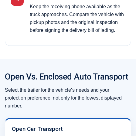
Keep the receiving phone available as the
truck approaches. Compare the vehicle with
pickup photos and the original inspection
before signing the delivery bill of lading.
Open Vs. Enclosed Auto Transport
Select the trailer for the vehicle’s needs and your
protection preference, not only for the lowest displayed
number.
Open Car Transport