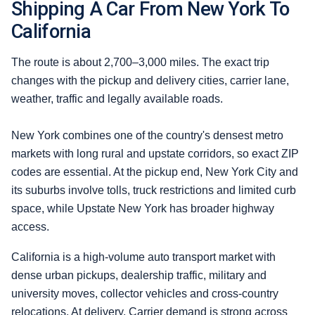
Shipping A Car From New York To
California
The route is about 2,700–3,000 miles. The exact trip
changes with the pickup and delivery cities, carrier lane,
weather, traffic and legally available roads.
New York combines one of the country's densest metro
markets with long rural and upstate corridors, so exact ZIP
codes are essential. At the pickup end, New York City and
its suburbs involve tolls, truck restrictions and limited curb
space, while Upstate New York has broader highway
access.
California is a high-volume auto transport market with
dense urban pickups, dealership traffic, military and
university moves, collector vehicles and cross-country
relocations. At delivery, Carrier demand is strong across