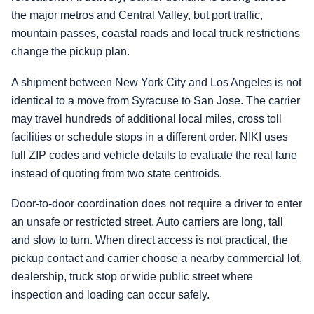
the major metros and Central Valley, but port traffic,
mountain passes, coastal roads and local truck restrictions
change the pickup plan.
A shipment between New York City and Los Angeles is not
identical to a move from Syracuse to San Jose. The carrier
may travel hundreds of additional local miles, cross toll
facilities or schedule stops in a different order. NIKI uses
full ZIP codes and vehicle details to evaluate the real lane
instead of quoting from two state centroids.
Door-to-door coordination does not require a driver to enter
an unsafe or restricted street. Auto carriers are long, tall
and slow to turn. When direct access is not practical, the
pickup contact and carrier choose a nearby commercial lot,
dealership, truck stop or wide public street where
inspection and loading can occur safely.