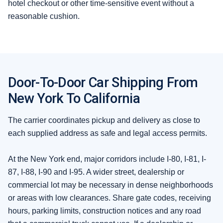
hotel checkout or other time-sensitive event without a
reasonable cushion.
Door-To-Door Car Shipping From
New York To California
The carrier coordinates pickup and delivery as close to
each supplied address as safe and legal access permits.
At the New York end, major corridors include I-80, I-81, I-
87, I-88, I-90 and I-95. A wider street, dealership or
commercial lot may be necessary in dense neighborhoods
or areas with low clearances. Share gate codes, receiving
hours, parking limits, construction notices and any road