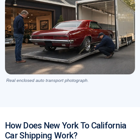
Real enclosed auto transport photograph.
How Does New York To California
Car Shipping Work?