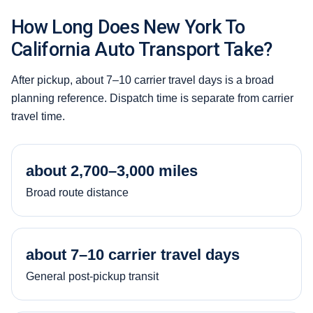
How Long Does New York To
California Auto Transport Take?
After pickup, about 7–10 carrier travel days is a broad
planning reference. Dispatch time is separate from carrier
travel time.
about 2,700–3,000 miles
Broad route distance
about 7–10 carrier travel days
General post-pickup transit