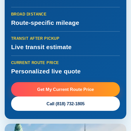
BROAD DISTANCE
Route-specific mileage
TRANSIT AFTER PICKUP
Live transit estimate
CURRENT ROUTE PRICE
Personalized live quote
Get My Current Route Price
Call (818) 732-1805