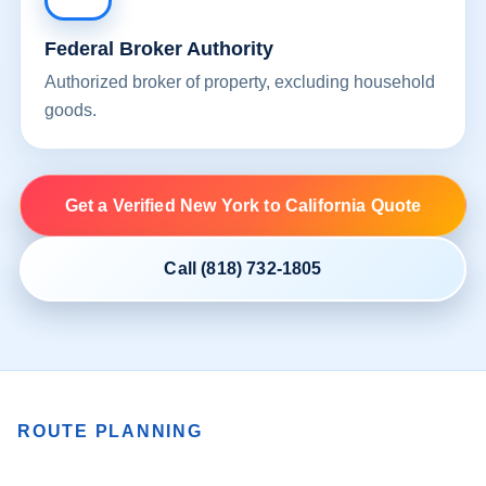
Federal Broker Authority
Authorized broker of property, excluding household
goods.
Get a Verified New York to California Quote
Call (818) 732-1805
ROUTE PLANNING