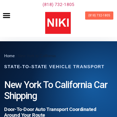
‪(818) 732-1805‬
(818) 732-1805
Home
/ New York to California
STATE-TO-STATE VEHICLE TRANSPORT
New York To California Car
Shipping
Door-To-Door Auto Transport Coordinated
Around Your Route