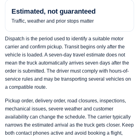
Estimated, not guaranteed
Traffic, weather and prior stops matter
Dispatch is the period used to identify a suitable motor
carrier and confirm pickup. Transit begins only after the
vehicle is loaded. A seven-day travel estimate does not
mean the truck automatically arrives seven days after the
order is submitted. The driver must comply with hours-of-
service rules and may be transporting several vehicles on
a compatible route.
Pickup order, delivery order, road closures, inspections,
mechanical issues, severe weather and customer
availability can change the schedule. The carrier typically
narrows the estimated arrival as the truck gets closer. Keep
both contact phones active and avoid booking a flight,