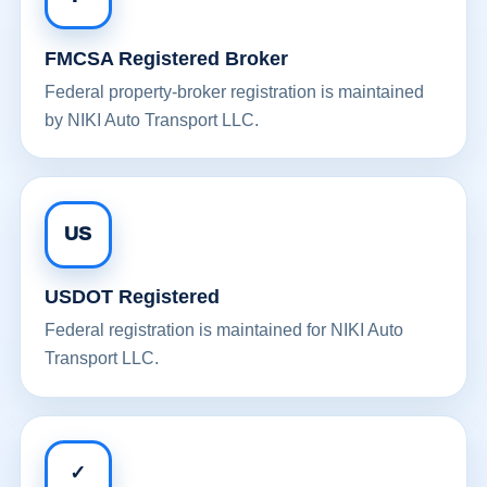
FMCSA Registered Broker
Federal property-broker registration is maintained
by NIKI Auto Transport LLC.
US
USDOT Registered
Federal registration is maintained for NIKI Auto
Transport LLC.
✓