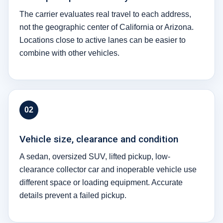
The carrier evaluates real travel to each address,
not the geographic center of California or Arizona.
Locations close to active lanes can be easier to
combine with other vehicles.
02
Vehicle size, clearance and condition
A sedan, oversized SUV, lifted pickup, low-
clearance collector car and inoperable vehicle use
different space or loading equipment. Accurate
details prevent a failed pickup.