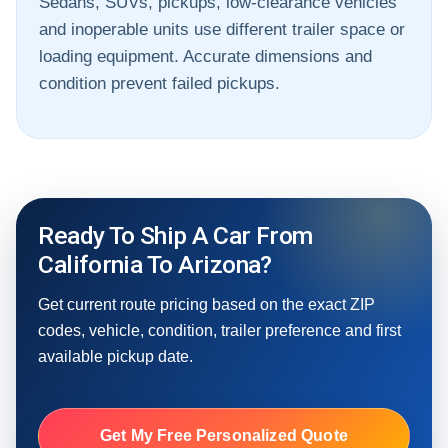
Sedans, SUVs, pickups, low-clearance vehicles
and inoperable units use different trailer space or
loading equipment. Accurate dimensions and
condition prevent failed pickups.
Ready To Ship A Car From
California To Arizona?
Get current route pricing based on the exact ZIP
codes, vehicle, condition, trailer preference and first
available pickup date.
Get My Free Personalized Quote