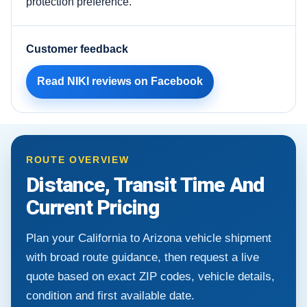
protection preference.
Customer feedback
Read NIKI reviews on Facebook
ROUTE OVERVIEW
Distance, Transit Time And
Current Pricing
Plan your California to Arizona vehicle shipment
with broad route guidance, then request a live
quote based on exact ZIP codes, vehicle details,
condition and first available date.