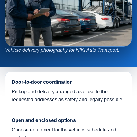
Vehicle delivery photography for NIKI Auto Transport.
Door-to-door coordination
Pickup and delivery arranged as close to the
requested addresses as safely and legally possible.
Open and enclosed options
Choose equipment for the vehicle, schedule and