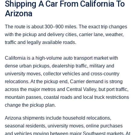
Shipping A Car From California To
Arizona
The route is about 300–900 miles. The exact trip changes
with the pickup and delivery cities, carrier lane, weather,
traffic and legally available roads.
California is a high-volume auto transport market with
dense urban pickups, dealership traffic, military and
university moves, collector vehicles and cross-country
relocations. At the pickup end, Carrier demand is strong
across the major metros and Central Valley, but port traffic,
mountain passes, coastal roads and local truck restrictions
change the pickup plan.
Arizona shipments include household relocations,
seasonal residents, university moves, online purchases
and vehicles moving between major Southwest markets. At