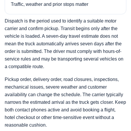
Traffic, weather and prior stops matter
Dispatch is the period used to identify a suitable motor
carrier and confirm pickup. Transit begins only after the
vehicle is loaded. A seven-day travel estimate does not
mean the truck automatically arrives seven days after the
order is submitted. The driver must comply with hours-of-
service rules and may be transporting several vehicles on
a compatible route.
Pickup order, delivery order, road closures, inspections,
mechanical issues, severe weather and customer
availability can change the schedule. The carrier typically
narrows the estimated arrival as the truck gets closer. Keep
both contact phones active and avoid booking a flight,
hotel checkout or other time-sensitive event without a
reasonable cushion.