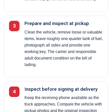
Prepare and inspect at pickup
3
Clean the vehicle, remove loose or valuable
items, leave roughly one-quarter tank of fuel,
photograph all sides and provide one
working key. The carrier and responsible
adult document condition on the bill of
lading.
Inspect before signing at delivery
4
Keep the receiving phone available as the
truck approaches. Compare the vehicle with
pickup photos and the original inspection