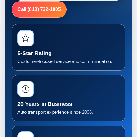
Call (818) 732-1805
5-Star Rating
Customer-focused service and communication.
20 Years in Business
Auto transport experience since 2006.