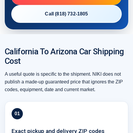
Call (818) 732-1805
California To Arizona Car Shipping
Cost
A useful quote is specific to the shipment. NIKI does not
publish a made-up guaranteed price that ignores the ZIP
codes, equipment, date and current market.
01
Exact pickup and delivery ZIP codes