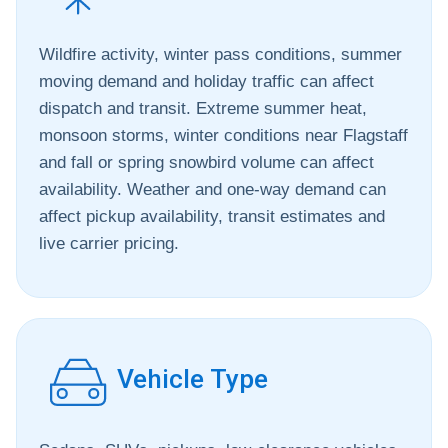
Wildfire activity, winter pass conditions, summer
moving demand and holiday traffic can affect
dispatch and transit. Extreme summer heat,
monsoon storms, winter conditions near Flagstaff
and fall or spring snowbird volume can affect
availability. Weather and one-way demand can
affect pickup availability, transit estimates and
live carrier pricing.
Vehicle Type