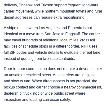
delivery, Phoenix and Tucson support frequent long-haul
carrier movement, while northern mountain towns and rural
desert addresses can require extra repositioning.
A shipment between Los Angeles and Phoenix is not
identical to a move from San Jose to Flagstaff. The carrier
may travel hundreds of additional local miles, cross toll
facilities or schedule stops in a different order. NIKI uses
full ZIP codes and vehicle details to evaluate the real lane
instead of quoting from two state centroids.
Door-to-door coordination does not require a driver to enter
an unsafe or restricted street. Auto carriers are long, tall
and slow to turn. When direct access is not practical, the
pickup contact and carrier choose a nearby commercial lot,
dealership, truck stop or wide public street where
inspection and loading can occur safely.