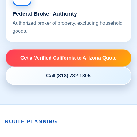
Federal Broker Authority
Authorized broker of property, excluding household
goods.
Get a Verified California to Arizona Quote
Call (818) 732-1805
ROUTE PLANNING