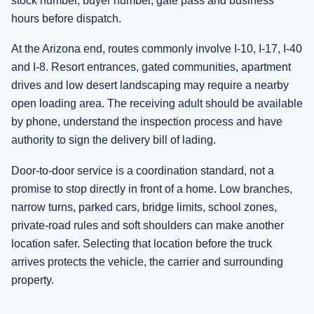
stock number, buyer number, gate pass and business
hours before dispatch.
At the Arizona end, routes commonly involve I-10, I-17, I-40
and I-8. Resort entrances, gated communities, apartment
drives and low desert landscaping may require a nearby
open loading area. The receiving adult should be available
by phone, understand the inspection process and have
authority to sign the delivery bill of lading.
Door-to-door service is a coordination standard, not a
promise to stop directly in front of a home. Low branches,
narrow turns, parked cars, bridge limits, school zones,
private-road rules and soft shoulders can make another
location safer. Selecting that location before the truck
arrives protects the vehicle, the carrier and surrounding
property.