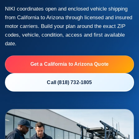
NIKI coordinates open and enclosed vehicle shipping
from California to Arizona through licensed and insured
motor carriers. Build your plan around the exact ZIP
codes, vehicle, condition, access and first available
date.
Get a California to Arizona Quote
Call (818) 732-1805