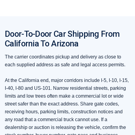
Door-To-Door Car Shipping From
California To Arizona
The carrier coordinates pickup and delivery as close to
each supplied address as safe and legal access permits.
At the California end, major corridors include I-5, I-10, I-15,
I-40, I-80 and US-101. Narrow residential streets, parking
limits and low trees often make a commercial lot or wide
street safer than the exact address. Share gate codes,
receiving hours, parking limits, construction notices and
any road that a commercial truck cannot use. If a
dealership or auction is releasing the vehicle, confirm the