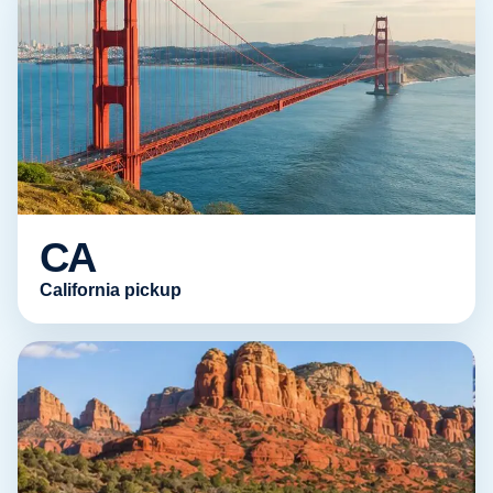
CA
California pickup