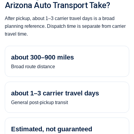
Arizona Auto Transport Take?
After pickup, about 1–3 carrier travel days is a broad
planning reference. Dispatch time is separate from carrier
travel time.
about 300–900 miles
Broad route distance
about 1–3 carrier travel days
General post-pickup transit
Estimated, not guaranteed