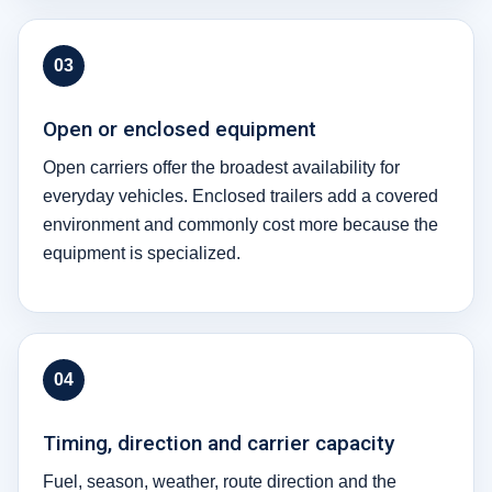
03
Open or enclosed equipment
Open carriers offer the broadest availability for
everyday vehicles. Enclosed trailers add a covered
environment and commonly cost more because the
equipment is specialized.
04
Timing, direction and carrier capacity
Fuel, season, weather, route direction and the