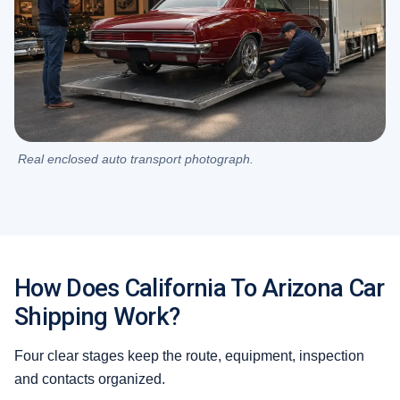
Real enclosed auto transport photograph.
How Does California To Arizona Car
Shipping Work?
Four clear stages keep the route, equipment, inspection
and contacts organized.