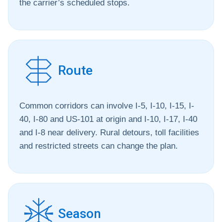
the carrier’s scheduled stops.
Route
Common corridors can involve I-5, I-10, I-15, I-
40, I-80 and US-101 at origin and I-10, I-17, I-40
and I-8 near delivery. Rural detours, toll facilities
and restricted streets can change the plan.
Season