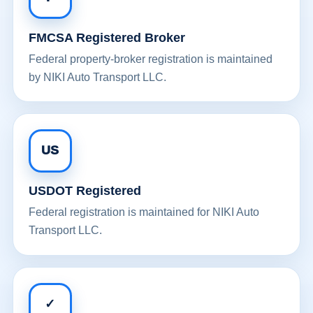
FMCSA Registered Broker
Federal property-broker registration is maintained
by NIKI Auto Transport LLC.
US
USDOT Registered
Federal registration is maintained for NIKI Auto
Transport LLC.
✓