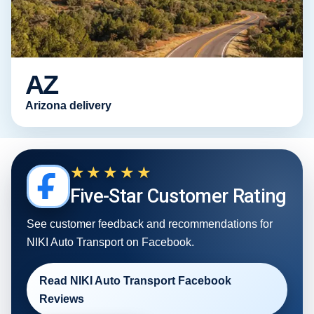
AZ
Arizona delivery
★★★★★
Five-Star Customer Rating
See customer feedback and recommendations for
NIKI Auto Transport on Facebook.
Read NIKI Auto Transport Facebook
Reviews