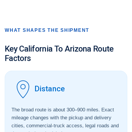
WHAT SHAPES THE SHIPMENT
Key California To Arizona Route
Factors
Distance
The broad route is about 300–900 miles. Exact
mileage changes with the pickup and delivery
cities, commercial-truck access, legal roads and