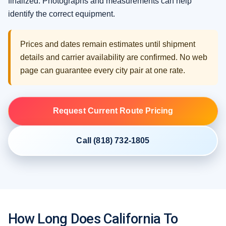
finalized. Photographs and measurements can help
identify the correct equipment.
Prices and dates remain estimates until shipment
details and carrier availability are confirmed. No web
page can guarantee every city pair at one rate.
Request Current Route Pricing
Call (818) 732-1805
How Long Does California To