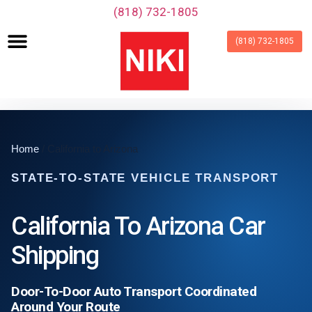
‪(818) 732-1805‬
(818) 732-1805
Home
/ California to Arizona
STATE-TO-STATE VEHICLE TRANSPORT
California To Arizona Car
Shipping
Door-To-Door Auto Transport Coordinated
Around Your Route