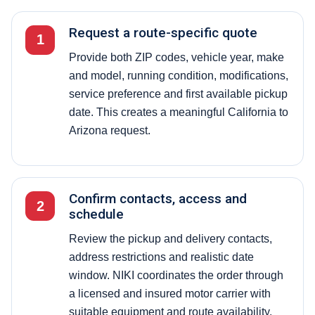
Request a route-specific quote
1
Provide both ZIP codes, vehicle year, make
and model, running condition, modifications,
service preference and first available pickup
date. This creates a meaningful California to
Arizona request.
Confirm contacts, access and
2
schedule
Review the pickup and delivery contacts,
address restrictions and realistic date
window. NIKI coordinates the order through
a licensed and insured motor carrier with
suitable equipment and route availability.