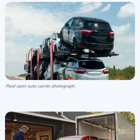
Real open auto carrier photograph.