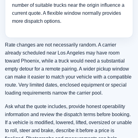
number of suitable trucks near the origin influence a
current quote. A flexible window normally provides
more dispatch options.
Rate changes are not necessarily random. A carrier
already scheduled near Los Angeles may have room
toward Phoenix, while a truck would need a substantial
empty detour for a remote pairing. A wider pickup window
can make it easier to match your vehicle with a compatible
route. Very limited dates, enclosed equipment or special
loading requirements narrow the carrier pool.
Ask what the quote includes, provide honest operability
information and review the dispatch terms before booking.
If a vehicle is modified, lowered, lifted, oversized or unable
to roll, steer and brake, describe it before a price is