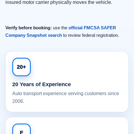
insured motor carrier physically moves the vehicle.
Verify before booking:
use the
official FMCSA SAFER
Company Snapshot search
to review federal registration.
20+
20 Years of Experience
Auto transport experience serving customers since
2006.
F