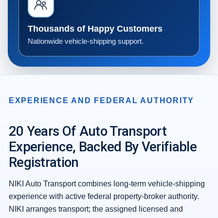
Thousands of Happy Customers
Nationwide vehicle-shipping support.
EXPERIENCE AND FEDERAL AUTHORITY
20 Years Of Auto Transport
Experience, Backed By Verifiable
Registration
NIKI Auto Transport combines long-term vehicle-shipping
experience with active federal property-broker authority.
NIKI arranges transport; the assigned licensed and