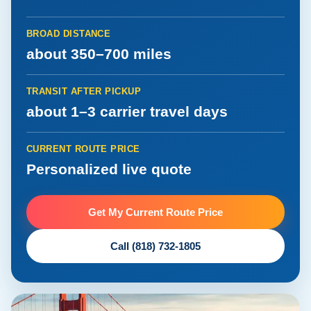
BROAD DISTANCE
about 350–700 miles
TRANSIT AFTER PICKUP
about 1–3 carrier travel days
CURRENT ROUTE PRICE
Personalized live quote
Get My Current Route Price
Call (818) 732-1805