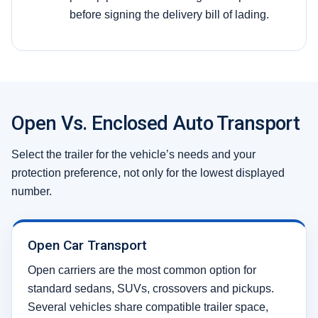
before signing the delivery bill of lading.
Open Vs. Enclosed Auto Transport
Select the trailer for the vehicle’s needs and your
protection preference, not only for the lowest displayed
number.
Open Car Transport
Open carriers are the most common option for
standard sedans, SUVs, crossovers and pickups.
Several vehicles share compatible trailer space,