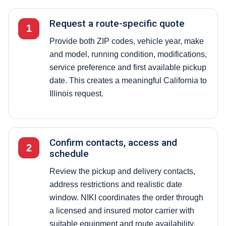
Request a route-specific quote
1
Provide both ZIP codes, vehicle year, make
and model, running condition, modifications,
service preference and first available pickup
date. This creates a meaningful California to
Illinois request.
Confirm contacts, access and
2
schedule
Review the pickup and delivery contacts,
address restrictions and realistic date
window. NIKI coordinates the order through
a licensed and insured motor carrier with
suitable equipment and route availability.