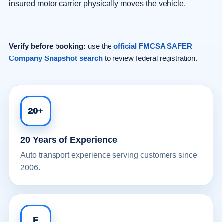
insured motor carrier physically moves the vehicle.
Verify before booking:
use the
official FMCSA SAFER
Company Snapshot search
to review federal registration.
20+
20 Years of Experience
Auto transport experience serving customers since
2006.
F