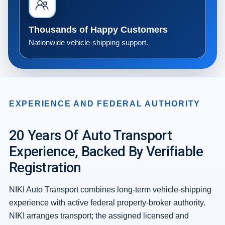
Thousands of Happy Customers
Nationwide vehicle-shipping support.
EXPERIENCE AND FEDERAL AUTHORITY
20 Years Of Auto Transport
Experience, Backed By Verifiable
Registration
NIKI Auto Transport combines long-term vehicle-shipping
experience with active federal property-broker authority.
NIKI arranges transport; the assigned licensed and