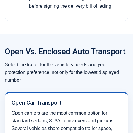
before signing the delivery bill of lading.
Open Vs. Enclosed Auto Transport
Select the trailer for the vehicle’s needs and your
protection preference, not only for the lowest displayed
number.
Open Car Transport
Open carriers are the most common option for
standard sedans, SUVs, crossovers and pickups.
Several vehicles share compatible trailer space,