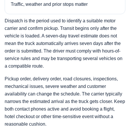
Traffic, weather and prior stops matter
Dispatch is the period used to identify a suitable motor
carrier and confirm pickup. Transit begins only after the
vehicle is loaded. A seven-day travel estimate does not
mean the truck automatically arrives seven days after the
order is submitted. The driver must comply with hours-of-
service rules and may be transporting several vehicles on
a compatible route.
Pickup order, delivery order, road closures, inspections,
mechanical issues, severe weather and customer
availability can change the schedule. The carrier typically
narrows the estimated arrival as the truck gets closer. Keep
both contact phones active and avoid booking a flight,
hotel checkout or other time-sensitive event without a
reasonable cushion.