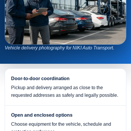
Vehicle delivery photography for NIKI Auto Transport.
Door-to-door coordination
Pickup and delivery arranged as close to the
requested addresses as safely and legally possible.
Open and enclosed options
Choose equipment for the vehicle, schedule and