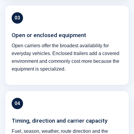
03
Open or enclosed equipment
Open carriers offer the broadest availability for
everyday vehicles. Enclosed trailers add a covered
environment and commonly cost more because the
equipment is specialized.
04
Timing, direction and carrier capacity
Fuel, season, weather, route direction and the