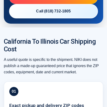
Call (818) 732-1805
California To Illinois Car Shipping
Cost
A useful quote is specific to the shipment. NIKI does not
publish a made-up guaranteed price that ignores the ZIP
codes, equipment, date and current market.
01
Exact pickup and delivery ZIP codes