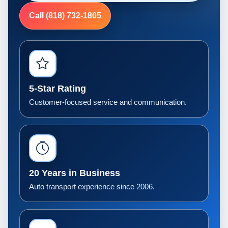
Call (818) 732-1805
5-Star Rating
Customer-focused service and communication.
20 Years in Business
Auto transport experience since 2006.