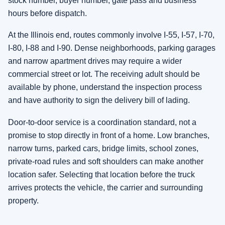
stock number, buyer number, gate pass and business
hours before dispatch.
At the Illinois end, routes commonly involve I-55, I-57, I-70,
I-80, I-88 and I-90. Dense neighborhoods, parking garages
and narrow apartment drives may require a wider
commercial street or lot. The receiving adult should be
available by phone, understand the inspection process
and have authority to sign the delivery bill of lading.
Door-to-door service is a coordination standard, not a
promise to stop directly in front of a home. Low branches,
narrow turns, parked cars, bridge limits, school zones,
private-road rules and soft shoulders can make another
location safer. Selecting that location before the truck
arrives protects the vehicle, the carrier and surrounding
property.