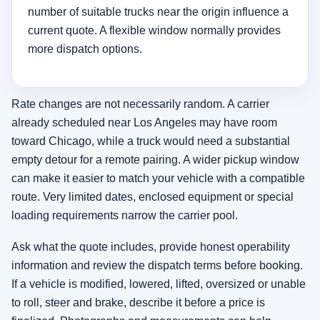
number of suitable trucks near the origin influence a
current quote. A flexible window normally provides
more dispatch options.
Rate changes are not necessarily random. A carrier
already scheduled near Los Angeles may have room
toward Chicago, while a truck would need a substantial
empty detour for a remote pairing. A wider pickup window
can make it easier to match your vehicle with a compatible
route. Very limited dates, enclosed equipment or special
loading requirements narrow the carrier pool.
Ask what the quote includes, provide honest operability
information and review the dispatch terms before booking.
If a vehicle is modified, lowered, lifted, oversized or unable
to roll, steer and brake, describe it before a price is