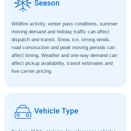
Season
Wildfire activity, winter pass conditions, summer
moving demand and holiday traffic can affect
dispatch and transit. Snow, ice, strong winds,
road construction and peak moving periods can
affect timing. Weather and one-way demand can
affect pickup availability, transit estimates and
live carrier pricing.
Vehicle Type