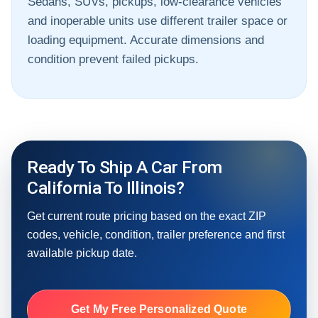
Sedans, SUVs, pickups, low-clearance vehicles
and inoperable units use different trailer space or
loading equipment. Accurate dimensions and
condition prevent failed pickups.
Ready To Ship A Car From
California To Illinois?
Get current route pricing based on the exact ZIP
codes, vehicle, condition, trailer preference and first
available pickup date.
Get My Free Personalized Quote