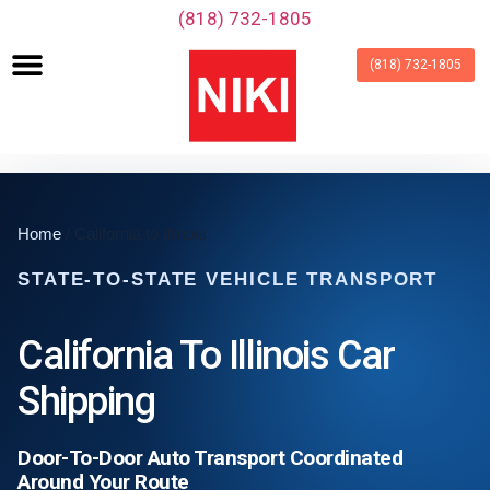
‪(818) 732-1805‬
(818) 732-1805
Home
/ California to Illinois
STATE-TO-STATE VEHICLE TRANSPORT
California To Illinois Car
Shipping
Door-To-Door Auto Transport Coordinated
Around Your Route