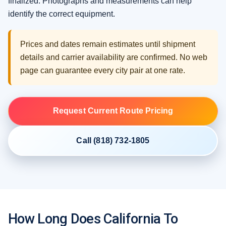
finalized. Photographs and measurements can help
identify the correct equipment.
Prices and dates remain estimates until shipment
details and carrier availability are confirmed. No web
page can guarantee every city pair at one rate.
Request Current Route Pricing
Call (818) 732-1805
How Long Does California To