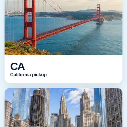
CA
California pickup