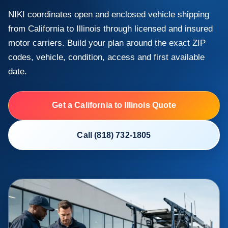
NIKI coordinates open and enclosed vehicle shipping
from California to Illinois through licensed and insured
motor carriers. Build your plan around the exact ZIP
codes, vehicle, condition, access and first available
date.
Get a California to Illinois Quote
Call (818) 732-1805