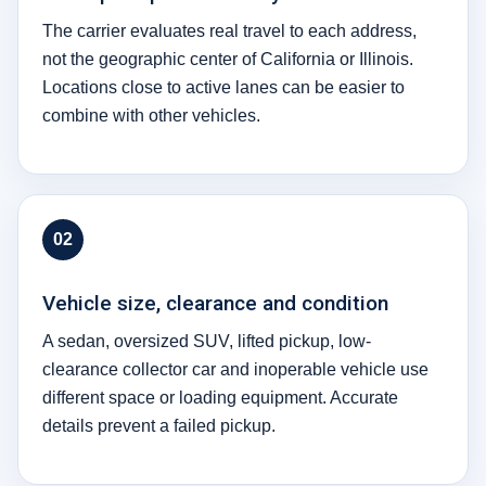
The carrier evaluates real travel to each address,
not the geographic center of California or Illinois.
Locations close to active lanes can be easier to
combine with other vehicles.
02
Vehicle size, clearance and condition
A sedan, oversized SUV, lifted pickup, low-
clearance collector car and inoperable vehicle use
different space or loading equipment. Accurate
details prevent a failed pickup.