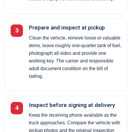
Prepare and inspect at pickup
3
Clean the vehicle, remove loose or valuable
items, leave roughly one-quarter tank of fuel,
photograph all sides and provide one
working key. The carrier and responsible
adult document condition on the bill of
lading.
Inspect before signing at delivery
4
Keep the receiving phone available as the
truck approaches. Compare the vehicle with
pickup photos and the original inspection