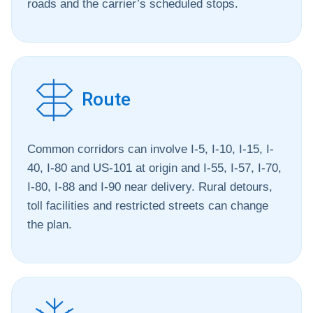
roads and the carrier’s scheduled stops.
Route
Common corridors can involve I-5, I-10, I-15, I-
40, I-80 and US-101 at origin and I-55, I-57, I-70,
I-80, I-88 and I-90 near delivery. Rural detours,
toll facilities and restricted streets can change
the plan.