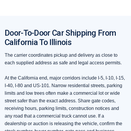
Door-To-Door Car Shipping From
California To Illinois
The carrier coordinates pickup and delivery as close to
each supplied address as safe and legal access permits.
At the California end, major corridors include I-5, I-10, I-15,
I-40, I-80 and US-101. Narrow residential streets, parking
limits and low trees often make a commercial lot or wide
street safer than the exact address. Share gate codes,
receiving hours, parking limits, construction notices and
any road that a commercial truck cannot use. If a
dealership or auction is releasing the vehicle, confirm the