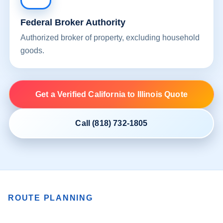
Federal Broker Authority
Authorized broker of property, excluding household
goods.
Get a Verified California to Illinois Quote
Call (818) 732-1805
ROUTE PLANNING