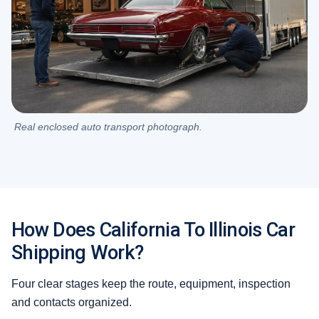
Real enclosed auto transport photograph.
How Does California To Illinois Car
Shipping Work?
Four clear stages keep the route, equipment, inspection
and contacts organized.