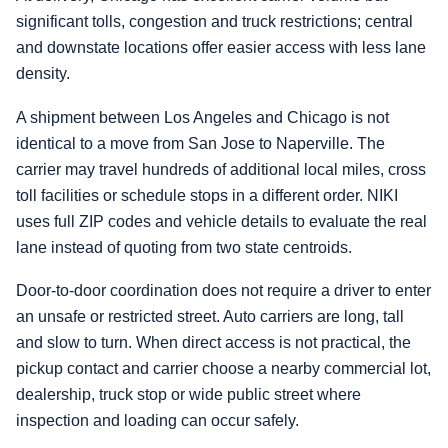
significant tolls, congestion and truck restrictions; central
and downstate locations offer easier access with less lane
density.
A shipment between Los Angeles and Chicago is not
identical to a move from San Jose to Naperville. The
carrier may travel hundreds of additional local miles, cross
toll facilities or schedule stops in a different order. NIKI
uses full ZIP codes and vehicle details to evaluate the real
lane instead of quoting from two state centroids.
Door-to-door coordination does not require a driver to enter
an unsafe or restricted street. Auto carriers are long, tall
and slow to turn. When direct access is not practical, the
pickup contact and carrier choose a nearby commercial lot,
dealership, truck stop or wide public street where
inspection and loading can occur safely.