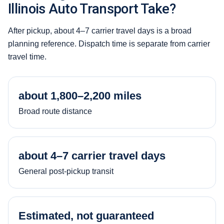
Illinois Auto Transport Take?
After pickup, about 4–7 carrier travel days is a broad
planning reference. Dispatch time is separate from carrier
travel time.
about 1,800–2,200 miles
Broad route distance
about 4–7 carrier travel days
General post-pickup transit
Estimated, not guaranteed