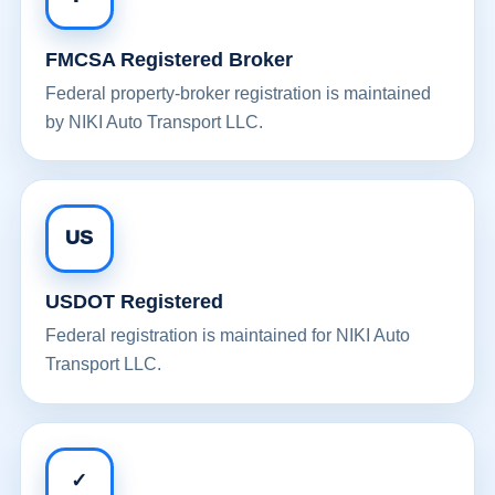
FMCSA Registered Broker
Federal property-broker registration is maintained
by NIKI Auto Transport LLC.
US
USDOT Registered
Federal registration is maintained for NIKI Auto
Transport LLC.
✓