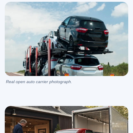
Real open auto carrier photograph.