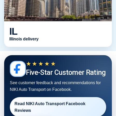
IL
Illinois delivery
★★★★★
Five-Star Customer Rating
See customer feedback and recommendations for
NIKI Auto Transport on Facebook.
Read NIKI Auto Transport Facebook
Reviews