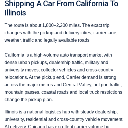
Shipping A Car From California To
Illinois
The route is about 1,800–2,200 miles. The exact trip
changes with the pickup and delivery cities, carrier lane,
weather, traffic and legally available roads.
California is a high-volume auto transport market with
dense urban pickups, dealership traffic, military and
university moves, collector vehicles and cross-country
relocations. At the pickup end, Carrier demand is strong
across the major metros and Central Valley, but port traffic,
mountain passes, coastal roads and local truck restrictions
change the pickup plan.
Illinois is a national logistics hub with steady dealership,
university, residential and cross-country vehicle movement.
At delivery, Chicago has excellent carrier volume but