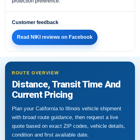
protection preference.
Customer feedback
Read NIKI reviews on Facebook
ROUTE OVERVIEW
Distance, Transit Time And
Current Pricing
Plan your California to Illinois vehicle shipment
with broad route guidance, then request a live
quote based on exact ZIP codes, vehicle details,
condition and first available date.