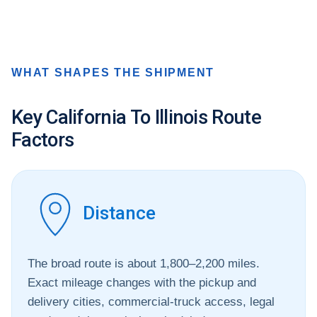
WHAT SHAPES THE SHIPMENT
Key California To Illinois Route
Factors
Distance
The broad route is about 1,800–2,200 miles.
Exact mileage changes with the pickup and
delivery cities, commercial-truck access, legal