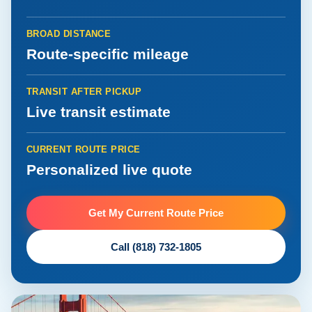
BROAD DISTANCE
Route-specific mileage
TRANSIT AFTER PICKUP
Live transit estimate
CURRENT ROUTE PRICE
Personalized live quote
Get My Current Route Price
Call (818) 732-1805