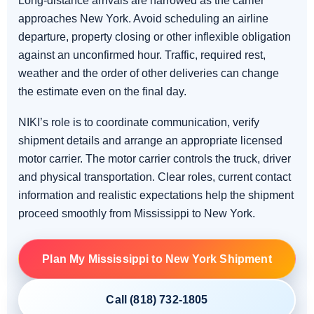
Long-distance arrivals are narrowed as the carrier
approaches New York. Avoid scheduling an airline
departure, property closing or other inflexible obligation
against an unconfirmed hour. Traffic, required rest,
weather and the order of other deliveries can change
the estimate even on the final day.
NIKI’s role is to coordinate communication, verify
shipment details and arrange an appropriate licensed
motor carrier. The motor carrier controls the truck, driver
and physical transportation. Clear roles, current contact
information and realistic expectations help the shipment
proceed smoothly from Mississippi to New York.
Plan My Mississippi to New York Shipment
Call (818) 732-1805