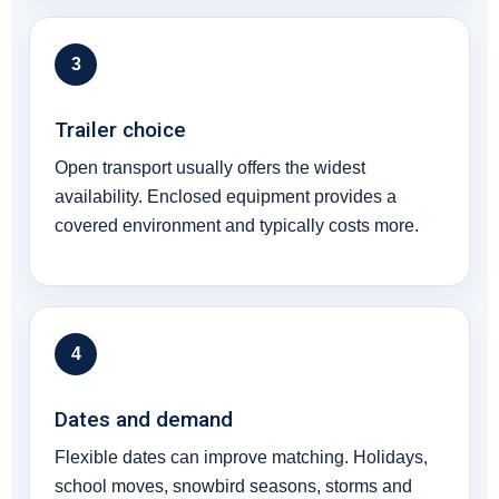
3
Trailer choice
Open transport usually offers the widest
availability. Enclosed equipment provides a
covered environment and typically costs more.
4
Dates and demand
Flexible dates can improve matching. Holidays,
school moves, snowbird seasons, storms and