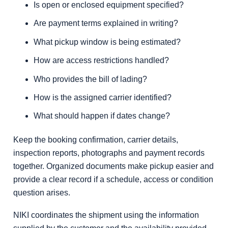
Is open or enclosed equipment specified?
Are payment terms explained in writing?
What pickup window is being estimated?
How are access restrictions handled?
Who provides the bill of lading?
How is the assigned carrier identified?
What should happen if dates change?
Keep the booking confirmation, carrier details,
inspection reports, photographs and payment records
together. Organized documents make pickup easier and
provide a clear record if a schedule, access or condition
question arises.
NIKI coordinates the shipment using the information