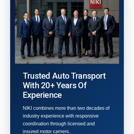
Trusted Auto Transport
With 20+ Years Of
Experience
NIKI combines more than two decades of
industry experience with responsive
coordination through licensed and
insured motor carriers.