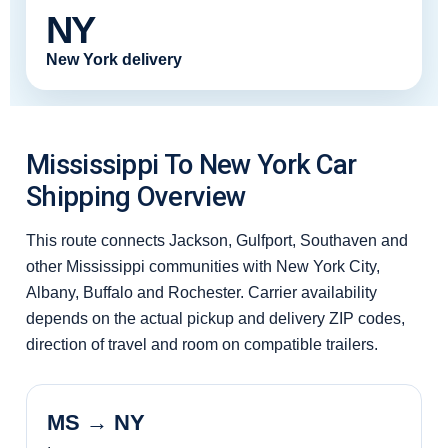
NY
New York delivery
Mississippi To New York Car
Shipping Overview
This route connects Jackson, Gulfport, Southaven and
other Mississippi communities with New York City,
Albany, Buffalo and Rochester. Carrier availability
depends on the actual pickup and delivery ZIP codes,
direction of travel and room on compatible trailers.
MS → NY