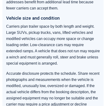
addresses benefit from additional lead time because
fewer carriers can accept them.
Vehicle size and condition
Carriers plan trailer space by both length and weight.
Large SUVs, pickup trucks, vans, lifted vehicles and
modified vehicles can occupy more space or change
loading order. Low-clearance cars may require
extended ramps. A vehicle that does not run may require
a winch and must generally roll, steer and brake unless
special equipment is arranged.
Accurate disclosure protects the schedule. Share recent
photographs and measurements when the vehicle is
modified, unusually low, oversized or damaged. If the
actual vehicle differs from the booking description, the
assigned equipment may no longer be suitable and the
carrier may require a price adjustment or decline