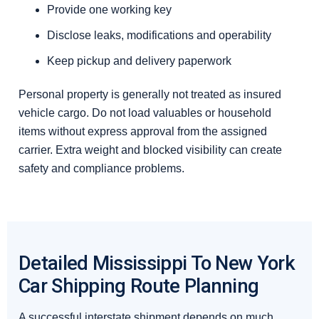
Provide one working key
Disclose leaks, modifications and operability
Keep pickup and delivery paperwork
Personal property is generally not treated as insured
vehicle cargo. Do not load valuables or household
items without express approval from the assigned
carrier. Extra weight and blocked visibility can create
safety and compliance problems.
Detailed Mississippi To New York
Car Shipping Route Planning
A successful interstate shipment depends on much