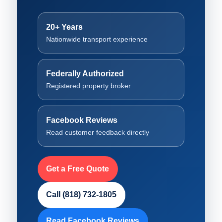
20+ Years
Nationwide transport experience
Federally Authorized
Registered property broker
Facebook Reviews
Read customer feedback directly
Get a Free Quote
Call (818) 732-1805
Read Facebook Reviews