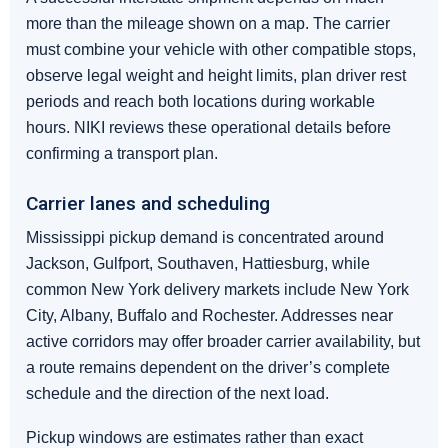
more than the mileage shown on a map. The carrier
must combine your vehicle with other compatible stops,
observe legal weight and height limits, plan driver rest
periods and reach both locations during workable
hours. NIKI reviews these operational details before
confirming a transport plan.
Carrier lanes and scheduling
Mississippi pickup demand is concentrated around
Jackson, Gulfport, Southaven, Hattiesburg, while
common New York delivery markets include New York
City, Albany, Buffalo and Rochester. Addresses near
active corridors may offer broader carrier availability, but
a route remains dependent on the driver’s complete
schedule and the direction of the next load.
Pickup windows are estimates rather than exact