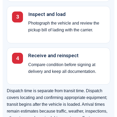
Inspect and load
3
Photograph the vehicle and review the
pickup bill of lading with the carrier.
Receive and reinspect
4
Compare condition before signing at
delivery and keep all documentation.
Dispatch time is separate from transit time. Dispatch
covers locating and confirming appropriate equipment;
transit begins after the vehicle is loaded. Arrival times
remain estimates because traffic, weather, inspections,