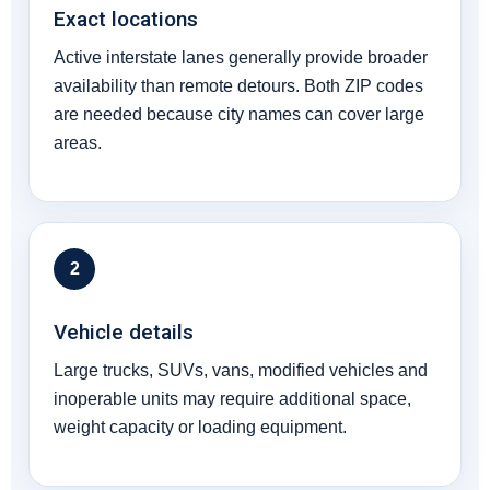
Exact locations
Active interstate lanes generally provide broader
availability than remote detours. Both ZIP codes
are needed because city names can cover large
areas.
2
Vehicle details
Large trucks, SUVs, vans, modified vehicles and
inoperable units may require additional space,
weight capacity or loading equipment.