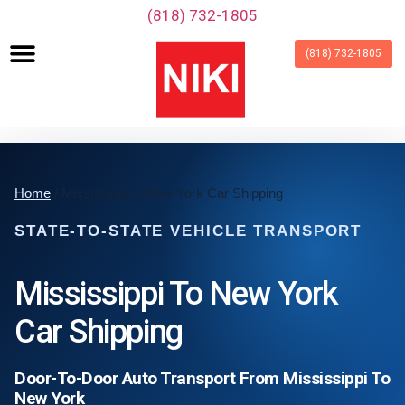
‪(818) 732-1805‬
(818) 732-1805
Home
/ Mississippi to New York Car Shipping
STATE-TO-STATE VEHICLE TRANSPORT
Mississippi To New York
Car Shipping
Door-To-Door Auto Transport From Mississippi To
New York