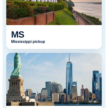
MS
Mississippi pickup