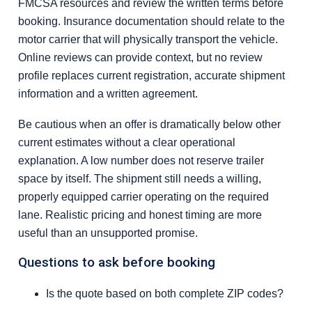
FMCSA resources and review the written terms before
booking. Insurance documentation should relate to the
motor carrier that will physically transport the vehicle.
Online reviews can provide context, but no review
profile replaces current registration, accurate shipment
information and a written agreement.
Be cautious when an offer is dramatically below other
current estimates without a clear operational
explanation. A low number does not reserve trailer
space by itself. The shipment still needs a willing,
properly equipped carrier operating on the required
lane. Realistic pricing and honest timing are more
useful than an unsupported promise.
Questions to ask before booking
Is the quote based on both complete ZIP codes?