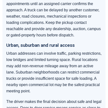
appointments until an assigned carrier confirms the
approach. A truck can be delayed by another customer,
weather, road closures, mechanical inspections or
loading complications. Keep the pickup contact
reachable and provide any dealership, auction, campus
or gated-property hours before dispatch.
Urban, suburban and rural access
Urban addresses can involve traffic, parking restrictions,
low bridges and limited turning space. Rural locations
may add non-revenue mileage away from an active
lane. Suburban neighborhoods can restrict commercial
trucks or provide insufficient space for safe loading. A
nearby open commercial lot may be the safest practical
meeting point.
The driver makes the final decision about safe and legal
access. Door-to-door service means service as close to