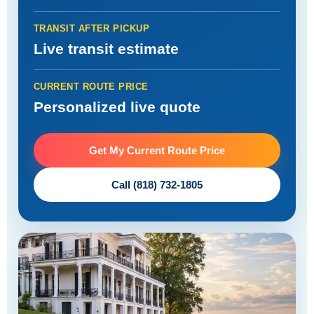
TRANSIT AFTER PICKUP
Live transit estimate
CURRENT ROUTE PRICE
Personalized live quote
Get My Current Route Price
Call (818) 732-1805