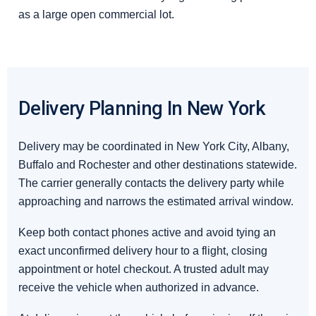
as a large open commercial lot.
Delivery Planning In New York
Delivery may be coordinated in New York City, Albany,
Buffalo and Rochester and other destinations statewide.
The carrier generally contacts the delivery party while
approaching and narrows the estimated arrival window.
Keep both contact phones active and avoid tying an
exact unconfirmed delivery hour to a flight, closing
appointment or hotel checkout. A trusted adult may
receive the vehicle when authorized in advance.