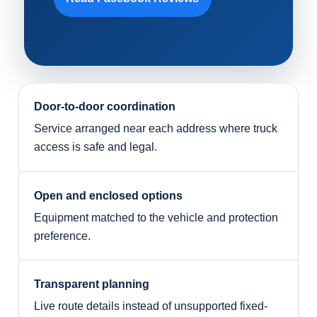
Door-to-door coordination
Service arranged near each address where truck
access is safe and legal.
Open and enclosed options
Equipment matched to the vehicle and protection
preference.
Transparent planning
Live route details instead of unsupported fixed-