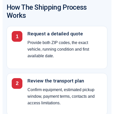
How The Shipping Process
Works
Request a detailed quote
1
Provide both ZIP codes, the exact
vehicle, running condition and first
available date.
Review the transport plan
2
Confirm equipment, estimated pickup
window, payment terms, contacts and
access limitations.