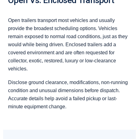
Open Vs. Enclosed Transport
Open trailers transport most vehicles and usually
provide the broadest scheduling options. Vehicles
remain exposed to normal road conditions, just as they
would while being driven. Enclosed trailers add a
covered environment and are often requested for
collector, exotic, restored, luxury or low-clearance
vehicles.
Disclose ground clearance, modifications, non-running
condition and unusual dimensions before dispatch.
Accurate details help avoid a failed pickup or last-
minute equipment change.