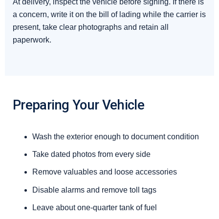
At delivery, inspect the vehicle before signing. If there is
a concern, write it on the bill of lading while the carrier is
present, take clear photographs and retain all
paperwork.
Preparing Your Vehicle
Wash the exterior enough to document condition
Take dated photos from every side
Remove valuables and loose accessories
Disable alarms and remove toll tags
Leave about one-quarter tank of fuel