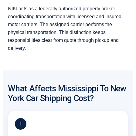
NIKI acts as a federally authorized property broker
coordinating transportation with licensed and insured
motor carriers. The assigned carrier performs the
physical transportation. This distinction keeps
responsibilities clear from quote through pickup and
delivery.
What Affects Mississippi To New
York Car Shipping Cost?
1