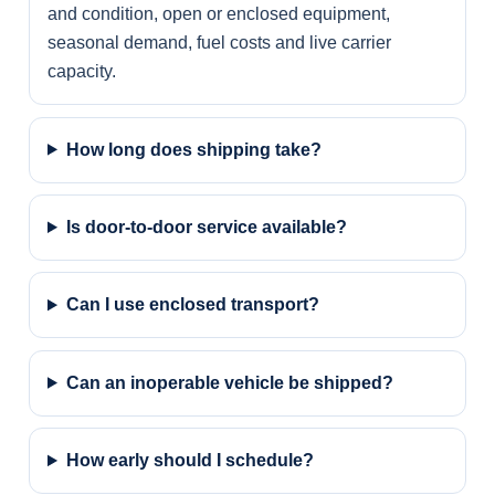
and condition, open or enclosed equipment,
seasonal demand, fuel costs and live carrier
capacity.
How long does shipping take?
Is door-to-door service available?
Can I use enclosed transport?
Can an inoperable vehicle be shipped?
How early should I schedule?