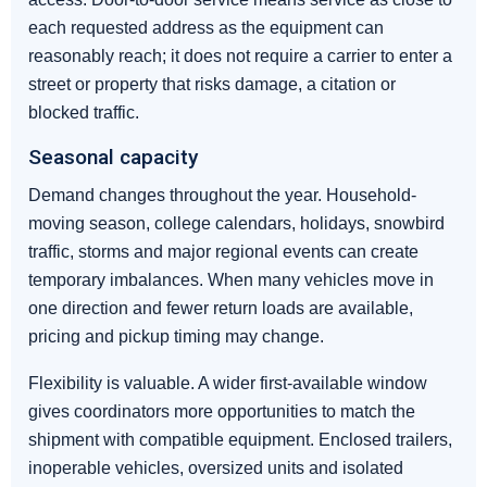
each requested address as the equipment can
reasonably reach; it does not require a carrier to enter a
street or property that risks damage, a citation or
blocked traffic.
Seasonal capacity
Demand changes throughout the year. Household-
moving season, college calendars, holidays, snowbird
traffic, storms and major regional events can create
temporary imbalances. When many vehicles move in
one direction and fewer return loads are available,
pricing and pickup timing may change.
Flexibility is valuable. A wider first-available window
gives coordinators more opportunities to match the
shipment with compatible equipment. Enclosed trailers,
inoperable vehicles, oversized units and isolated