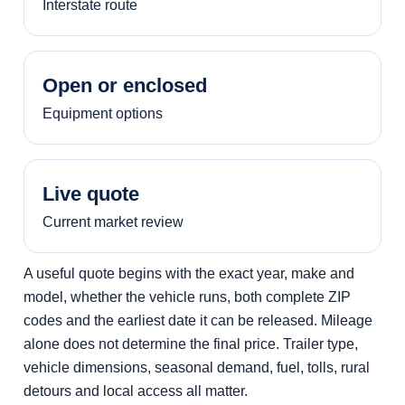
Interstate route
Open or enclosed
Equipment options
Live quote
Current market review
A useful quote begins with the exact year, make and
model, whether the vehicle runs, both complete ZIP
codes and the earliest date it can be released. Mileage
alone does not determine the final price. Trailer type,
vehicle dimensions, seasonal demand, fuel, tolls, rural
detours and local access all matter.