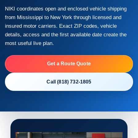
NIKI coordinates open and enclosed vehicle shipping
from Mississippi to New York through licensed and
insured motor carriers. Exact ZIP codes, vehicle
details, access and the first available date create the
most useful live plan.
Get a Route Quote
Call (818) 732-1805