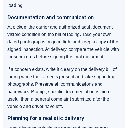
loading.
Documentation and communication
At pickup, the carrier and authorized adult document
visible condition on the bill of lading. Take your own
dated photographs in good light and keep a copy of the
signed inspection. At delivery, compare the vehicle with
those records before signing the final document.
If a concern exists, write it clearly on the delivery bill of
lading while the carrier is present and take supporting
photographs. Preserve all communications and
paperwork. Prompt, specific documentation is more
useful than a general complaint submitted after the
vehicle and driver have left.
Planning for a realistic delivery