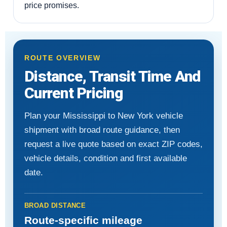
price promises.
ROUTE OVERVIEW
Distance, Transit Time And
Current Pricing
Plan your Mississippi to New York vehicle
shipment with broad route guidance, then
request a live quote based on exact ZIP codes,
vehicle details, condition and first available
date.
BROAD DISTANCE
Route-specific mileage