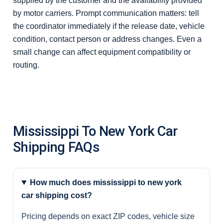
supplied by the customer and the availability provided
by motor carriers. Prompt communication matters: tell
the coordinator immediately if the release date, vehicle
condition, contact person or address changes. Even a
small change can affect equipment compatibility or
routing.
Mississippi To New York Car
Shipping FAQs
How much does mississippi to new york
car shipping cost?
Pricing depends on exact ZIP codes, vehicle size