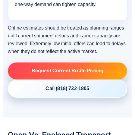
one-way demand can tighten capacity.
Online estimates should be treated as planning ranges
until current shipment details and carrier capacity are
reviewed. Extremely low initial offers can lead to delays
when they do not reflect the active market.
Request Current Route Pricing
Call (818) 732-1805