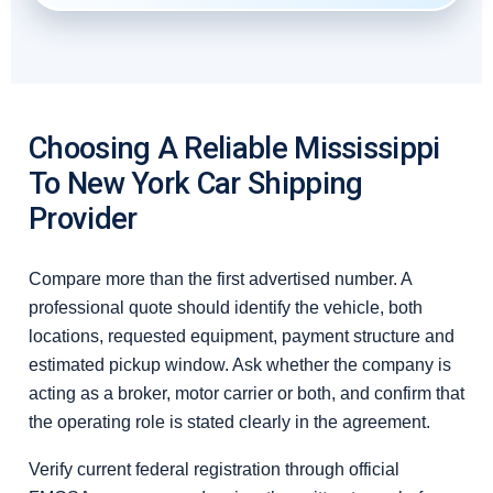
Choosing A Reliable Mississippi
To New York Car Shipping
Provider
Compare more than the first advertised number. A
professional quote should identify the vehicle, both
locations, requested equipment, payment structure and
estimated pickup window. Ask whether the company is
acting as a broker, motor carrier or both, and confirm that
the operating role is stated clearly in the agreement.
Verify current federal registration through official