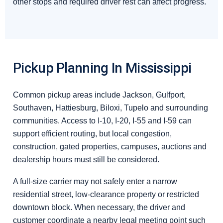
other stops and required driver rest can affect progress.
Pickup Planning In Mississippi
Common pickup areas include Jackson, Gulfport,
Southaven, Hattiesburg, Biloxi, Tupelo and surrounding
communities. Access to I-10, I-20, I-55 and I-59 can
support efficient routing, but local congestion,
construction, gated properties, campuses, auctions and
dealership hours must still be considered.
A full-size carrier may not safely enter a narrow
residential street, low-clearance property or restricted
downtown block. When necessary, the driver and
customer coordinate a nearby legal meeting point such