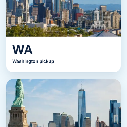
WA
Washington pickup