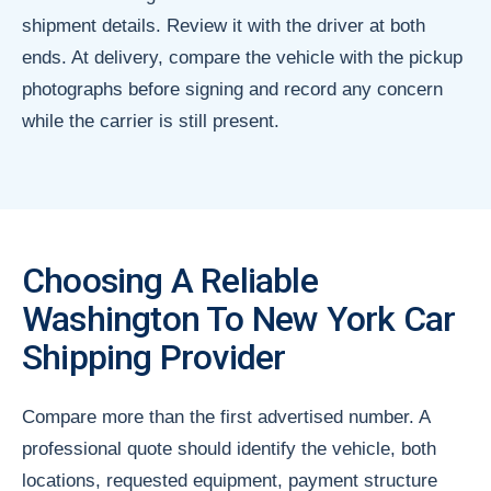
shipment details. Review it with the driver at both
ends. At delivery, compare the vehicle with the pickup
photographs before signing and record any concern
while the carrier is still present.
Choosing A Reliable
Washington To New York Car
Shipping Provider
Compare more than the first advertised number. A
professional quote should identify the vehicle, both
locations, requested equipment, payment structure