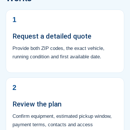
1
Request a detailed quote
Provide both ZIP codes, the exact vehicle,
running condition and first available date.
2
Review the plan
Confirm equipment, estimated pickup window,
payment terms, contacts and access