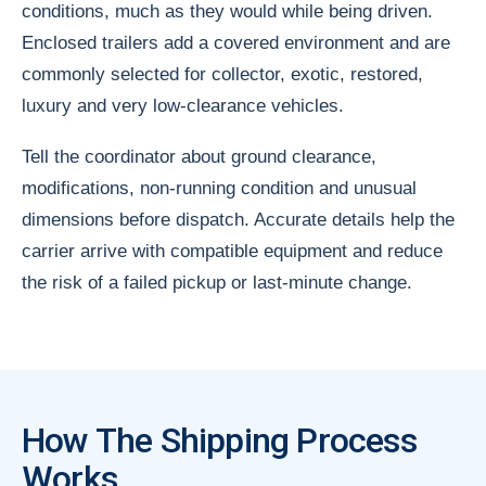
conditions, much as they would while being driven.
Enclosed trailers add a covered environment and are
commonly selected for collector, exotic, restored,
luxury and very low-clearance vehicles.
Tell the coordinator about ground clearance,
modifications, non-running condition and unusual
dimensions before dispatch. Accurate details help the
carrier arrive with compatible equipment and reduce
the risk of a failed pickup or last-minute change.
How The Shipping Process
Works