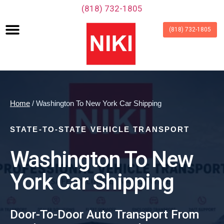
‪(818) 732-1805‬
(818) 732-1805
Home
/ Washington To New York Car Shipping
STATE-TO-STATE VEHICLE TRANSPORT
Washington To New
York Car Shipping
Door-To-Door Auto Transport From