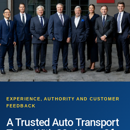
EXPERIENCE, AUTHORITY AND CUSTOMER
FEEDBACK
A Trusted Auto Transport