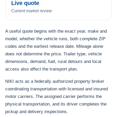
Live quote
Current market review
A useful quote begins with the exact year, make and
model, whether the vehicle runs, both complete ZIP
codes and the earliest release date. Mileage alone
does not determine the price. Trailer type, vehicle
dimensions, demand, fuel, rural detours and local
access also affect the transport plan.
NIKI acts as a federally authorized property broker
coordinating transportation with licensed and insured
motor carriers. The assigned carrier performs the
physical transportation, and its driver completes the
pickup and delivery inspections.