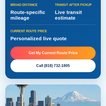
BROAD DISTANCE
TRANSIT AFTER PICKUP
Route-specific
Live transit
mileage
estimate
CURRENT ROUTE PRICE
Personalized live quote
Get My Current Route Price
Call (818) 732-1805