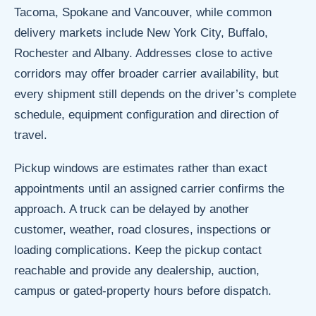
Tacoma, Spokane and Vancouver, while common
delivery markets include New York City, Buffalo,
Rochester and Albany. Addresses close to active
corridors may offer broader carrier availability, but
every shipment still depends on the driver’s complete
schedule, equipment configuration and direction of
travel.
Pickup windows are estimates rather than exact
appointments until an assigned carrier confirms the
approach. A truck can be delayed by another
customer, weather, road closures, inspections or
loading complications. Keep the pickup contact
reachable and provide any dealership, auction,
campus or gated-property hours before dispatch.