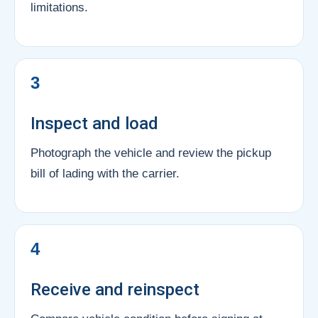
limitations.
3
Inspect and load
Photograph the vehicle and review the pickup
bill of lading with the carrier.
4
Receive and reinspect