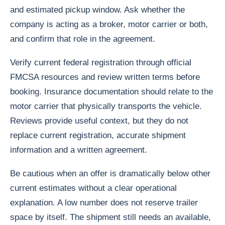
and estimated pickup window. Ask whether the
company is acting as a broker, motor carrier or both,
and confirm that role in the agreement.
Verify current federal registration through official
FMCSA resources and review written terms before
booking. Insurance documentation should relate to the
motor carrier that physically transports the vehicle.
Reviews provide useful context, but they do not
replace current registration, accurate shipment
information and a written agreement.
Be cautious when an offer is dramatically below other
current estimates without a clear operational
explanation. A low number does not reserve trailer
space by itself. The shipment still needs an available,