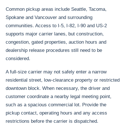
Common pickup areas include Seattle, Tacoma,
Spokane and Vancouver and surrounding
communities. Access to I-5, I-82, I-90 and US-2
supports major carrier lanes, but construction,
congestion, gated properties, auction hours and
dealership release procedures still need to be
considered.
A full-size carrier may not safely enter a narrow
residential street, low-clearance property or restricted
downtown block. When necessary, the driver and
customer coordinate a nearby legal meeting point,
such as a spacious commercial lot. Provide the
pickup contact, operating hours and any access
restrictions before the carrier is dispatched.