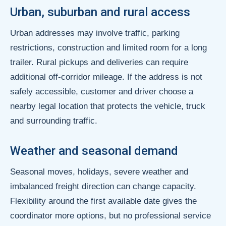
Urban, suburban and rural access
Urban addresses may involve traffic, parking
restrictions, construction and limited room for a long
trailer. Rural pickups and deliveries can require
additional off-corridor mileage. If the address is not
safely accessible, customer and driver choose a
nearby legal location that protects the vehicle, truck
and surrounding traffic.
Weather and seasonal demand
Seasonal moves, holidays, severe weather and
imbalanced freight direction can change capacity.
Flexibility around the first available date gives the
coordinator more options, but no professional service