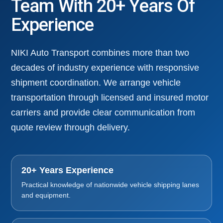
Team With 20+ Years Of
Experience
NIKI Auto Transport combines more than two
decades of industry experience with responsive
shipment coordination. We arrange vehicle
transportation through licensed and insured motor
carriers and provide clear communication from
quote review through delivery.
20+ Years Experience
Practical knowledge of nationwide vehicle shipping lanes
and equipment.