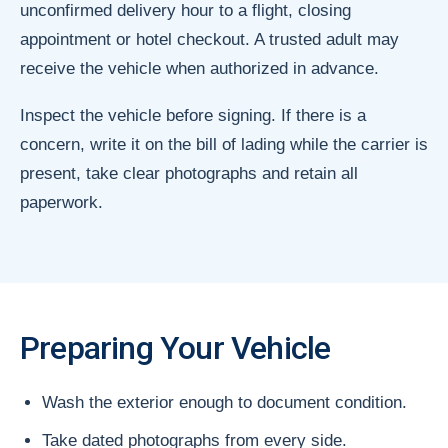
unconfirmed delivery hour to a flight, closing
appointment or hotel checkout. A trusted adult may
receive the vehicle when authorized in advance.
Inspect the vehicle before signing. If there is a
concern, write it on the bill of lading while the carrier is
present, take clear photographs and retain all
paperwork.
Preparing Your Vehicle
Wash the exterior enough to document condition.
Take dated photographs from every side.