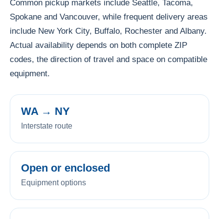
Common pickup markets include Seattle, Tacoma,
Spokane and Vancouver, while frequent delivery areas
include New York City, Buffalo, Rochester and Albany.
Actual availability depends on both complete ZIP
codes, the direction of travel and space on compatible
equipment.
WA → NY
Interstate route
Open or enclosed
Equipment options