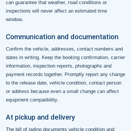
can guarantee that weather, road conditions or
inspections will never affect an estimated time
window.
Communication and documentation
Confirm the vehicle, addresses, contact numbers and
dates in writing. Keep the booking confirmation, carrier
information, inspection reports, photographs and
payment records together. Promptly report any change
to the release date, vehicle condition, contact person
or address because even a small change can affect
equipment compatibility.
At pickup and delivery
The bill of lading documents vehicle condition and