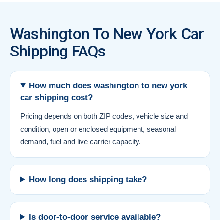
Washington To New York Car
Shipping FAQs
How much does washington to new york
car shipping cost?
Pricing depends on both ZIP codes, vehicle size and
condition, open or enclosed equipment, seasonal
demand, fuel and live carrier capacity.
How long does shipping take?
Is door-to-door service available?