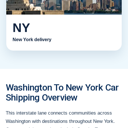
NY
New York delivery
Washington To New York Car
Shipping Overview
This interstate lane connects communities across
Washington with destinations throughout New York.