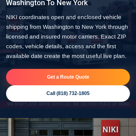
Washington To New York
NIKI coordinates open and enclosed vehicle
shipping from Washington to New York through
licensed and insured motor carriers. Exact ZIP
codes, vehicle details, access and the first
available date create the most useful live plan.
Get a Route Quote
Call (818) 732-1805