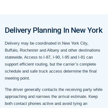
Delivery Planning In New York
Delivery may be coordinated in New York City,
Buffalo, Rochester and Albany and other destinations
statewide. Access to I-87, I-90, I-95 and I-81 can
support efficient routing, but the carrier’s complete
schedule and safe truck access determine the final
meeting point.
The driver generally contacts the receiving party while
approaching and narrows the arrival estimate. Keep
both contact phones active and avoid tying an