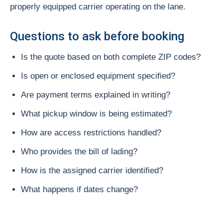
properly equipped carrier operating on the lane.
Questions to ask before booking
Is the quote based on both complete ZIP codes?
Is open or enclosed equipment specified?
Are payment terms explained in writing?
What pickup window is being estimated?
How are access restrictions handled?
Who provides the bill of lading?
How is the assigned carrier identified?
What happens if dates change?