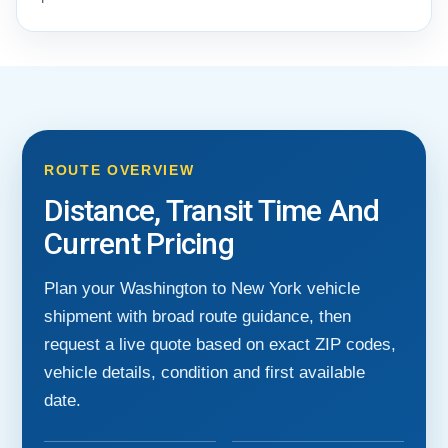
ROUTE OVERVIEW
Distance, Transit Time And
Current Pricing
Plan your Washington to New York vehicle
shipment with broad route guidance, then
request a live quote based on exact ZIP codes,
vehicle details, condition and first available
date.