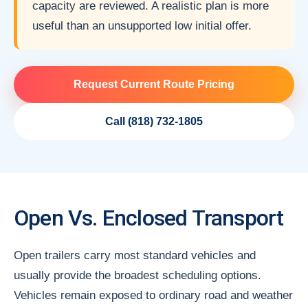
capacity are reviewed. A realistic plan is more
useful than an unsupported low initial offer.
Request Current Route Pricing
Call (818) 732-1805
Open Vs. Enclosed Transport
Open trailers carry most standard vehicles and
usually provide the broadest scheduling options.
Vehicles remain exposed to ordinary road and weather