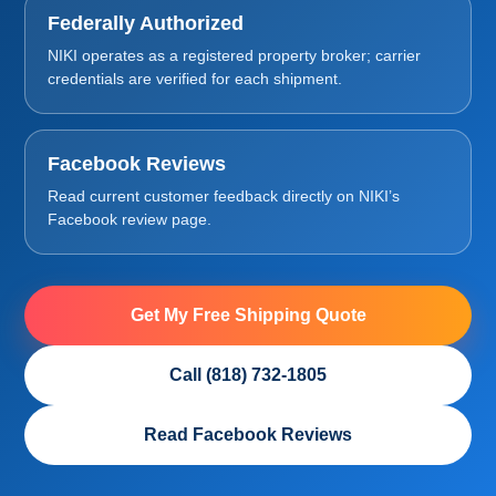
Federally Authorized
NIKI operates as a registered property broker; carrier
credentials are verified for each shipment.
Facebook Reviews
Read current customer feedback directly on NIKI’s
Facebook review page.
Get My Free Shipping Quote
Call (818) 732-1805
Read Facebook Reviews