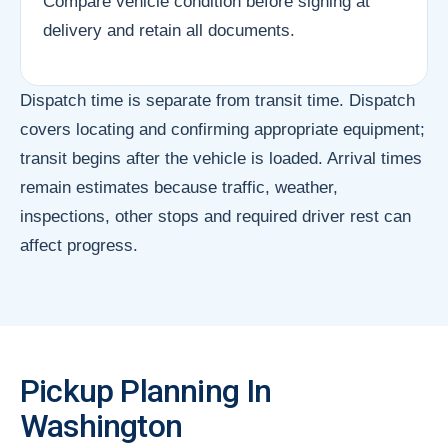
Compare vehicle condition before signing at
delivery and retain all documents.
Dispatch time is separate from transit time. Dispatch
covers locating and confirming appropriate equipment;
transit begins after the vehicle is loaded. Arrival times
remain estimates because traffic, weather,
inspections, other stops and required driver rest can
affect progress.
Pickup Planning In
Washington