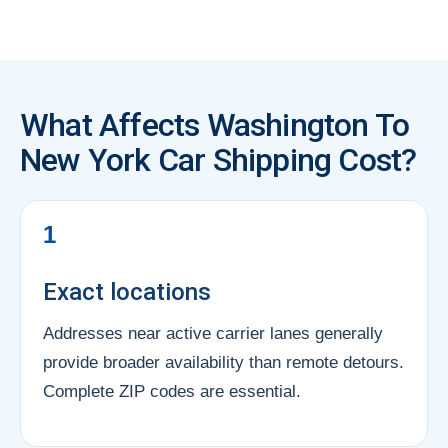
What Affects Washington To
New York Car Shipping Cost?
1
Exact locations
Addresses near active carrier lanes generally
provide broader availability than remote detours.
Complete ZIP codes are essential.