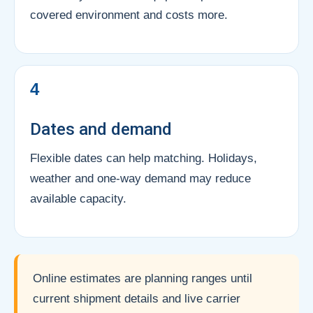
covered environment and costs more.
4
Dates and demand
Flexible dates can help matching. Holidays,
weather and one-way demand may reduce
available capacity.
Online estimates are planning ranges until
current shipment details and live carrier