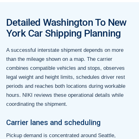
Detailed Washington To New
York Car Shipping Planning
A successful interstate shipment depends on more
than the mileage shown on a map. The carrier
combines compatible vehicles and stops, observes
legal weight and height limits, schedules driver rest
periods and reaches both locations during workable
hours. NIKI reviews these operational details while
coordinating the shipment.
Carrier lanes and scheduling
Pickup demand is concentrated around Seattle,