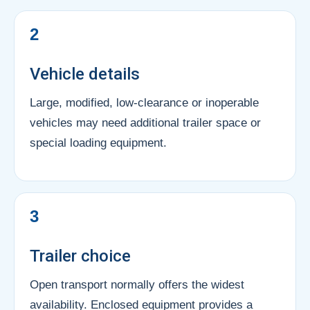
2
Vehicle details
Large, modified, low-clearance or inoperable
vehicles may need additional trailer space or
special loading equipment.
3
Trailer choice
Open transport normally offers the widest
availability. Enclosed equipment provides a