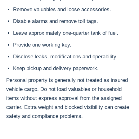
Remove valuables and loose accessories.
Disable alarms and remove toll tags.
Leave approximately one-quarter tank of fuel.
Provide one working key.
Disclose leaks, modifications and operability.
Keep pickup and delivery paperwork.
Personal property is generally not treated as insured
vehicle cargo. Do not load valuables or household
items without express approval from the assigned
carrier. Extra weight and blocked visibility can create
safety and compliance problems.