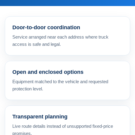
Door-to-door coordination
Service arranged near each address where truck
access is safe and legal.
Open and enclosed options
Equipment matched to the vehicle and requested
protection level.
Transparent planning
Live route details instead of unsupported fixed-price
promises.