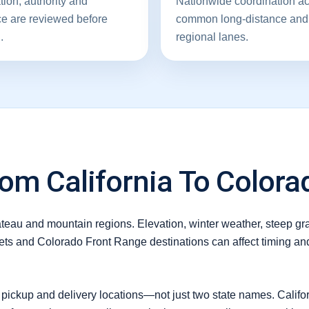
tion, authority and
Nationwide coordination a
ce are reviewed before
common long-distance and
.
regional lanes.
om California To Colora
lateau and mountain regions. Elevation, winter weather, steep g
ets and Colorado Front Range destinations can affect timing and
 pickup and delivery locations—not just two state names. Califor