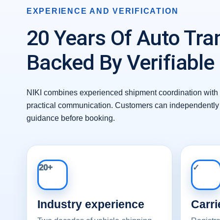
EXPERIENCE AND VERIFICATION
20 Years Of Auto Tra
Backed By Verifiable
NIKI combines experienced shipment coordination with 
practical communication. Customers can independently 
guidance before booking.
20+
✓
Industry experience
Carri