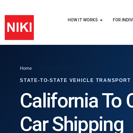
HOW IT WORKS
FOR INDIV
Home
/ California to Colorado Car Shipping
STATE-TO-STATE VEHICLE TRANSPORT
California To
Car Shipping