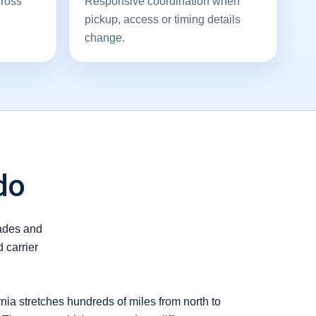
cross
Responsive coordination when
pickup, access or timing details
change.
do
rades and
 carrier
nia stretches hundreds of miles from north to