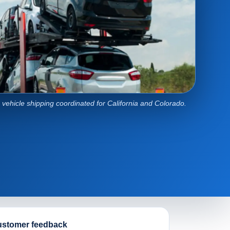
e vehicle shipping coordinated for California and Colorado.
stomer feedback