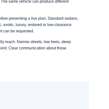
. The same vehicle can produce different
before presenting a live plan. Standard sedans,
 exotic, luxury, restored or low-clearance
nt can be requested.
ly reach. Narrow streets, low trees, steep
point. Clear communication about those