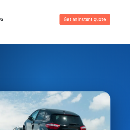
Get an instant quote
US