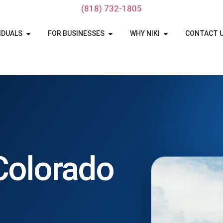
‪(818) 732-1805‬
IDUALS
FOR BUSINESSES
WHY NIKI
CONTACT 
 Colorado