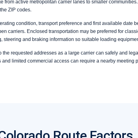
e from active metropolitan carrier lanes to smaller communities
 the ZIP codes.
erating condition, transport preference and first available date 
arriers. Enclosed transportation may be preferred for classic,
ng, steering and braking information so suitable loading equipme
 the requested addresses as a large carrier can safely and legal
ns and limited commercial access can require a nearby meeting 
 Colorado Route Factors