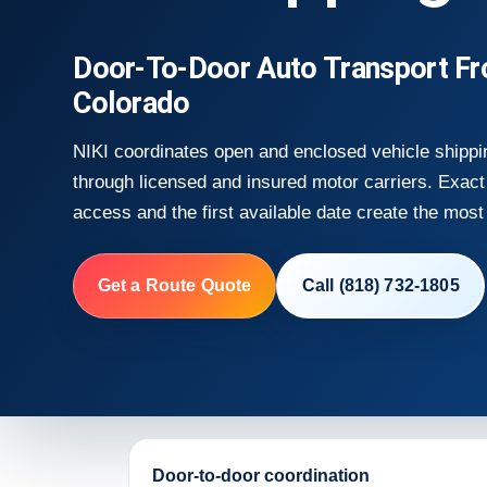
Door-To-Door Auto Transport Fro
Colorado
NIKI coordinates open and enclosed vehicle shippin
through licensed and insured motor carriers. Exact 
access and the first available date create the most 
Get a Route Quote
Call (818) 732-1805
Door-to-door coordination