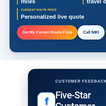
miles
travel 
CURRENT ROUTE PRICE
Personalized live quote
Get My Current Route Price
Call NIKI
CUSTOMER FEEDBAC
Five-Star
f