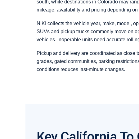
south, while destinations in Colorado may rang
mileage, availability and pricing depending on
NIKI collects the vehicle year, make, model, op
SUVs and pickup trucks commonly move on open c
vehicles. Inoperable units need accurate rolli
Pickup and delivery are coordinated as close to
grades, gated communities, parking restrictio
conditions reduces last-minute changes.
Key California To