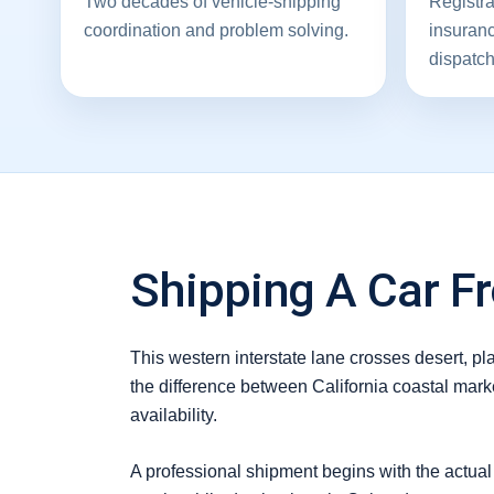
Two decades of vehicle-shipping
Registra
coordination and problem solving.
insuran
dispatch
Shipping A Car Fr
This western interstate lane crosses desert, p
the difference between California coastal mark
availability.
A professional shipment begins with the actual