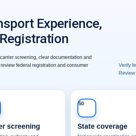
nsport Experience,
 Registration
carrier screening, clear documentation and
review federal registration and consumer
Verify 
Review
50
er screening
State coverage