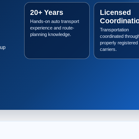
20+ Years
Licensed
Coordinati
Hands-on auto transport
experience and route-
Transportation
planning knowledge.
coordinated throug
properly registered
kup
carriers.