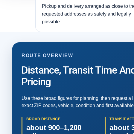
Pickup and delivery arranged as close to th
requested addresses as safely and legally
possible.
ROUTE OVERVIEW
Distance, Transit Time An
Pricing
Use these broad figures for planning, then request a 
exact ZIP codes, vehicle, condition and first available
BROAD DISTANCE
TRANSIT AF
about 900–1,200
about 3