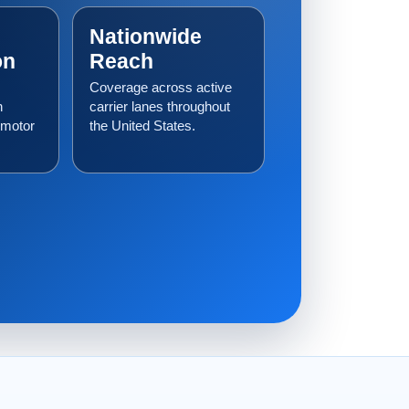
Nationwide
on
Reach
Coverage across active
h
carrier lanes throughout
 motor
the United States.