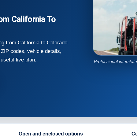
m California To
g from California to Colorado
ZIP codes, vehicle details,
useful live plan.
Professional interstat
Open and enclosed options
Cu