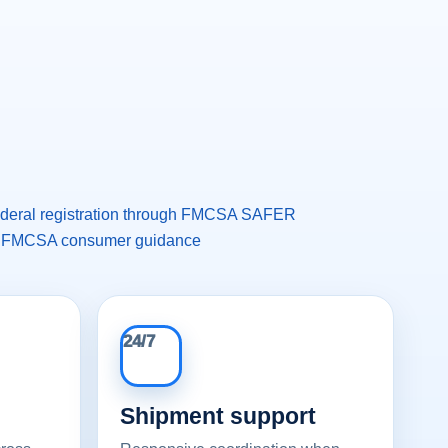
federal registration through FMCSA SAFER
 FMCSA consumer guidance
24/7
Shipment support