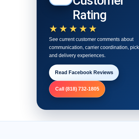
Customer
Rating
★★★★★
See current customer comments about
communication, carrier coordination, pic
and delivery experiences.
Read Facebook Reviews
Call (818) 732-1805