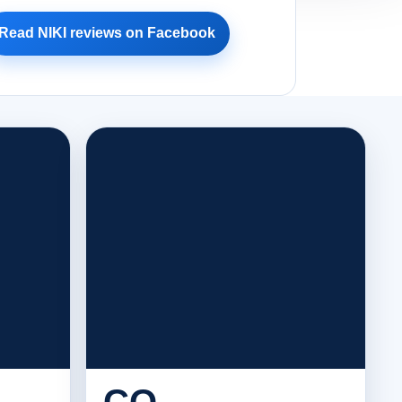
Read NIKI reviews on Facebook
CO