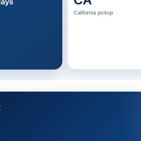
days
California pickup
K