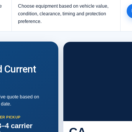
e
Choose equipment based on vehicle value,
condition, clearance, timing and protection
preference.
d Current
live quote based on
 date.
TER PICKUP
–4 carrier
CA