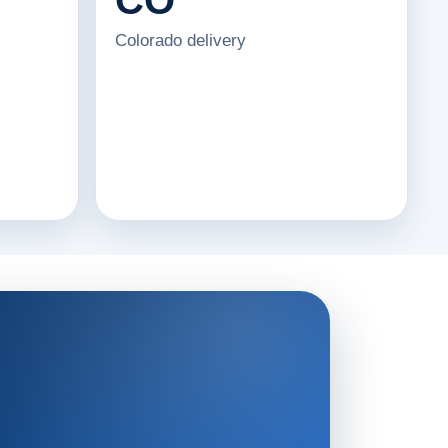
Colorado delivery