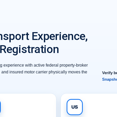
nsport Experience,
 Registration
 experience with active federal property-broker
d and insured motor carrier physically moves the
Verify b
Snapsho
US