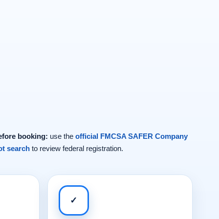
efore booking:
use the
official FMCSA SAFER Company
t search
to review federal registration.
✓