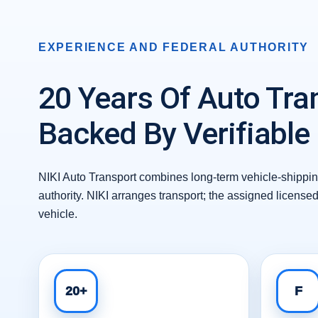
EXPERIENCE AND FEDERAL AUTHORITY
20 Years Of Auto Tra
Backed By Verifiable
NIKI Auto Transport combines long-term vehicle-shipping
authority. NIKI arranges transport; the assigned license
vehicle.
20+
F