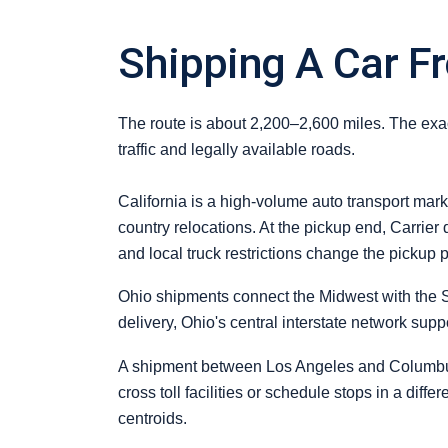
Shipping A Car Fr
The route is about 2,200–2,600 miles. The exact
traffic and legally available roads.
California is a high-volume auto transport mark
country relocations. At the pickup end, Carrier
and local truck restrictions change the pickup p
Ohio shipments connect the Midwest with the S
delivery, Ohio's central interstate network sup
A shipment between Los Angeles and Columbus i
cross toll facilities or schedule stops in a diff
centroids.