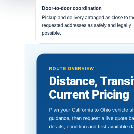
Door-to-door coordination
Pickup and delivery arranged as close to th
requested addresses as safely and legally
possible.
ROUTE OVERVIEW
Distance, Trans
Current Pricing
Plan your California to Ohio vehicle s
guidance, then request a live quote b
details, condition and first available d