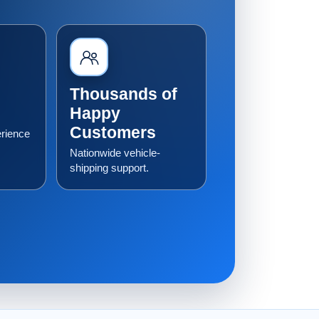
Thousands of
Happy
Customers
erience
Nationwide vehicle-
shipping support.