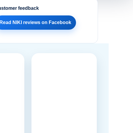
stomer feedback
Read NIKI reviews on Facebook