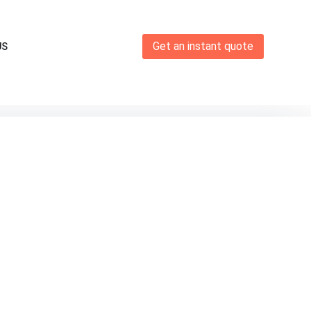
Get an instant quote
US