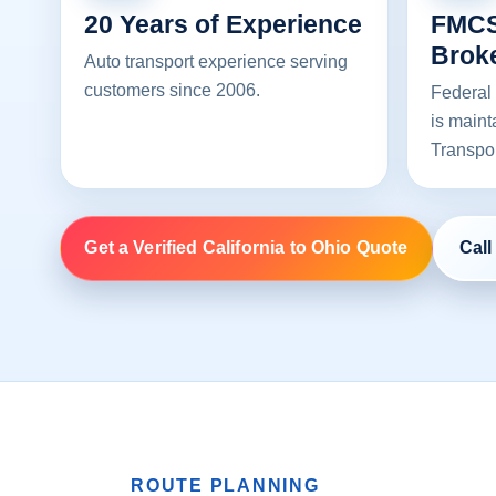
20 Years of Experience
FMCS
Brok
Auto transport experience serving
customers since 2006.
Federal 
is maint
Transpo
Get a Verified California to Ohio Quote
Call
ROUTE PLANNING