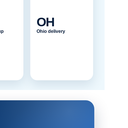
OH
up
Ohio delivery