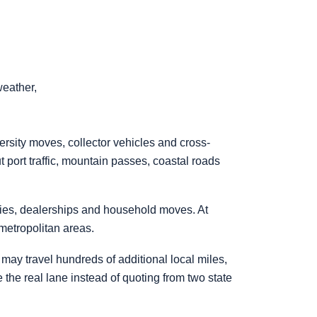
weather,
versity moves, collector vehicles and cross-
 port traffic, mountain passes, coastal roads
ties, dealerships and household moves. At
 metropolitan areas.
ay travel hundreds of additional local miles,
te the real lane instead of quoting from two state