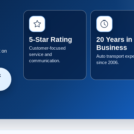
5-Star Rating
20 Years in
Business
Customer-focused
t on
service and
Auto transport exp
communication.
since 2006.
k