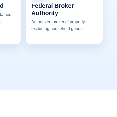
ed
Federal Broker
Authority
ntained
.
Authorized broker of property,
excluding household goods.