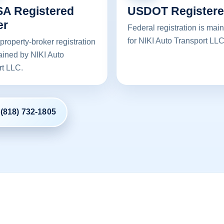
A Registered
USDOT Register
er
Federal registration is mai
for NIKI Auto Transport LLC
property-broker registration
ained by NIKI Auto
rt LLC.
 (818) 732-1805