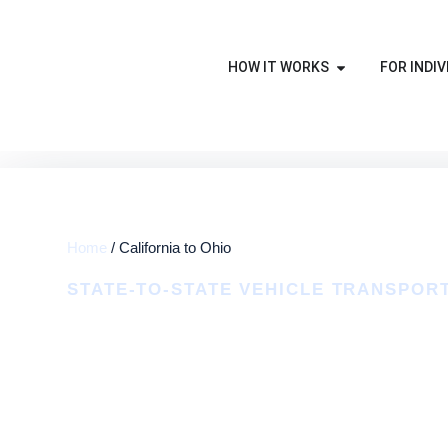
HOW IT WORKS
FOR INDIV
Home
/ California to Ohio
STATE-TO-STATE VEHICLE TRANSPOR
California To 