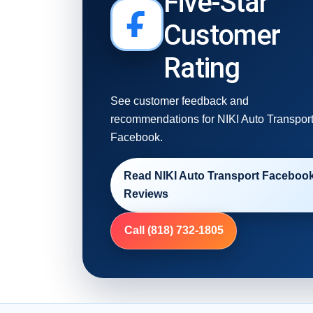
Five-Star
Customer
Rating
See customer feedback and
recommendations for NIKI Auto Transpor
Facebook.
Read NIKI Auto Transport Faceboo
Reviews
Call (818) 732-1805