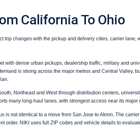
om California To Ohio
 trip changes with the pickup and delivery cities, carrier lane, 
et with dense urban pickups, dealership traffic, military and uni
 demand is strong across the major metros and Central Valley, but
lan.
outh, Northeast and West through distribution centers, universi
ports many long-haul lanes, with strongest access near its major
s not identical to a move from San Jose to Akron. The carrier m
erent order. NIKI uses full ZIP codes and vehicle details to evalua