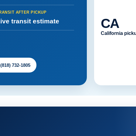
RANSIT AFTER PICKUP
CA
ive transit estimate
California pick
 (818) 732-1805