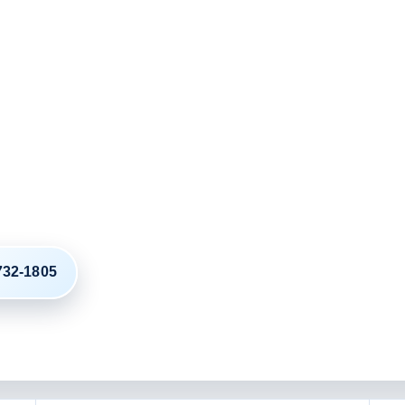
ordinated Around
g from California to Ohio
 your plan around the exact ZIP
e date.
 732-1805