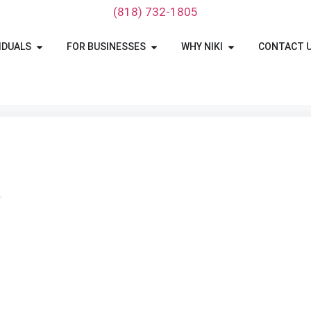
‪(818) 732-1805‬
IDUALS
FOR BUSINESSES
WHY NIKI
CONTACT 
T
Ohio Car