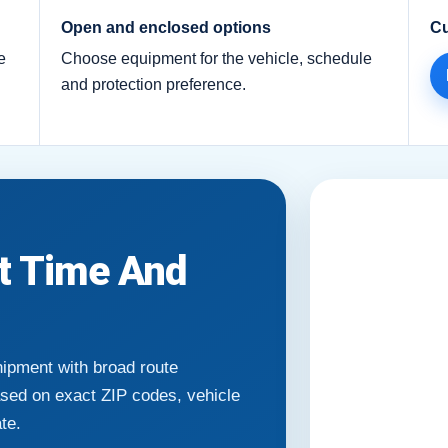
Open and enclosed options
Cu
e
Choose equipment for the vehicle, schedule
and protection preference.
it Time And
hipment with broad route
ased on exact ZIP codes, vehicle
ate.