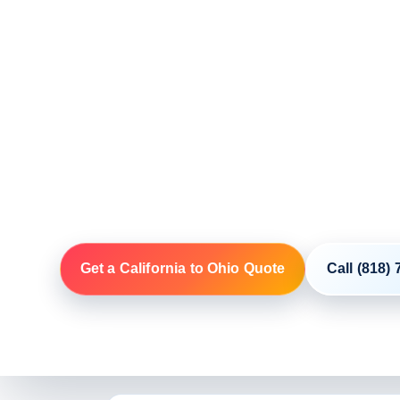
Shipping
Door-To-Door Auto Transport Co
Your Route
NIKI coordinates open and enclosed vehicle shippin
through licensed and insured motor carriers. Build
codes, vehicle, condition, access and first availabl
Get a California to Ohio Quote
Call (818)