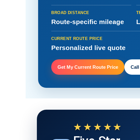
BROAD DISTANCE
T
Route-specific mileage
L
CURRENT ROUTE PRICE
Personalized live quote
Get My Current Route Price
Call
★★★★★