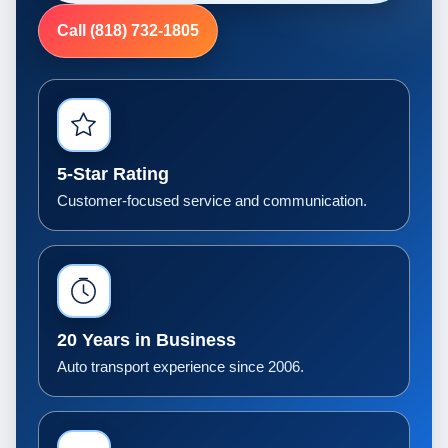
Call (818) 732-1805
5-Star Rating
Customer-focused service and communication.
20 Years in Business
Auto transport experience since 2006.