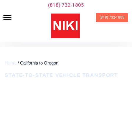
‪(818) 732-1805‬
(818) 732-1805
Home
/ California to Oregon
STATE-TO-STATE VEHICLE TRANSPORT
California To Oregon Car
Shipping
Door-To-Door Auto Transport Coordinated
Around Your Route