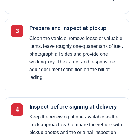
Prepare and inspect at pickup
3
Clean the vehicle, remove loose or valuable
items, leave roughly one-quarter tank of fuel,
photograph all sides and provide one
working key. The carrier and responsible
adult document condition on the bill of
lading.
Inspect before signing at delivery
4
Keep the receiving phone available as the
truck approaches. Compare the vehicle with
pickup photos and the original inspection