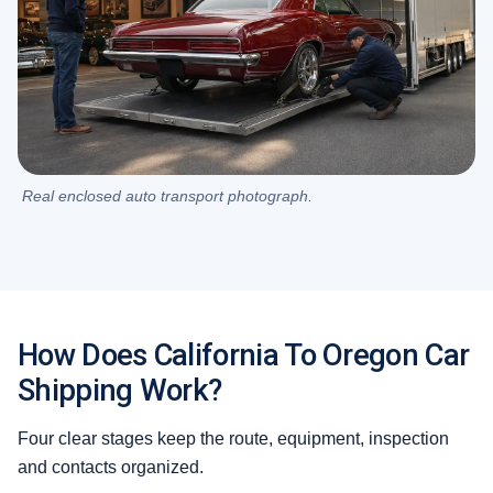
Real enclosed auto transport photograph.
How Does California To Oregon Car
Shipping Work?
Four clear stages keep the route, equipment, inspection
and contacts organized.