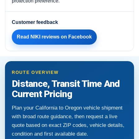
protection preference.
Customer feedback
Read NIKI reviews on Facebook
ROUTE OVERVIEW
Distance, Transit Time And
Current Pricing
Plan your California to Oregon vehicle shipment
with broad route guidance, then request a live
quote based on exact ZIP codes, vehicle details,
condition and first available date.