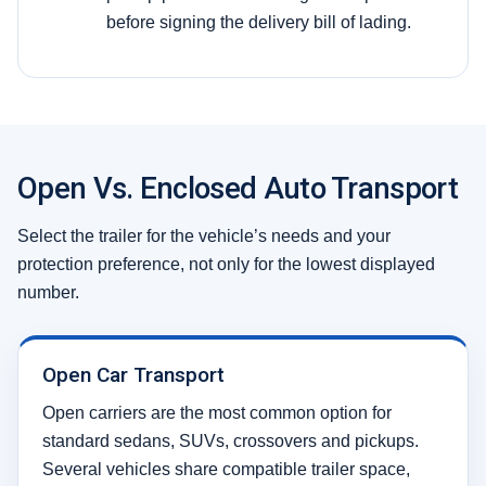
before signing the delivery bill of lading.
Open Vs. Enclosed Auto Transport
Select the trailer for the vehicle’s needs and your
protection preference, not only for the lowest displayed
number.
Open Car Transport
Open carriers are the most common option for
standard sedans, SUVs, crossovers and pickups.
Several vehicles share compatible trailer space,