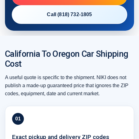
Call (818) 732-1805
California To Oregon Car Shipping
Cost
A useful quote is specific to the shipment. NIKI does not
publish a made-up guaranteed price that ignores the ZIP
codes, equipment, date and current market.
01
Exact pickup and delivery ZIP codes