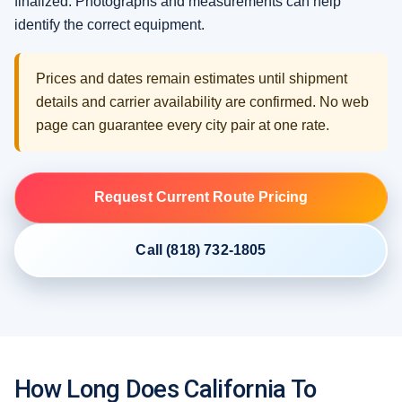
finalized. Photographs and measurements can help
identify the correct equipment.
Prices and dates remain estimates until shipment
details and carrier availability are confirmed. No web
page can guarantee every city pair at one rate.
Request Current Route Pricing
Call (818) 732-1805
How Long Does California To