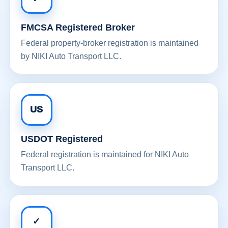
FMCSA Registered Broker
Federal property-broker registration is maintained
by NIKI Auto Transport LLC.
US
USDOT Registered
Federal registration is maintained for NIKI Auto
Transport LLC.
✓