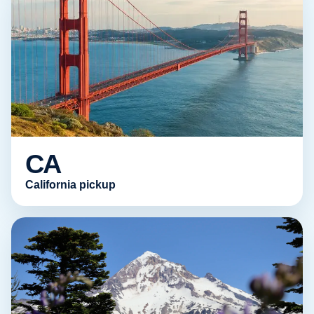
CA
California pickup