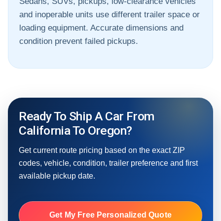
Sedans, SUVs, pickups, low-clearance vehicles
and inoperable units use different trailer space or
loading equipment. Accurate dimensions and
condition prevent failed pickups.
Ready To Ship A Car From
California To Oregon?
Get current route pricing based on the exact ZIP
codes, vehicle, condition, trailer preference and first
available pickup date.
Get My Free Personalized Quote