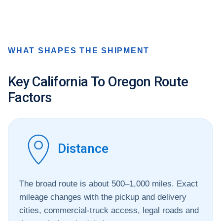
WHAT SHAPES THE SHIPMENT
Key California To Oregon Route
Factors
Distance
The broad route is about 500–1,000 miles. Exact
mileage changes with the pickup and delivery
cities, commercial-truck access, legal roads and