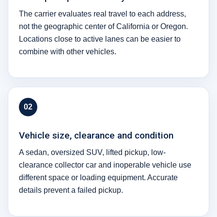
The carrier evaluates real travel to each address,
not the geographic center of California or Oregon.
Locations close to active lanes can be easier to
combine with other vehicles.
02
Vehicle size, clearance and condition
A sedan, oversized SUV, lifted pickup, low-
clearance collector car and inoperable vehicle use
different space or loading equipment. Accurate
details prevent a failed pickup.