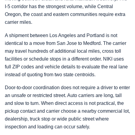
I-5 corridor has the strongest volume, while Central
Oregon, the coast and eastern communities require extra
carrier miles.
A shipment between Los Angeles and Portland is not
identical to a move from San Jose to Medford. The carrier
may travel hundreds of additional local miles, cross toll
facilities or schedule stops in a different order. NIKI uses
full ZIP codes and vehicle details to evaluate the real lane
instead of quoting from two state centroids.
Door-to-door coordination does not require a driver to enter
an unsafe or restricted street. Auto carriers are long, tall
and slow to turn. When direct access is not practical, the
pickup contact and carrier choose a nearby commercial lot,
dealership, truck stop or wide public street where
inspection and loading can occur safely.