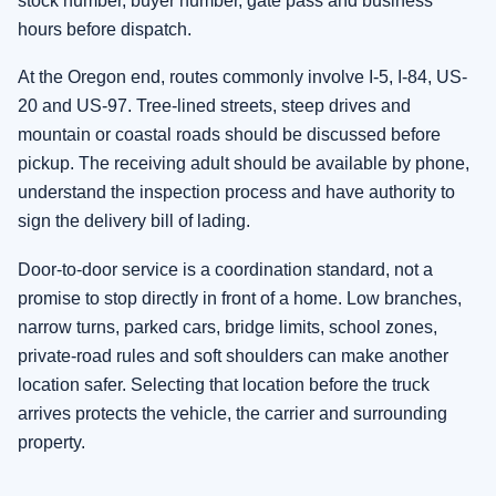
stock number, buyer number, gate pass and business
hours before dispatch.
At the Oregon end, routes commonly involve I-5, I-84, US-
20 and US-97. Tree-lined streets, steep drives and
mountain or coastal roads should be discussed before
pickup. The receiving adult should be available by phone,
understand the inspection process and have authority to
sign the delivery bill of lading.
Door-to-door service is a coordination standard, not a
promise to stop directly in front of a home. Low branches,
narrow turns, parked cars, bridge limits, school zones,
private-road rules and soft shoulders can make another
location safer. Selecting that location before the truck
arrives protects the vehicle, the carrier and surrounding
property.