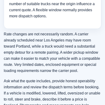
number of suitable trucks near the origin influence a
current quote. A flexible window normally provides
more dispatch options.
Rate changes are not necessarily random. A carrier
already scheduled near Los Angeles may have room
toward Portland, while a truck would need a substantial
empty detour for a remote pairing. A wider pickup window
can make it easier to match your vehicle with a compatible
route. Very limited dates, enclosed equipment or special
loading requirements narrow the carrier pool.
Ask what the quote includes, provide honest operability
information and review the dispatch terms before booking.
If a vehicle is modified, lowered, lifted, oversized or unable
to roll, steer and brake, describe it before a price is