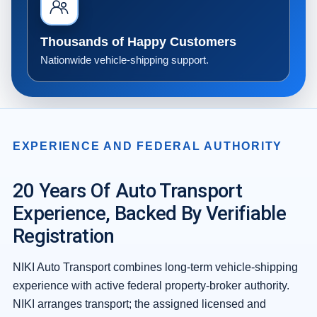
Thousands of Happy Customers
Nationwide vehicle-shipping support.
EXPERIENCE AND FEDERAL AUTHORITY
20 Years Of Auto Transport
Experience, Backed By Verifiable
Registration
NIKI Auto Transport combines long-term vehicle-shipping
experience with active federal property-broker authority.
NIKI arranges transport; the assigned licensed and