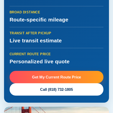
BROAD DISTANCE
Route-specific mileage
TRANSIT AFTER PICKUP
Live transit estimate
CURRENT ROUTE PRICE
Personalized live quote
Get My Current Route Price
Call (818) 732-1805