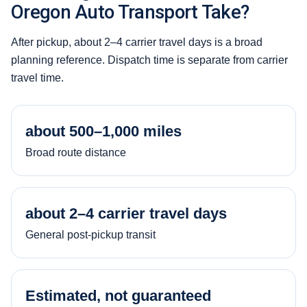
Oregon Auto Transport Take?
After pickup, about 2–4 carrier travel days is a broad
planning reference. Dispatch time is separate from carrier
travel time.
about 500–1,000 miles
Broad route distance
about 2–4 carrier travel days
General post-pickup transit
Estimated, not guaranteed