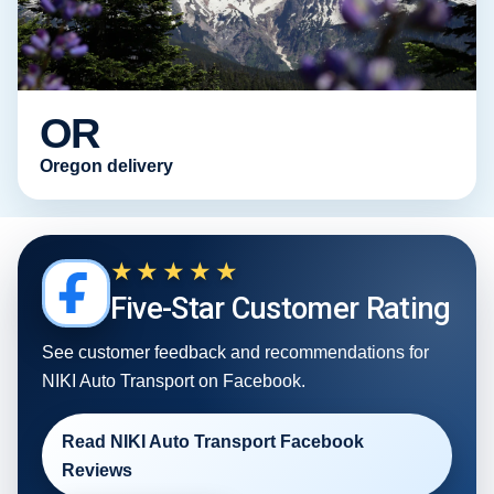
OR
Oregon delivery
★★★★★
Five-Star Customer Rating
See customer feedback and recommendations for
NIKI Auto Transport on Facebook.
Read NIKI Auto Transport Facebook
Reviews