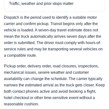
Traffic, weather and prior stops matter
Dispatch is the period used to identify a suitable motor
carrier and confirm pickup. Transit begins only after the
vehicle is loaded. A seven-day travel estimate does not
mean the truck automatically arrives seven days after the
order is submitted. The driver must comply with hours-of-
service rules and may be transporting several vehicles on
a compatible route.
Pickup order, delivery order, road closures, inspections,
mechanical issues, severe weather and customer
availability can change the schedule. The carrier typically
narrows the estimated arrival as the truck gets closer. Keep
both contact phones active and avoid booking a flight,
hotel checkout or other time-sensitive event without a
reasonable cushion.