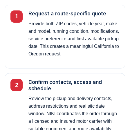
Request a route-specific quote
1
Provide both ZIP codes, vehicle year, make
and model, running condition, modifications,
service preference and first available pickup
date. This creates a meaningful California to
Oregon request.
Confirm contacts, access and
2
schedule
Review the pickup and delivery contacts,
address restrictions and realistic date
window. NIKI coordinates the order through
a licensed and insured motor carrier with
suitable equipment and route availability.