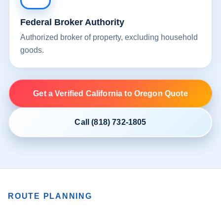
Federal Broker Authority
Authorized broker of property, excluding household
goods.
Get a Verified California to Oregon Quote
Call (818) 732-1805
ROUTE PLANNING