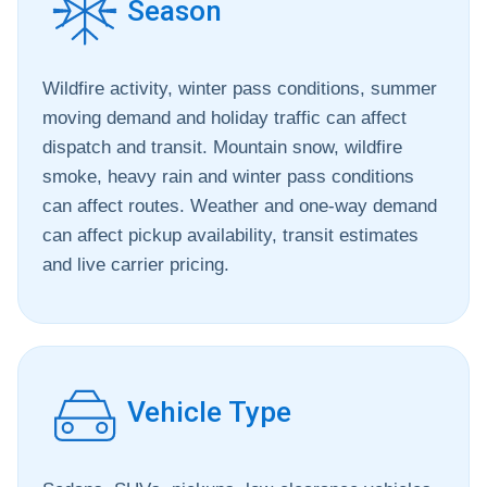
Season
Wildfire activity, winter pass conditions, summer
moving demand and holiday traffic can affect
dispatch and transit. Mountain snow, wildfire
smoke, heavy rain and winter pass conditions
can affect routes. Weather and one-way demand
can affect pickup availability, transit estimates
and live carrier pricing.
Vehicle Type