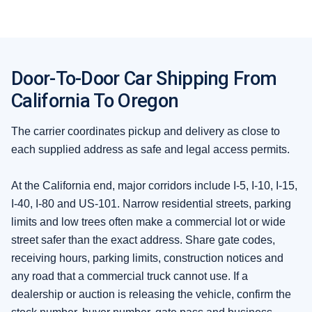
Door-To-Door Car Shipping From
California To Oregon
The carrier coordinates pickup and delivery as close to
each supplied address as safe and legal access permits.
At the California end, major corridors include I-5, I-10, I-15,
I-40, I-80 and US-101. Narrow residential streets, parking
limits and low trees often make a commercial lot or wide
street safer than the exact address. Share gate codes,
receiving hours, parking limits, construction notices and
any road that a commercial truck cannot use. If a
dealership or auction is releasing the vehicle, confirm the