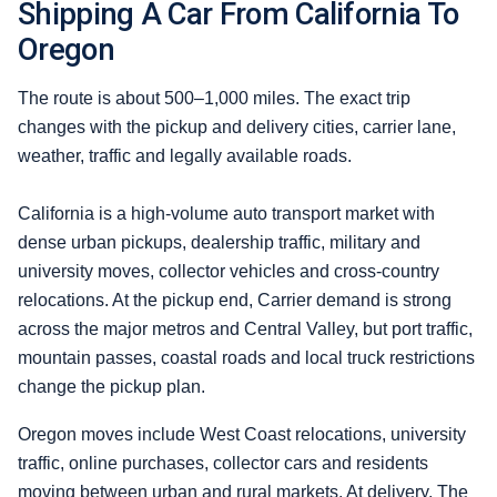
Shipping A Car From California To
Oregon
The route is about 500–1,000 miles. The exact trip
changes with the pickup and delivery cities, carrier lane,
weather, traffic and legally available roads.
California is a high-volume auto transport market with
dense urban pickups, dealership traffic, military and
university moves, collector vehicles and cross-country
relocations. At the pickup end, Carrier demand is strong
across the major metros and Central Valley, but port traffic,
mountain passes, coastal roads and local truck restrictions
change the pickup plan.
Oregon moves include West Coast relocations, university
traffic, online purchases, collector cars and residents
moving between urban and rural markets. At delivery, The