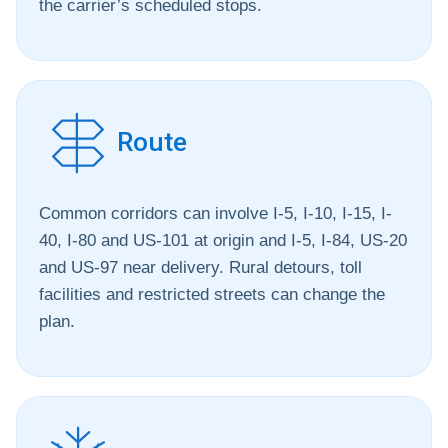
the carrier’s scheduled stops.
Route
Common corridors can involve I-5, I-10, I-15, I-
40, I-80 and US-101 at origin and I-5, I-84, US-20
and US-97 near delivery. Rural detours, toll
facilities and restricted streets can change the
plan.