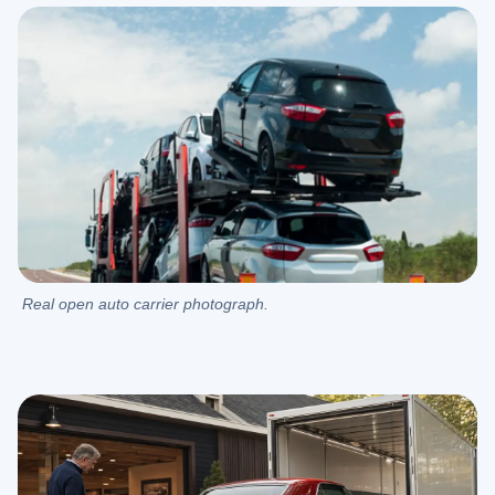
Real open auto carrier photograph.