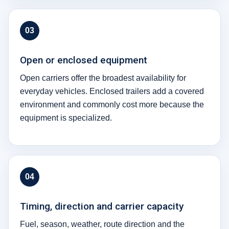
03
Open or enclosed equipment
Open carriers offer the broadest availability for
everyday vehicles. Enclosed trailers add a covered
environment and commonly cost more because the
equipment is specialized.
04
Timing, direction and carrier capacity
Fuel, season, weather, route direction and the