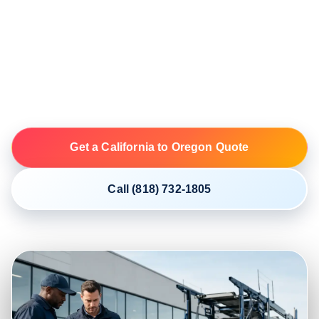
NIKI coordinates open and enclosed vehicle shipping
from California to Oregon through licensed and insured
motor carriers. Build your plan around the exact ZIP
codes, vehicle, condition, access and first available
date.
Get a California to Oregon Quote
Call (818) 732-1805