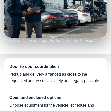
Vehicle delivery photography for NIKI Auto Transport.
Door-to-door coordination
Pickup and delivery arranged as close to the
requested addresses as safely and legally possible.
Open and enclosed options
Choose equipment for the vehicle, schedule and