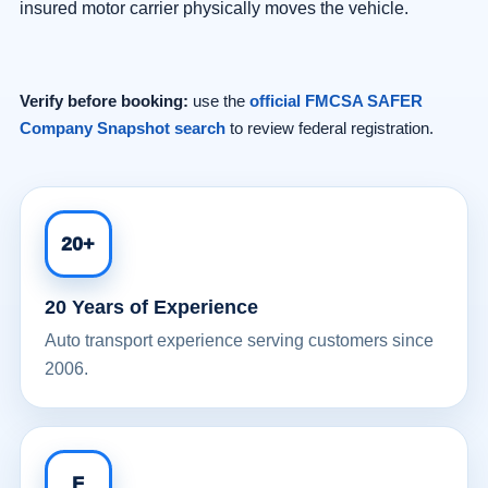
insured motor carrier physically moves the vehicle.
Verify before booking:
use the
official FMCSA SAFER
Company Snapshot search
to review federal registration.
20+
20 Years of Experience
Auto transport experience serving customers since
2006.
F